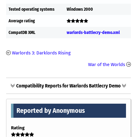
Tested operating systems
Windows 2000
Average rating
CompatDB XML
warlords-battlecry-demo.xml
Warlords 3: Darklords Rising
War of the Worlds
Compatibility Reports for Warlords Battlecry Demo
Reported by Anonymous
Rating