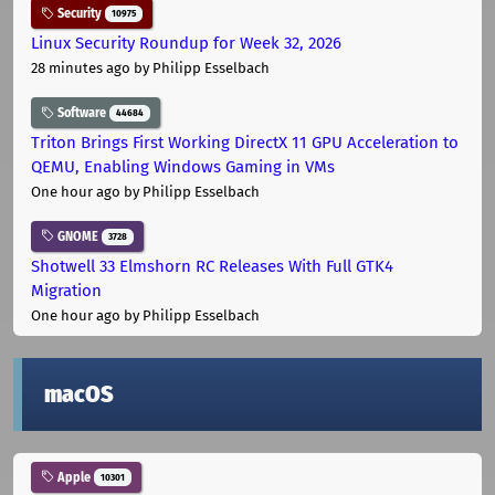
Security
10975
Linux Security Roundup for Week 32, 2026
28 minutes ago
by Philipp Esselbach
Software
44684
Triton Brings First Working DirectX 11 GPU Acceleration to
QEMU, Enabling Windows Gaming in VMs
One hour ago
by Philipp Esselbach
GNOME
3728
Shotwell 33 Elmshorn RC Releases With Full GTK4
Migration
One hour ago
by Philipp Esselbach
macOS
Apple
10301