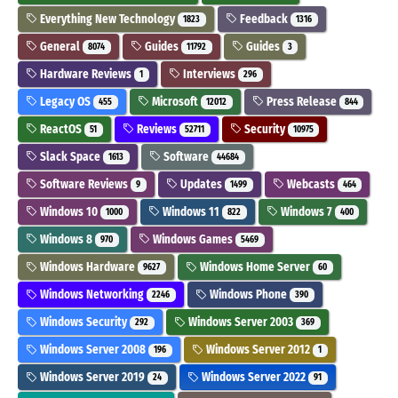
Everything New Technology
Feedback
1823
1316
General
Guides
Guides
8074
11792
3
Hardware Reviews
Interviews
1
296
Legacy OS
Microsoft
Press Release
455
12012
844
ReactOS
Reviews
Security
51
52711
10975
Slack Space
Software
1613
44684
Software Reviews
Updates
Webcasts
9
1499
464
Windows 10
Windows 11
Windows 7
1000
822
400
Windows 8
Windows Games
970
5469
Windows Hardware
Windows Home Server
9627
60
Windows Networking
Windows Phone
2246
390
Windows Security
Windows Server 2003
292
369
Windows Server 2008
Windows Server 2012
196
1
Windows Server 2019
Windows Server 2022
24
91