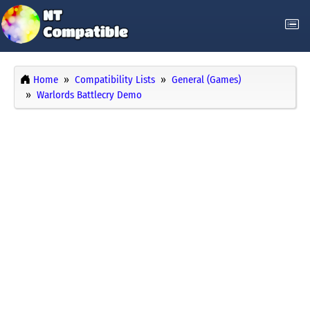
Home
Compatibility Lists
General (Games)
Warlords Battlecry Demo