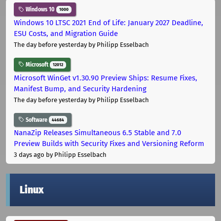
Windows 10
1000
Windows 10 LTSC 2021 End of Life: January 2027 Deadline,
ESU Costs, and Migration Guide
The day before yesterday
by Philipp Esselbach
Microsoft
12012
Microsoft WinGet v1.30.90 Preview Ships: Resume Fixes,
Manifest Bump, and Security Hardening
The day before yesterday
by Philipp Esselbach
Software
44684
NanaZip Releases Simultaneous 6.5 Stable and 7.0
Preview Builds with Security Fixes and Versioning Reform
3 days ago
by Philipp Esselbach
Linux