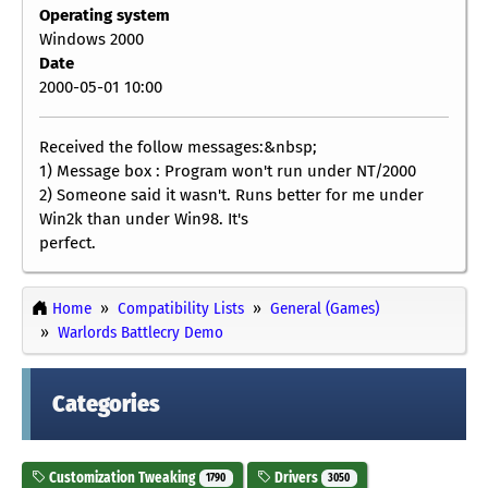
Operating system
Windows 2000
Date
2000-05-01 10:00
Received the follow messages:&nbsp;
1) Message box : Program won't run under NT/2000
2) Someone said it wasn't. Runs better for me under
Win2k than under Win98. It's
perfect.
Home
Compatibility Lists
General (Games)
Warlords Battlecry Demo
Categories
Customization Tweaking
Drivers
1790
3050