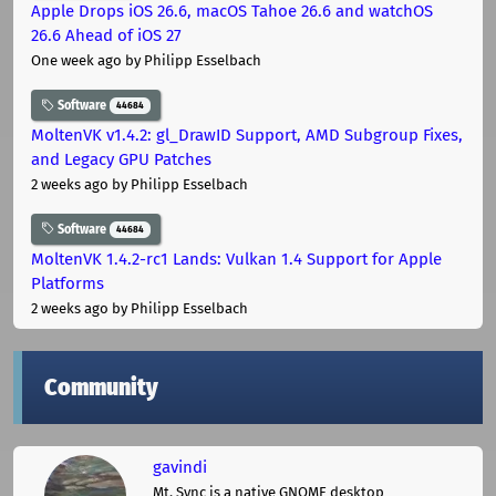
Apple Drops iOS 26.6, macOS Tahoe 26.6 and watchOS
26.6 Ahead of iOS 27
One week ago
by Philipp Esselbach
Software
44684
MoltenVK v1.4.2: gl_DrawID Support, AMD Subgroup Fixes,
and Legacy GPU Patches
2 weeks ago
by Philipp Esselbach
Software
44684
MoltenVK 1.4.2-rc1 Lands: Vulkan 1.4 Support for Apple
Platforms
2 weeks ago
by Philipp Esselbach
Community
gavindi
Mt. Sync is a native GNOME desktop