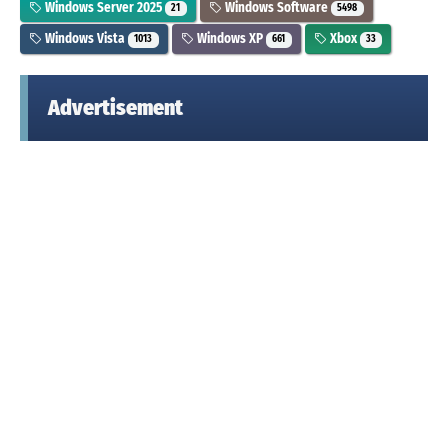
Windows Server 2025
Windows Software
21
5498
Windows Vista
Windows XP
Xbox
1013
661
33
Advertisement