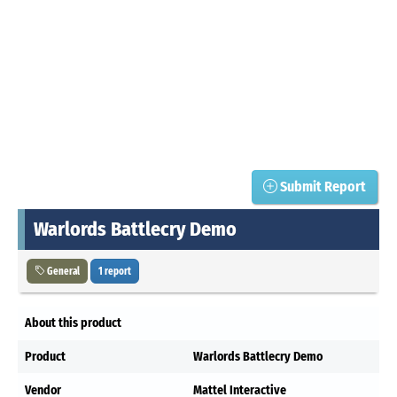
Submit Report
Warlords Battlecry Demo
General
1 report
About this product
Product
Warlords Battlecry Demo
Vendor
Mattel Interactive