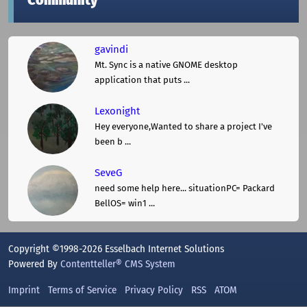
Community
gavindi
Mt. Sync is a native GNOME desktop
application that puts ...
Lexonight
Hey everyone,Wanted to share a project I've
been b ...
SeveG
need some help here... situationPC= Packard
BellOS= win1 ...
Copyright ©1998-2026 Esselbach Internet Solutions
Powered By
Contentteller® CMS System
Imprint
Terms of Service
Privacy Policy
RSS
ATOM