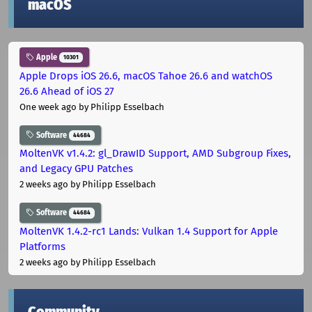
macOS
Apple
10301
Apple Drops iOS 26.6, macOS Tahoe 26.6 and watchOS
26.6 Ahead of iOS 27
One week ago
by Philipp Esselbach
Software
44684
MoltenVK v1.4.2: gl_DrawID Support, AMD Subgroup Fixes,
and Legacy GPU Patches
2 weeks ago
by Philipp Esselbach
Software
44684
MoltenVK 1.4.2-rc1 Lands: Vulkan 1.4 Support for Apple
Platforms
2 weeks ago
by Philipp Esselbach