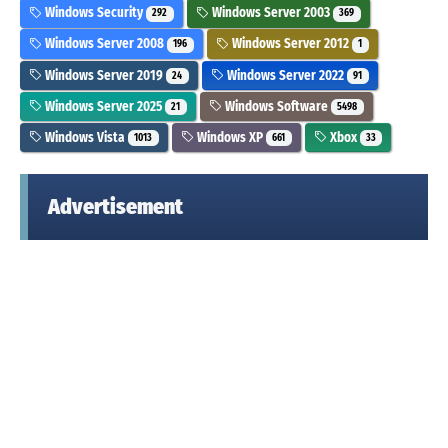
Windows Security
Windows Server 2003
292
369
Windows Server 2008
Windows Server 2012
196
1
Windows Server 2019
Windows Server 2022
24
91
Windows Server 2025
Windows Software
21
5498
Windows Vista
Windows XP
Xbox
1013
661
33
Advertisement