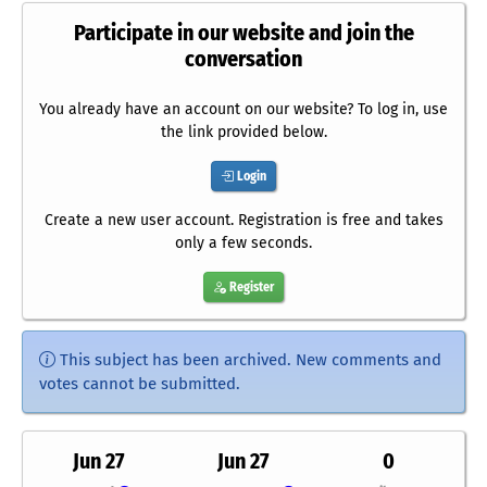
Participate in our website and join the
conversation
You already have an account on our website? To log in, use
the link provided below.
Login
Create a new user account. Registration is free and takes
only a few seconds.
Register
This subject has been archived. New comments and
votes cannot be submitted.
Jun 27
Jun 27
0