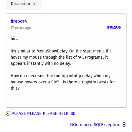
Discussion
1
firebo14
#162936
17 years ago
hii...
It's similar to MenuShowDelay. On the start menu, if i
hover my mouse through the list of 'All Programs', it
appears instantly with no delay.
How do i decrease the tooltip/infotip delay when my
mouse hovers over a file?. . Is there a registry tweak for
this?
PLEASE PLEASE PLEASE HELP!!!!!!!
OOo macro SQLException