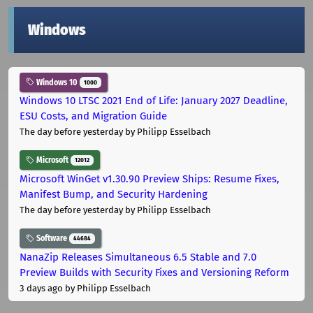
Windows
Windows 10
1000
Windows 10 LTSC 2021 End of Life: January 2027 Deadline,
ESU Costs, and Migration Guide
The day before yesterday
by Philipp Esselbach
Microsoft
12012
Microsoft WinGet v1.30.90 Preview Ships: Resume Fixes,
Manifest Bump, and Security Hardening
The day before yesterday
by Philipp Esselbach
Software
44684
NanaZip Releases Simultaneous 6.5 Stable and 7.0
Preview Builds with Security Fixes and Versioning Reform
3 days ago
by Philipp Esselbach