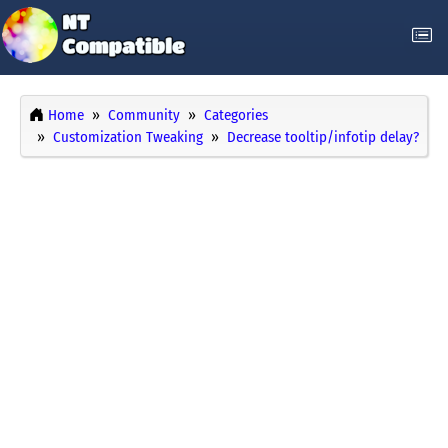
Home
Community
Categories
Customization Tweaking
Decrease tooltip/infotip delay?