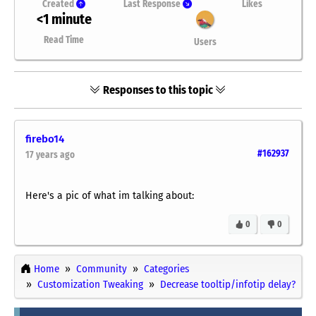
Created
Last Response
Likes
<1 minute
Read Time
Users
Responses to this topic
firebo14
#162937
17 years ago
Here's a pic of what im talking about:
0
0
Home
Community
Categories
Customization Tweaking
Decrease tooltip/infotip delay?