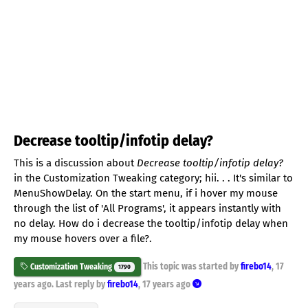
Decrease tooltip/infotip delay?
This is a discussion about
Decrease tooltip/infotip delay?
in the Customization Tweaking category; hii. . . It's similar to
MenuShowDelay. On the start menu, if i hover my mouse
through the list of 'All Programs', it appears instantly with
no delay. How do i decrease the tooltip/infotip delay when
my mouse hovers over a file?.
This topic was started by
firebo14
,
17
Customization Tweaking
1790
years ago
. Last reply by
firebo14
,
17 years ago