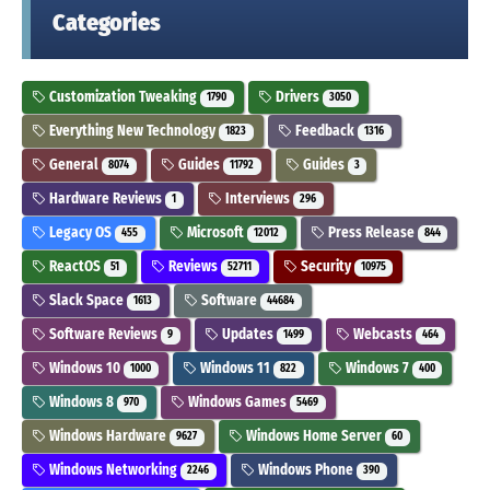
Categories
Customization Tweaking
Drivers
1790
3050
Everything New Technology
Feedback
1823
1316
General
Guides
Guides
8074
11792
3
Hardware Reviews
Interviews
1
296
Legacy OS
Microsoft
Press Release
455
12012
844
ReactOS
Reviews
Security
51
52711
10975
Slack Space
Software
1613
44684
Software Reviews
Updates
Webcasts
9
1499
464
Windows 10
Windows 11
Windows 7
1000
822
400
Windows 8
Windows Games
970
5469
Windows Hardware
Windows Home Server
9627
60
Windows Networking
Windows Phone
2246
390