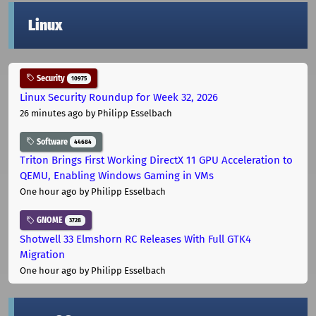
Linux
Security
10975
Linux Security Roundup for Week 32, 2026
26 minutes ago
by Philipp Esselbach
Software
44684
Triton Brings First Working DirectX 11 GPU Acceleration to
QEMU, Enabling Windows Gaming in VMs
One hour ago
by Philipp Esselbach
GNOME
3728
Shotwell 33 Elmshorn RC Releases With Full GTK4
Migration
One hour ago
by Philipp Esselbach