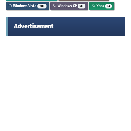
Windows Vista
Windows XP
Xbox
1013
661
33
Advertisement