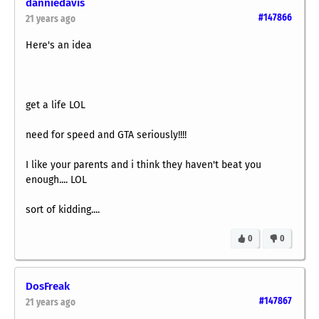
danniedavis
#147866
21 years ago
Here's an idea
get a life LOL
need for speed and GTA seriously!!!!
I like your parents and i think they haven't beat you
enough.... LOL
sort of kidding....
0
0
DosFreak
#147867
21 years ago