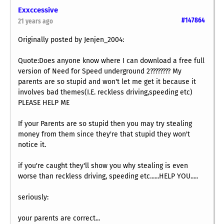
Exxccessive
#147864
21 years ago
Originally posted by Jenjen_2004:
Quote:Does anyone know where I can download a free full
version of Need for Speed underground 2???????? My
parents are so stupid and won't let me get it because it
involves bad themes(I.E. reckless driving,speeding etc)
PLEASE HELP ME
If your Parents are so stupid then you may try stealing
money from them since they're that stupid they won't
notice it.
if you're caught they'll show you why stealing is even
worse than reckless driving, speeding etc......HELP YOU.....
seriously:
your parents are correct...