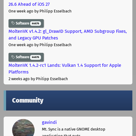
26.6 Ahead of iOS 27
One week ago
by Philipp Esselbach
Software
44676
MoltenVK v1.4.2: gl_DrawID Support, AMD Subgroup Fixes,
and Legacy GPU Patches
One week ago
by Philipp Esselbach
Software
44676
MoltenVK 1.4.2-rc1 Lands: Vulkan 1.4 Support for Apple
Platforms
2 weeks ago
by Philipp Esselbach
Community
gavindi
Mt. Sync is a native GNOME desktop
application that puts ...