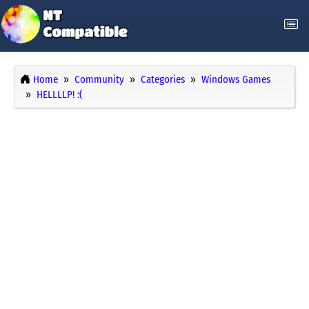
Home
Community
Categories
Windows Games
HELLLLP! :(