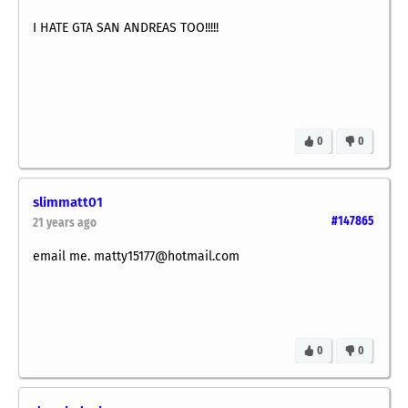
I HATE GTA SAN ANDREAS TOO!!!!!
0
0
slimmatt01
#147865
21 years ago
email me. matty15177@hotmail.com
0
0