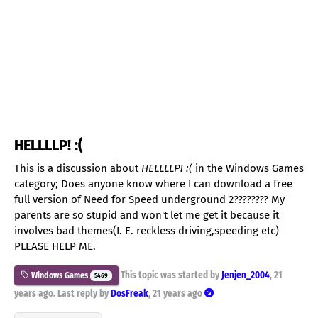
HELLLLP! :(
This is a discussion about
HELLLLP! :(
in the Windows Games
category; Does anyone know where I can download a free
full version of Need for Speed underground 2???????? My
parents are so stupid and won't let me get it because it
involves bad themes(I. E. reckless driving,speeding etc)
PLEASE HELP ME.
This topic was started by
Jenjen_2004
,
21
Windows Games
5469
years ago
. Last reply by
DosFreak
,
21 years ago