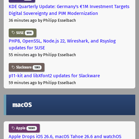
KDE Quarterly Update: Germany's €1M Investment Targets
Digital Sovereignty and PIM Modernization
36 minutes ago
by Philipp Esselbach
SUSE
5731
PHP8, OpenSSL, Node.js 22, Wireshark, and Rsyslog
updates for SUSE
55 minutes ago
by Philipp Esselbach
Slackware
1283
p11-kit and libXfont2 updates for Slackware
59 minutes ago
by Philipp Esselbach
macOS
Apple
10301
Apple Drops iOS 26.6, macOS Tahoe 26.6 and watchOS