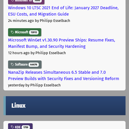
Windows 10
1000
Windows 10 LTSC 2021 End of Life: January 2027 Deadline,
ESU Costs, and Migration Guide
24 minutes ago
by Philipp Esselbach
Microsoft
12012
Microsoft WinGet v1.30.90 Preview Ships: Resume Fixes,
Manifest Bump, and Security Hardening
12 hours ago
by Philipp Esselbach
Software
44676
NanaZip Releases Simultaneous 6.5 Stable and 7.0
Preview Builds with Security Fixes and Versioning Reform
yesterday
by Philipp Esselbach
Linux
KDE
1759