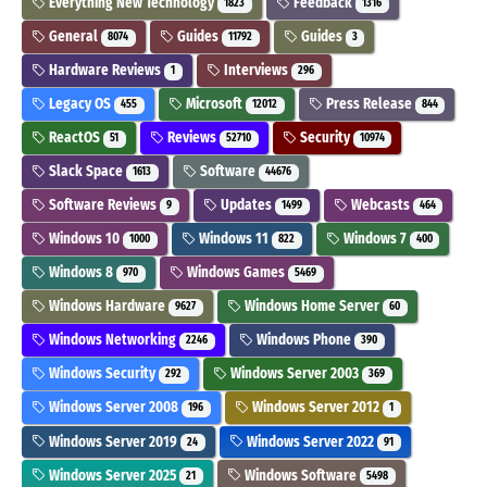
Everything New Technology
Feedback
1823
1316
General
Guides
Guides
8074
11792
3
Hardware Reviews
Interviews
1
296
Legacy OS
Microsoft
Press Release
455
12012
844
ReactOS
Reviews
Security
51
52710
10974
Slack Space
Software
1613
44676
Software Reviews
Updates
Webcasts
9
1499
464
Windows 10
Windows 11
Windows 7
1000
822
400
Windows 8
Windows Games
970
5469
Windows Hardware
Windows Home Server
9627
60
Windows Networking
Windows Phone
2246
390
Windows Security
Windows Server 2003
292
369
Windows Server 2008
Windows Server 2012
196
1
Windows Server 2019
Windows Server 2022
24
91
Windows Server 2025
Windows Software
21
5498