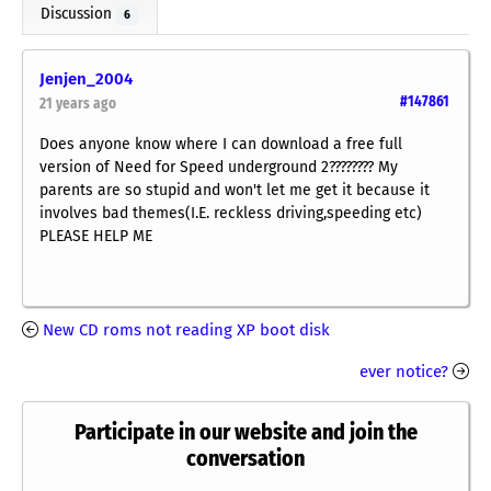
Discussion
6
Jenjen_2004
#147861
21 years ago
Does anyone know where I can download a free full
version of Need for Speed underground 2???????? My
parents are so stupid and won't let me get it because it
involves bad themes(I.E. reckless driving,speeding etc)
PLEASE HELP ME
New CD roms not reading XP boot disk
ever notice?
Participate in our website and join the
conversation