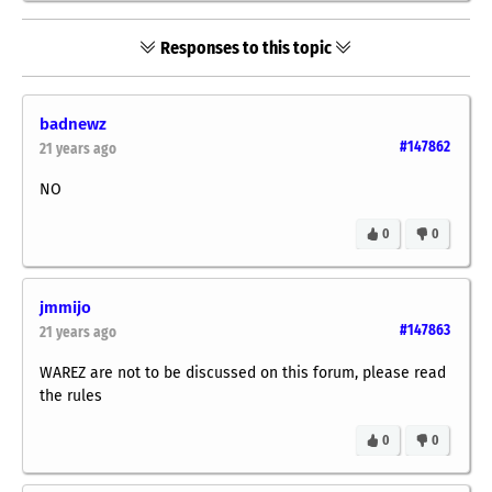
Responses to this topic
badnewz
#147862
21 years ago
NO
0
0
jmmijo
#147863
21 years ago
WAREZ are not to be discussed on this forum, please read
the rules
0
0