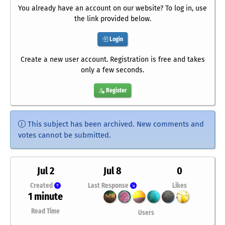
You already have an account on our website? To log in, use
the link provided below.
Login
Create a new user account. Registration is free and takes
only a few seconds.
Register
This subject has been archived. New comments and
votes cannot be submitted.
Jul 2
Jul 8
0
Created
Last Response
Likes
1 minute
Read Time
Users