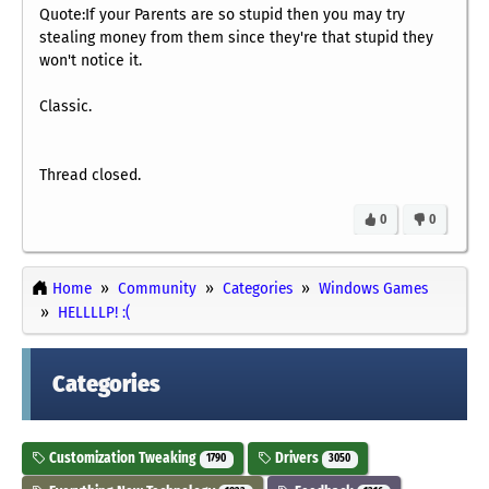
Quote:If your Parents are so stupid then you may try
stealing money from them since they're that stupid they
won't notice it.
Classic.
Thread closed.
0
0
Home
Community
Categories
Windows Games
HELLLLP! :(
Categories
Customization Tweaking
Drivers
1790
3050