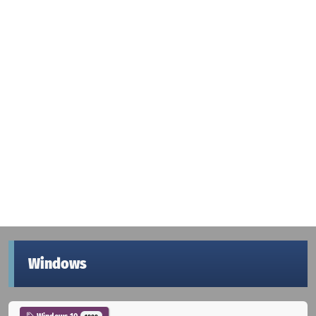
Windows