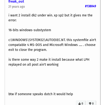
freak_out
#138049
21 years ago
i want 2 install dk2 under win. xp sp2 but it gives me the
error:
16-bits windows-substystem
c:\WINDOWS\SYSTEM32\AUTOEXEC.NT. this systemfile ain't
compatable 4 MS-DOS and Microsoft Windows ..... . choose
exit to close the program.
is there some way 2 make it install because what LPH
replayed on all post ain't working
btw if someone speaks dutch it would help
0
0