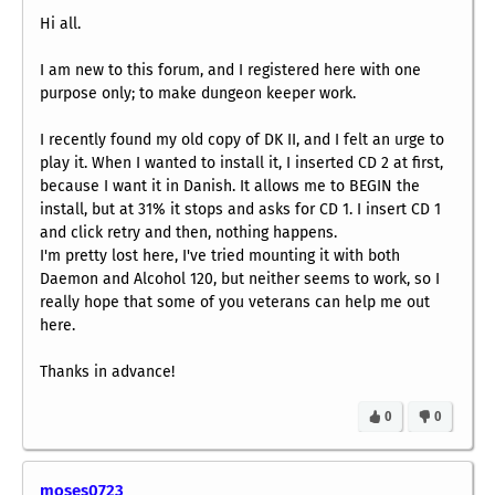
Hi all.
I am new to this forum, and I registered here with one
purpose only; to make dungeon keeper work.
I recently found my old copy of DK II, and I felt an urge to
play it. When I wanted to install it, I inserted CD 2 at first,
because I want it in Danish. It allows me to BEGIN the
install, but at 31% it stops and asks for CD 1. I insert CD 1
and click retry and then, nothing happens.
I'm pretty lost here, I've tried mounting it with both
Daemon and Alcohol 120, but neither seems to work, so I
really hope that some of you veterans can help me out
here.
Thanks in advance!
0
0
moses0723