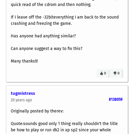
quick read of the cdrom and then nothing.
If I leave off the -32biteverything I am back to the sound
crashing and freezing the game.
Has anyone had anything similar?
Can anyone suggest a way to fix this?
Many thanks!!!
0
0
tugmistress
#138059
20 years ago
Originally posted by therev:
Quote:sounds good only 1 thing really shouldn't the title
be how to play or run dk2 in xp sp2 since your whole