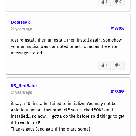
0
0
DosFreak
#138052
21 years ago
Just reinstall, then uninstall, then install again. Somehow
your uninst.isu was corrupted or not found as the error
message stated.
0
0
RS_RedBabe
#138053
21 years ago
it says: "Uninstaller failed to initialize. You may not be
able to uninstall this product." so i clicked "OK" an it
installed... so now... i gotta do the before said things to get
it to work in XP
Thanks guys (and gals if there are some)