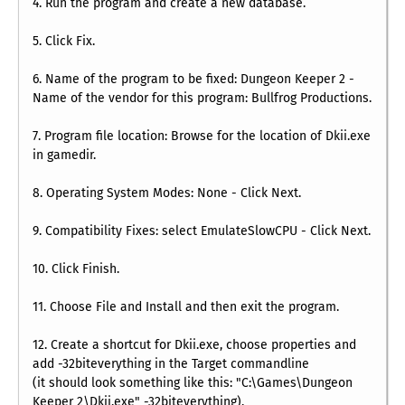
4. Run the program and create a new database.
5. Click Fix.
6. Name of the program to be fixed: Dungeon Keeper 2 -
Name of the vendor for this program: Bullfrog Productions.
7. Program file location: Browse for the location of Dkii.exe
in gamedir.
8. Operating System Modes: None - Click Next.
9. Compatibility Fixes: select EmulateSlowCPU - Click Next.
10. Click Finish.
11. Choose File and Install and then exit the program.
12. Create a shortcut for Dkii.exe, choose properties and
add -32biteverything in the Target commandline
(it should look something like this: "C:\Games\Dungeon
Keeper 2\Dkii.exe" -32biteverything).