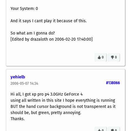
Your System: 0
And it says I cant play it because of this.
So what am I gonna do?
[Edited by drazaloth on 2006-02-20 17:40:00]
0
0
yehielb
#138066
2006-05-07 14:34
Hi all, I got xp pro p4 3.0GHz GeForce 4
using all written in this site I hope everything is running
BUT the hand cursor background is not transperent as it
should be, but green, pretty annoying.
Thanks.
0
0