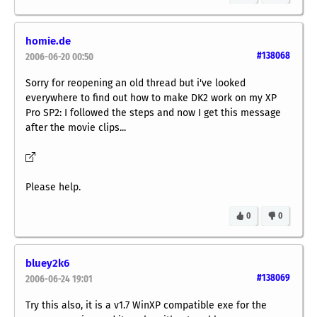
homie.de
#138068
2006-06-20 00:50
Sorry for reopening an old thread but i've looked
everywhere to find out how to make DK2 work on my XP
Pro SP2: I followed the steps and now I get this message
after the movie clips...
Please help.
0
0
bluey2k6
#138069
2006-06-24 19:01
Try this also, it is a v1.7 WinXP compatible exe for the