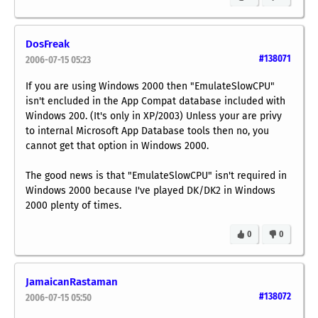
DosFreak
#138071
2006-07-15 05:23
If you are using Windows 2000 then "EmulateSlowCPU"
isn't encluded in the App Compat database included with
Windows 200. (It's only in XP/2003) Unless your are privy
to internal Microsoft App Database tools then no, you
cannot get that option in Windows 2000.
The good news is that "EmulateSlowCPU" isn't required in
Windows 2000 because I've played DK/DK2 in Windows
2000 plenty of times.
0
0
JamaicanRastaman
#138072
2006-07-15 05:50