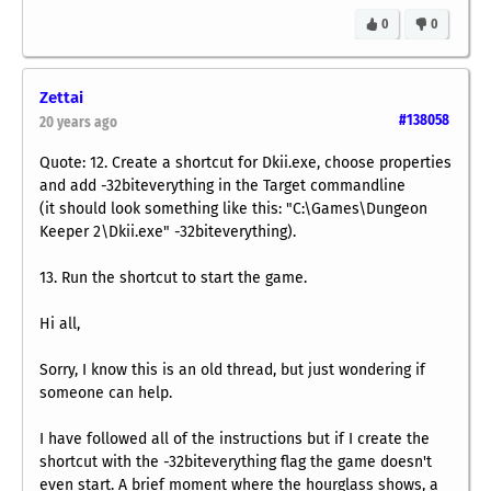
0
0
Zettai
#138058
20 years ago
Quote: 12. Create a shortcut for Dkii.exe, choose properties
and add -32biteverything in the Target commandline
(it should look something like this: "C:\Games\Dungeon
Keeper 2\Dkii.exe" -32biteverything).
13. Run the shortcut to start the game.
Hi all,
Sorry, I know this is an old thread, but just wondering if
someone can help.
I have followed all of the instructions but if I create the
shortcut with the -32biteverything flag the game doesn't
even start. A brief moment where the hourglass shows, a