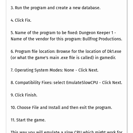
3. Run the program and create a new database.
4. Click Fix.
5. Name of the program to be fixed: Dungeon Keeper 1 -
Name of the vendor for this program: Bullfrog Productions.
6. Program file location: Browse for the location of Dk1.exe
(or what the game's main .exe file is called) in gamedir.
7. Operating System Modes: None - Click Next.
8. Compatibility Fixes: select EmulateSlowCPU - Click Next.
9. Click Finish.
10. Choose File and Install and then exit the program.
11. Start the game.
This way you will emulate a slow CPU which might work for