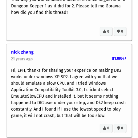
Dungeon Keeper 1 as it did for 2. Please tell me Goravia
how did you find this thread?
0
0
nick zhang
#138047
21 years ago
Hi, LPH, thanks for sharing your experice on making DK2
works under windows XP SP2. I agree with you that we
should emulate a slow CPU, and I tried Windows
Application Compatibility Toolkit 3.0, I clicked select
EmulateSlowCPU and installed it. but it seems nothing
happened to DK2.exe under your step, and Dk2 keep crash
constantly. And I found if I use the lowest speed to play
game, it will not crash, but that will be too slow.
0
0