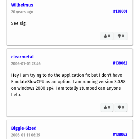
Wilhelmus
#138061
20 years ago
See sig.
0
0
clearmetal
#138062
2006-01-01 23:46
Hey i am trying to do the application fix but i don't have
EmulateSlowCPU as an option. I am running version 3.0.98
on windows 2000 sp4. I am totally stumped can anyone
help.
0
0
Biggie-Sized
#138063
2006-01-11 06:39