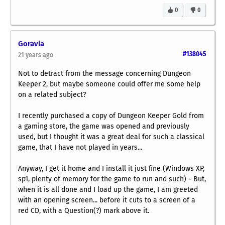
0
0
Goravia
#138045
21 years ago
Not to detract from the message concerning Dungeon
Keeper 2, but maybe someone could offer me some help
on a related subject?
I recently purchased a copy of Dungeon Keeper Gold from
a gaming store, the game was opened and previously
used, but I thought it was a great deal for such a classical
game, that I have not played in years...
Anyway, I get it home and I install it just fine (Windows XP,
sp1, plenty of memory for the game to run and such) - But,
when it is all done and I load up the game, I am greeted
with an opening screen... before it cuts to a screen of a
red CD, with a Question(?) mark above it.