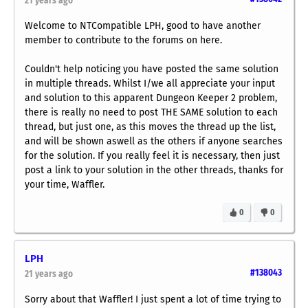
21 years ago
Welcome to NTCompatible LPH, good to have another
member to contribute to the forums on here.
Couldn't help noticing you have posted the same solution
in multiple threads. Whilst I/we all appreciate your input
and solution to this apparent Dungeon Keeper 2 problem,
there is really no need to post THE SAME solution to each
thread, but just one, as this moves the thread up the list,
and will be shown aswell as the others if anyone searches
for the solution. If you really feel it is necessary, then just
post a link to your solution in the other threads, thanks for
your time, Waffler.
0
0
LPH
#138043
21 years ago
Sorry about that Waffler! I just spent a lot of time trying to