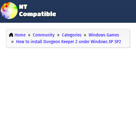
Home
Community
Categories
Windows Games
How to install Dungeon Keeper 2 under Windows XP SP2