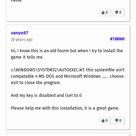
Paula
0
0
sanyo87
#138060
20 years ago
Hi, I know this is an old fourm but when I try to install the
game it tells me.
c:\WINDOWS\SYSTEM32\AUTOEXEC.NT. this systemfile ain't
compatable 4 MS-DOS and Microsoft Windows ..... . choose
exit to close the program.
And my key is disabled and (set to 0
Please help me with this installation, it is a great game.
0
0