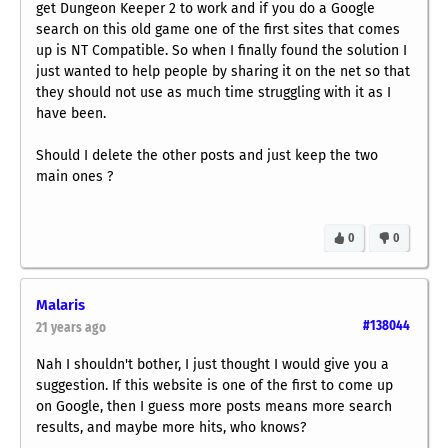
get Dungeon Keeper 2 to work and if you do a Google
search on this old game one of the first sites that comes
up is NT Compatible. So when I finally found the solution I
just wanted to help people by sharing it on the net so that
they should not use as much time struggling with it as I
have been.
Should I delete the other posts and just keep the two
main ones ?
0
0
Malaris
#138044
21 years ago
Nah I shouldn't bother, I just thought I would give you a
suggestion. If this website is one of the first to come up
on Google, then I guess more posts means more search
results, and maybe more hits, who knows?