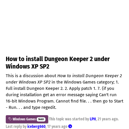
How to install Dungeon Keeper 2 under
Windows XP SP2
This is a discussion about
How to install Dungeon Keeper 2
under Windows XP SP2
in the Windows Games category; 1.
Full install Dungeon Keeper 2. 2. Apply patch 1. 7. (if you
during installation get an error message saying Can't run
16-bit Windows Program. Cannot find file. . . then go to Start
- Run. . . and type regedit.
This topic was started by
LPH
,
21 years ago
.
Windows Games
5469
Last reply by
iceberg660
,
17 years ago