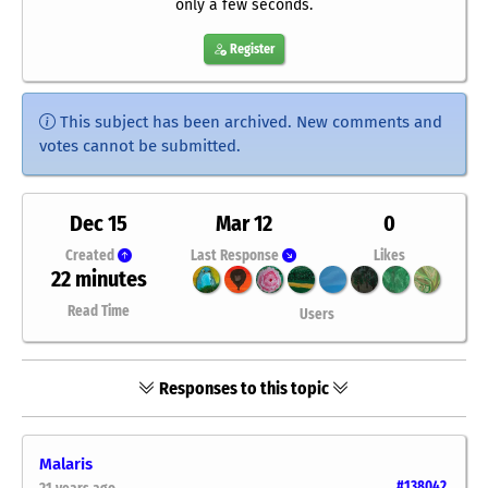
only a few seconds.
Register
This subject has been archived. New comments and
votes cannot be submitted.
Dec 15
Mar 12
0
Created
Last Response
Likes
22 minutes
Read Time
Users
Responses to this topic
Malaris
#138042