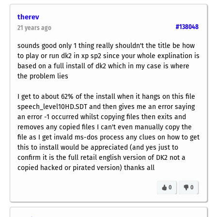
therev
#138048
21 years ago
sounds good only 1 thing really shouldn't the title be how
to play or run dk2 in xp sp2 since your whole explination is
based on a full install of dk2 which in my case is where
the problem lies
I get to about 62% of the install when it hangs on this file
speech_level10HD.SDT and then gives me an error saying
an error -1 occurred whilst copying files then exits and
removes any copied files I can't even manually copy the
file as I get invald ms-dos process any clues on how to get
this to install would be appreciated (and yes just to
confirm it is the full retail english version of DK2 not a
copied hacked or pirated version) thanks all
0
0