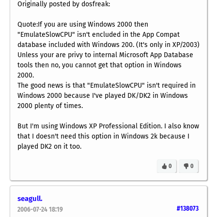
Originally posted by dosfreak:
Quote:If you are using Windows 2000 then
"EmulateSlowCPU" isn't encluded in the App Compat
database included with Windows 200. (It's only in XP/2003)
Unless your are privy to internal Microsoft App Database
tools then no, you cannot get that option in Windows
2000.
The good news is that "EmulateSlowCPU" isn't required in
Windows 2000 because I've played DK/DK2 in Windows
2000 plenty of times.
But I'm using Windows XP Professional Edition. I also know
that I doesn't need this option in Windows 2k because I
played DK2 on it too.
0
0
seagull.
#138073
2006-07-24 18:19