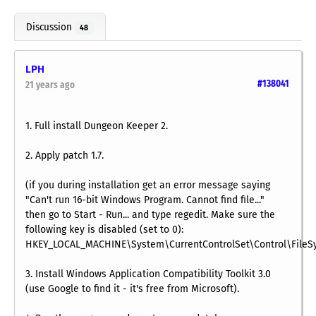
Discussion
48
LPH
#138041
21 years ago
1. Full install Dungeon Keeper 2.
2. Apply patch 1.7.
(if you during installation get an error message saying
"Can't run 16-bit Windows Program. Cannot find file..."
then go to Start - Run... and type regedit. Make sure the
following key is disabled (set to 0):
HKEY_LOCAL_MACHINE\System\CurrentControlSet\Control\FileS
3. Install Windows Application Compatibility Toolkit 3.0
(use Google to find it - it's free from Microsoft).