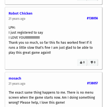
Robot Chicken
#138056
21 years ago
LPH:
I just registered to say
I LOVE YOU!!!!!!!!!!!!!!!!!!!!
Thank you so much, so far this fix has worked fine! If it
runs a little slow that's fine I am just glad to be able to
play this great game again!!
0
0
mosach
#138057
21 years ago
The exact same thing happens to me. There is no menu
screen when the game starts now. Am I doing something
wrong? Please help, I love this game!