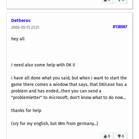
Detheroc
#138067
2006-05-15 23:21
hey all
I need also some help with DK II
i have all done what you said, but when i want to start the
game there comes a window that says, that DKII.exe has a
problem and has ended...then you can send a
"problemletter" to microsoft, don't know what to do now...
thanks for help
(sry for my english, but I#m from germany...)
0
0