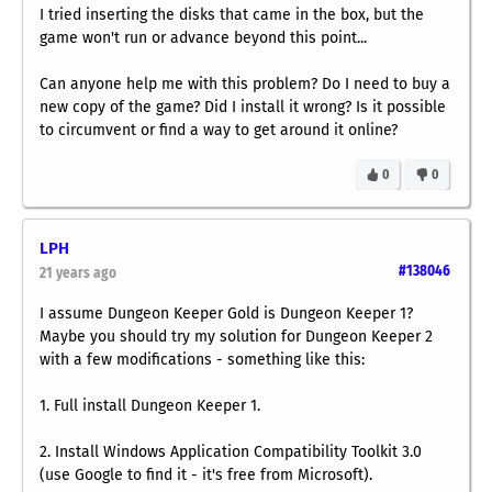
I tried inserting the disks that came in the box, but the
game won't run or advance beyond this point...
Can anyone help me with this problem? Do I need to buy a
new copy of the game? Did I install it wrong? Is it possible
to circumvent or find a way to get around it online?
0
0
LPH
#138046
21 years ago
I assume Dungeon Keeper Gold is Dungeon Keeper 1?
Maybe you should try my solution for Dungeon Keeper 2
with a few modifications - something like this:
1. Full install Dungeon Keeper 1.
2. Install Windows Application Compatibility Toolkit 3.0
(use Google to find it - it's free from Microsoft).