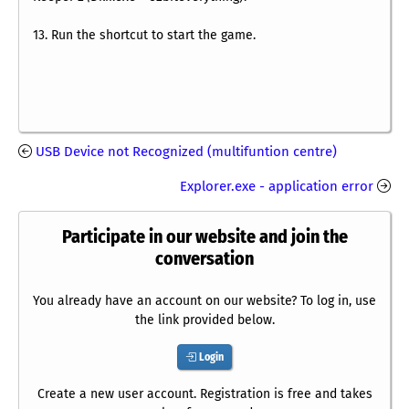
13. Run the shortcut to start the game.
USB Device not Recognized (multifuntion centre)
Explorer.exe - application error
Participate in our website and join the
conversation
You already have an account on our website? To log in, use
the link provided below.
Login
Create a new user account. Registration is free and takes