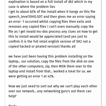
explination is based on a full install of dk2 which in my
case is where the problem lies
I get to about 62% of the install when it hangs on this file
speech_level10HD.SDT and then gives me an error saying
an error -1 occurred whilst copying files then exits and
removes any copied files I can't even manually copy the
file as I get invald ms-dos process any clues on how to get
this to install would be appreciated (and yes just to
confirm it is the full retail english version of DK2 not a
copied hacked or pirated version) thanks all
we have just been having this problem installing on the
laptop... our solution, copy the files from the disk on one
of the other computers, zip, then MSN them over to the
laptop and install from that... worked a treat for us. we
were getting an error 1 at 42%.
Now we just need to sort out why we can't play each other
over our network... any networking guru's out there can
help?