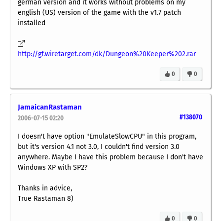
german version and it works without problems on my
english (US) version of the game with the v1.7 patch
installed
http://gf.wiretarget.com/dk/Dungeon%20Keeper%202.rar
0
0
JamaicanRastaman
#138070
2006-07-15 02:20
I doesn't have option "EmulateSlowCPU" in this program,
but it's version 4.1 not 3.0, I couldn't find version 3.0
anywhere. Maybe I have this problem because I don't have
Windows XP with SP2?
Thanks in advice,
True Rastaman 8)
0
0