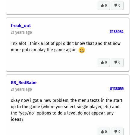
0
0
freak_out
#138054
21 years ago
Tnx alot i think a lot of ppl didn't know that and that now
more ppl can play the game again
0
0
RS_RedBabe
#138055
21 years ago
okay now i got a new problem, the menu texts in the start
up to the game (where you select single player, etc) and
the "yes/no" options to do a level do not appear, any
ideas?
0
0