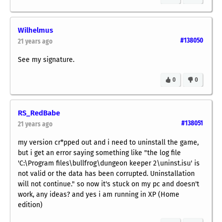
Wilhelmus
#138050
21 years ago
See my signature.
0
0
RS_RedBabe
#138051
21 years ago
my version cr*pped out and i need to uninstall the game,
but i get an error saying something like "the log file
'C:\Program files\bullfrog\dungeon keeper 2\uninst.isu' is
not valid or the data has been corrupted. Uninstallation
will not continue." so now it's stuck on my pc and doesn't
work, any ideas? and yes i am running in XP (Home
edition)