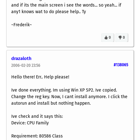
and if its the main screen i see the words... so yeah... if
any1 knows wat to do please help.. Ty
~Frederik~
0
0
drazaloth
#138065
2006-02-20 23:56
Hello there! Err.. Help please!
Ive done everything. Im using Win XP SP2. Ive copied.
Change the reg key. Now, I cant install anymore. I click the
autorun and install but nothing happen.
Ive check and it says this:
Device: CPU Family
Requirement: 80586 Class