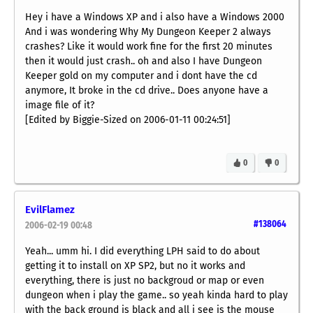
Hey i have a Windows XP and i also have a Windows 2000
And i was wondering Why My Dungeon Keeper 2 always
crashes? Like it would work fine for the first 20 minutes
then it would just crash.. oh and also I have Dungeon
Keeper gold on my computer and i dont have the cd
anymore, It broke in the cd drive.. Does anyone have a
image file of it?
[Edited by Biggie-Sized on 2006-01-11 00:24:51]
0
0
EvilFlamez
#138064
2006-02-19 00:48
Yeah... umm hi. I did everything LPH said to do about
getting it to install on XP SP2, but no it works and
everything, there is just no backgroud or map or even
dungeon when i play the game.. so yeah kinda hard to play
with the back ground is black and all i see is the mouse