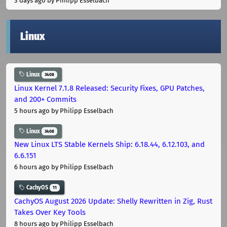
3 days ago
by Philipp Esselbach
Linux
Linux
3408
Linux Kernel 7.1.8 Released: Security Fixes, GPU Patches,
and 200+ Commits
5 hours ago
by Philipp Esselbach
Linux
3408
New Linux LTS Stable Kernels Ship: 6.18.44, 6.12.103, and
6.6.151
6 hours ago
by Philipp Esselbach
CachyOS
11
CachyOS August 2026 Update: Shelly Rewritten in Zig, Rust
Takes Over Key Tools
8 hours ago
by Philipp Esselbach