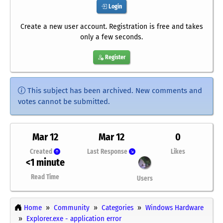
Login
Create a new user account. Registration is free and takes
only a few seconds.
Register
This subject has been archived. New comments and
votes cannot be submitted.
Mar 12
Mar 12
0
Created
Last Response
Likes
<1 minute
Read Time
Users
Home
Community
Categories
Windows Hardware
Explorer.exe - application error