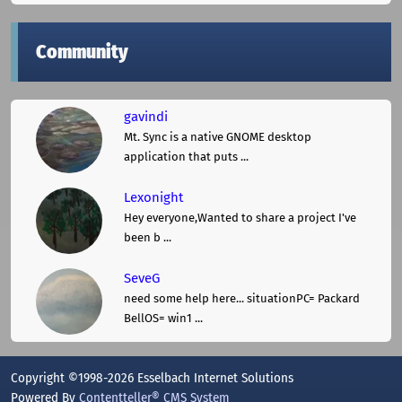
Community
gavindi
Mt. Sync is a native GNOME desktop
application that puts ...
Lexonight
Hey everyone,Wanted to share a project I've
been b ...
SeveG
need some help here... situationPC= Packard
BellOS= win1 ...
Copyright ©1998-2026 Esselbach Internet Solutions
Powered By
Contentteller® CMS System