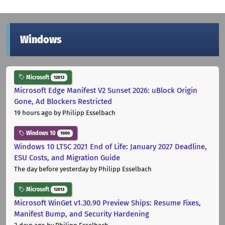
Windows
Microsoft
12013
Microsoft Edge Manifest V2 Sunset 2026: uBlock Origin
Gone, Ad Blockers Restricted
19 hours ago
by Philipp Esselbach
Windows 10
1000
Windows 10 LTSC 2021 End of Life: January 2027 Deadline,
ESU Costs, and Migration Guide
The day before yesterday
by Philipp Esselbach
Microsoft
12013
Microsoft WinGet v1.30.90 Preview Ships: Resume Fixes,
Manifest Bump, and Security Hardening