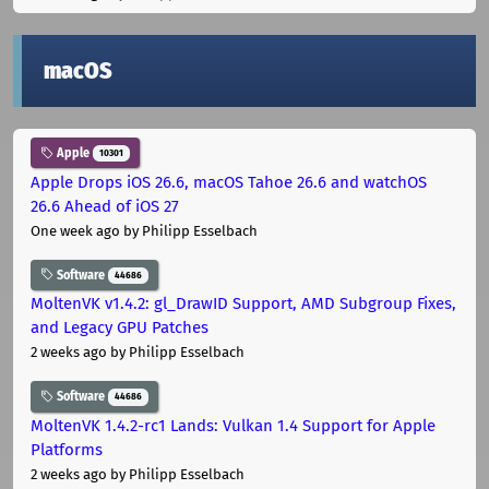
macOS
Apple
10301
Apple Drops iOS 26.6, macOS Tahoe 26.6 and watchOS
26.6 Ahead of iOS 27
One week ago
by Philipp Esselbach
Software
44686
MoltenVK v1.4.2: gl_DrawID Support, AMD Subgroup Fixes,
and Legacy GPU Patches
2 weeks ago
by Philipp Esselbach
Software
44686
MoltenVK 1.4.2-rc1 Lands: Vulkan 1.4 Support for Apple
Platforms
2 weeks ago
by Philipp Esselbach