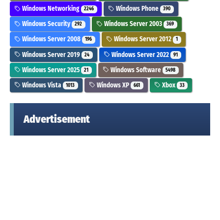
Windows Networking
Windows Phone
2246
390
Windows Security
Windows Server 2003
292
369
Windows Server 2008
Windows Server 2012
196
1
Windows Server 2019
Windows Server 2022
24
91
Windows Server 2025
Windows Software
21
5498
Windows Vista
Windows XP
Xbox
1013
661
33
Advertisement