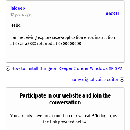
jaideep
#162711
17 years ago
Hello,
I am receiving explorer.exe-application error, instruction
at 0x75fa8833 referred at 0x00000000
How to install Dungeon Keeper 2 under Windows XP SP2
sony digital voice editor
Participate in our website and join the
conversation
You already have an account on our website? To log in, use
the link provided below.