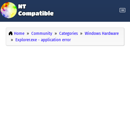
Home
Community
Categories
Windows Hardware
Explorer.exe - application error