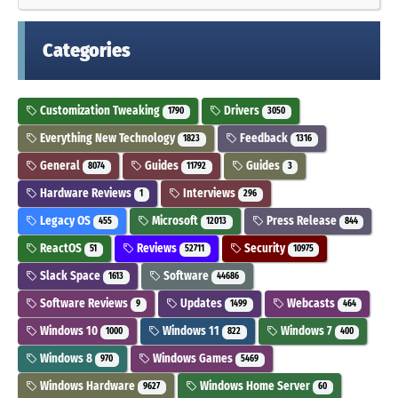
Categories
Customization Tweaking
Drivers
1790
3050
Everything New Technology
Feedback
1823
1316
General
Guides
Guides
8074
11792
3
Hardware Reviews
Interviews
1
296
Legacy OS
Microsoft
Press Release
455
12013
844
ReactOS
Reviews
Security
51
52711
10975
Slack Space
Software
1613
44686
Software Reviews
Updates
Webcasts
9
1499
464
Windows 10
Windows 11
Windows 7
1000
822
400
Windows 8
Windows Games
970
5469
Windows Hardware
Windows Home Server
9627
60