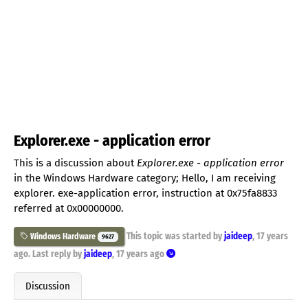
Explorer.exe - application error
This is a discussion about
Explorer.exe - application error
in the Windows Hardware category; Hello, I am receiving
explorer. exe-application error, instruction at 0x75fa8833
referred at 0x00000000.
This topic was started by
jaideep
,
17 years
Windows Hardware
9627
ago
. Last reply by
jaideep
,
17 years ago
Discussion