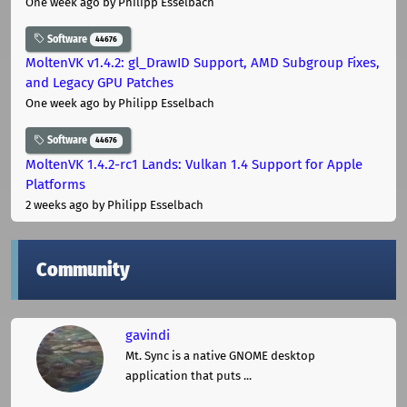
One week ago
by Philipp Esselbach
Software
44676
MoltenVK v1.4.2: gl_DrawID Support, AMD Subgroup Fixes,
and Legacy GPU Patches
One week ago
by Philipp Esselbach
Software
44676
MoltenVK 1.4.2-rc1 Lands: Vulkan 1.4 Support for Apple
Platforms
2 weeks ago
by Philipp Esselbach
Community
gavindi
Mt. Sync is a native GNOME desktop
application that puts ...