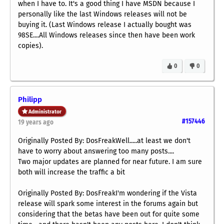
when I have to. It's a good thing I have MSDN because I
personally like the last Windows releases will not be
buying it. (Last Windows release I actually bought was
98SE....All Windows releases since then have been work
copies).
0
0
Philipp
Administrator
#157446
19 years ago
Originally Posted By: DosFreakWell.....at least we don't
have to worry about answering too many posts....
Two major updates are planned for near future. I am sure
both will increase the traffic a bit
Originally Posted By: DosFreakI'm wondering if the Vista
release will spark some interest in the forums again but
considering that the betas have been out for quite some