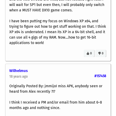
will wait for SP1 but even then, I will probably only switch
when a MUST HAVE DX10 game comes.
I have been putting my focus on Windows XP x64, and
trying to figure out how to get stuff working on that. I think
XP x64 is underrated. I mean its XP in a 64-bit shell, and it
can use all 4 gigs of my RAM. Now....how to get 16-bit
applications to work!
0
0
Wilhelmus
#157458
18 years ago
Originally Posted By: jmmijoI miss APK, anybody seen or
heard from Alex recently ?!?
I think I received a PM and/or email from him about 6~8
months ago and nothing since.