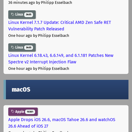
36 minutes ago
by Philipp Esselbach
Linux
3405
Linux Kernel 7.1.7 Update: Critical AMD Zen Safe RET
Vulnerability Patch Released
One hour ago
by Philipp Esselbach
Linux
3405
Linux Kernel 6.18.43, 6.6.149, and 6.1.181 Patches New
Spectre v2 Interrupt Injection Flaw
One hour ago
by Philipp Esselbach
macOS
Apple
10301
Apple Drops iOS 26.6, macOS Tahoe 26.6 and watchOS
26.6 Ahead of iOS 27