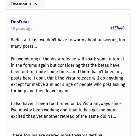
Discussion
22
DosFreak
#157440
19 years ago
Well.....at least we don't have to worry about answering too
many posts....
I'm wondering if the Vista release will spark some interest
in the forums again but considering that the betas have
been out for quite some time....and there hasn't been any
posts here, I don't think the Vista release will do anything
except for mabye a minor surge of people who post asking
for help and then leave again.
I also haven't been too turned on by Vista anyways since
I've mostly been working and Ubuntu has got me more
excited than yet another retread of the same old NT....
These forums are geared more towards getting