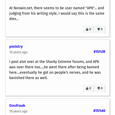
At Neowin.net, there seems to be user named "APK"... and
judging from his writing style, I would say this is the same
Alex...
0
0
pmistry
#157459
18 years ago
I post alot over at the Sharky Extreme forums, and APK
was over there too.....he went there after being banned
here....eventually he got on people's nerves, and he was
banished there as well.
0
0
DosFreak
#157460
18 years ago