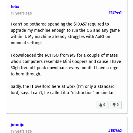
felix
#157441
19 years ago
I can't be bothered spending the $10,457 required to
upgrade my machine enough to run the OS and any game
within it. My machine already struggles with AoE3 on
minimal settings.
I downloaded the RC1 ISO from MS for a couple of mates
who's computers resemble Mini Coopers and cause I have
30gb free off-peak downloads every month I have a urge
to burn through.
Sadly, the IT overlord here at work (I'm only a standard
lord) says I can't, he called it a "distraction" or similar.
0
0
jmmijo
#157442
19 years ago