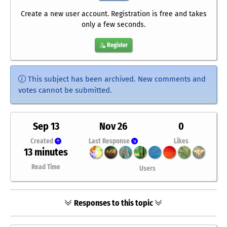
Create a new user account. Registration is free and takes
only a few seconds.
Register
This subject has been archived. New comments and
votes cannot be submitted.
Sep 13
Nov 26
0
Created
Last Response
Likes
13 minutes
Read Time
Users
Responses to this topic