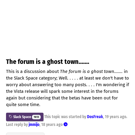
The forum is a ghost town.......
This is a discussion about
The forum is a ghost town.......
in
the Slack Space category; Well. . . . . at least we don't have to
worry about answering too many posts. . . . I'm wondering if
the Vista release will spark some interest in the forums
again but considering that the betas have been out for
quite some time.
This topic was started by
DosFreak
,
19 years ago
.
Slack Space
1613
Last reply by
jmmijo
,
18 years ago