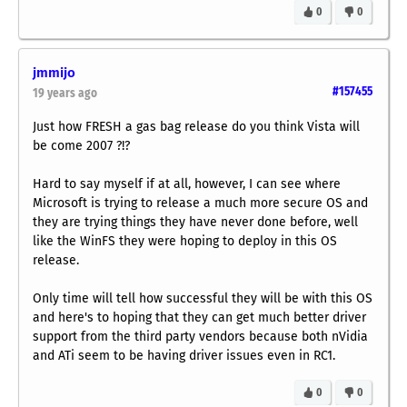
0
0
jmmijo
#157455
19 years ago
Just how
FRESH
a gas bag release do you think Vista will
be come 2007 ?!?
Hard to say myself if at all, however, I can see where
Microsoft is trying to release a much more secure OS and
they are trying things they have never done before, well
like the WinFS they were hoping to deploy in this OS
release.
Only time will tell how successful they will be with this OS
and here's to hoping that they can get much better driver
support from the third party vendors because both nVidia
and ATi seem to be having driver issues even in RC1.
0
0