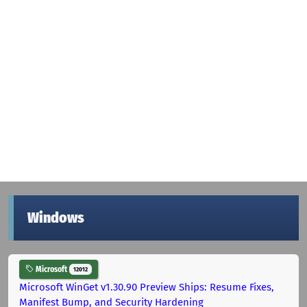
Windows
Microsoft
12012
Microsoft WinGet v1.30.90 Preview Ships: Resume Fixes,
Manifest Bump, and Security Hardening