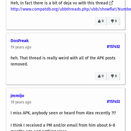
Heh, in fact there is a bit of deja vu with this thread
http://www.compatdb.org/ubbthreads.php/ubb/showflat/Numbe
0
0
DosFreak
#157452
19 years ago
heh. That thread is really weird with all of the APK posts
removed.
0
0
jmmijo
#157453
19 years ago
I miss APK, anybody seen or heard from Alex recently ?!?
I think I received a PM and/or email from him about 6~8