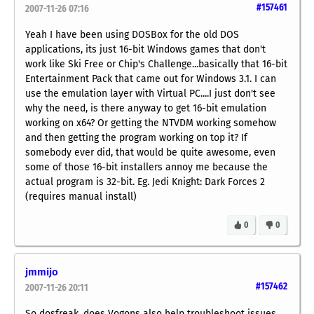
#157461
2007-11-26 07:16
Yeah I have been using DOSBox for the old DOS
applications, its just 16-bit Windows games that don't
work like Ski Free or Chip's Challenge...basically that 16-bit
Entertainment Pack that came out for Windows 3.1. I can
use the emulation layer with Virtual PC....I just don't see
why the need, is there anyway to get 16-bit emulation
working on x64? Or getting the NTVDM working somehow
and then getting the program working on top it? If
somebody ever did, that would be quite awesome, even
some of those 16-bit installers annoy me because the
actual program is 32-bit. Eg. Jedi Knight: Dark Forces 2
(requires manual install)
0
0
jmmijo
#157462
2007-11-26 20:11
So dosfreak, does Vogons also help troubleshoot issues