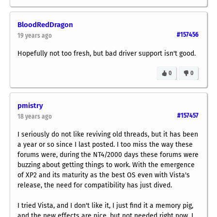
BloodRedDragon
#157456
19 years ago
Hopefully not
too
fresh, but bad driver support isn't good.
0
0
pmistry
#157457
18 years ago
I seriously do not like reviving old threads, but it has been
a year or so since I last posted. I too miss the way these
forums were, during the NT4/2000 days these forums were
buzzing about getting things to work. With the emergence
of XP2 and its maturity as the best OS even with Vista's
release, the need for compatibility has just dived.
I tried Vista, and I don't like it, I just find it a memory pig,
and the new effects are nice, but not needed right now. I