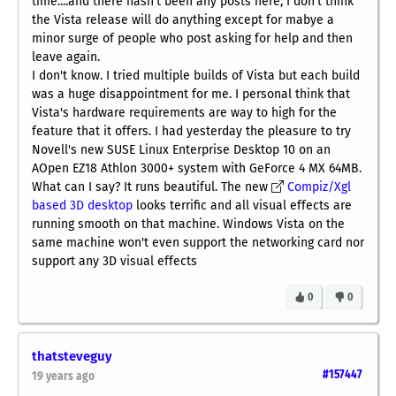
time....and there hasn't been any posts here, I don't think
the Vista release will do anything except for mabye a
minor surge of people who post asking for help and then
leave again.
I don't know. I tried multiple builds of Vista but each build
was a huge disappointment for me. I personal think that
Vista's hardware requirements are way to high for the
feature that it offers. I had yesterday the pleasure to try
Novell's new SUSE Linux Enterprise Desktop 10 on an
AOpen EZ18 Athlon 3000+ system with GeForce 4 MX 64MB.
What can I say? It runs beautiful. The new
Compiz/Xgl
based 3D desktop
looks terrific and all visual effects are
running smooth on that machine. Windows Vista on the
same machine won't even support the networking card nor
support any 3D visual effects
0
0
thatsteveguy
#157447
19 years ago