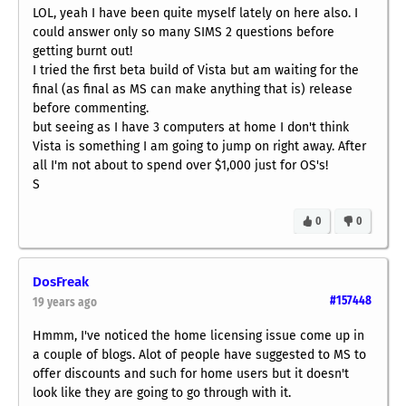
LOL, yeah I have been quite myself lately on here also. I
could answer only so many SIMS 2 questions before
getting burnt out!
I tried the first beta build of Vista but am waiting for the
final (as final as MS can make anything that is) release
before commenting.
but seeing as I have 3 computers at home I don't think
Vista is something I am going to jump on right away. After
all I'm not about to spend over $1,000 just for OS's!
S
0
0
DosFreak
#157448
19 years ago
Hmmm, I've noticed the home licensing issue come up in
a couple of blogs. Alot of people have suggested to MS to
offer discounts and such for home users but it doesn't
look like they are going to go through with it.