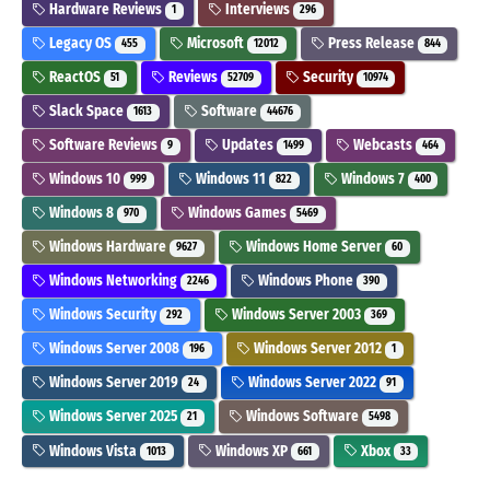
Hardware Reviews
Interviews
1
296
Legacy OS
Microsoft
Press Release
455
12012
844
ReactOS
Reviews
Security
51
52709
10974
Slack Space
Software
1613
44676
Software Reviews
Updates
Webcasts
9
1499
464
Windows 10
Windows 11
Windows 7
999
822
400
Windows 8
Windows Games
970
5469
Windows Hardware
Windows Home Server
9627
60
Windows Networking
Windows Phone
2246
390
Windows Security
Windows Server 2003
292
369
Windows Server 2008
Windows Server 2012
196
1
Windows Server 2019
Windows Server 2022
24
91
Windows Server 2025
Windows Software
21
5498
Windows Vista
Windows XP
Xbox
1013
661
33