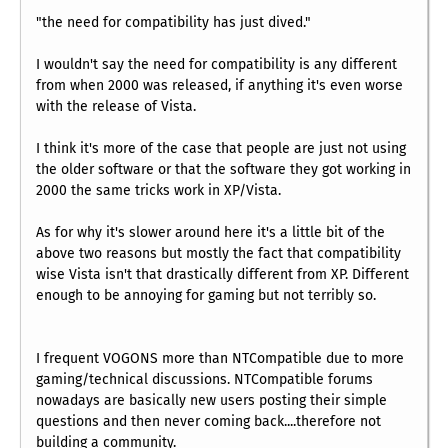
"the need for compatibility has just dived."
I wouldn't say the need for compatibility is any different
from when 2000 was released, if anything it's even worse
with the release of Vista.
I think it's more of the case that people are just not using
the older software or that the software they got working in
2000 the same tricks work in XP/Vista.
As for why it's slower around here it's a little bit of the
above two reasons but mostly the fact that compatibility
wise Vista isn't that drastically different from XP. Different
enough to be annoying for gaming but not terribly so.
I frequent VOGONS more than NTCompatible due to more
gaming/technical discussions. NTCompatible forums
nowadays are basically new users posting their simple
questions and then never coming back....therefore not
building a community.