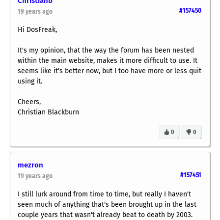
Christianb
#157450
19 years ago
Hi DosFreak,
It's my opinion, that the way the forum has been nested
within the main website, makes it more difficult to use. It
seems like it's better now, but I too have more or less quit
using it.
Cheers,
Christian Blackburn
0
0
mezron
#157451
19 years ago
I still lurk around from time to time, but really I haven't
seen much of anything that's been brought up in the last
couple years that wasn't already beat to death by 2003.