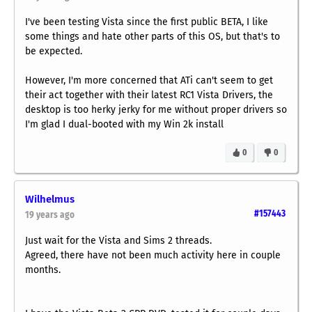
I've been testing Vista since the first public BETA, I like
some things and hate other parts of this OS, but that's to
be expected.
However, I'm more concerned that ATi can't seem to get
their act together with their latest RC1 Vista Drivers, the
desktop is too herky jerky for me without proper drivers so
I'm glad I dual-booted with my Win 2k install
0
0
Wilhelmus
#157443
19 years ago
Just wait for the Vista and Sims 2 threads.
Agreed, there have not been much activity here in couple
months.