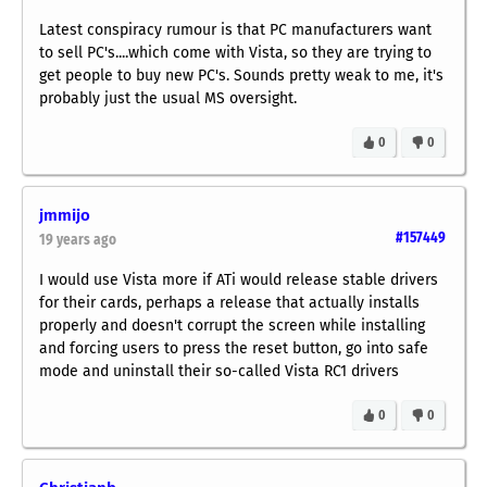
Latest conspiracy rumour is that PC manufacturers want
to sell PC's....which come with Vista, so they are trying to
get people to buy new PC's. Sounds pretty weak to me, it's
probably just the usual MS oversight.
0
0
jmmijo
#157449
19 years ago
I would use Vista more if ATi would release
stable
drivers
for their cards, perhaps a release that actually installs
properly and doesn't corrupt the screen while installing
and forcing users to press the reset button, go into safe
mode and uninstall their so-called Vista RC1 drivers
0
0