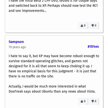
I have the Vista Beta 2 CPP DVD, tested it for couple days
and switched back to XP. Perhaps should now test the RC1
and see improvements...
0
0
Sampson
#157444
19 years ago
I hate to say it, but XP may have become robust enough to
survive standard operating glitches, and games not
designed for it is all that seem to keep choking it up. I
have no empirical basis for this judgment - it is just that
there is no traffic on the site.
Actually, I would be much more interested in what
DosFreak says about Ubuntu than any news about Vista.
0
0