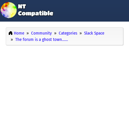
Home
Community
Categories
Slack Space
The forum is a ghost town.......