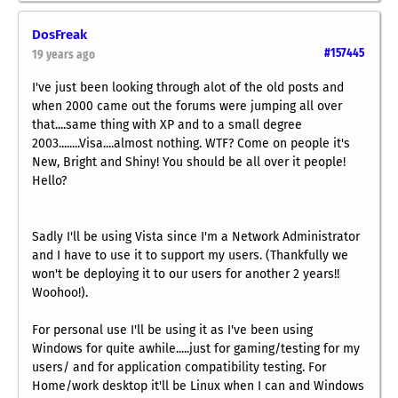
DosFreak
#157445
19 years ago
I've just been looking through alot of the old posts and
when 2000 came out the forums were jumping all over
that....same thing with XP and to a small degree
2003........Visa....almost nothing. WTF? Come on people it's
New, Bright and Shiny! You should be all over it people!
Hello?
Sadly I'll be using Vista since I'm a Network Administrator
and I have to use it to support my users. (Thankfully we
won't be deploying it to our users for another 2 years!!
Woohoo!).
For personal use I'll be using it as I've been using
Windows for quite awhile.....just for gaming/testing for my
users/ and for application compatibility testing. For
Home/work desktop it'll be Linux when I can and Windows