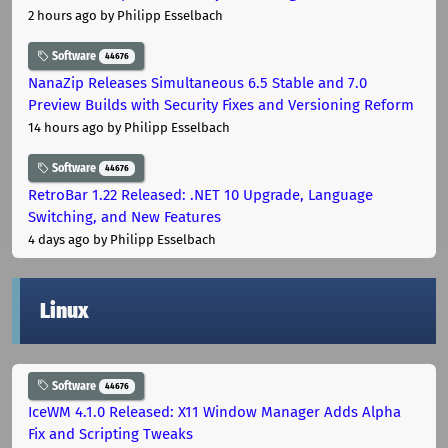
2 hours ago
by Philipp Esselbach
Software
44676
NanaZip Releases Simultaneous 6.5 Stable and 7.0
Preview Builds with Security Fixes and Versioning Reform
14 hours ago
by Philipp Esselbach
Software
44676
RetroBar 1.22 Released: .NET 10 Upgrade, Language
Switching, and New Features
4 days ago
by Philipp Esselbach
Linux
Software
44676
IceWM 4.1.0 Released: X11 Window Manager Adds Alpha
Fix and Scripting Tweaks