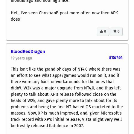
months ago and nothing since.
Hell, I've seen ChristianB post more often now then APK
does
0
0
BloodRedDragon
#157454
19 years ago
This isn't like the grand ol' days of NT4.0 where there was
an effort to see what apps/games would run on it, and if
there were any fixes or workarounds for the ones that
didn't. W2k was a major upgrade from NT4.0, and thus left
plenty to talk about. XP's release followed close on the
heals of W2k, and gave plenty more to talk about for its
problems and being the first NT-based OS marketed to the
masses. Now, XP is much improved, and, given Microsoft's
track record with XP's initial release, Vista might very well
be freshly released flatulence in 2007.