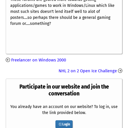
applications/games to work in Windows/Linux which like
most such sites doesn't lend itself well to alot of
posters....so perhaps there should be a general gaming
forum or.....something?
Freelancer on Windows 2000
NHL 2 on 2 Open Ice Challenge
Participate in our website and join the
conversation
You already have an account on our website? To log in, use
the link provided below.
Login