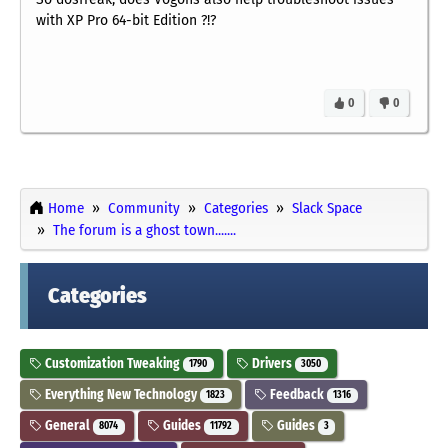
with XP Pro 64-bit Edition ?!?
0
0
Home
Community
Categories
Slack Space
The forum is a ghost town.......
Categories
Customization Tweaking
Drivers
1790
3050
Everything New Technology
Feedback
1823
1316
General
Guides
Guides
8074
11792
3