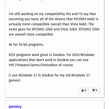
I'm still working on my compatibility list and I'd say that
assuming you have all of the drivers that XP/2003 64bit is
actually more compatibile overall than Vista 64bit. The
same goes for XP/2003 32bit and Vista 32bit. XP/2003 32bit
are overall more compatible.
As for 16-bit programs.
DOS programs work great in DosBox. For DOS/Windows
applications that don't work in DosBox you can use
VPC/Vmware/Qemu/VirtualBox of course.
(I use Windows 3.1 in DosBox for my old Windows 3.1
games)
0
0
pmistry