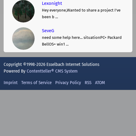
Lexonight
Hey everyone,Wanted to share a project I've
been b ...
SeveG
need some help here... situationPC= Packard
BellOS= win1 ...
Copyright ©1998-2026 Esselbach Internet Solutions
Powered By
Contentteller® CMS System
Imprint
Terms of Service
Privacy Policy
RSS
ATOM