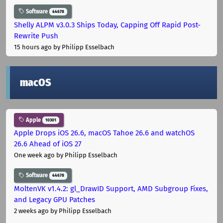
Software
44678
Shelly ALPM v3.0.3 Ships Today, Capping Off Rapid Post-
Rewrite Push
15 hours ago
by Philipp Esselbach
macOS
Apple
10301
Apple Drops iOS 26.6, macOS Tahoe 26.6 and watchOS
26.6 Ahead of iOS 27
One week ago
by Philipp Esselbach
Software
44678
MoltenVK v1.4.2: gl_DrawID Support, AMD Subgroup Fixes,
and Legacy GPU Patches
2 weeks ago
by Philipp Esselbach