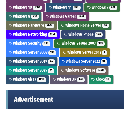
Windows 10
Windows 11
Windows 7
1000
822
400
Windows 8
Windows Games
970
5469
Windows Hardware
Windows Home Server
9627
60
Windows Networking
Windows Phone
2246
390
Windows Security
Windows Server 2003
292
369
Windows Server 2008
Windows Server 2012
196
1
Windows Server 2019
Windows Server 2022
24
91
Windows Server 2025
Windows Software
21
5498
Windows Vista
Windows XP
Xbox
1013
661
33
Advertisement