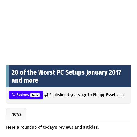
20 of the Worst PC Setups January 2017
and more
Published
9 years ago
by
Philipp Esselbach
Reviews
52710
News
Here a roundup of today's reviews and articles: