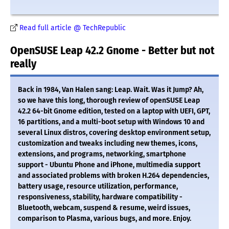
Read full article @ TechRepublic
OpenSUSE Leap 42.2 Gnome - Better but not
really
Back in 1984, Van Halen sang: Leap. Wait. Was it Jump? Ah,
so we have this long, thorough review of openSUSE Leap
42.2 64-bit Gnome edition, tested on a laptop with UEFI, GPT,
16 partitions, and a multi-boot setup with Windows 10 and
several Linux distros, covering desktop environment setup,
customization and tweaks including new themes, icons,
extensions, and programs, networking, smartphone
support - Ubuntu Phone and iPhone, multimedia support
and associated problems with broken H.264 dependencies,
battery usage, resource utilization, performance,
responsiveness, stability, hardware compatibility -
Bluetooth, webcam, suspend & resume, weird issues,
comparison to Plasma, various bugs, and more. Enjoy.