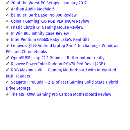
20 of the Worst PC Setups – January 2017
Antlion Audio ModMic 5
be quiet! Dark Base Pro 900 Review
Corsair Gaming K95 RGB PLATINUM Review
Fnatic Clutch G1 Gaming Mouse Review
In Win 805 Infinity Case Review
Intel Pentium G4560: Kaby Lake's Real Gift
Lenovo's $299 Android laptop 2-in-1 to challenge Windows
PCs and Chromebooks
OpenSUSE Leap 42.2 Gnome - Better but not really
Review: PowerColor Radeon RX 470 Red Devil (4GB)
ROG Maximus VIII – Gaming Motherboard with integrated
RGB Headers
Seagate FireCuda – 2TB of Fast Gaming Solid State Hybrid
Drive Storage
The MSI X99A Gaming Pro Carbon Motherboard Review