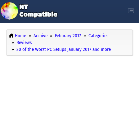
Home
Archive
Feburary 2017
Categories
Reviews
20 of the Worst PC Setups January 2017 and more