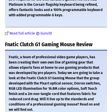
Platinum is the Corsair flagship keyboard being refined,
offers fantastic looks and a 100% programmable keyboard
with added programmable G keys.
Read full article @ Guru3D
Fnatic Clutch G1 Gaming Mouse Review
Fnatic, a team of professional video game players, has
been creating their own own line of gaming gear that
allows eSports fans at home to use gaming products that
was developed by pro players. Today we are going to take a
look at the Fnatic Clutch G1 Gaming Mouse that the group
developed with the Pixart optical sensor, Omron switches,
RGB LED illumination for 16.8M color options, Soft Touch
finish and a 2m non-tangle cord that features fabric for
reduced cord drag. Will it live up to the standards and
conditions of a professional gaming mouse? Read on and
we will find out.