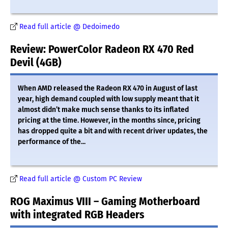
Read full article @ Dedoimedo
Review: PowerColor Radeon RX 470 Red
Devil (4GB)
When AMD released the Radeon RX 470 in August of last
year, high demand coupled with low supply meant that it
almost didn’t make much sense thanks to its inflated
pricing at the time. However, in the months since, pricing
has dropped quite a bit and with recent driver updates, the
performance of the...
Read full article @ Custom PC Review
ROG Maximus VIII – Gaming Motherboard
with integrated RGB Headers