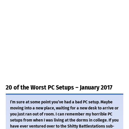
20 of the Worst PC Setups – January 2017
I’m sure at some point you’ve had a bad PC setup. Maybe
moving into a new place, waiting for a new desk to arrive or
you just ran out of room. I can remember my horrible PC
setups from when I was living at the dorms in college. If you
have ever ventured over to the Shitty Battlestations sub-