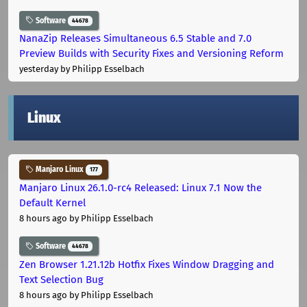
Software
44678
NanaZip Releases Simultaneous 6.5 Stable and 7.0
Preview Builds with Security Fixes and Versioning Reform
yesterday
by Philipp Esselbach
Linux
Manjaro Linux
177
Manjaro Linux 26.1.0-rc4 Released: Linux 7.1 Now the
Default Kernel
8 hours ago
by Philipp Esselbach
Software
44678
Zen Browser 1.21.12b Hotfix Fixes Window Dragging and
Text Selection Bug
8 hours ago
by Philipp Esselbach