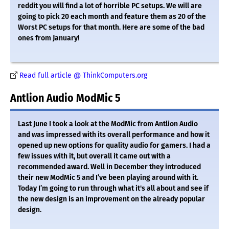
reddit you will find a lot of horrible PC setups. We will are
going to pick 20 each month and feature them as 20 of the
Worst PC setups for that month. Here are some of the bad
ones from January!
Read full article @ ThinkComputers.org
Antlion Audio ModMic 5
Last June I took a look at the ModMic from Antlion Audio
and was impressed with its overall performance and how it
opened up new options for quality audio for gamers. I had a
few issues with it, but overall it came out with a
recommended award. Well in December they introduced
their new ModMic 5 and I’ve been playing around with it.
Today I’m going to run through what it's all about and see if
the new design is an improvement on the already popular
design.