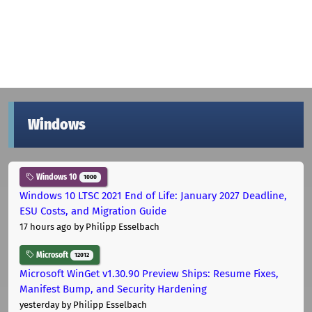
Windows
Windows 10
1000
Windows 10 LTSC 2021 End of Life: January 2027 Deadline,
ESU Costs, and Migration Guide
17 hours ago
by Philipp Esselbach
Microsoft
12012
Microsoft WinGet v1.30.90 Preview Ships: Resume Fixes,
Manifest Bump, and Security Hardening
yesterday
by Philipp Esselbach