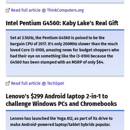
Read full article @ ThinkComputers.org
Intel Pentium G4560: Kaby Lake's Real Gift
Set at 3.5GHz, the Pentium G4560 is poised to be the
bargain CPU of 2017. It's only 200MHz slower than the much
loved Core i3-6100, amazing news for budget shoppers who
had their eye on something like the i3-6100 because the
G4560 has been stamped with an MSRP of only $64.
Read full article @ TechSpot
Lenovo's $299 Android laptop 2-in-1 to
challenge Windows PCs and Chromebooks
Lenovo has launched the Yoga A12, as part of its drive to
make Android-powered laptop/tablet hybrids popular.