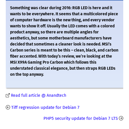
Something was clear during 2016: RGB LED is here and it
wants to be everywhere. It seems that a multicolored piece
of computer hardware is the new thing, and every vendor
wants to show it off. Usually the LED comes with a colored
product anyway, so there are multiple angles for
aesthetics, but some motherboard manufacturers have
decided that sometimes a cleaner look is needed. MSI’s
Carbon series is meant to be this – clean, black, and carbon
fiber accented. With today’s review, we’re looking at the
MSI X99A Gaming Pro Carbon which follows this
understated classical elegance, but then straps RGB LEDs
on the top anyway.
Read full article @ Anandtech
Tiff regression update for Debian 7
PHP5 security update for Debian 7 LTS