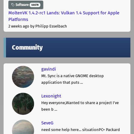
Software
44678
MoltenVK 1.4.2-rc1 Lands: Vulkan 1.4 Support for Apple
Platforms
2 weeks ago
by Philipp Esselbach
Community
gavindi
Mt. Sync is a native GNOME desktop
application that puts ...
Lexonight
Hey everyone,Wanted to share a project I've
been b ...
SeveG
need some help here... situationPC= Packard