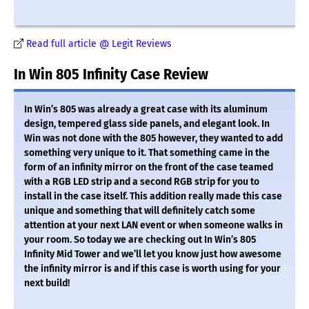
Read full article @ Legit Reviews
In Win 805 Infinity Case Review
In Win’s 805 was already a great case with its aluminum
design, tempered glass side panels, and elegant look. In
Win was not done with the 805 however, they wanted to add
something very unique to it. That something came in the
form of an infinity mirror on the front of the case teamed
with a RGB LED strip and a second RGB strip for you to
install in the case itself. This addition really made this case
unique and something that will definitely catch some
attention at your next LAN event or when someone walks in
your room. So today we are checking out In Win’s 805
Infinity Mid Tower and we’ll let you know just how awesome
the infinity mirror is and if this case is worth using for your
next build!