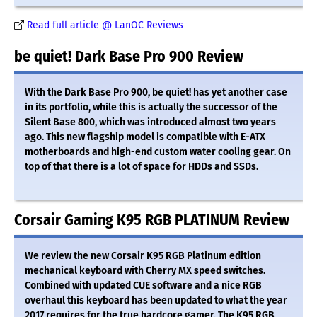
Read full article @ LanOC Reviews
be quiet! Dark Base Pro 900 Review
With the Dark Base Pro 900, be quiet! has yet another case
in its portfolio, while this is actually the successor of the
Silent Base 800, which was introduced almost two years
ago. This new flagship model is compatible with E-ATX
motherboards and high-end custom water cooling gear. On
top of that there is a lot of space for HDDs and SSDs.
Corsair Gaming K95 RGB PLATINUM Review
We review the new Corsair K95 RGB Platinum edition
mechanical keyboard with Cherry MX speed switches.
Combined with updated CUE software and a nice RGB
overhaul this keyboard has been updated to what the year
2017 requires for the true hardcore gamer. The K95 RGB