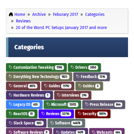
Home
Archive
Feburary 2017
Categories
Reviews
20 of the Worst PC Setups January 2017 and more
Categories
Customization Tweaking
Drivers
1790
3050
Everything New Technology
Feedback
1823
1316
General
Guides
Guides
8074
11792
3
Hardware Reviews
Interviews
1
296
Legacy OS
Microsoft
Press Release
455
12012
844
ReactOS
Reviews
Security
51
52710
10974
Slack Space
Software
1613
44678
Software Reviews
Updates
Webcasts
9
1499
464