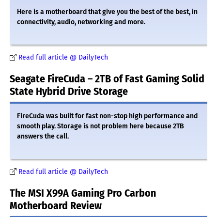
Here is a motherboard that give you the best of the best, in
connectivity, audio, networking and more.
Read full article @ DailyTech
Seagate FireCuda – 2TB of Fast Gaming Solid
State Hybrid Drive Storage
FireCuda was built for fast non-stop high performance and
smooth play. Storage is not problem here because 2TB
answers the call.
Read full article @ DailyTech
The MSI X99A Gaming Pro Carbon
Motherboard Review