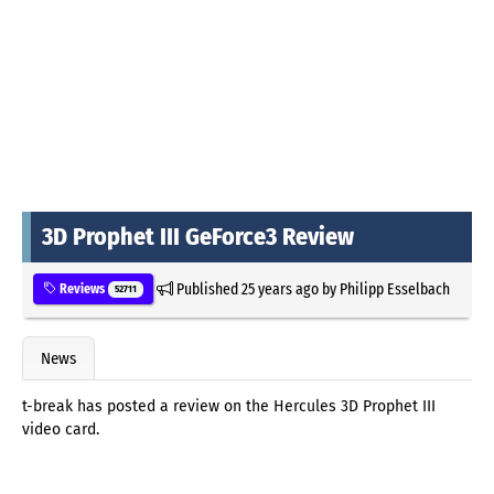
3D Prophet III GeForce3 Review
Published
25 years ago
by
Philipp Esselbach
Reviews
52711
News
t-break has posted a review on the Hercules 3D Prophet III
video card.