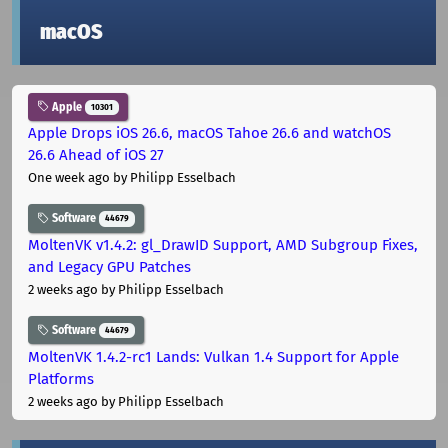
macOS
Apple
10301
Apple Drops iOS 26.6, macOS Tahoe 26.6 and watchOS
26.6 Ahead of iOS 27
One week ago
by Philipp Esselbach
Software
44679
MoltenVK v1.4.2: gl_DrawID Support, AMD Subgroup Fixes,
and Legacy GPU Patches
2 weeks ago
by Philipp Esselbach
Software
44679
MoltenVK 1.4.2-rc1 Lands: Vulkan 1.4 Support for Apple
Platforms
2 weeks ago
by Philipp Esselbach