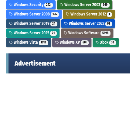
Windows Security
Windows Server 2003
292
369
Windows Server 2008
Windows Server 2012
196
1
Windows Server 2019
Windows Server 2022
24
91
Windows Server 2025
Windows Software
21
5498
Windows Vista
Windows XP
Xbox
1013
661
33
Advertisement