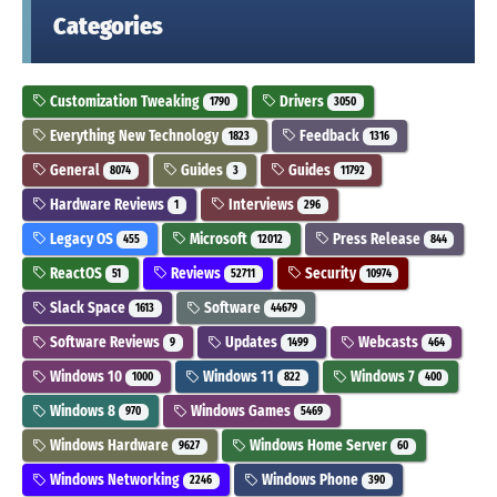
Categories
Customization Tweaking
Drivers
1790
3050
Everything New Technology
Feedback
1823
1316
General
Guides
Guides
8074
3
11792
Hardware Reviews
Interviews
1
296
Legacy OS
Microsoft
Press Release
455
12012
844
ReactOS
Reviews
Security
51
52711
10974
Slack Space
Software
1613
44679
Software Reviews
Updates
Webcasts
9
1499
464
Windows 10
Windows 11
Windows 7
1000
822
400
Windows 8
Windows Games
970
5469
Windows Hardware
Windows Home Server
9627
60
Windows Networking
Windows Phone
2246
390