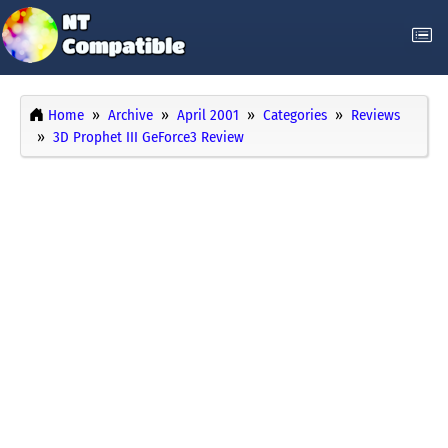
Home
Archive
April 2001
Categories
Reviews
3D Prophet III GeForce3 Review