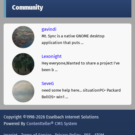
Community
gavindi
Mt. Sync is a native GNOME desktop
application that puts ...
Lexonight
Hey everyone,Wanted to share a project I've
been b ...
SeveG
need some help here... situationPC= Packard
BellOS= win1 ...
Copyright ©1998-2026 Esselbach Internet Solutions
Powered By
Contentteller® CMS System
Imprint
Terms of Service
Privacy Policy
RSS
ATOM