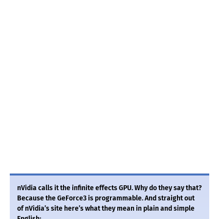
nVidia calls it the infinite effects GPU. Why do they say that?
Because the GeForce3 is programmable. And straight out
of nVidia’s site here’s what they mean in plain and simple
English: