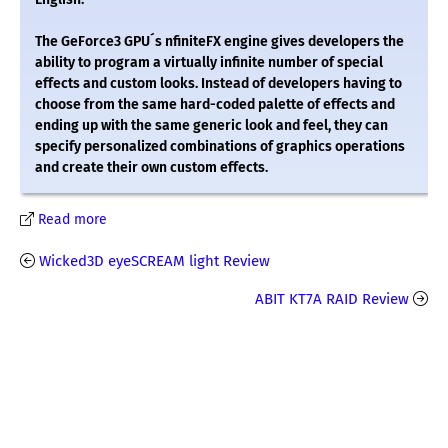
The GeForce3 GPU´s nfiniteFX engine gives developers the
ability to program a virtually infinite number of special
effects and custom looks. Instead of developers having to
choose from the same hard-coded palette of effects and
ending up with the same generic look and feel, they can
specify personalized combinations of graphics operations
and create their own custom effects.
Read more
Wicked3D eyeSCREAM light Review
ABIT KT7A RAID Review