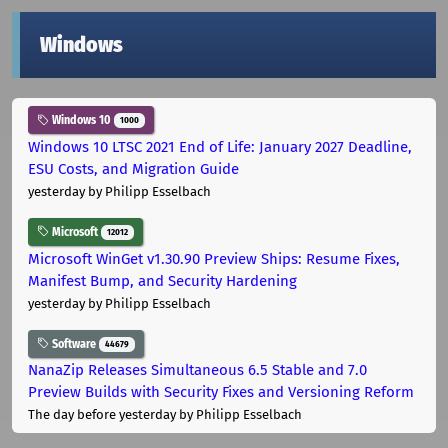
Windows
Windows 10
1000
Windows 10 LTSC 2021 End of Life: January 2027 Deadline,
ESU Costs, and Migration Guide
yesterday
by Philipp Esselbach
Microsoft
12012
Microsoft WinGet v1.30.90 Preview Ships: Resume Fixes,
Manifest Bump, and Security Hardening
yesterday
by Philipp Esselbach
Software
44679
NanaZip Releases Simultaneous 6.5 Stable and 7.0
Preview Builds with Security Fixes and Versioning Reform
The day before yesterday
by Philipp Esselbach