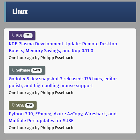
Linux
KDE
1761
KDE Plasma Development Update: Remote Desktop
Boosts, Memory Savings, and Kup 0.11.0
One hour ago
by Philipp Esselbach
Software
44679
Godot 4.8 dev snapshot 3 released: 176 fixes, editor
polish, and high polling mouse support
One hour ago
by Philipp Esselbach
SUSE
5732
Python 3.10, FFmpeg, Azure AzCopy, Wireshark, and
Multiple Perl updates for SUSE
One hour ago
by Philipp Esselbach