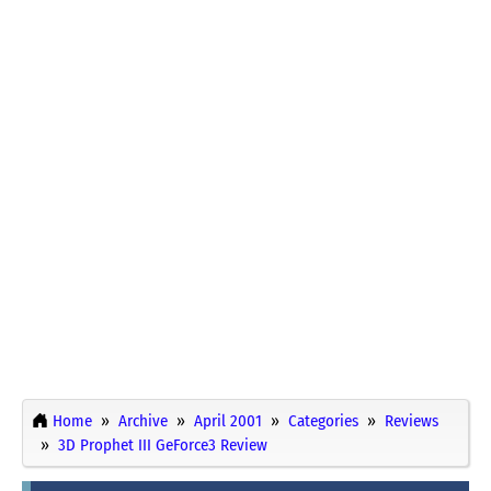
Home
Archive
April 2001
Categories
Reviews
3D Prophet III GeForce3 Review