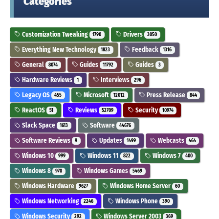
Categories
Customization Tweaking
Drivers
1790
3050
Everything New Technology
Feedback
1823
1316
General
Guides
Guides
8074
11792
3
Hardware Reviews
Interviews
1
296
Legacy OS
Microsoft
Press Release
455
12012
844
ReactOS
Reviews
Security
51
52709
10974
Slack Space
Software
1613
44676
Software Reviews
Updates
Webcasts
9
1499
464
Windows 10
Windows 11
Windows 7
999
822
400
Windows 8
Windows Games
970
5469
Windows Hardware
Windows Home Server
9627
60
Windows Networking
Windows Phone
2246
390
Windows Security
Windows Server 2003
292
369