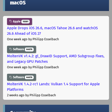
macOS
Apple
10301
Apple Drops iOS 26.6, macOS Tahoe 26.6 and watchOS
26.6 Ahead of iOS 27
One week ago
by Philipp Esselbach
Software
44676
MoltenVK v1.4.2: gl_DrawID Support, AMD Subgroup Fixes,
and Legacy GPU Patches
One week ago
by Philipp Esselbach
Software
44676
MoltenVK 1.4.2-rc1 Lands: Vulkan 1.4 Support for Apple
Platforms
2 weeks ago
by Philipp Esselbach