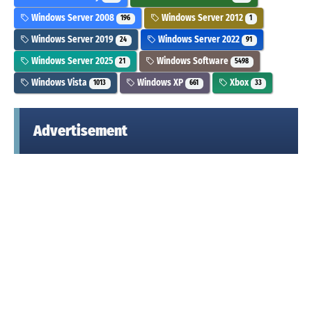
Windows Server 2008
Windows Server 2012
196
1
Windows Server 2019
Windows Server 2022
24
91
Windows Server 2025
Windows Software
21
5498
Windows Vista
Windows XP
Xbox
1013
661
33
Advertisement