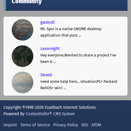
Community
gavindi
Mt. Sync is a native GNOME desktop
application that puts ...
Lexonight
Hey everyone,Wanted to share a project I've
been b ...
SeveG
need some help here... situationPC= Packard
BellOS= win1 ...
Copyright ©1998-2026 Esselbach Internet Solutions
Powered By
Contentteller® CMS System
Imprint
Terms of Service
Privacy Policy
RSS
ATOM