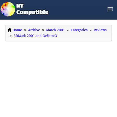
Home
Archive
March 2001
Categories
Reviews
3DMark 2001 and GeForce3