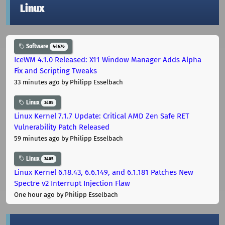
Linux
Software
44676
IceWM 4.1.0 Released: X11 Window Manager Adds Alpha
Fix and Scripting Tweaks
33 minutes ago
by Philipp Esselbach
Linux
3405
Linux Kernel 7.1.7 Update: Critical AMD Zen Safe RET
Vulnerability Patch Released
59 minutes ago
by Philipp Esselbach
Linux
3405
Linux Kernel 6.18.43, 6.6.149, and 6.1.181 Patches New
Spectre v2 Interrupt Injection Flaw
One hour ago
by Philipp Esselbach