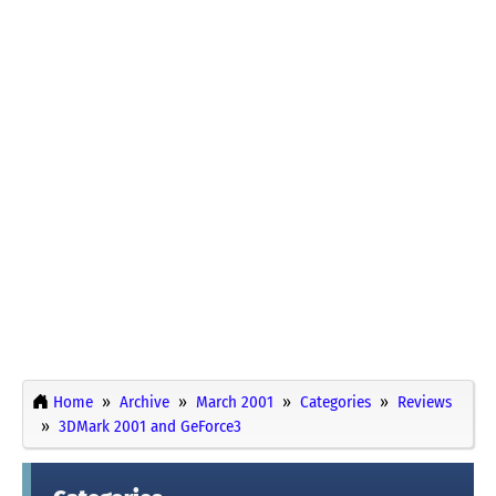
Home
Archive
March 2001
Categories
Reviews
3DMark 2001 and GeForce3