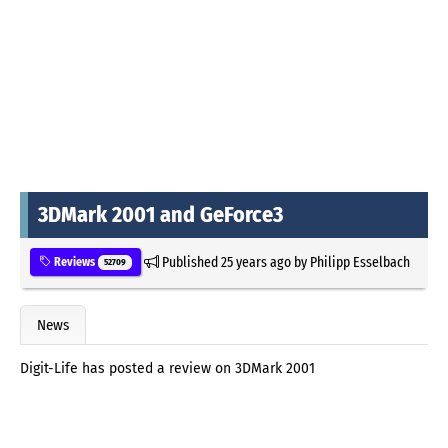
3DMark 2001 and GeForce3
Published
25 years ago
by
Philipp Esselbach
Reviews
52709
News
Digit-Life has posted a review on 3DMark 2001