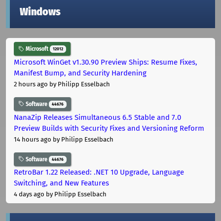
Windows
Microsoft
12012
Microsoft WinGet v1.30.90 Preview Ships: Resume Fixes,
Manifest Bump, and Security Hardening
2 hours ago
by Philipp Esselbach
Software
44676
NanaZip Releases Simultaneous 6.5 Stable and 7.0
Preview Builds with Security Fixes and Versioning Reform
14 hours ago
by Philipp Esselbach
Software
44676
RetroBar 1.22 Released: .NET 10 Upgrade, Language
Switching, and New Features
4 days ago
by Philipp Esselbach