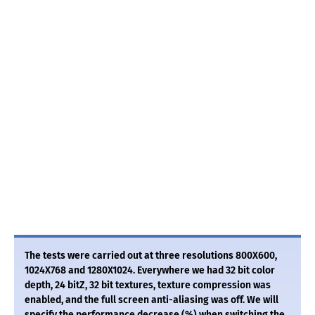
The tests were carried out at three resolutions 800X600,
1024X768 and 1280X1024. Everywhere we had 32 bit color
depth, 24 bitZ, 32 bit textures, texture compression was
enabled, and the full screen anti-aliasing was off. We will
specify the performance decrease (%) when switching the