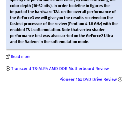
color depth (16-32 bits). In order to define in figures the
impact of the hardware T&L on the overall performance of
the GeForce3 we will give you the results received on the
fastest processor of the review (Pentium 4 1.8 GHz) with the
enabled T&L soft emulation. Note that vertex shader
performance test was also carried on the GeForce2 Ultra
and the Radeon in the soft emulation mode.
Read more
Transcend TS-ALR4 AMD DDR Motherboard Review
Pioneer 16x DVD Drive Review