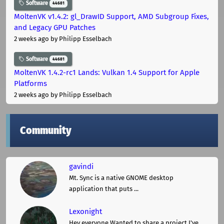
Software
44681
MoltenVK v1.4.2: gl_DrawID Support, AMD Subgroup Fixes,
and Legacy GPU Patches
2 weeks ago
by Philipp Esselbach
Software
44681
MoltenVK 1.4.2-rc1 Lands: Vulkan 1.4 Support for Apple
Platforms
2 weeks ago
by Philipp Esselbach
Community
gavindi
Mt. Sync is a native GNOME desktop
application that puts ...
Lexonight
Hey everyone,Wanted to share a project I've