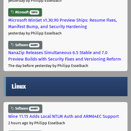
yesterday
by Philipp Esselbach
Microsoft
12012
Microsoft WinGet v1.30.90 Preview Ships: Resume Fixes,
Manifest Bump, and Security Hardening
yesterday
by Philipp Esselbach
Software
44681
NanaZip Releases Simultaneous 6.5 Stable and 7.0
Preview Builds with Security Fixes and Versioning Reform
The day before yesterday
by Philipp Esselbach
Linux
Software
44681
Wine 11.15 Adds Local NTLM Auth and ARM64EC Support
2 hours ago
by Philipp Esselbach