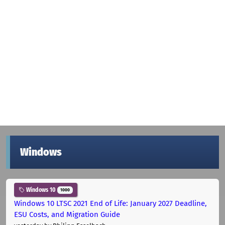
Windows
Windows 10
1000
Windows 10 LTSC 2021 End of Life: January 2027 Deadline,
ESU Costs, and Migration Guide