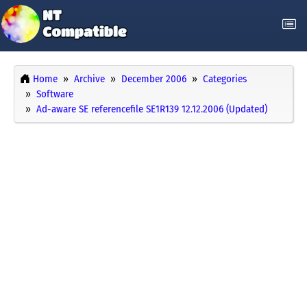
Home
Archive
December 2006
Categories
Software
Ad-aware SE referencefile SE1R139 12.12.2006 (Updated)