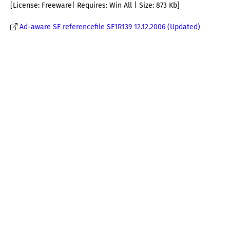
[License: Freeware| Requires: Win All | Size: 873 Kb]
Ad-aware SE referencefile SE1R139 12.12.2006 (Updated)