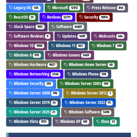
Legacy OS
Microsoft
Press Release
455
12012
844
ReactOS
Reviews
Security
51
52711
10974
Slack Space
Software
1613
44681
Software Reviews
Updates
Webcasts
9
1499
464
Windows 10
Windows 11
Windows 7
1000
822
400
Windows 8
Windows Games
970
5469
Windows Hardware
Windows Home Server
9627
60
Windows Networking
Windows Phone
2246
390
Windows Security
Windows Server 2003
292
369
Windows Server 2008
Windows Server 2012
196
1
Windows Server 2019
Windows Server 2022
24
91
Windows Server 2025
Windows Software
21
5498
Windows Vista
Windows XP
Xbox
1013
661
33