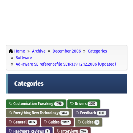
Home
Archive
December 2006
Categories
Software
Ad-aware SE referencefile SE1R139 12.12.2006 (Updated)
Categories
Customization Tweaking
Drivers
1790
3050
Everything New Technology
Feedback
1823
1316
General
Guides
Guides
8074
11792
3
Hardware Reviews
Interviews
1
296