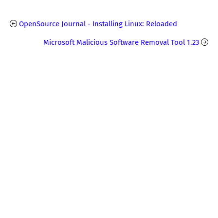
OpenSource Journal - Installing Linux: Reloaded
Microsoft Malicious Software Removal Tool 1.23