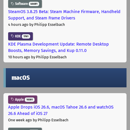
Software
44681
SteamOS 3.8.25 Beta: Steam Machine Firmware, Handheld
Support, and Steam Frame Drivers
4 hours ago
by Philipp Esselbach
KDE
1761
KDE Plasma Development Update: Remote Desktop
Boosts, Memory Savings, and Kup 0.11.0
10 hours ago
by Philipp Esselbach
macOS
Apple
10301
Apple Drops iOS 26.6, macOS Tahoe 26.6 and watchOS
26.6 Ahead of iOS 27
One week ago
by Philipp Esselbach