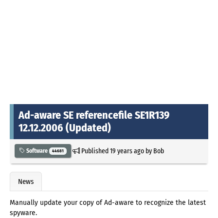
Ad-aware SE referencefile SE1R139
12.12.2006 (Updated)
Published
19 years ago
by
Bob
Software
44681
News
Manually update your copy of Ad-aware to recognize the latest
spyware.