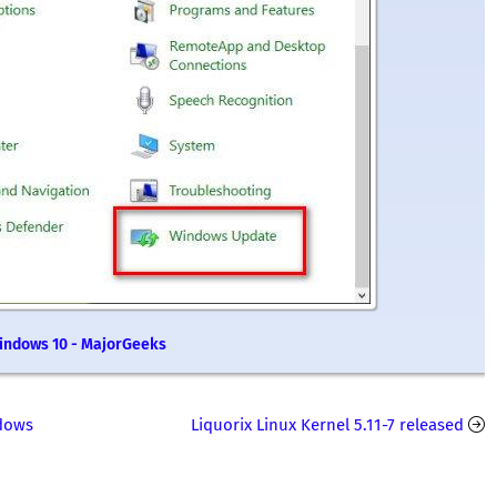
Windows 10 - MajorGeeks
dows
Liquorix Linux Kernel 5.11-7 released