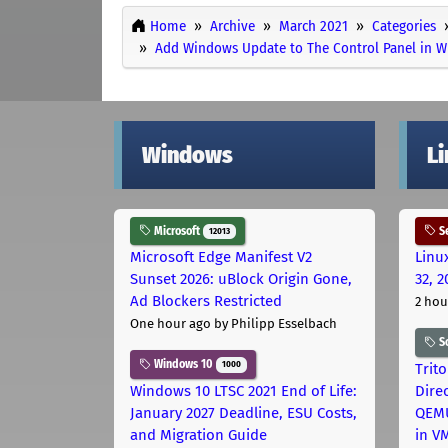
Home
Archive
March 2021
Categories
Add Windows Update to The Control Panel in 
Windows
L
Microsoft
Se
12013
Microsoft Edge Manifest V2
Linu
Sunset 2026: uBlock Origin Gone,
32, 2
Ad Blockers Restricted
2 hou
One hour ago
by Philipp Esselbach
S
Windows 10
1000
Trit
Windows 10 LTSC 2021 End of Life:
Dire
January 2027 Deadline, ESU Costs,
QEMU
and Migration Guide
in V