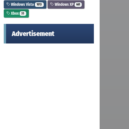
Windows Vista
Windows XP
1013
661
Xbox
33
Advertisement