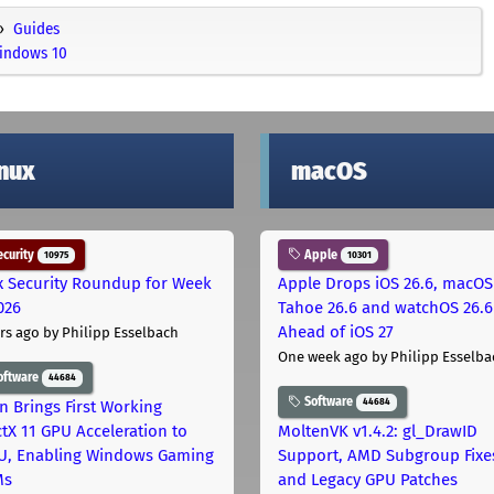
Guides
Windows 10
inux
macOS
curity
Apple
10975
10301
x Security Roundup for Week
Apple Drops iOS 26.6, macOS
026
Tahoe 26.6 and watchOS 26.6
Ahead of iOS 27
rs ago
by Philipp Esselbach
One week ago
by Philipp Esselba
oftware
44684
Software
44684
on Brings First Working
ctX 11 GPU Acceleration to
MoltenVK v1.4.2: gl_DrawID
, Enabling Windows Gaming
Support, AMD Subgroup Fixe
Ms
and Legacy GPU Patches