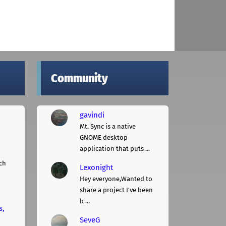
Community
gavindi
Mt. Sync is a native
GNOME desktop
application that puts ...
ch
Lexonight
Hey everyone,Wanted to
share a project I've been
b ...
s,
SeveG