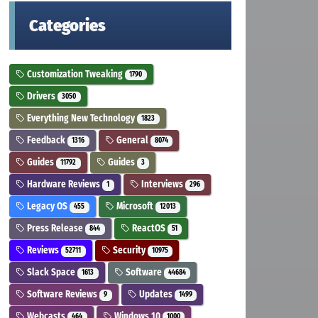
Categories
Customization Tweaking
1790
Drivers
3050
Everything New Technology
1823
Feedback
General
1316
8074
Guides
Guides
11792
3
Hardware Reviews
Interviews
1
296
Legacy OS
Microsoft
455
12013
Press Release
ReactOS
844
51
Reviews
Security
52711
10975
Slack Space
Software
1613
44684
Software Reviews
Updates
9
1499
Webcasts
Windows 10
464
1000