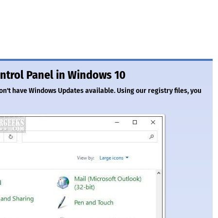
ntrol Panel in Windows 10
n't have Windows Updates available. Using our registry files, you