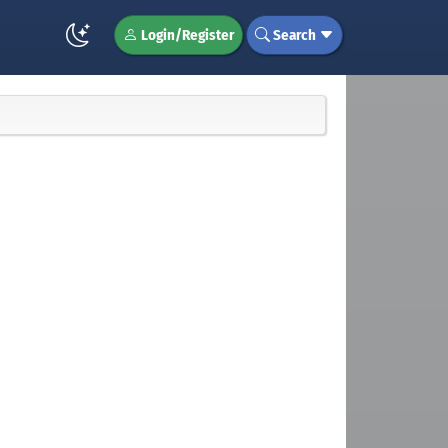
Login/Register
Search