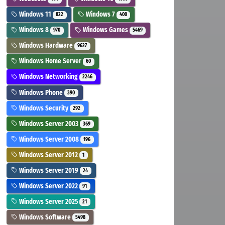
Windows 11
Windows 7
822
400
Windows 8
Windows Games
970
5469
Windows Hardware
9627
Windows Home Server
60
Windows Networking
2246
Windows Phone
390
Windows Security
292
Windows Server 2003
369
Windows Server 2008
196
Windows Server 2012
1
Windows Server 2019
24
Windows Server 2022
91
Windows Server 2025
21
Windows Software
5498