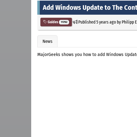
Add Windows Update to The Cont
Published
5 years ago
by
Philipp 
Guides
11792
News
MajorGeeks shows you how to add Windows Update 