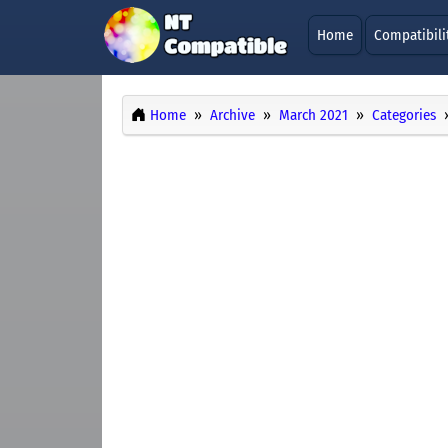
Home
Compatibili
Home
Archive
March 2021
Categories