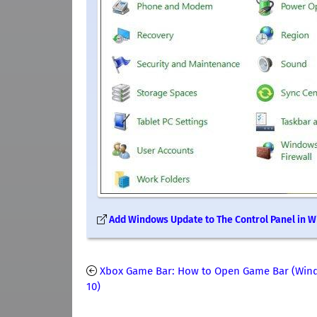
Add Windows Update to The Control Panel in 
Xbox Game Bar: How to Open Game Bar (Win
10)