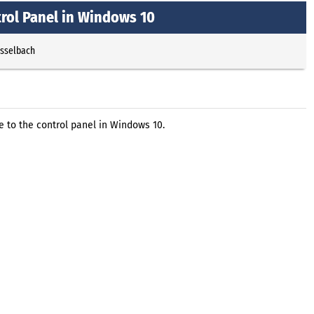
rol Panel in Windows 10
Esselbach
to the control panel in Windows 10.