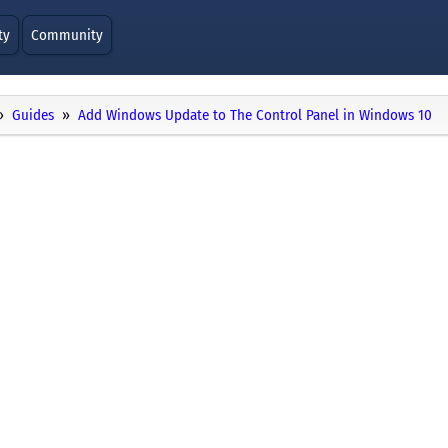
ty
Community
Guides
Add Windows Update to The Control Panel in Windows 10