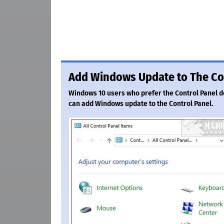
Add Windows Update to The Co
Windows 10 users who prefer the Control Panel do
can add Windows update to the Control Panel.