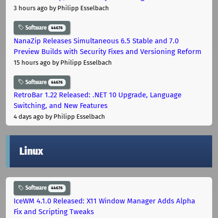
3 hours ago
by Philipp Esselbach
Software
44676
NanaZip Releases Simultaneous 6.5 Stable and 7.0
Preview Builds with Security Fixes and Versioning Reform
15 hours ago
by Philipp Esselbach
Software
44676
RetroBar 1.22 Released: .NET 10 Upgrade, Language
Switching, and New Features
4 days ago
by Philipp Esselbach
Linux
Software
44676
IceWM 4.1.0 Released: X11 Window Manager Adds Alpha
Fix and Scripting Tweaks