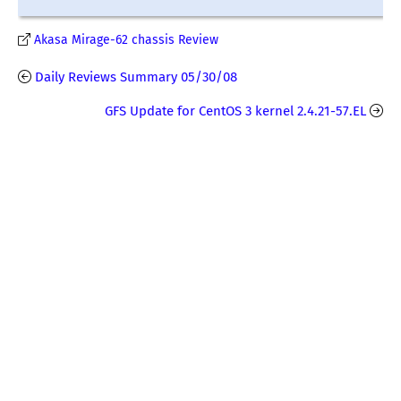
Akasa Mirage-62 chassis Review
Daily Reviews Summary 05/30/08
GFS Update for CentOS 3 kernel 2.4.21-57.EL