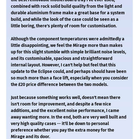
combined with rock solid build quality from the light and
durable aluminium frame make a great base for a system
build, and while the look of the case could be seen as a
little boring, there's plenty of room for customisation.
Although the component temperatures were admittedly a
little disappointing, we feel the Mirage more than makes
up for this slight stumble with simple brilliant noise levels,
and its customisable, spacious and straightforward
internal layout. However, I can't help but feel that this
update to the Eclipse could, and perhaps should have been
so much more than a face lift, especially when you consider
the £20 price difference between the two models.
Just because something works well, doesn't mean there
isn't room for improvement, and despite a few nice
additions, and the excellent noise performance, I came
away wanting more. In the end, both are very well built and
very high quality cases -- it'll be down to personal
preference whether you pay the extra money for the
Mirage and its door.