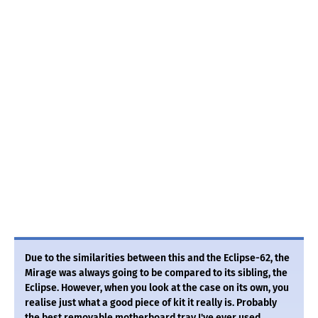
Due to the similarities between this and the Eclipse-62, the
Mirage was always going to be compared to its sibling, the
Eclipse. However, when you look at the case on its own, you
realise just what a good piece of kit it really is. Probably
the best removable motherboard tray I've ever used,