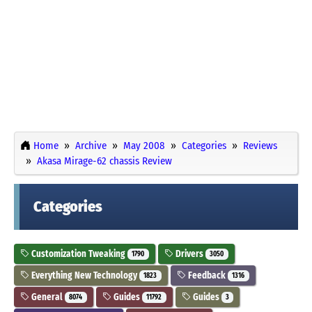
Home
Archive
May 2008
Categories
Reviews
Akasa Mirage-62 chassis Review
Categories
Customization Tweaking
Drivers
1790
3050
Everything New Technology
Feedback
1823
1316
General
Guides
Guides
8074
11792
3