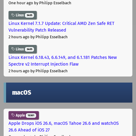
One hour ago
by Philipp Esselbach
Linux
3405
Linux Kernel 7.1.7 Update: Critical AMD Zen Safe RET
Vulnerability Patch Released
2 hours ago
by Philipp Esselbach
Linux
3405
Linux Kernel 6.18.43, 6.6.149, and 6.1.181 Patches New
Spectre v2 Interrupt Injection Flaw
2 hours ago
by Philipp Esselbach
macOS
Apple
10301
Apple Drops iOS 26.6, macOS Tahoe 26.6 and watchOS
26.6 Ahead of iOS 27