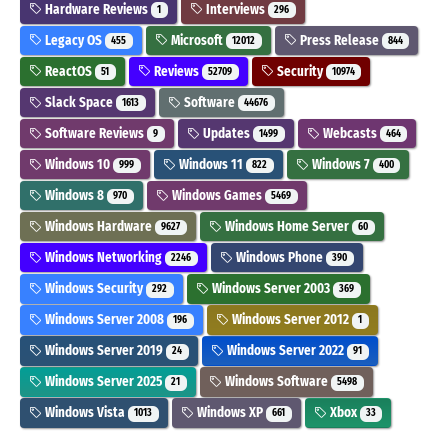
Hardware Reviews
Interviews
1
296
Legacy OS
Microsoft
Press Release
455
12012
844
ReactOS
Reviews
Security
51
52709
10974
Slack Space
Software
1613
44676
Software Reviews
Updates
Webcasts
9
1499
464
Windows 10
Windows 11
Windows 7
999
822
400
Windows 8
Windows Games
970
5469
Windows Hardware
Windows Home Server
9627
60
Windows Networking
Windows Phone
2246
390
Windows Security
Windows Server 2003
292
369
Windows Server 2008
Windows Server 2012
196
1
Windows Server 2019
Windows Server 2022
24
91
Windows Server 2025
Windows Software
21
5498
Windows Vista
Windows XP
Xbox
1013
661
33