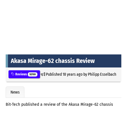
Akasa Mirage-62 chassis Review
Published
18 years ago
by
Philipp Esselbach
Reviews
52709
News
Bit-Tech published a review of the Akasa Mirage-62 chassis