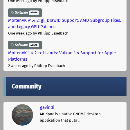
One week ago
by Philipp Esselbach
Software
44676
MoltenVK v1.4.2: gl_DrawID Support, AMD Subgroup Fixes,
and Legacy GPU Patches
One week ago
by Philipp Esselbach
Software
44676
MoltenVK 1.4.2-rc1 Lands: Vulkan 1.4 Support for Apple
Platforms
2 weeks ago
by Philipp Esselbach
Community
gavindi
Mt. Sync is a native GNOME desktop
application that puts ...