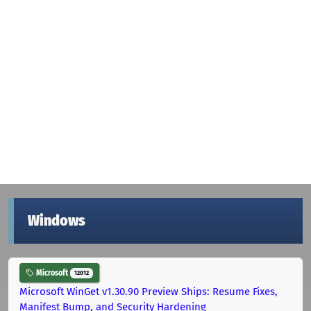
Windows
Microsoft
12012
Microsoft WinGet v1.30.90 Preview Ships: Resume Fixes,
Manifest Bump, and Security Hardening