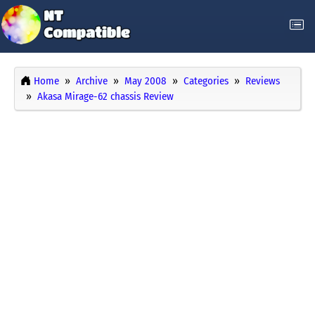
Home
Archive
May 2008
Categories
Reviews
Akasa Mirage-62 chassis Review