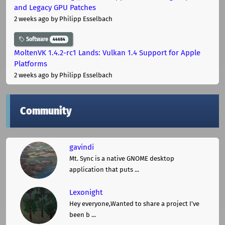
and Legacy GPU Patches
2 weeks ago
by Philipp Esselbach
Software
44684
MoltenVK 1.4.2-rc1 Lands: Vulkan 1.4 Support for Apple
Platforms
2 weeks ago
by Philipp Esselbach
Community
gavindi
Mt. Sync is a native GNOME desktop
application that puts ...
Lexonight
Hey everyone,Wanted to share a project I've
been b ...