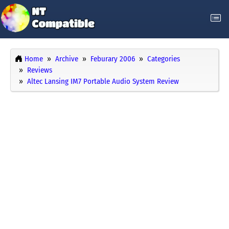
Home
Archive
Feburary 2006
Categories
Reviews
Altec Lansing IM7 Portable Audio System Review