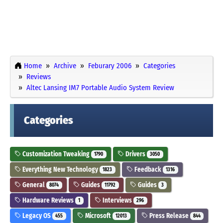
Home
Archive
Feburary 2006
Categories
Reviews
Altec Lansing IM7 Portable Audio System Review
Categories
Customization Tweaking
Drivers
1790
3050
Everything New Technology
Feedback
1823
1316
General
Guides
Guides
8074
11792
3
Hardware Reviews
Interviews
1
296
Legacy OS
Microsoft
Press Release
455
12013
844