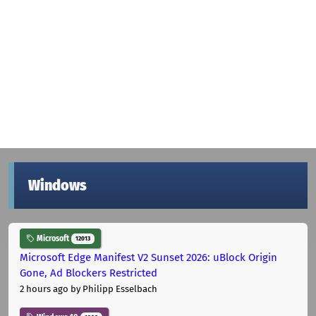
Windows
Microsoft
12013
Microsoft Edge Manifest V2 Sunset 2026: uBlock Origin
Gone, Ad Blockers Restricted
2 hours ago
by Philipp Esselbach