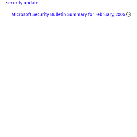
security update
Microsoft Security Bulletin Summary for February, 2006