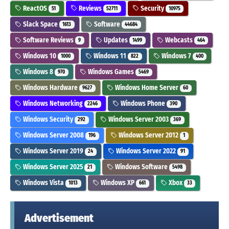
ReactOS
Reviews
Security
51
52711
10975
Slack Space
Software
1613
44684
Software Reviews
Updates
Webcasts
9
1499
464
Windows 10
Windows 11
Windows 7
1000
822
400
Windows 8
Windows Games
970
5469
Windows Hardware
Windows Home Server
9627
60
Windows Networking
Windows Phone
2246
390
Windows Security
Windows Server 2003
292
369
Windows Server 2008
Windows Server 2012
196
1
Windows Server 2019
Windows Server 2022
24
91
Windows Server 2025
Windows Software
21
5498
Windows Vista
Windows XP
Xbox
1013
661
33
Advertisement