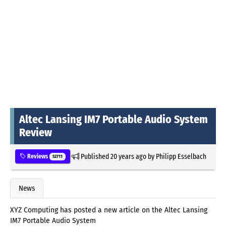
Altec Lansing IM7 Portable Audio System
Review
Published
20 years ago
by
Philipp Esselbach
Reviews
52711
News
XYZ Computing has posted a new article on the Altec Lansing
IM7 Portable Audio System