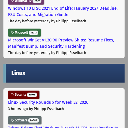
Windows 10
1000
Windows 10 LTSC 2021 End of Life: January 2027 Deadline,
ESU Costs, and Migration Guide
The day before yesterday
by Philipp Esselbach
Microsoft
12013
Microsoft WinGet v1.30.90 Preview Ships: Resume Fixes,
Manifest Bump, and Security Hardening
The day before yesterday
by Philipp Esselbach
Linux
Security
10975
Linux Security Roundup for Week 32, 2026
3 hours ago
by Philipp Esselbach
Software
44684
Triton Brings First Working DirectX 11 GPU Acceleration to