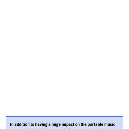
In addition to having a huge impact on the portable music