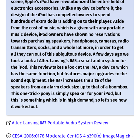
scene, Apple's iPod have revolutionized the entire field of
electronics accessories. Unlike any device before it, the
design of the iPod has compelled owners to spend
hundreds of extra dollars adding on to their player. Aside
from the cost of music, which is a given with any portable
music device, iPod owners have shown no reservations
towards purchasing speakers, headphones, cameras, radio
transmitters, socks, and a whole lot more, in order to get
all they can out of this ubiquitous device. A few days ago we
took a look at Altec Lansing's IM5 a small audio system for
the iPod. This review takes a look at the IM7, a device which
has the same function, but features major upgrades to the
sound equipment. The IM7 increases the size of the
speakers from an alarm clock size up to that of a boombox.
This one-trick-pony is simply speaker for your iPod, but
this is something which is in high demand, so let's see how
it worked out.
Altec Lansing IM7 Portable Audio System Review
CESA-2006:0178 Moderate CentOS 4 s390(x) ImageMagick -