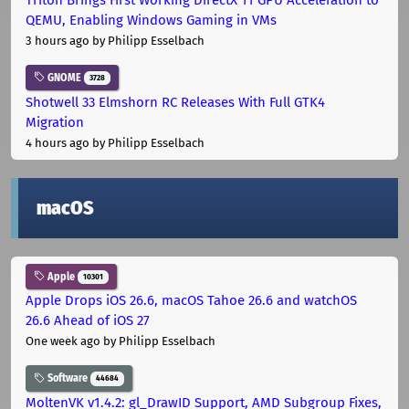
QEMU, Enabling Windows Gaming in VMs
3 hours ago
by Philipp Esselbach
GNOME
3728
Shotwell 33 Elmshorn RC Releases With Full GTK4
Migration
4 hours ago
by Philipp Esselbach
macOS
Apple
10301
Apple Drops iOS 26.6, macOS Tahoe 26.6 and watchOS
26.6 Ahead of iOS 27
One week ago
by Philipp Esselbach
Software
44684
MoltenVK v1.4.2: gl_DrawID Support, AMD Subgroup Fixes,