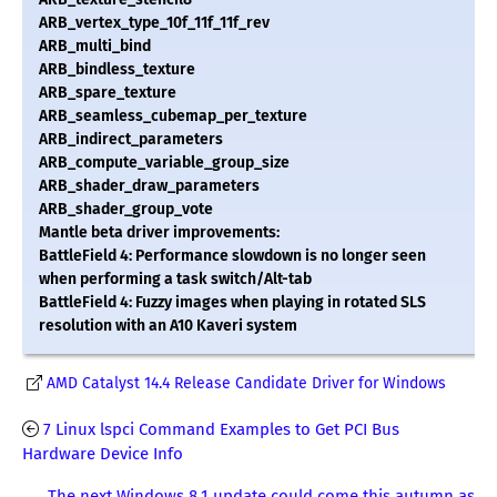
ARB_vertex_type_10f_11f_11f_rev
ARB_multi_bind
ARB_bindless_texture
ARB_spare_texture
ARB_seamless_cubemap_per_texture
ARB_indirect_parameters
ARB_compute_variable_group_size
ARB_shader_draw_parameters
ARB_shader_group_vote
Mantle beta driver improvements:
BattleField 4: Performance slowdown is no longer seen
when performing a task switch/Alt-tab
BattleField 4: Fuzzy images when playing in rotated SLS
resolution with an A10 Kaveri system
AMD Catalyst 14.4 Release Candidate Driver for Windows
7 Linux lspci Command Examples to Get PCI Bus
Hardware Device Info
The next Windows 8.1 update could come this autumn as