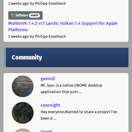
2 weeks ago
by Philipp Esselbach
Software
44679
MoltenVK 1.4.2-rc1 Lands: Vulkan 1.4 Support for Apple
Platforms
2 weeks ago
by Philipp Esselbach
Community
gavindi
Mt. Sync is a native GNOME desktop
application that puts ...
Lexonight
Hey everyone,Wanted to share a project I've
been b ...
SeveG