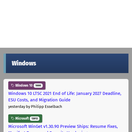
Windows
Windows 10
1000
Windows 10 LTSC 2021 End of Life: January 2027 Deadline,
ESU Costs, and Migration Guide
yesterday
by Philipp Esselbach
Microsoft
12012
Microsoft WinGet v1.30.90 Preview Ships: Resume Fixes,