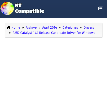
Home
Archive
April 2014
Categories
Drivers
AMD Catalyst 14.4 Release Candidate Driver for Windows