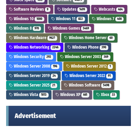
Software Reviews
Updates
Webcasts
9
1499
464
Windows 10
Windows 11
Windows 7
1000
822
400
Windows 8
Windows Games
970
5469
Windows Hardware
Windows Home Server
9627
60
Windows Networking
Windows Phone
2246
390
Windows Security
Windows Server 2003
292
369
Windows Server 2008
Windows Server 2012
196
1
Windows Server 2019
Windows Server 2022
24
91
Windows Server 2025
Windows Software
21
5498
Windows Vista
Windows XP
Xbox
1013
661
33
Advertisement