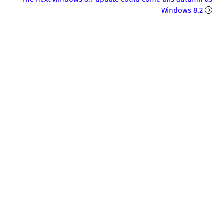
Windows 8.2