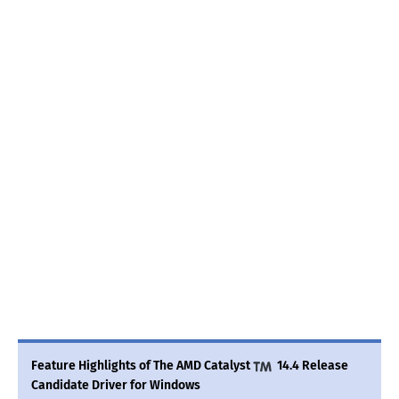
Feature Highlights of The AMD Catalyst
14.4 Release
Candidate Driver for Windows