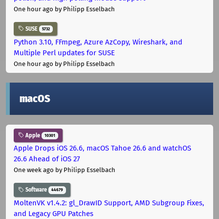
One hour ago
by Philipp Esselbach
SUSE
5732
Python 3.10, FFmpeg, Azure AzCopy, Wireshark, and
Multiple Perl updates for SUSE
One hour ago
by Philipp Esselbach
macOS
Apple
10301
Apple Drops iOS 26.6, macOS Tahoe 26.6 and watchOS
26.6 Ahead of iOS 27
One week ago
by Philipp Esselbach
Software
44679
MoltenVK v1.4.2: gl_DrawID Support, AMD Subgroup Fixes,
and Legacy GPU Patches