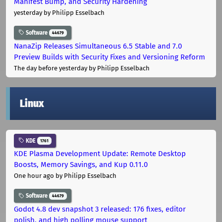
Manifest Bump, and Security Hardening
yesterday
by Philipp Esselbach
Software
44679
NanaZip Releases Simultaneous 6.5 Stable and 7.0
Preview Builds with Security Fixes and Versioning Reform
The day before yesterday
by Philipp Esselbach
Linux
KDE
1761
KDE Plasma Development Update: Remote Desktop
Boosts, Memory Savings, and Kup 0.11.0
One hour ago
by Philipp Esselbach
Software
44679
Godot 4.8 dev snapshot 3 released: 176 fixes, editor
polish, and high polling mouse support