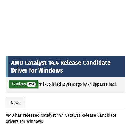
AMD Catalyst 14.4 Release Candidate
Driver for Windows
Published
12 years ago
by
Philipp Esselbach
Drivers
3050
News
AMD has released Catalyst 14.4 Catalyst Release Candidate
drivers for Windows