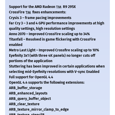
Support for the AMD Radeon
R9 295X
CrossFire
fixes enhancements:
Crysis 3 – frame pacing improvements
Far Cry 3 – 3 and 4 GPU performance improvements at high
quality settings, high resolution settings
Anno 2070 – Improved CrossFire scaling up to 34%
Titanfall – Resolved in game flickering with CrossFire
enabled
Metro Last Light – Improved Crossfire scaling up to 10%
Eyefinity 3x1 (with three 4K panels) no longer cuts off
portions of the application
Stuttering has been improved in certain applications when
selecting mid-Eyefinity resolutions with V-sync Enabled
Full support for OpenGL 4.4
OpenGL 4.4 supports the following extensions:
ARB_buffer_storage
ARB_enhanced_layouts
ARB_query_buffer_object
ARB_clear_texture
ARB_texture_mirror_clamp_to_edge
ARB_texture_stencil8