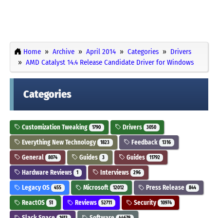
Home
Archive
April 2014
Categories
Drivers
AMD Catalyst 14.4 Release Candidate Driver for Windows
Categories
Customization Tweaking
Drivers
1790
3050
Everything New Technology
Feedback
1823
1316
General
Guides
Guides
8074
3
11792
Hardware Reviews
Interviews
1
296
Legacy OS
Microsoft
Press Release
455
12012
844
ReactOS
Reviews
Security
51
52711
10974
Slack Space
Software
1613
44679