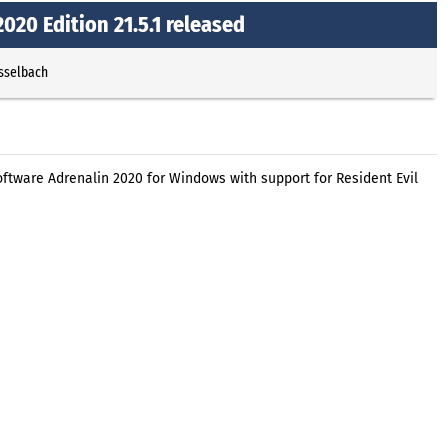
20 Edition 21.5.1 released
Esselbach
tware Adrenalin 2020 for Windows with support for Resident Evil