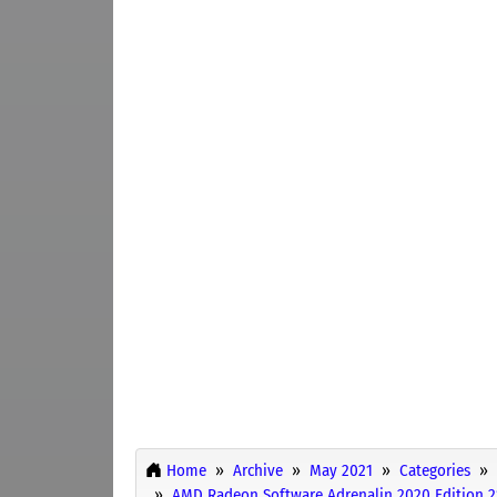
Home
Archive
May 2021
Categories
AMD Radeon Software Adrenalin 2020 Edition 21