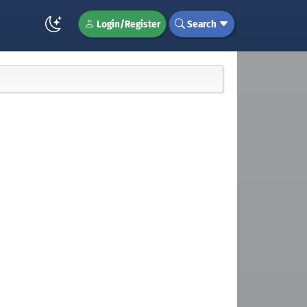
Login/Register
Search