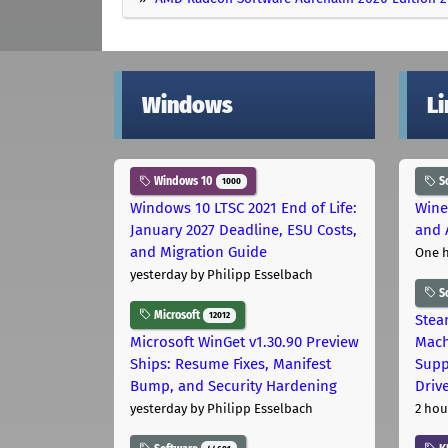
Windows
L
Windows 10
S
1000
Windows 10 LTSC 2021 End of Life:
Wine
January 2027 Deadline, ESU Costs,
and 
and Migration Guide
One 
yesterday
by Philipp Esselbach
S
Microsoft
12012
Stea
Microsoft WinGet v1.30.90 Preview
Mach
Ships: Resume Fixes, Manifest
Supp
Bump, and Security Hardening
Driv
yesterday
by Philipp Esselbach
2 hou