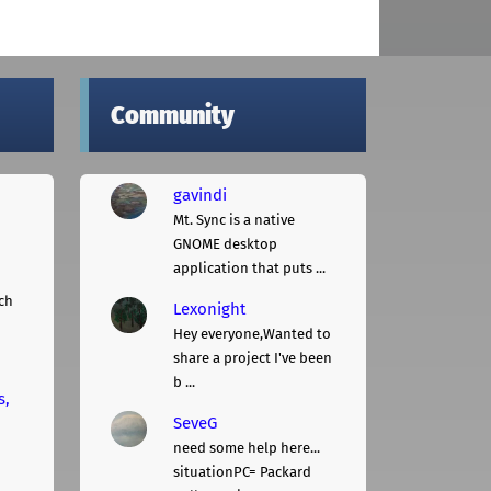
Community
gavindi
Mt. Sync is a native
GNOME desktop
application that puts ...
ch
Lexonight
Hey everyone,Wanted to
share a project I've been
b ...
s,
SeveG
need some help here...
situationPC= Packard