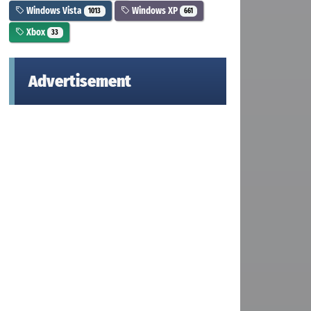
Windows Vista
Windows XP
1013
661
Xbox
33
Advertisement