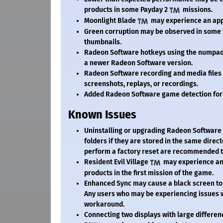
products in some Payday 2
missions.
Moonlight Blade
may experience an appl
Green corruption may be observed in some 
thumbnails.
Radeon Software hotkeys using the numpad 
a newer Radeon Software version.
Radeon Software recording and media files m
screenshots, replays, or recordings.
Added Radeon Software game detection for
Known Issues
Uninstalling or upgrading Radeon Software 
folders if they are stored in the same direc
perform a factory reset are recommended to
Resident Evil Village
may experience an 
products in the first mission of the game.
Enhanced Sync may cause a black screen to
Any users who may be experiencing issues w
workaround.
Connecting two displays with large differen