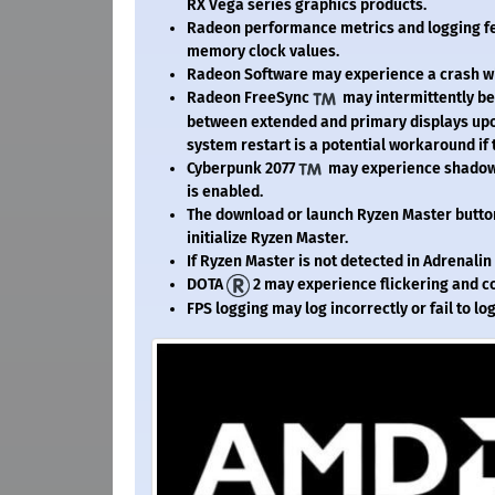
RX Vega series graphics products.
Radeon performance metrics and logging fe
memory clock values.
Radeon Software may experience a crash whe
Radeon FreeSync
may intermittently be
between extended and primary displays upon
system restart is a potential workaround if 
Cyberpunk 2077
may experience shadow 
is enabled.
The download or launch Ryzen Master button
initialize Ryzen Master.
If Ryzen Master is not detected in Adrenalin
DOTA
2 may experience flickering and c
FPS logging may log incorrectly or fail to lo