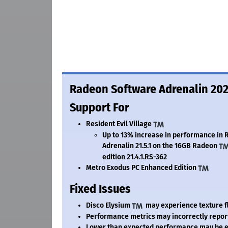
Radeon Software Adrenalin 2020
Support For
Resident Evil Village
Up to 13% increase in performance in R
Adrenalin 21.5.1 on the 16GB Radeon
edition 21.4.1.
RS-362
Metro Exodus PC Enhanced Edition
Fixed Issues
Disco Elysium
may experience texture fl
Performance metrics may incorrectly repor
Lower than expected performance may be ex