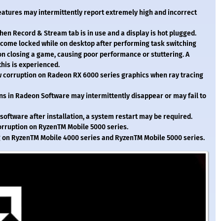
atures may intermittently report extremely high and incorrect
n Record & Stream tab is in use and a display is hot plugged.
come locked while on desktop after performing task switching
 closing a game, causing poor performance or stuttering. A
this is experienced.
corruption on Radeon RX 6000 series graphics when ray tracing
s in Radeon Software may intermittently disappear or may fail to
 software after installation, a system restart may be required.
orruption on Ryzen
TM
Mobile 5000 series.
g on Ryzen
TM
Mobile 4000 series and Ryzen
TM
Mobile 5000 series.