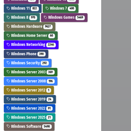
Windows 11
Windows 7
822
400
Windows 8
Windows Games
970
5469
Windows Hardware
9627
Windows Home Server
60
Windows Networking
2246
Windows Phone
390
Windows Security
292
Windows Server 2003
369
Windows Server 2008
196
Windows Server 2012
1
Windows Server 2019
24
Windows Server 2022
91
Windows Server 2025
21
Windows Software
5498