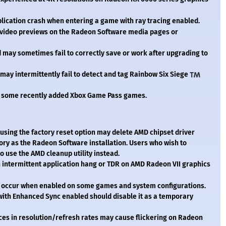
ication crash when entering a game with ray tracing enabled.
video previews on the Radeon Software media pages or
may sometimes fail to correctly save or work after upgrading to
ay intermittently fail to detect and tag Rainbow Six Siege
 some recently added Xbox Game Pass games.
using the factory reset option may delete AMD chipset driver
tory as the Radeon Software installation. Users who wish to
 use the AMD cleanup utility instead.
intermittent application hang or TDR on AMD Radeon VII graphics
 occur when enabled on some games and system configurations.
ith Enhanced Sync enabled should disable it as a temporary
ces in resolution/refresh rates may cause flickering on Radeon