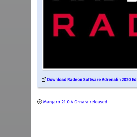
Download Radeon Software Adrenalin 2020 Edit
Manjaro 21.0.4 Ornara released