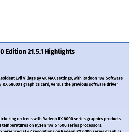
 Edition 21.5.1 Highlights
esident Evil Village @ 4K MAX settings, with Radeon
Software
RX 6800XT graphics card, versus the previous software driver
ickering on trees with Radeon RX 6000 series graphics products.
t temperatures on Ryzen
5 1600 series processors.
perienced at 4K resolutions on Radeon RX 6000 series graphics