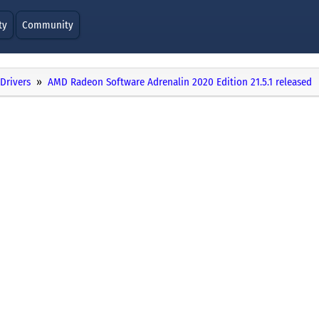
ty
Community
Drivers
AMD Radeon Software Adrenalin 2020 Edition 21.5.1 released