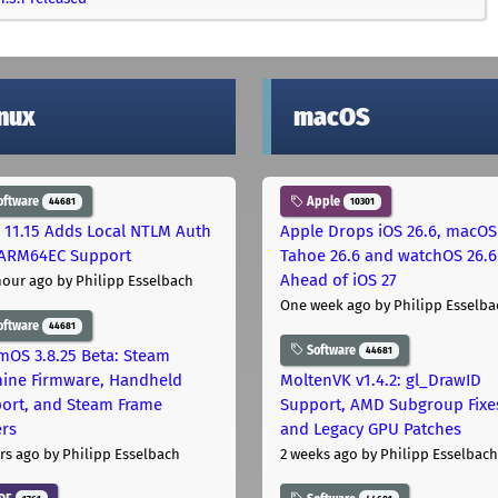
inux
macOS
oftware
Apple
44681
10301
 11.15 Adds Local NTLM Auth
Apple Drops iOS 26.6, macOS
ARM64EC Support
Tahoe 26.6 and watchOS 26.6
Ahead of iOS 27
hour ago
by Philipp Esselbach
One week ago
by Philipp Esselba
oftware
44681
Software
44681
mOS 3.8.25 Beta: Steam
ine Firmware, Handheld
MoltenVK v1.4.2: gl_DrawID
ort, and Steam Frame
Support, AMD Subgroup Fixe
ers
and Legacy GPU Patches
rs ago
by Philipp Esselbach
2 weeks ago
by Philipp Esselbach