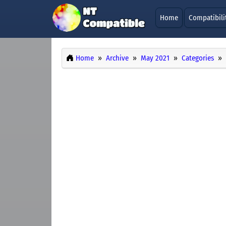
Home
Compatibili
Home
Archive
May 2021
Categories