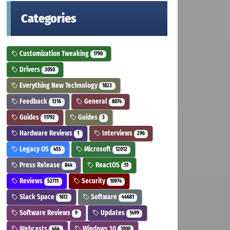
Categories
Customization Tweaking
1790
Drivers
3050
Everything New Technology
1823
Feedback
General
1316
8074
Guides
Guides
11792
3
Hardware Reviews
Interviews
1
296
Legacy OS
Microsoft
455
12012
Press Release
ReactOS
844
51
Reviews
Security
52711
10974
Slack Space
Software
1613
44681
Software Reviews
Updates
9
1499
Webcasts
Windows 10
464
1000