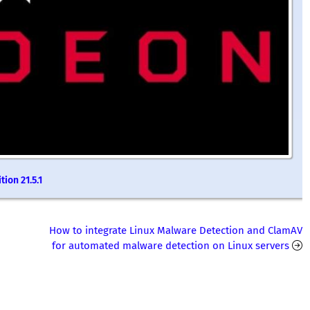
ion 21.5.1
How to integrate Linux Malware Detection and ClamAV
for automated malware detection on Linux servers