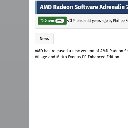
AMD Radeon Software Adrenalin 20
Published
5 years ago
by
Philipp 
Drivers
3050
News
AMD has released a new version of AMD Radeon Sof
Village and Metro Exodus PC Enhanced Edition.