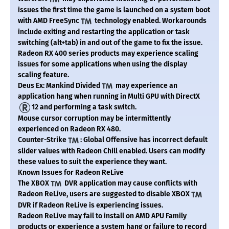
issues the first time the game is launched on a system boot
with AMD FreeSync
technology enabled. Workarounds
include exiting and restarting the application or task
switching (alt+tab) in and out of the game to fix the issue.
Radeon RX 400 series products may experience scaling
issues for some applications when using the display
scaling feature.
Deus Ex: Mankind Divided
may experience an
application hang when running in Multi GPU with DirectX
12 and performing a task switch.
Mouse cursor corruption may be intermittently
experienced on Radeon RX 480.
Counter-Strike
: Global Offensive has incorrect default
slider values with Radeon Chill enabled. Users can modify
these values to suit the experience they want.
Known Issues for Radeon ReLive
The XBOX
DVR application may cause conflicts with
Radeon ReLive, users are suggested to disable XBOX
DVR if Radeon ReLive is experiencing issues.
Radeon ReLive may fail to install on AMD APU Family
products or experience a system hang or failure to record