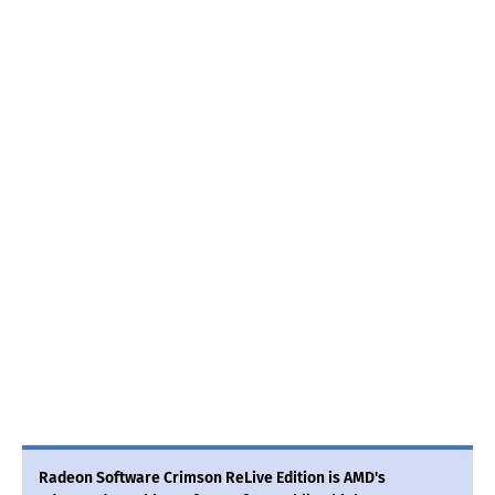
Radeon Software Crimson ReLive Edition is AMD's