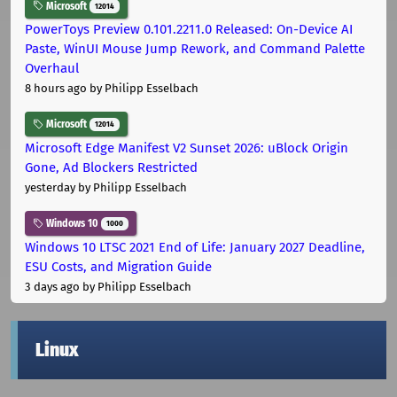
Microsoft
12014
PowerToys Preview 0.101.2211.0 Released: On-Device AI
Paste, WinUI Mouse Jump Rework, and Command Palette
Overhaul
8 hours ago
by Philipp Esselbach
Microsoft
12014
Microsoft Edge Manifest V2 Sunset 2026: uBlock Origin
Gone, Ad Blockers Restricted
yesterday
by Philipp Esselbach
Windows 10
1000
Windows 10 LTSC 2021 End of Life: January 2027 Deadline,
ESU Costs, and Migration Guide
3 days ago
by Philipp Esselbach
Linux