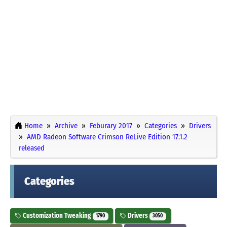
Home
Archive
Feburary 2017
Categories
Drivers
AMD Radeon Software Crimson ReLive Edition 17.1.2
released
Categories
Customization Tweaking
Drivers
1790
3050