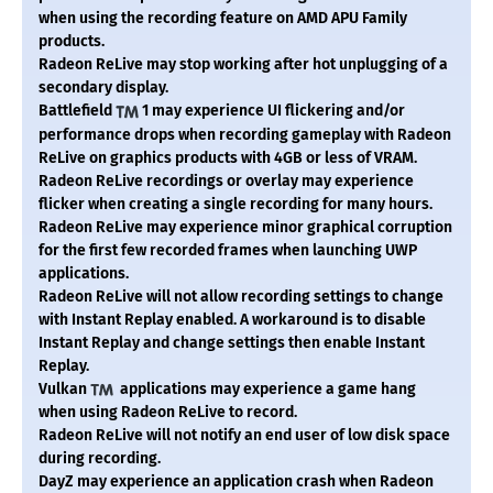
when using the recording feature on AMD APU Family
products.
Radeon ReLive may stop working after hot unplugging of a
secondary display.
Battlefield
1 may experience UI flickering and/or
performance drops when recording gameplay with Radeon
ReLive on graphics products with 4GB or less of VRAM.
Radeon ReLive recordings or overlay may experience
flicker when creating a single recording for many hours.
Radeon ReLive may experience minor graphical corruption
for the first few recorded frames when launching UWP
applications.
Radeon ReLive will not allow recording settings to change
with Instant Replay enabled. A workaround is to disable
Instant Replay and change settings then enable Instant
Replay.
Vulkan
applications may experience a game hang
when using Radeon ReLive to record.
Radeon ReLive will not notify an end user of low disk space
during recording.
DayZ may experience an application crash when Radeon