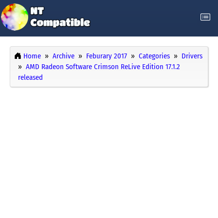
Home
Archive
Feburary 2017
Categories
Drivers
AMD Radeon Software Crimson ReLive Edition 17.1.2
released