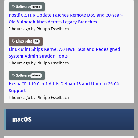
Software
44688
Postfix 3.11.6 Update Patches Remote DoS and 30-Year-
Old Vulnerabilities Across Legacy Branches
3 hours ago
by Philipp Esselbach
Linux Mint
48
Linux Mint Ships Kernel 7.0 HWE ISOs and Redesigned
System Administration Tools
5 hours ago
by Philipp Esselbach
Software
44688
HestiaCP 1.10.0-rc1 Adds Debian 13 and Ubuntu 26.04
Support
5 hours ago
by Philipp Esselbach
macOS