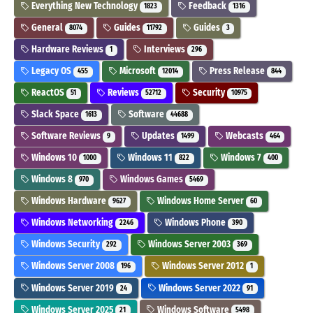
Everything New Technology
Feedback
1823
1316
General
Guides
Guides
8074
11792
3
Hardware Reviews
Interviews
1
296
Legacy OS
Microsoft
Press Release
455
12014
844
ReactOS
Reviews
Security
51
52712
10975
Slack Space
Software
1613
44688
Software Reviews
Updates
Webcasts
9
1499
464
Windows 10
Windows 11
Windows 7
1000
822
400
Windows 8
Windows Games
970
5469
Windows Hardware
Windows Home Server
9627
60
Windows Networking
Windows Phone
2246
390
Windows Security
Windows Server 2003
292
369
Windows Server 2008
Windows Server 2012
196
1
Windows Server 2019
Windows Server 2022
24
91
Windows Server 2025
Windows Software
21
5498