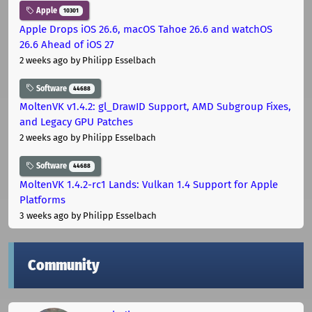
Apple
10301
Apple Drops iOS 26.6, macOS Tahoe 26.6 and watchOS
26.6 Ahead of iOS 27
2 weeks ago
by Philipp Esselbach
Software
44688
MoltenVK v1.4.2: gl_DrawID Support, AMD Subgroup Fixes,
and Legacy GPU Patches
2 weeks ago
by Philipp Esselbach
Software
44688
MoltenVK 1.4.2-rc1 Lands: Vulkan 1.4 Support for Apple
Platforms
3 weeks ago
by Philipp Esselbach
Community