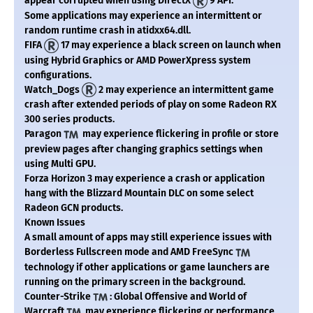
appear corrupted when using DirectX
9 API.
Some applications may experience an intermittent or
random runtime crash in atidxx64.dll.
FIFA
17 may experience a black screen on launch when
using Hybrid Graphics or AMD PowerXpress system
configurations.
Watch_Dogs
2 may experience an intermittent game
crash after extended periods of play on some Radeon RX
300 series products.
Paragon
may experience flickering in profile or store
preview pages after changing graphics settings when
using Multi GPU.
Forza Horizon 3 may experience a crash or application
hang with the Blizzard Mountain DLC on some select
Radeon GCN products.
Known Issues
A small amount of apps may still experience issues with
Borderless Fullscreen mode and AMD FreeSync
technology if other applications or game launchers are
running on the primary screen in the background.
Counter-Strike
: Global Offensive and World of
Warcraft
may experience flickering or performance