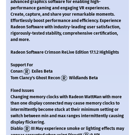
advanced graphics software for enabling high-
performance gaming and engaging VR experiences.
Create, capture, and share your remarkable moments.
Effortlessly boost performance and efficiency. Experience
Radeon Software with industry-leading user satisfaction,
rigorously-tested stability, comprehensive certification,
and more.
Radeon Software Crimson ReLive Edition 17.1.2 Highlights
Support For
Conan
Exiles Beta
Tom Clancy's Ghost Recon
Wildlands Beta
Fixed Issues
Changing memory clocks with Radeon WattMan with more
than one display connected may cause memory clocks to
intermittently become stuck at their minimum setting or
switch between min and max ranges intermittently causing
display flickering.
Diablo
III May experience smoke or lighting effects may