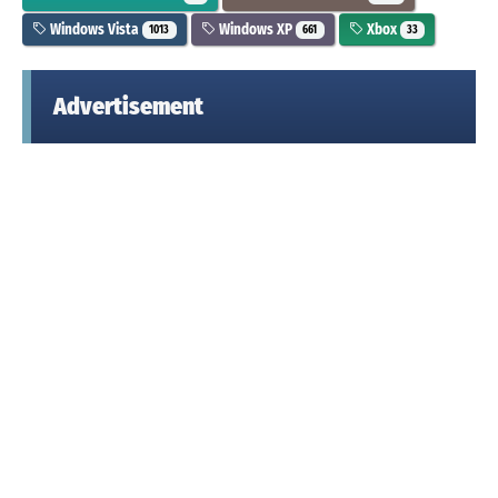
Windows Vista
Windows XP
Xbox
1013
661
33
Advertisement