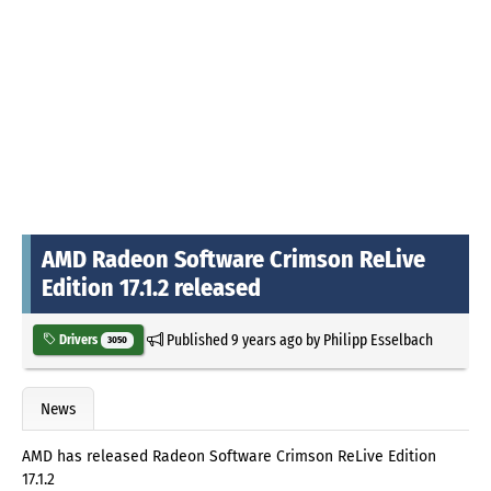
AMD Radeon Software Crimson ReLive
Edition 17.1.2 released
Published
9 years ago
by
Philipp Esselbach
Drivers
3050
News
AMD has released Radeon Software Crimson ReLive Edition
17.1.2