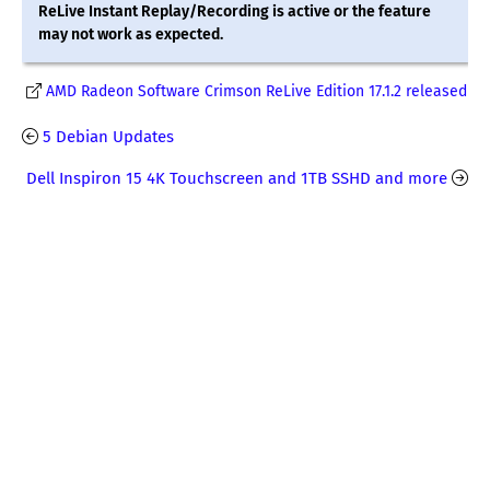
ReLive Instant Replay/Recording is active or the feature
may not work as expected.
AMD Radeon Software Crimson ReLive Edition 17.1.2 released
5 Debian Updates
Dell Inspiron 15 4K Touchscreen and 1TB SSHD and more