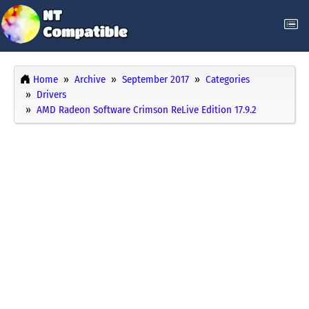
Home
Archive
September 2017
Categories
Drivers
AMD Radeon Software Crimson ReLive Edition 17.9.2