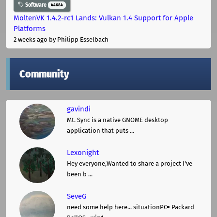
Software
44684
MoltenVK 1.4.2-rc1 Lands: Vulkan 1.4 Support for Apple
Platforms
2 weeks ago
by Philipp Esselbach
Community
gavindi
Mt. Sync is a native GNOME desktop
application that puts ...
Lexonight
Hey everyone,Wanted to share a project I've
been b ...
SeveG
need some help here... situationPC= Packard