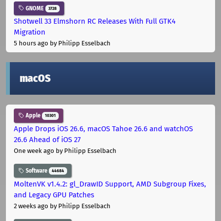
GNOME
3728
Shotwell 33 Elmshorn RC Releases With Full GTK4
Migration
5 hours ago
by Philipp Esselbach
macOS
Apple
10301
Apple Drops iOS 26.6, macOS Tahoe 26.6 and watchOS
26.6 Ahead of iOS 27
One week ago
by Philipp Esselbach
Software
44684
MoltenVK v1.4.2: gl_DrawID Support, AMD Subgroup Fixes,
and Legacy GPU Patches
2 weeks ago
by Philipp Esselbach