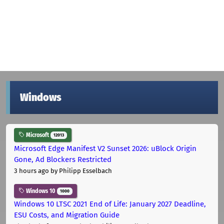
Windows
Microsoft
12013
Microsoft Edge Manifest V2 Sunset 2026: uBlock Origin
Gone, Ad Blockers Restricted
3 hours ago
by Philipp Esselbach
Windows 10
1000
Windows 10 LTSC 2021 End of Life: January 2027 Deadline,
ESU Costs, and Migration Guide