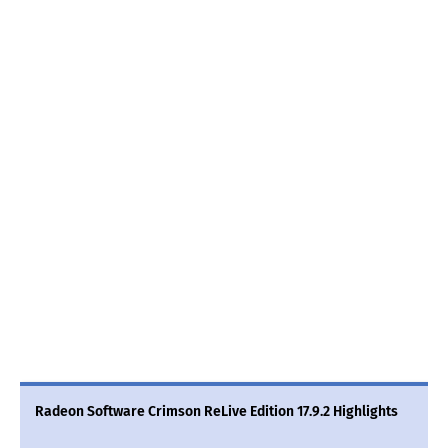
Radeon Software Crimson ReLive Edition 17.9.2 Highlights