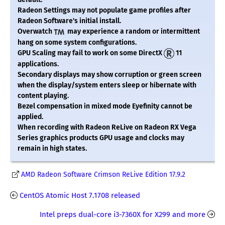
Radeon Settings may not populate game profiles after
Radeon Software's initial install.
Overwatch
may experience a random or intermittent
hang on some system configurations.
GPU Scaling may fail to work on some DirectX
11
applications.
Secondary displays may show corruption or green screen
when the display/system enters sleep or hibernate with
content playing.
Bezel compensation in mixed mode Eyefinity cannot be
applied.
When recording with Radeon ReLive on Radeon RX Vega
Series graphics products GPU usage and clocks may
remain in high states.
AMD Radeon Software Crimson ReLive Edition 17.9.2
CentOS Atomic Host 7.1708 released
Intel preps dual-core i3-7360X for X299 and more