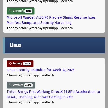
The day before yesterday
by Philipp Esselbach
Microsoft
12013
Microsoft WinGet v1.30.90 Preview Ships: Resume Fixes,
Manifest Bump, and Security Hardening
The day before yesterday
by Philipp Esselbach
Linux
Security
10975
Linux Security Roundup for Week 32, 2026
4 hours ago
by Philipp Esselbach
Software
44684
Triton Brings First Working DirectX 11 GPU Acceleration to
QEMU, Enabling Windows Gaming in VMs
5 hours ago
by Philipp Esselbach