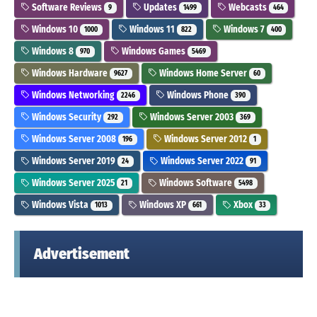
Software Reviews
Updates
Webcasts
9
1499
464
Windows 10
Windows 11
Windows 7
1000
822
400
Windows 8
Windows Games
970
5469
Windows Hardware
Windows Home Server
9627
60
Windows Networking
Windows Phone
2246
390
Windows Security
Windows Server 2003
292
369
Windows Server 2008
Windows Server 2012
196
1
Windows Server 2019
Windows Server 2022
24
91
Windows Server 2025
Windows Software
21
5498
Windows Vista
Windows XP
Xbox
1013
661
33
Advertisement