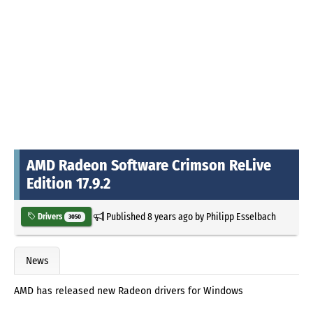
AMD Radeon Software Crimson ReLive
Edition 17.9.2
Published
8 years ago
by
Philipp Esselbach
Drivers
3050
News
AMD has released new Radeon drivers for Windows