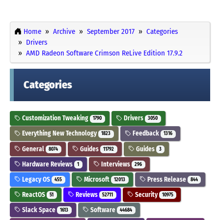
Home
Archive
September 2017
Categories
Drivers
AMD Radeon Software Crimson ReLive Edition 17.9.2
Categories
Customization Tweaking
Drivers
1790
3050
Everything New Technology
Feedback
1823
1316
General
Guides
Guides
8074
11792
3
Hardware Reviews
Interviews
1
296
Legacy OS
Microsoft
Press Release
455
12013
844
ReactOS
Reviews
Security
51
52711
10975
Slack Space
Software
1613
44684