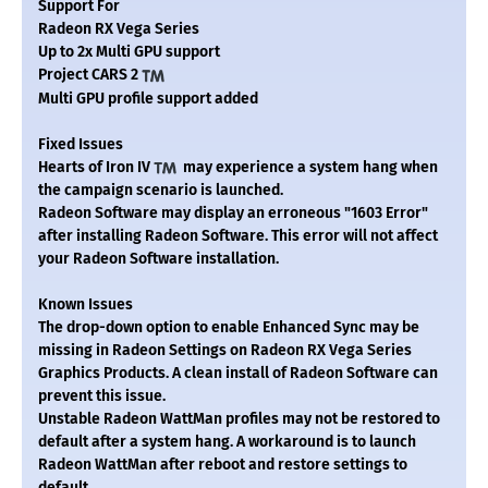
Support For
Radeon RX Vega Series
Up to 2x Multi GPU support
Project CARS 2
Multi GPU profile support added
Fixed Issues
Hearts of Iron IV
may experience a system hang when
the campaign scenario is launched.
Radeon Software may display an erroneous "1603 Error"
after installing Radeon Software. This error will not affect
your Radeon Software installation.
Known Issues
The drop-down option to enable Enhanced Sync may be
missing in Radeon Settings on Radeon RX Vega Series
Graphics Products. A clean install of Radeon Software can
prevent this issue.
Unstable Radeon WattMan profiles may not be restored to
default after a system hang. A workaround is to launch
Radeon WattMan after reboot and restore settings to
default.