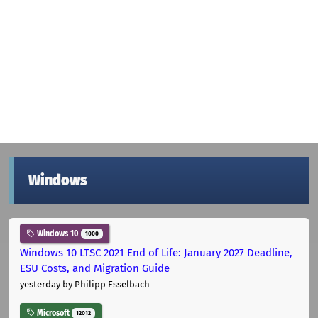
Windows
Windows 10
1000
Windows 10 LTSC 2021 End of Life: January 2027 Deadline,
ESU Costs, and Migration Guide
yesterday
by Philipp Esselbach
Microsoft
12012