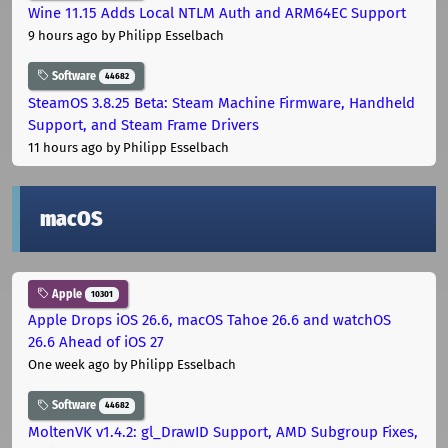
Wine 11.15 Adds Local NTLM Auth and ARM64EC Support
9 hours ago
by Philipp Esselbach
Software
44682
SteamOS 3.8.25 Beta: Steam Machine Firmware, Handheld
Support, and Steam Frame Drivers
11 hours ago
by Philipp Esselbach
macOS
Apple
10301
Apple Drops iOS 26.6, macOS Tahoe 26.6 and watchOS
26.6 Ahead of iOS 27
One week ago
by Philipp Esselbach
Software
44682
MoltenVK v1.4.2: gl_DrawID Support, AMD Subgroup Fixes,