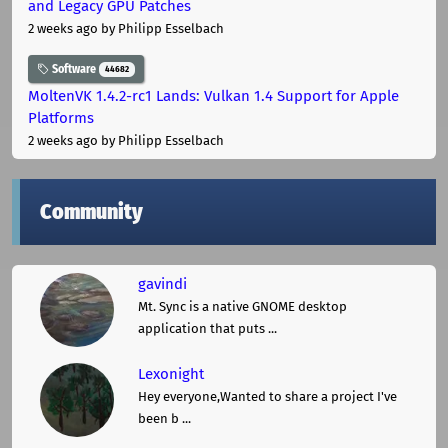
and Legacy GPU Patches
2 weeks ago
by Philipp Esselbach
Software
44682
MoltenVK 1.4.2-rc1 Lands: Vulkan 1.4 Support for Apple
Platforms
2 weeks ago
by Philipp Esselbach
Community
gavindi
Mt. Sync is a native GNOME desktop
application that puts ...
Lexonight
Hey everyone,Wanted to share a project I've
been b ...