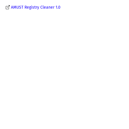
AMUST Registry Cleaner 1.0