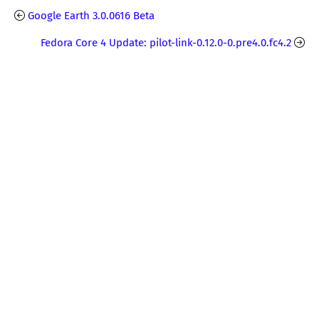
Google Earth 3.0.0616 Beta
Fedora Core 4 Update: pilot-link-0.12.0-0.pre4.0.fc4.2