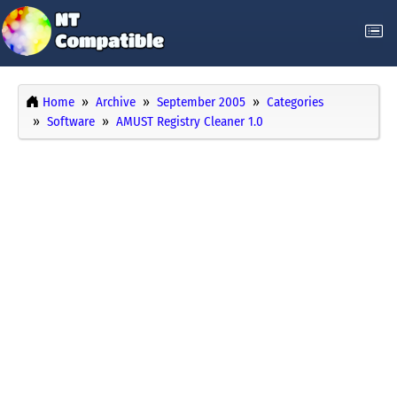
Home
Archive
September 2005
Categories
Software
AMUST Registry Cleaner 1.0