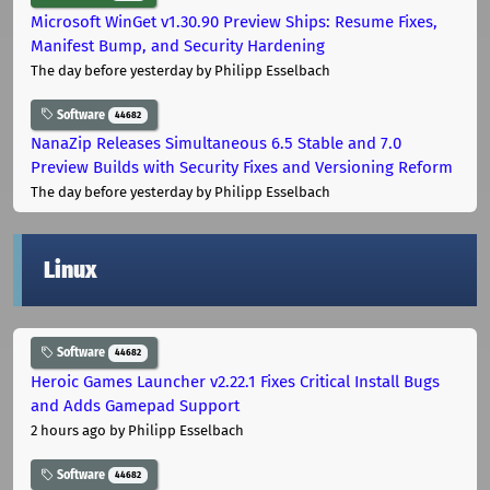
Microsoft WinGet v1.30.90 Preview Ships: Resume Fixes,
Manifest Bump, and Security Hardening
The day before yesterday
by Philipp Esselbach
Software
44682
NanaZip Releases Simultaneous 6.5 Stable and 7.0
Preview Builds with Security Fixes and Versioning Reform
The day before yesterday
by Philipp Esselbach
Linux
Software
44682
Heroic Games Launcher v2.22.1 Fixes Critical Install Bugs
and Adds Gamepad Support
2 hours ago
by Philipp Esselbach
Software
44682