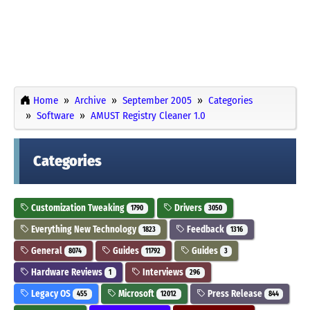
Home
Archive
September 2005
Categories
Software
AMUST Registry Cleaner 1.0
Categories
Customization Tweaking
Drivers
1790
3050
Everything New Technology
Feedback
1823
1316
General
Guides
Guides
8074
11792
3
Hardware Reviews
Interviews
1
296
Legacy OS
Microsoft
Press Release
455
12012
844