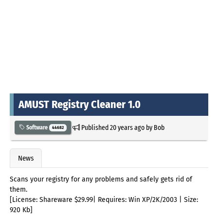
AMUST Registry Cleaner 1.0
Published
20 years ago
by
Bob
Software
44682
News
Scans your registry for any problems and safely gets rid of
them.
[License: Shareware $29.99| Requires: Win XP/2K/2003 | Size:
920 Kb]