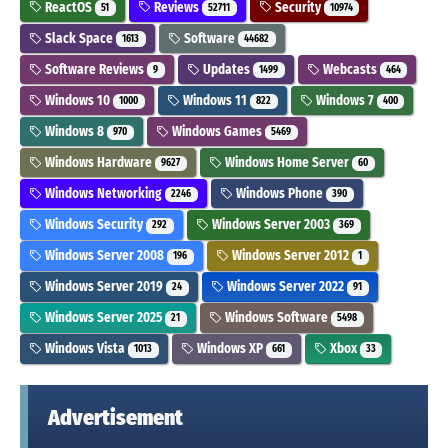
ReactOS
Reviews
Security
51
52711
10974
Slack Space
Software
1613
44682
Software Reviews
Updates
Webcasts
9
1499
464
Windows 10
Windows 11
Windows 7
1000
822
400
Windows 8
Windows Games
970
5469
Windows Hardware
Windows Home Server
9627
60
Windows Networking
Windows Phone
2246
390
Windows Security
Windows Server 2003
292
369
Windows Server 2008
Windows Server 2012
196
1
Windows Server 2019
Windows Server 2022
24
91
Windows Server 2025
Windows Software
21
5498
Windows Vista
Windows XP
Xbox
1013
661
33
Advertisement