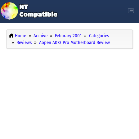
Home
Archive
Feburary 2001
Categories
Reviews
Aopen AK73 Pro Motherboard Review