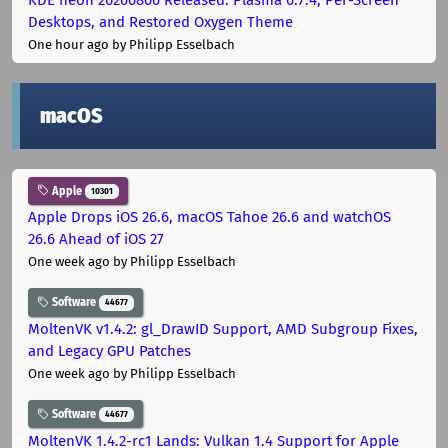
Desktops, and Restored Oxygen Theme
One hour ago
by Philipp Esselbach
macOS
Apple
10301
Apple Drops iOS 26.6, macOS Tahoe 26.6 and watchOS
26.6 Ahead of iOS 27
One week ago
by Philipp Esselbach
Software
44677
MoltenVK v1.4.2: gl_DrawID Support, AMD Subgroup Fixes,
and Legacy GPU Patches
One week ago
by Philipp Esselbach
Software
44677
MoltenVK 1.4.2-rc1 Lands: Vulkan 1.4 Support for Apple