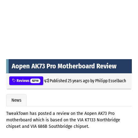
Aopen AK73 Pro Motherboard Review
Published
25 years ago
by
Philipp Esselbach
Reviews
52710
News
TweakTown has posted a review on the Aopen AK73 Pro
motherboard which is based on the VIA KT133 Northbridge
chipset and VIA 686B Southbridge chipset.