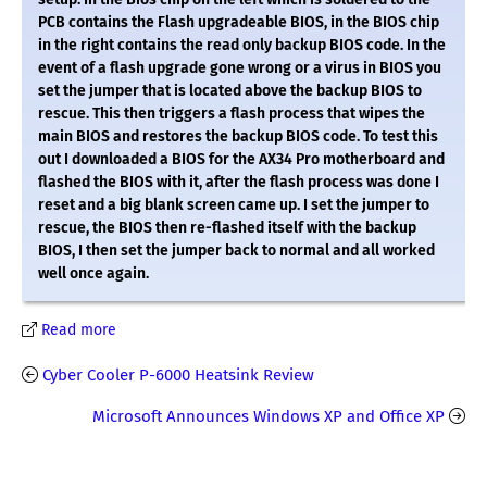
PCB contains the Flash upgradeable BIOS, in the BIOS chip
in the right contains the read only backup BIOS code. In the
event of a flash upgrade gone wrong or a virus in BIOS you
set the jumper that is located above the backup BIOS to
rescue. This then triggers a flash process that wipes the
main BIOS and restores the backup BIOS code. To test this
out I downloaded a BIOS for the AX34 Pro motherboard and
flashed the BIOS with it, after the flash process was done I
reset and a big blank screen came up. I set the jumper to
rescue, the BIOS then re-flashed itself with the backup
BIOS, I then set the jumper back to normal and all worked
well once again.
Read more
Cyber Cooler P-6000 Heatsink Review
Microsoft Announces Windows XP and Office XP