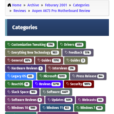
Home
Archive
Feburary 2001
Categories
Reviews
Aopen AK73 Pro Motherboard Review
Categories
Customization Tweaking
Drivers
1790
3050
Everything New Technology
Feedback
1823
1316
General
Guides
Guides
8074
11792
3
Hardware Reviews
Interviews
1
296
Legacy OS
Microsoft
Press Release
455
12012
844
ReactOS
Reviews
Security
51
52710
10974
Slack Space
Software
1613
44677
Software Reviews
Updates
Webcasts
9
1499
464
Windows 10
Windows 11
Windows 7
1000
822
400