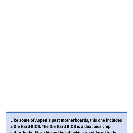
Like some of Aopen´s past motherboards, this one includes
a Die Hard BIOS. The Die Hard BIOS is a dual bios chip
setup. In the Bios chip on the left which is soldered to the