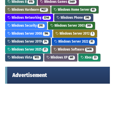
Windows 8
Windows Games
970
5469
Windows Hardware
Windows Home Server
9627
60
Windows Networking
Windows Phone
2246
390
Windows Security
Windows Server 2003
292
369
Windows Server 2008
Windows Server 2012
196
1
Windows Server 2019
Windows Server 2022
24
91
Windows Server 2025
Windows Software
21
5498
Windows Vista
Windows XP
Xbox
1013
661
33
Advertisement