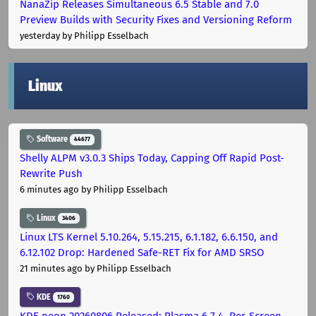
NanaZip Releases Simultaneous 6.5 Stable and 7.0
Preview Builds with Security Fixes and Versioning Reform
yesterday
by Philipp Esselbach
Linux
Software
44677
Shelly ALPM v3.0.3 Ships Today, Capping Off Rapid Post-
Rewrite Push
6 minutes ago
by Philipp Esselbach
Linux
3406
Linux LTS Kernel 5.10.264, 5.15.215, 6.1.182, 6.6.150, and
6.12.102 Drop: Hardened Safe-RET Fix for AMD SRSO
21 minutes ago
by Philipp Esselbach
KDE
1760
KDE neon 20260806 Released: Plasma 6.7.4, Per-Screen