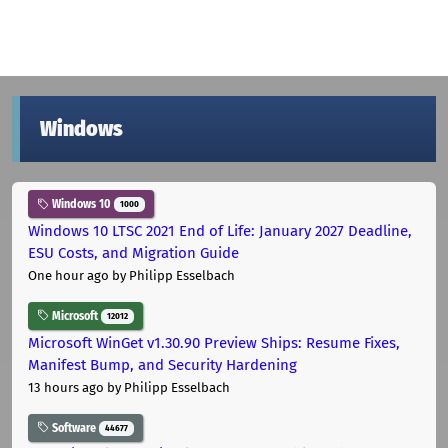
Windows
Windows 10
1000
Windows 10 LTSC 2021 End of Life: January 2027 Deadline,
ESU Costs, and Migration Guide
One hour ago
by Philipp Esselbach
Microsoft
12012
Microsoft WinGet v1.30.90 Preview Ships: Resume Fixes,
Manifest Bump, and Security Hardening
13 hours ago
by Philipp Esselbach
Software
44677