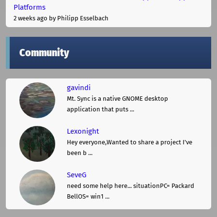
Platforms
2 weeks ago
by Philipp Esselbach
Community
gavindi
Mt. Sync is a native GNOME desktop
application that puts ...
Lexonight
Hey everyone,Wanted to share a project I've
been b ...
SeveG
need some help here... situationPC= Packard
BellOS= win1 ...