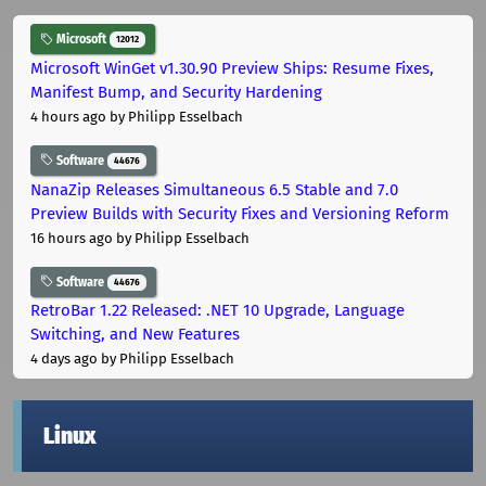
Microsoft
12012
Microsoft WinGet v1.30.90 Preview Ships: Resume Fixes,
Manifest Bump, and Security Hardening
4 hours ago
by Philipp Esselbach
Software
44676
NanaZip Releases Simultaneous 6.5 Stable and 7.0
Preview Builds with Security Fixes and Versioning Reform
16 hours ago
by Philipp Esselbach
Software
44676
RetroBar 1.22 Released: .NET 10 Upgrade, Language
Switching, and New Features
4 days ago
by Philipp Esselbach
Linux