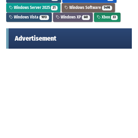
Windows Server 2025
Windows Software
21
5498
Windows Vista
Windows XP
Xbox
1013
661
33
Advertisement