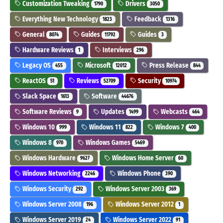
Customization Tweaking
Drivers
1790
3050
Everything New Technology
Feedback
1823
1316
General
Guides
Guides
8074
11792
3
Hardware Reviews
Interviews
1
296
Legacy OS
Microsoft
Press Release
455
12012
844
ReactOS
Reviews
Security
51
52709
10974
Slack Space
Software
1613
44676
Software Reviews
Updates
Webcasts
9
1499
464
Windows 10
Windows 11
Windows 7
999
822
400
Windows 8
Windows Games
970
5469
Windows Hardware
Windows Home Server
9627
60
Windows Networking
Windows Phone
2246
390
Windows Security
Windows Server 2003
292
369
Windows Server 2008
Windows Server 2012
196
1
Windows Server 2019
Windows Server 2022
24
91