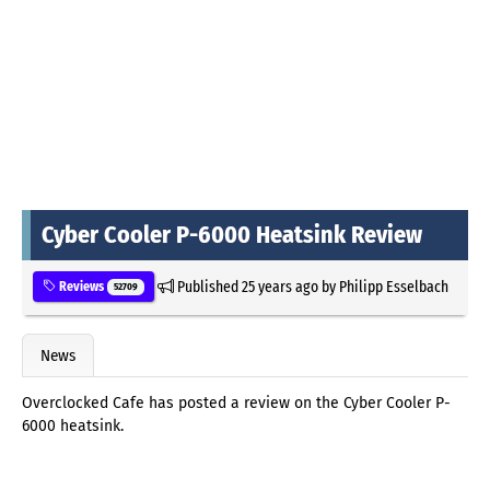
Cyber Cooler P-6000 Heatsink Review
Published
25 years ago
by
Philipp Esselbach
Reviews
52709
News
Overclocked Cafe has posted a review on the Cyber Cooler P-
6000 heatsink.