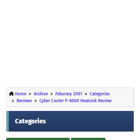
Home
Archive
Feburary 2001
Categories
Reviews
Cyber Cooler P-6000 Heatsink Review
Categories