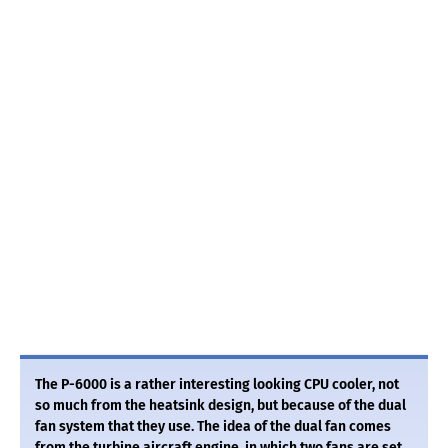
The P-6000 is a rather interesting looking CPU cooler, not
so much from the heatsink design, but because of the dual
fan system that they use. The idea of the dual fan comes
from the turbine aircraft engine, in which two fans are set