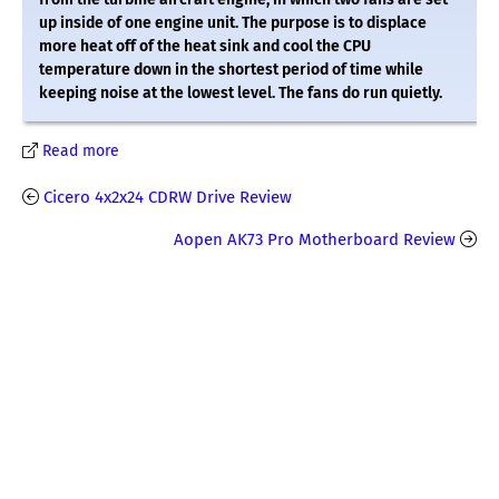
up inside of one engine unit. The purpose is to displace
more heat off of the heat sink and cool the CPU
temperature down in the shortest period of time while
keeping noise at the lowest level. The fans do run quietly.
Read more
Cicero 4x2x24 CDRW Drive Review
Aopen AK73 Pro Motherboard Review