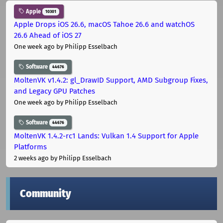
Apple
10301
Apple Drops iOS 26.6, macOS Tahoe 26.6 and watchOS
26.6 Ahead of iOS 27
One week ago
by Philipp Esselbach
Software
44676
MoltenVK v1.4.2: gl_DrawID Support, AMD Subgroup Fixes,
and Legacy GPU Patches
One week ago
by Philipp Esselbach
Software
44676
MoltenVK 1.4.2-rc1 Lands: Vulkan 1.4 Support for Apple
Platforms
2 weeks ago
by Philipp Esselbach
Community