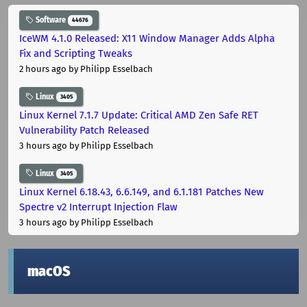
Software
44676
IceWM 4.1.0 Released: X11 Window Manager Adds Alpha
Fix and Scripting Tweaks
2 hours ago
by Philipp Esselbach
Linux
3405
Linux Kernel 7.1.7 Update: Critical AMD Zen Safe RET
Vulnerability Patch Released
3 hours ago
by Philipp Esselbach
Linux
3405
Linux Kernel 6.18.43, 6.6.149, and 6.1.181 Patches New
Spectre v2 Interrupt Injection Flaw
3 hours ago
by Philipp Esselbach
macOS