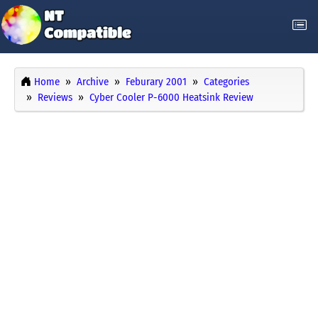
Home
Archive
Feburary 2001
Categories
Reviews
Cyber Cooler P-6000 Heatsink Review