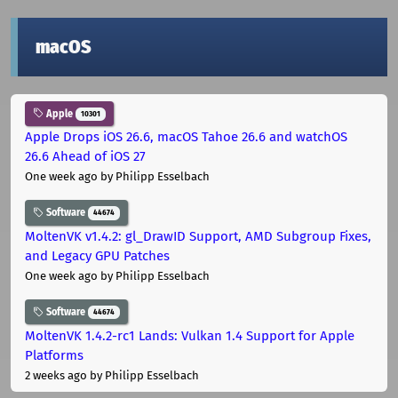
macOS
Apple
10301
Apple Drops iOS 26.6, macOS Tahoe 26.6 and watchOS
26.6 Ahead of iOS 27
One week ago
by Philipp Esselbach
Software
44674
MoltenVK v1.4.2: gl_DrawID Support, AMD Subgroup Fixes,
and Legacy GPU Patches
One week ago
by Philipp Esselbach
Software
44674
MoltenVK 1.4.2-rc1 Lands: Vulkan 1.4 Support for Apple
Platforms
2 weeks ago
by Philipp Esselbach