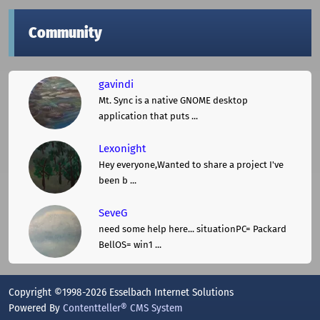
Community
gavindi
Mt. Sync is a native GNOME desktop
application that puts ...
Lexonight
Hey everyone,Wanted to share a project I've
been b ...
SeveG
need some help here... situationPC= Packard
BellOS= win1 ...
Copyright ©1998-2026 Esselbach Internet Solutions
Powered By
Contentteller® CMS System