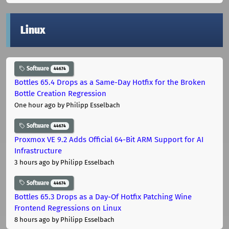
Linux
Software
44674
Bottles 65.4 Drops as a Same-Day Hotfix for the Broken
Bottle Creation Regression
One hour ago
by Philipp Esselbach
Software
44674
Proxmox VE 9.2 Adds Official 64-Bit ARM Support for AI
Infrastructure
3 hours ago
by Philipp Esselbach
Software
44674
Bottles 65.3 Drops as a Day-Of Hotfix Patching Wine
Frontend Regressions on Linux
8 hours ago
by Philipp Esselbach