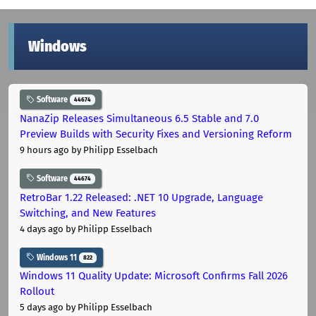
Windows
Software
44674
NanaZip Releases Simultaneous 6.5 Stable and 7.0
Preview Builds with Security Fixes and Versioning Reform
9 hours ago
by Philipp Esselbach
Software
44674
RetroBar 1.22 Released: .NET 10 Upgrade, Language
Switching, and New Features
4 days ago
by Philipp Esselbach
Windows 11
822
Windows 11 Quality Update: Microsoft Confirms Fall 2026
Rollout
5 days ago
by Philipp Esselbach