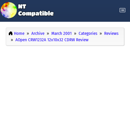
Home
Archive
March 2001
Categories
Reviews
AOpen CRW1232A 12x10x32 CDRW Review