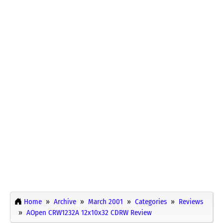
Home
Archive
March 2001
Categories
Reviews
AOpen CRW1232A 12x10x32 CDRW Review