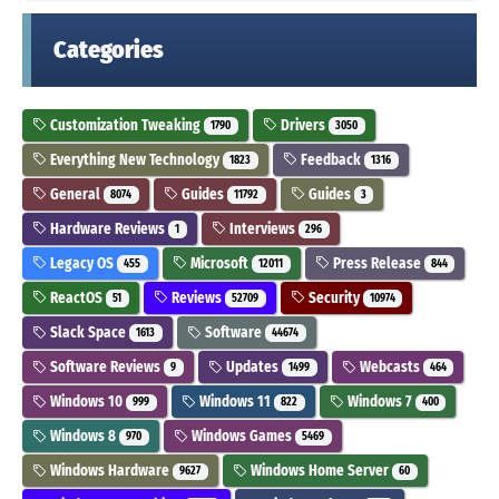
Categories
Customization Tweaking
Drivers
1790
3050
Everything New Technology
Feedback
1823
1316
General
Guides
Guides
8074
11792
3
Hardware Reviews
Interviews
1
296
Legacy OS
Microsoft
Press Release
455
12011
844
ReactOS
Reviews
Security
51
52709
10974
Slack Space
Software
1613
44674
Software Reviews
Updates
Webcasts
9
1499
464
Windows 10
Windows 11
Windows 7
999
822
400
Windows 8
Windows Games
970
5469
Windows Hardware
Windows Home Server
9627
60