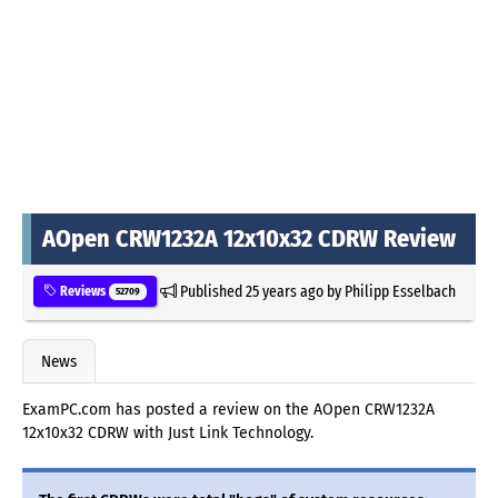
AOpen CRW1232A 12x10x32 CDRW Review
Published
25 years ago
by
Philipp Esselbach
Reviews
52709
News
ExamPC.com has posted a review on the AOpen CRW1232A
12x10x32 CDRW with Just Link Technology.