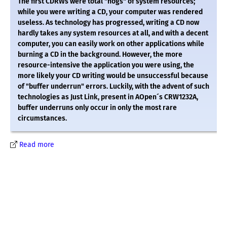
The first CDRWs were total "hogs" of system resources;
while you were writing a CD, your computer was rendered
useless. As technology has progressed, writing a CD now
hardly takes any system resources at all, and with a decent
computer, you can easily work on other applications while
burning a CD in the background. However, the more
resource-intensive the application you were using, the
more likely your CD writing would be unsuccessful because
of "buffer underrun" errors. Luckily, with the advent of such
technologies as Just Link, present in AOpen´s CRW1232A,
buffer underruns only occur in only the most rare
circumstances.
Read more