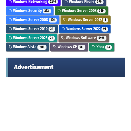
Windows Networking
Windows Phone
2246
390
Windows Security
Windows Server 2003
292
369
Windows Server 2008
Windows Server 2012
196
1
Windows Server 2019
Windows Server 2022
24
91
Windows Server 2025
Windows Software
21
5498
Windows Vista
Windows XP
Xbox
1013
661
33
Advertisement