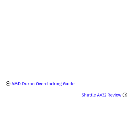
AMD Duron Overclocking Guide
Shuttle AV32 Review