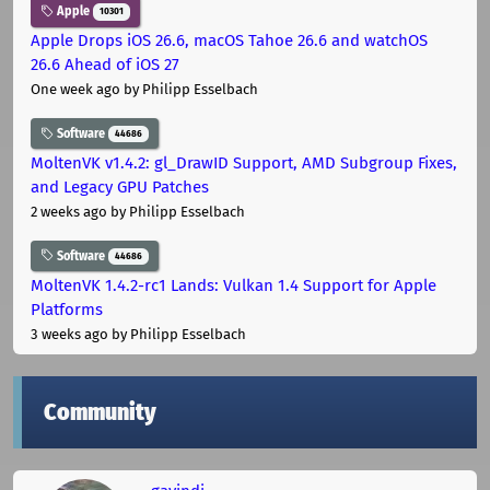
Apple
10301
Apple Drops iOS 26.6, macOS Tahoe 26.6 and watchOS
26.6 Ahead of iOS 27
One week ago
by Philipp Esselbach
Software
44686
MoltenVK v1.4.2: gl_DrawID Support, AMD Subgroup Fixes,
and Legacy GPU Patches
2 weeks ago
by Philipp Esselbach
Software
44686
MoltenVK 1.4.2-rc1 Lands: Vulkan 1.4 Support for Apple
Platforms
3 weeks ago
by Philipp Esselbach
Community