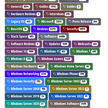
General
Guides
Guides
8074
11792
3
Hardware Reviews
Interviews
1
296
Legacy OS
Microsoft
Press Release
455
12013
844
ReactOS
Reviews
Security
51
52712
10975
Slack Space
Software
1613
44686
Software Reviews
Updates
Webcasts
9
1499
464
Windows 10
Windows 11
Windows 7
1000
822
400
Windows 8
Windows Games
970
5469
Windows Hardware
Windows Home Server
9627
60
Windows Networking
Windows Phone
2246
390
Windows Security
Windows Server 2003
292
369
Windows Server 2008
Windows Server 2012
196
1
Windows Server 2019
Windows Server 2022
24
91
Windows Server 2025
Windows Software
21
5498