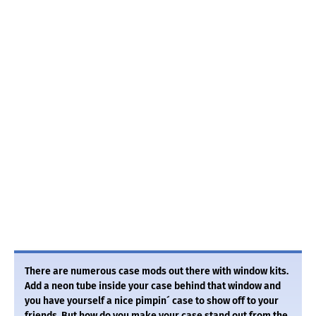
There are numerous case mods out there with window kits.
Add a neon tube inside your case behind that window and
you have yourself a nice pimpin´ case to show off to your
friends. But how do you make your case stand out from the