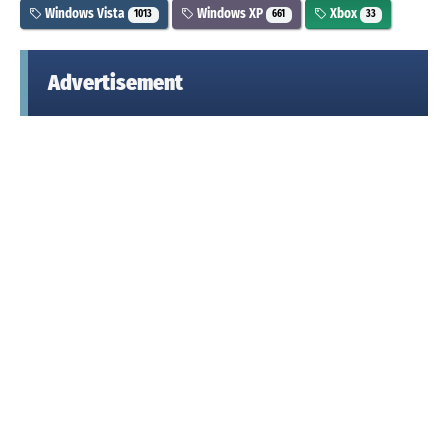
Windows Vista
Windows XP
Xbox
1013
661
33
Advertisement