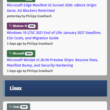
Microsoft Edge Manifest V2 Sunset 2026: uBlock Origin
Gone, Ad Blockers Restricted
yesterday
by Philipp Esselbach
Windows 10
1000
Windows 10 LTSC 2021 End of Life: January 2027 Deadline,
ESU Costs, and Migration Guide
3 days ago
by Philipp Esselbach
Microsoft
12013
Microsoft WinGet v1.30.90 Preview Ships: Resume Fixes,
Manifest Bump, and Security Hardening
3 days ago
by Philipp Esselbach
Linux
Linux
3409