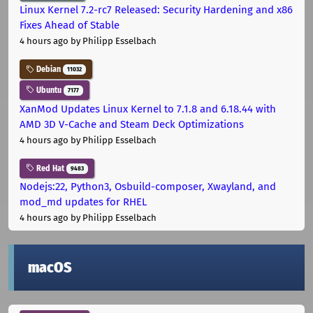
Linux Kernel 7.2-rc7 Released: Security Hardening and x86
Fixes Ahead of Stable
4 hours ago
by Philipp Esselbach
Debian
11032
Ubuntu
7177
XanMod Updates Linux Kernel to 7.1.8 and 6.18.44 with
AMD 3D V-Cache and Steam Deck Optimizations
4 hours ago
by Philipp Esselbach
Red Hat
9483
Nodejs:22, Python3, Osbuild-composer, Xwayland, and
mod_md updates for RHEL
4 hours ago
by Philipp Esselbach
macOS