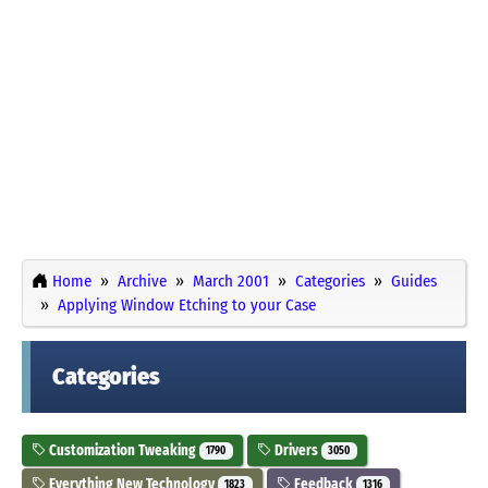
Home
Archive
March 2001
Categories
Guides
Applying Window Etching to your Case
Categories
Customization Tweaking
Drivers
1790
3050
Everything New Technology
Feedback
1823
1316