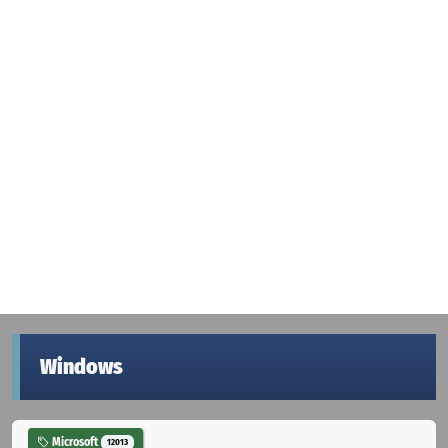
Windows
Microsoft
12013