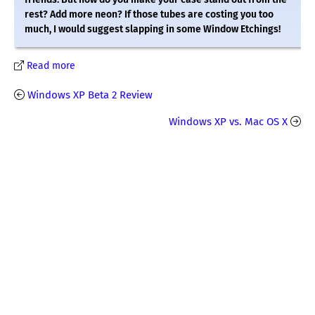
rest? Add more neon? If those tubes are costing you too
much, I would suggest slapping in some Window Etchings!
Read more
Windows XP Beta 2 Review
Windows XP vs. Mac OS X