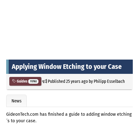
Applying Window Etching to your Case
Published
25 years ago
by
Philipp Esselbach
Guides
11792
News
GideonTech.com has finished a guide to adding window etching
´s to your case.