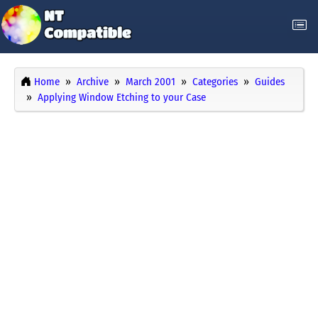
Home
Archive
March 2001
Categories
Guides
Applying Window Etching to your Case