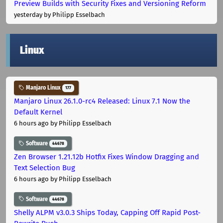
Preview Builds with Security Fixes and Versioning Reform
yesterday
by Philipp Esselbach
Linux
Manjaro Linux
177
Manjaro Linux 26.1.0-rc4 Released: Linux 7.1 Now the
Default Kernel
6 hours ago
by Philipp Esselbach
Software
44678
Zen Browser 1.21.12b Hotfix Fixes Window Dragging and
Text Selection Bug
6 hours ago
by Philipp Esselbach
Software
44678
Shelly ALPM v3.0.3 Ships Today, Capping Off Rapid Post-