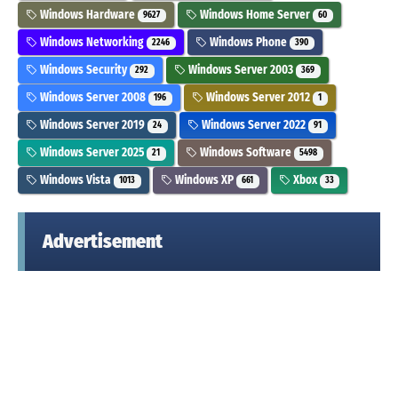
Windows Hardware
Windows Home Server
9627
60
Windows Networking
Windows Phone
2246
390
Windows Security
Windows Server 2003
292
369
Windows Server 2008
Windows Server 2012
196
1
Windows Server 2019
Windows Server 2022
24
91
Windows Server 2025
Windows Software
21
5498
Windows Vista
Windows XP
Xbox
1013
661
33
Advertisement