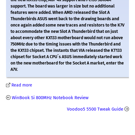
support. The board was larger in size but no additional
features were added. When AMD released the Slot A
Thunderbirds ASUS went back to the drawing boards and
once again added some new traces and resistors to the K7V
to accommodate the new Slot A Thunderbird that on just
about every other KX133 motherboard would not run above
750MHz due to the timing issues with the Thunderbird and
the KX133 chipset. The instants that VIA released the KT133
chipset for Socket A CPU´s ASUS immediately started work
on the new motherboard for the Socket A market, enter the
A7V.
Read more
WinBook Si 800MHz Notebook Review
Voodoo5 5500 Tweak Guide