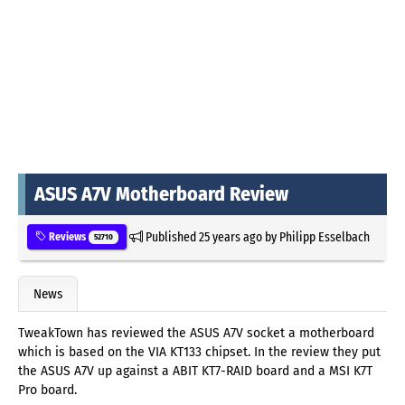
ASUS A7V Motherboard Review
Published
25 years ago
by
Philipp Esselbach
Reviews
52710
News
TweakTown has reviewed the ASUS A7V socket a motherboard
which is based on the VIA KT133 chipset. In the review they put
the ASUS A7V up against a ABIT KT7-RAID board and a MSI K7T
Pro board.