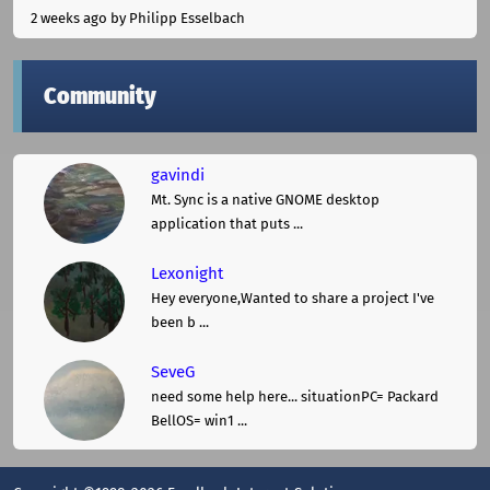
2 weeks ago
by Philipp Esselbach
Community
gavindi
Mt. Sync is a native GNOME desktop
application that puts ...
Lexonight
Hey everyone,Wanted to share a project I've
been b ...
SeveG
need some help here... situationPC= Packard
BellOS= win1 ...