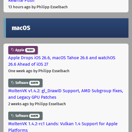
Rewrite Push
13 hours ago
by Philipp Esselbach
macOS
Apple
10301
Apple Drops iOS 26.6, macOS Tahoe 26.6 and watchOS
26.6 Ahead of iOS 27
One week ago
by Philipp Esselbach
Software
44678
MoltenVK v1.4.2: gl_DrawID Support, AMD Subgroup Fixes,
and Legacy GPU Patches
2 weeks ago
by Philipp Esselbach
Software
44678
MoltenVK 1.4.2-rc1 Lands: Vulkan 1.4 Support for Apple
Platforms