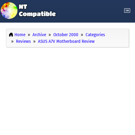
Home
Archive
October 2000
Categories
Reviews
ASUS A7V Motherboard Review