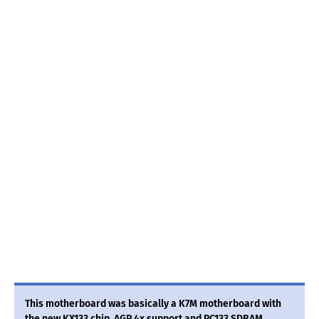
This motherboard was basically a K7M motherboard with
the new KX133 chip, AGP 4x support and PC133 SDRAM