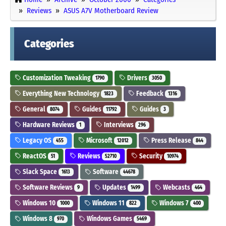
Reviews
ASUS A7V Motherboard Review
Categories
Customization Tweaking
Drivers
1790
3050
Everything New Technology
Feedback
1823
1316
General
Guides
Guides
8074
11792
3
Hardware Reviews
Interviews
1
296
Legacy OS
Microsoft
Press Release
455
12012
844
ReactOS
Reviews
Security
51
52710
10974
Slack Space
Software
1613
44678
Software Reviews
Updates
Webcasts
9
1499
464
Windows 10
Windows 11
Windows 7
1000
822
400
Windows 8
Windows Games
970
5469