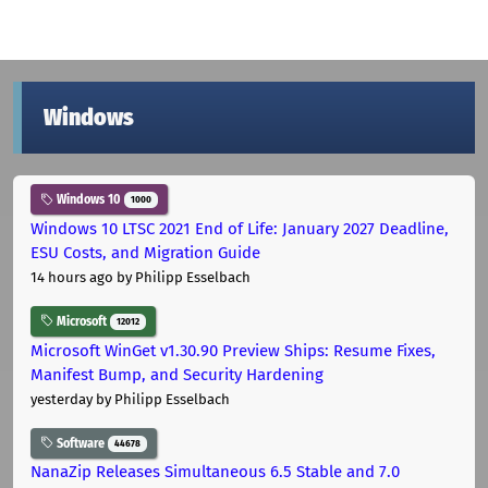
Windows
Windows 10
1000
Windows 10 LTSC 2021 End of Life: January 2027 Deadline,
ESU Costs, and Migration Guide
14 hours ago
by Philipp Esselbach
Microsoft
12012
Microsoft WinGet v1.30.90 Preview Ships: Resume Fixes,
Manifest Bump, and Security Hardening
yesterday
by Philipp Esselbach
Software
44678
NanaZip Releases Simultaneous 6.5 Stable and 7.0