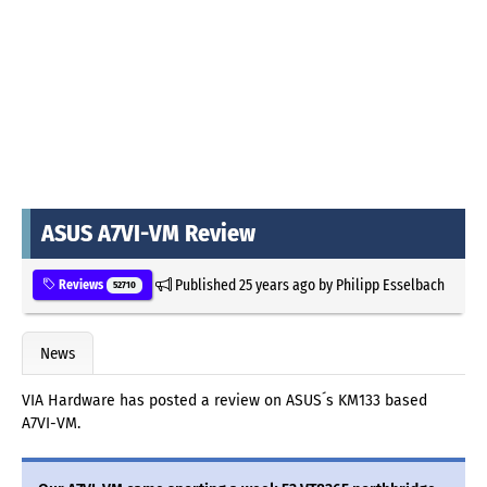
ASUS A7VI-VM Review
Published
25 years ago
by
Philipp Esselbach
Reviews
52710
News
VIA Hardware has posted a review on ASUS´s KM133 based
A7VI-VM.