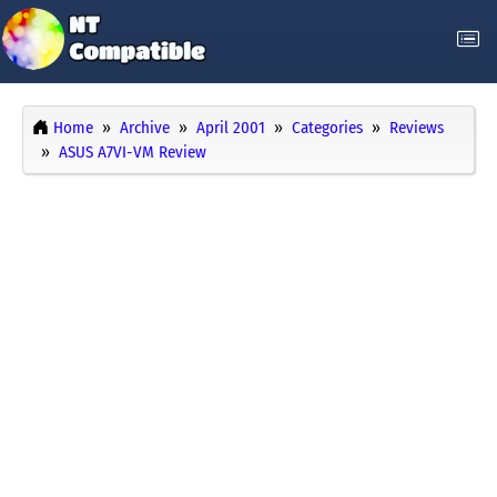
Home
Archive
April 2001
Categories
Reviews
ASUS A7VI-VM Review