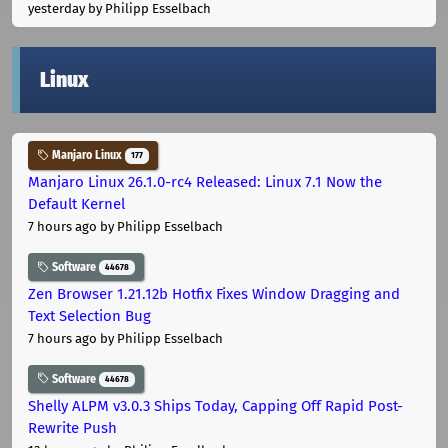
yesterday
by Philipp Esselbach
Linux
Manjaro Linux
177
Manjaro Linux 26.1.0-rc4 Released: Linux 7.1 Now the
Default Kernel
7 hours ago
by Philipp Esselbach
Software
44678
Zen Browser 1.21.12b Hotfix Fixes Window Dragging and
Text Selection Bug
7 hours ago
by Philipp Esselbach
Software
44678
Shelly ALPM v3.0.3 Ships Today, Capping Off Rapid Post-
Rewrite Push