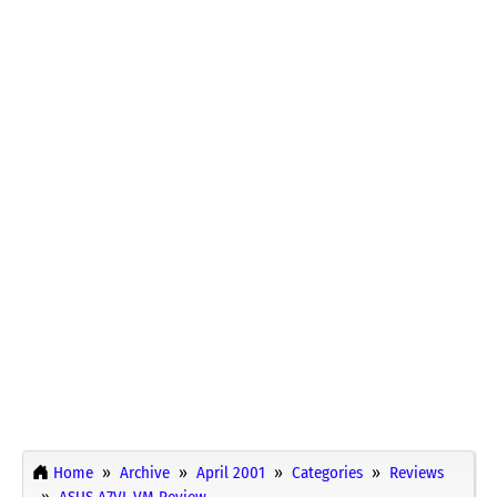
Home
Archive
April 2001
Categories
Reviews
ASUS A7VI-VM Review