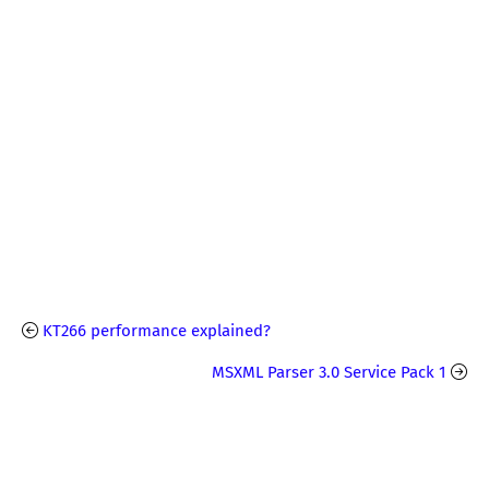
KT266 performance explained?
MSXML Parser 3.0 Service Pack 1