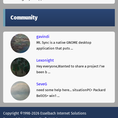
Community
gavindi
Mt. Sync is a native GNOME desktop
application that puts ...
Lexonight
Hey everyone,Wanted to share a project I've
been b ...
SeveG
need some help here... situationPC= Packard
BellOS= win1 ...
Copyright ©1998-2026 Esselbach Internet Solutions