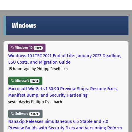
Windows
Windows 10
1000
Windows 10 LTSC 2021 End of Life: January 2027 Deadline,
ESU Costs, and Migration Guide
15 hours ago
by Philipp Esselbach
Microsoft
12012
Microsoft WinGet v1.30.90 Preview Ships: Resume Fixes,
Manifest Bump, and Security Hardening
yesterday
by Philipp Esselbach
Software
44678
NanaZip Releases Simultaneous 6.5 Stable and 7.0
Preview Builds with Security Fixes and Versioning Reform