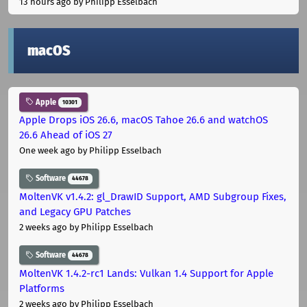
13 hours ago
by Philipp Esselbach
macOS
Apple
10301
Apple Drops iOS 26.6, macOS Tahoe 26.6 and watchOS
26.6 Ahead of iOS 27
One week ago
by Philipp Esselbach
Software
44678
MoltenVK v1.4.2: gl_DrawID Support, AMD Subgroup Fixes,
and Legacy GPU Patches
2 weeks ago
by Philipp Esselbach
Software
44678
MoltenVK 1.4.2-rc1 Lands: Vulkan 1.4 Support for Apple
Platforms
2 weeks ago
by Philipp Esselbach