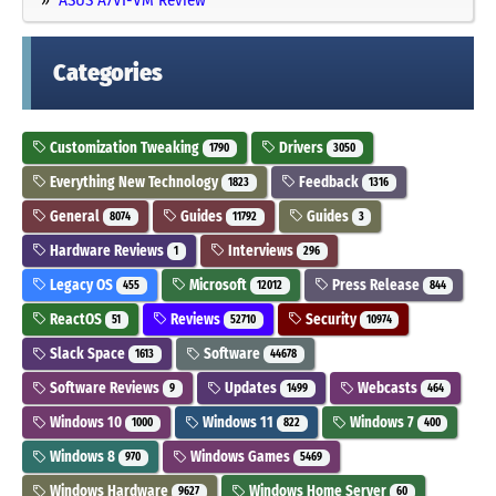
Categories
Customization Tweaking
Drivers
1790
3050
Everything New Technology
Feedback
1823
1316
General
Guides
Guides
8074
11792
3
Hardware Reviews
Interviews
1
296
Legacy OS
Microsoft
Press Release
455
12012
844
ReactOS
Reviews
Security
51
52710
10974
Slack Space
Software
1613
44678
Software Reviews
Updates
Webcasts
9
1499
464
Windows 10
Windows 11
Windows 7
1000
822
400
Windows 8
Windows Games
970
5469
Windows Hardware
Windows Home Server
9627
60