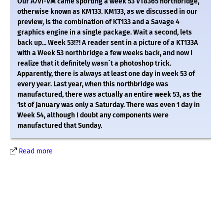
Our A7VI-VM came sporting a week 53 VT8365 northbridge,
otherwise known as KM133. KM133, as we discussed in our
preview, is the combination of KT133 and a Savage 4
graphics engine in a single package. Wait a second, lets
back up... Week 53!?! A reader sent in a picture of a KT133A
with a Week 53 northbridge a few weeks back, and now I
realize that it definitely wasn´t a photoshop trick.
Apparently, there is always at least one day in week 53 of
every year. Last year, when this northbridge was
manufactured, there was actually an entire week 53, as the
1st of January was only a Saturday. There was even 1 day in
Week 54, although I doubt any components were
manufactured that Sunday.
Read more