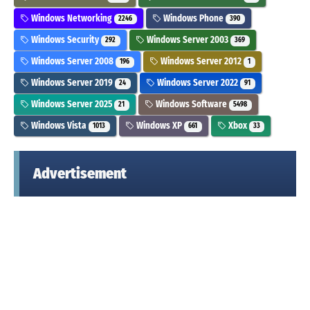
Windows Networking
Windows Phone
2246
390
Windows Security
Windows Server 2003
292
369
Windows Server 2008
Windows Server 2012
196
1
Windows Server 2019
Windows Server 2022
24
91
Windows Server 2025
Windows Software
21
5498
Windows Vista
Windows XP
Xbox
1013
661
33
Advertisement