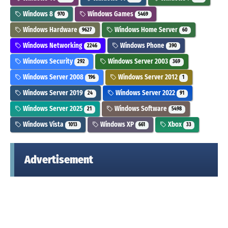
Windows 8
Windows Games
970
5469
Windows Hardware
Windows Home Server
9627
60
Windows Networking
Windows Phone
2246
390
Windows Security
Windows Server 2003
292
369
Windows Server 2008
Windows Server 2012
196
1
Windows Server 2019
Windows Server 2022
24
91
Windows Server 2025
Windows Software
21
5498
Windows Vista
Windows XP
Xbox
1013
661
33
Advertisement