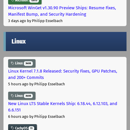
Microsoft
12013
Microsoft WinGet v1.30.90 Preview Ships: Resume Fixes,
Manifest Bump, and Security Hardening
3 days ago
by Philipp Esselbach
Linux
Linux
3408
Linux Kernel 7.1.8 Released: Security Fixes, GPU Patches,
and 200+ Commits
5 hours ago
by Philipp Esselbach
Linux
3408
New Linux LTS Stable Kernels Ship: 6.18.44, 6.12.103, and
6.6.151
6 hours ago
by Philipp Esselbach
CachyOS
11