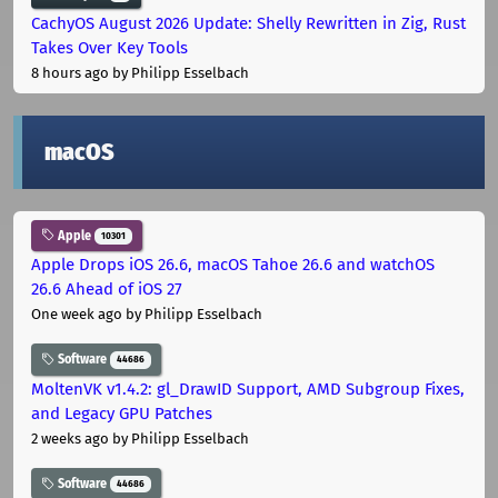
CachyOS August 2026 Update: Shelly Rewritten in Zig, Rust
Takes Over Key Tools
8 hours ago
by Philipp Esselbach
macOS
Apple
10301
Apple Drops iOS 26.6, macOS Tahoe 26.6 and watchOS
26.6 Ahead of iOS 27
One week ago
by Philipp Esselbach
Software
44686
MoltenVK v1.4.2: gl_DrawID Support, AMD Subgroup Fixes,
and Legacy GPU Patches
2 weeks ago
by Philipp Esselbach
Software
44686