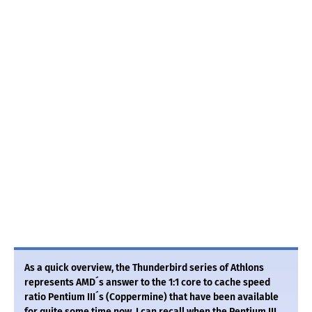
As a quick overview, the Thunderbird series of Athlons
represents AMD´s answer to the 1:1 core to cache speed
ratio Pentium III´s (Coppermine) that have been available
for quite some time now. I can recall when the Pentium III