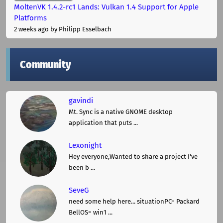
MoltenVK 1.4.2-rc1 Lands: Vulkan 1.4 Support for Apple
Platforms
2 weeks ago
by Philipp Esselbach
Community
gavindi
Mt. Sync is a native GNOME desktop
application that puts ...
Lexonight
Hey everyone,Wanted to share a project I've
been b ...
SeveG
need some help here... situationPC= Packard
BellOS= win1 ...