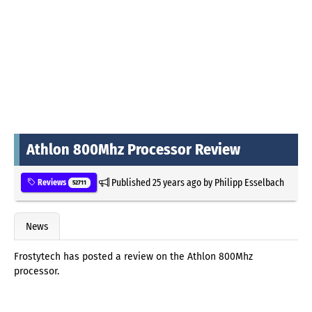
Athlon 800Mhz Processor Review
Published
25 years ago
by
Philipp Esselbach
Reviews
52711
News
Frostytech has posted a review on the Athlon 800Mhz
processor.