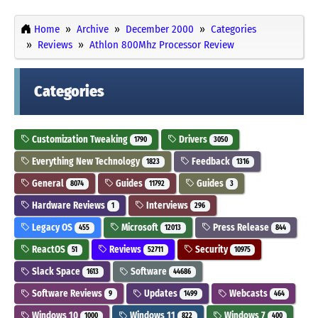
Home
Archive
December 2000
Categories
Reviews
Athlon 800Mhz Processor Review
Categories
Customization Tweaking
Drivers
1790
3050
Everything New Technology
Feedback
1823
1316
General
Guides
Guides
8074
11792
3
Hardware Reviews
Interviews
1
296
Legacy OS
Microsoft
Press Release
455
12013
844
ReactOS
Reviews
Security
51
52711
10975
Slack Space
Software
1613
44686
Software Reviews
Updates
Webcasts
9
1499
464
Windows 10
Windows 11
Windows 7
1000
822
400