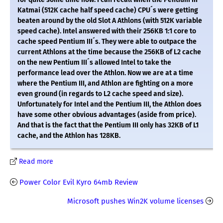
Katmai (512K cache half speed cache) CPU´s were getting
beaten around by the old Slot A Athlons (with 512K variable
speed cache). Intel answered with their 256KB 1:1 core to
cache speed Pentium III´s. They were able to outpace the
current Athlons at the time because the 256KB of L2 cache
on the new Pentium III´s allowed Intel to take the
performance lead over the Athlon. Now we are at a time
where the Pentium III, and Athlon are fighting on a more
even ground (in regards to L2 cache speed and size).
Unfortunately for Intel and the Pentium III, the Athlon does
have some other obvious advantages (aside from price).
And that is the fact that the Pentium III only has 32KB of L1
cache, and the Athlon has 128KB.
Read more
Power Color Evil Kyro 64mb Review
Microsoft pushes Win2K volume licenses