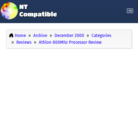
Home
Archive
December 2000
Categories
Reviews
Athlon 800Mhz Processor Review