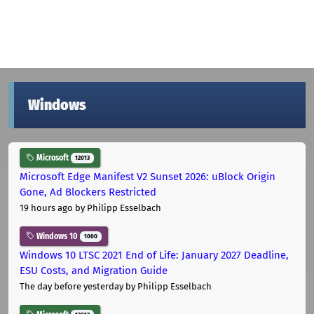
Windows
Microsoft
12013
Microsoft Edge Manifest V2 Sunset 2026: uBlock Origin
Gone, Ad Blockers Restricted
19 hours ago
by Philipp Esselbach
Windows 10
1000
Windows 10 LTSC 2021 End of Life: January 2027 Deadline,
ESU Costs, and Migration Guide
The day before yesterday
by Philipp Esselbach