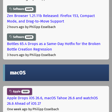
Software
44675
Zen Browser 1.21.11b Released: Firefox 153, Compact
Mode, and Drag-to-Move Support
2 hours ago
by Philipp Esselbach
Software
44675
Bottles 65.4 Drops as a Same-Day Hotfix for the Broken
Bottle Creation Regression
3 hours ago
by Philipp Esselbach
macOS
Apple
10301
Apple Drops iOS 26.6, macOS Tahoe 26.6 and watchOS
26.6 Ahead of iOS 27
One week ago
by Philipp Esselbach