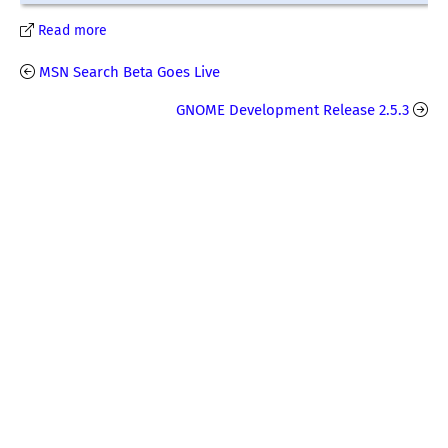
Read more
MSN Search Beta Goes Live
GNOME Development Release 2.5.3