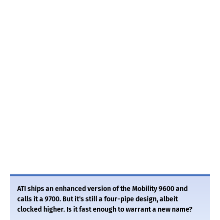
ATI ships an enhanced version of the Mobility 9600 and
calls it a 9700. But it's still a four-pipe design, albeit
clocked higher. Is it fast enough to warrant a new name?