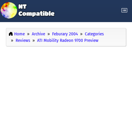
Home
Archive
Feburary 2004
Categories
Reviews
ATI Mobility Radeon 9700 Preview