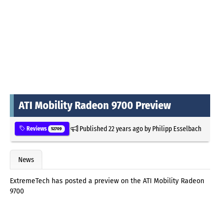
ATI Mobility Radeon 9700 Preview
Published
22 years ago
by
Philipp Esselbach
Reviews
52709
News
ExtremeTech has posted a preview on the ATI Mobility Radeon
9700