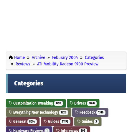
Home
Archive
Feburary 2004
Categories
Reviews
ATI Mobility Radeon 9700 Preview
Categories
Customization Tweaking
Drivers
1790
3050
Everything New Technology
Feedback
1823
1316
General
Guides
Guides
8074
11792
3
Hardware Reviews
Interviews
1
296