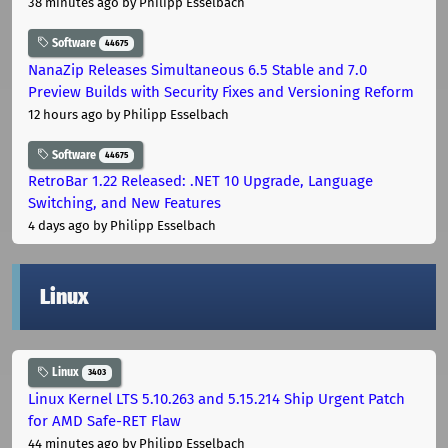
38 minutes ago
by Philipp Esselbach
Software
44675
NanaZip Releases Simultaneous 6.5 Stable and 7.0
Preview Builds with Security Fixes and Versioning Reform
12 hours ago
by Philipp Esselbach
Software
44675
RetroBar 1.22 Released: .NET 10 Upgrade, Language
Switching, and New Features
4 days ago
by Philipp Esselbach
Linux
Linux
3403
Linux Kernel LTS 5.10.263 and 5.15.214 Ship Urgent Patch
for AMD Safe-RET Flaw
44 minutes ago
by Philipp Esselbach