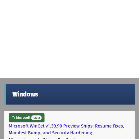
Windows
Microsoft
12012
Microsoft WinGet v1.30.90 Preview Ships: Resume Fixes,
Manifest Bump, and Security Hardening