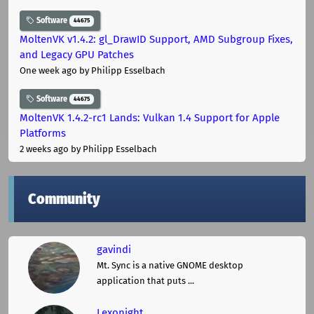
Software
44675
MoltenVK v1.4.2: gl_DrawID Support, AMD Subgroup Fixes,
and Legacy GPU Patches
One week ago
by Philipp Esselbach
Software
44675
MoltenVK 1.4.2-rc1 Lands: Vulkan 1.4 Support for Apple
Platforms
2 weeks ago
by Philipp Esselbach
Community
gavindi
Mt. Sync is a native GNOME desktop
application that puts ...
Lexonight