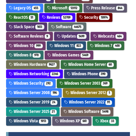
Legacy OS
Microsoft
Press Release
455
12012
844
ReactOS
Reviews
Security
51
52709
10974
Slack Space
Software
1613
44675
Software Reviews
Updates
Webcasts
9
1499
464
Windows 10
Windows 11
Windows 7
999
822
400
Windows 8
Windows Games
970
5469
Windows Hardware
Windows Home Server
9627
60
Windows Networking
Windows Phone
2246
390
Windows Security
Windows Server 2003
292
369
Windows Server 2008
Windows Server 2012
196
1
Windows Server 2019
Windows Server 2022
24
91
Windows Server 2025
Windows Software
21
5498
Windows Vista
Windows XP
Xbox
1013
661
33