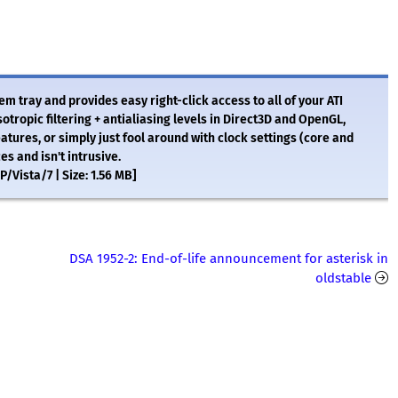
stem tray and provides easy right-click access to all of your ATI
otropic filtering + antialiasing levels in Direct3D and OpenGL,
eatures, or simply just fool around with clock settings (core and
 and isn't intrusive.
Vista/7 | Size: 1.56 MB]
DSA 1952-2: End-of-life announcement for asterisk in
oldstable