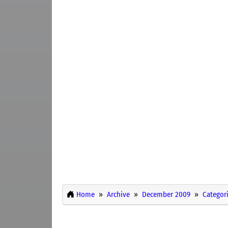
Home
Archive
December 2009
Categor