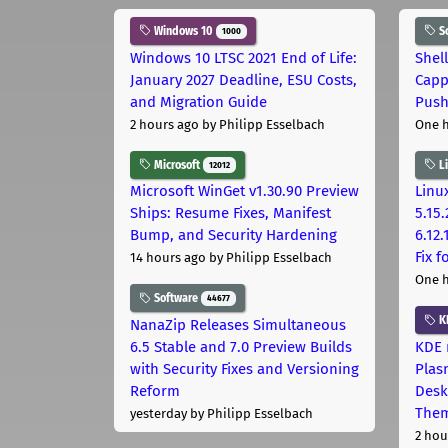
Windows 10
S
1000
Windows 10 LTSC 2021 End of Life:
Shel
January 2027 Deadline, ESU Costs,
Capp
and Migration Guide
Pus
2 hours ago
by Philipp Esselbach
One 
Microsoft
L
12012
Microsoft WinGet v1.30.90 Preview
Linux
Ships: Resume Fixes, Manifest
5.15.
Bump, and Security Hardening
6.12
Fix 
14 hours ago
by Philipp Esselbach
One 
Software
44677
K
NanaZip Releases Simultaneous
6.5 Stable and 7.0 Preview Builds
KDE 
with Security Fixes and Versioning
Plas
Reform
Desk
The
yesterday
by Philipp Esselbach
2 hou