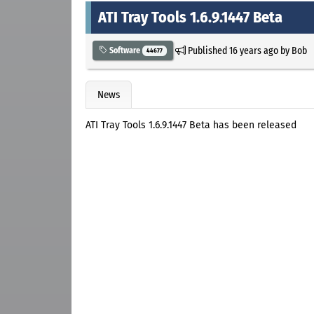
ATI Tray Tools 1.6.9.1447 Beta
Published
16 years ago
by
Bob
Software
44677
News
ATI Tray Tools 1.6.9.1447 Beta has been released