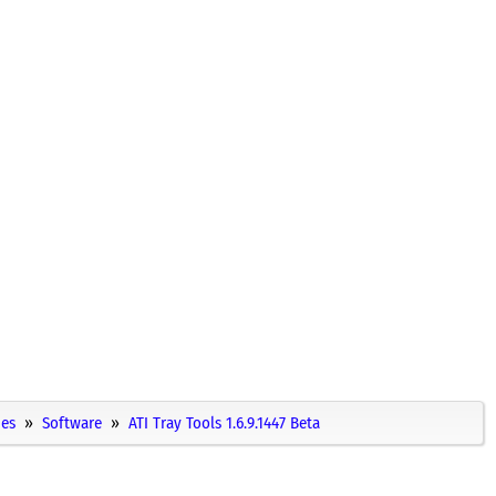
ies
Software
ATI Tray Tools 1.6.9.1447 Beta