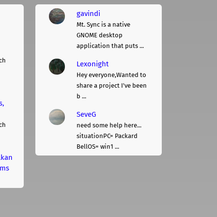
gavindi
Mt. Sync is a native
GNOME desktop
application that puts ...
ch
Lexonight
Hey everyone,Wanted to
share a project I've been
b ...
s,
SeveG
ch
need some help here...
situationPC= Packard
BellOS= win1 ...
lkan
rms