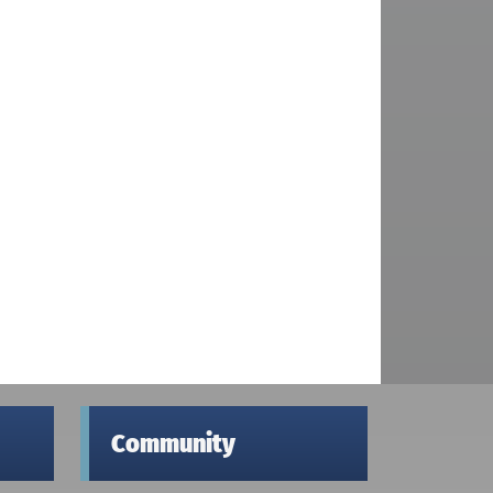
Community