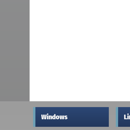
Windows
L