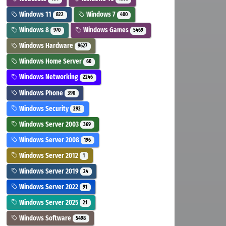
Windows 11
Windows 7
822
400
Windows 8
Windows Games
970
5469
Windows Hardware
9627
Windows Home Server
60
Windows Networking
2246
Windows Phone
390
Windows Security
292
Windows Server 2003
369
Windows Server 2008
196
Windows Server 2012
1
Windows Server 2019
24
Windows Server 2022
91
Windows Server 2025
21
Windows Software
5498