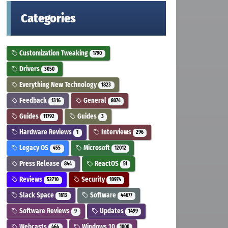
Categories
Customization Tweaking
1790
Drivers
3050
Everything New Technology
1823
Feedback
General
1316
8074
Guides
Guides
11792
3
Hardware Reviews
Interviews
1
296
Legacy OS
Microsoft
455
12012
Press Release
ReactOS
844
51
Reviews
Security
52710
10974
Slack Space
Software
1613
44677
Software Reviews
Updates
9
1499
Webcasts
Windows 10
464
1000