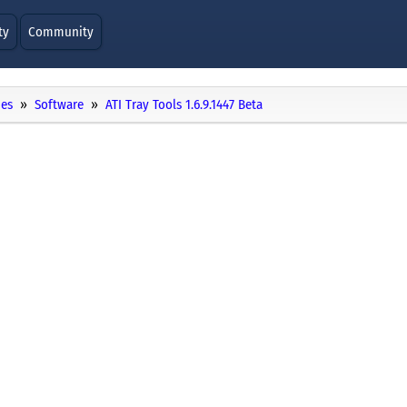
ty
Community
ies
Software
ATI Tray Tools 1.6.9.1447 Beta