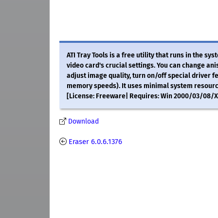
ATI Tray Tools is a free utility that runs in the sy
video card's crucial settings. You can change anis
adjust image quality, turn on/off special driver f
memory speeds). It uses minimal system resources
[License: Freeware| Requires: Win 2000/03/08/XP/
Download
Eraser 6.0.6.1376