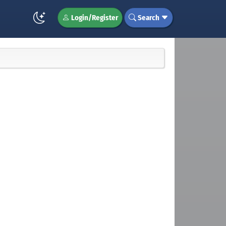
Login/Register
Search