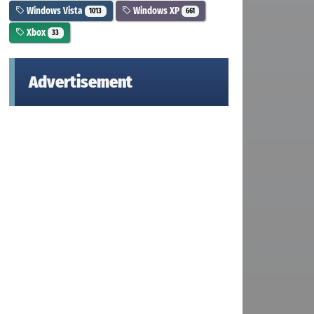
Windows Vista
Windows XP
1013
661
Xbox
33
Advertisement