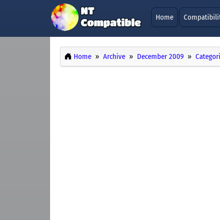
Home
Compatibili
Home
Archive
December 2009
Categor