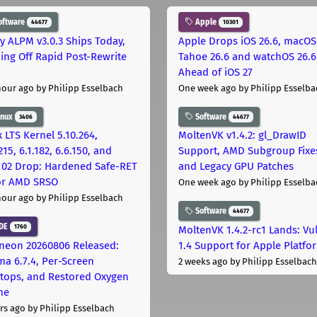
oftware
Apple
44677
10301
ly ALPM v3.0.3 Ships Today,
Apple Drops iOS 26.6, macOS
ing Off Rapid Post-Rewrite
Tahoe 26.6 and watchOS 26.6
h
Ahead of iOS 27
hour ago
by Philipp Esselbach
One week ago
by Philipp Esselba
inux
Software
3406
44677
 LTS Kernel 5.10.264,
MoltenVK v1.4.2: gl_DrawID
215, 6.1.182, 6.6.150, and
Support, AMD Subgroup Fixe
.102 Drop: Hardened Safe-RET
and Legacy GPU Patches
for AMD SRSO
One week ago
by Philipp Esselba
hour ago
by Philipp Esselbach
Software
44677
DE
1760
MoltenVK 1.4.2-rc1 Lands: Vu
neon 20260806 Released:
1.4 Support for Apple Platfo
ma 6.7.4, Per-Screen
2 weeks ago
by Philipp Esselbach
tops, and Restored Oxygen
me
rs ago
by Philipp Esselbach