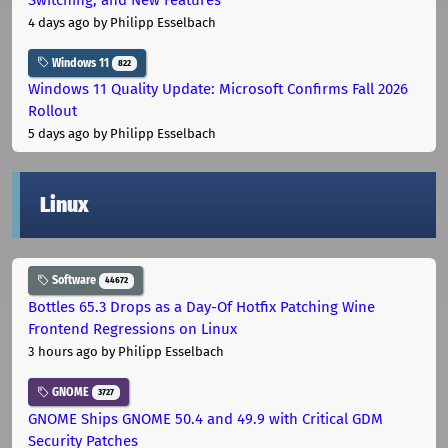
4 days ago
by Philipp Esselbach
Windows 11
822
Windows 11 Quality Update: Microsoft Confirms Fall 2026
Rollout
5 days ago
by Philipp Esselbach
Linux
Software
44672
Bottles 65.3 Drops as a Day-Of Hotfix Patching Wine
Frontend Regressions on Linux
3 hours ago
by Philipp Esselbach
GNOME
3727
GNOME Ships GNOME 50.4 and 49.9 with Critical GDM
Security Patches