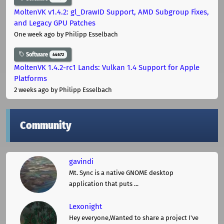
MoltenVK v1.4.2: gl_DrawID Support, AMD Subgroup Fixes,
and Legacy GPU Patches
One week ago
by Philipp Esselbach
Software
44672
MoltenVK 1.4.2-rc1 Lands: Vulkan 1.4 Support for Apple
Platforms
2 weeks ago
by Philipp Esselbach
Community
gavindi
Mt. Sync is a native GNOME desktop
application that puts ...
Lexonight
Hey everyone,Wanted to share a project I've