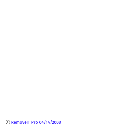
RemoveIT Pro 04/14/2008