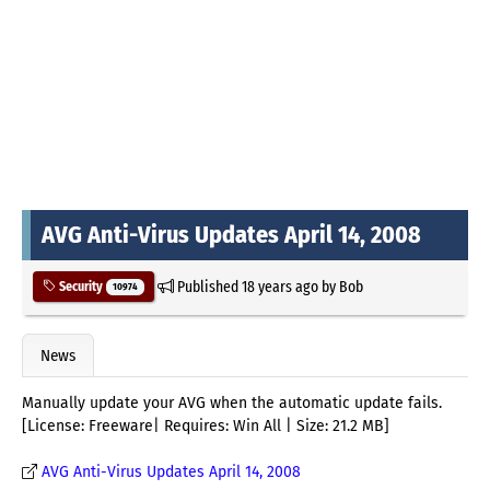
AVG Anti-Virus Updates April 14, 2008
Published
18 years ago
by
Bob
Security
10974
News
Manually update your AVG when the automatic update fails.
[License: Freeware| Requires: Win All | Size: 21.2 MB]
AVG Anti-Virus Updates April 14, 2008