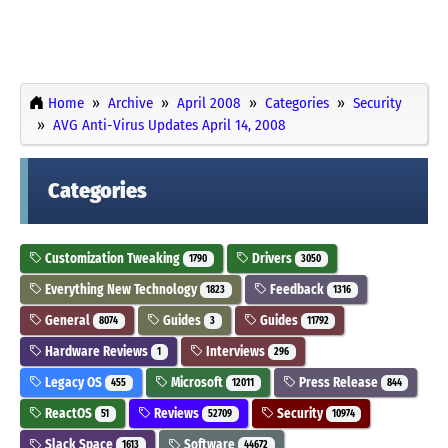
Home
Archive
April 2008
Categories
Security
AVG Anti-Virus Updates April 14, 2008
Categories
Customization Tweaking
Drivers
1790
3050
Everything New Technology
Feedback
1823
1316
General
Guides
Guides
8074
3
11792
Hardware Reviews
Interviews
1
296
Legacy OS
Microsoft
Press Release
455
12011
844
ReactOS
Reviews
Security
51
52709
10974
Slack Space
Software
1613
44672