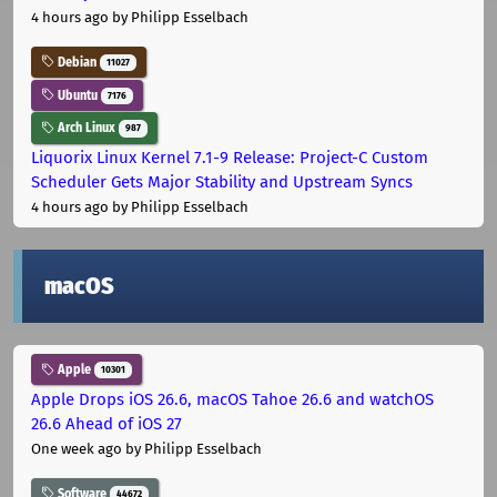
4 hours ago
by Philipp Esselbach
Debian
11027
Ubuntu
7176
Arch Linux
987
Liquorix Linux Kernel 7.1-9 Release: Project-C Custom
Scheduler Gets Major Stability and Upstream Syncs
4 hours ago
by Philipp Esselbach
macOS
Apple
10301
Apple Drops iOS 26.6, macOS Tahoe 26.6 and watchOS
26.6 Ahead of iOS 27
One week ago
by Philipp Esselbach
Software
44672