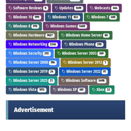
Software Reviews
Updates
Webcasts
9
1499
464
Windows 10
Windows 11
Windows 7
999
822
400
Windows 8
Windows Games
970
5469
Windows Hardware
Windows Home Server
9627
60
Windows Networking
Windows Phone
2246
390
Windows Security
Windows Server 2003
292
369
Windows Server 2008
Windows Server 2012
196
1
Windows Server 2019
Windows Server 2022
24
91
Windows Server 2025
Windows Software
21
5498
Windows Vista
Windows XP
Xbox
1013
661
33
Advertisement