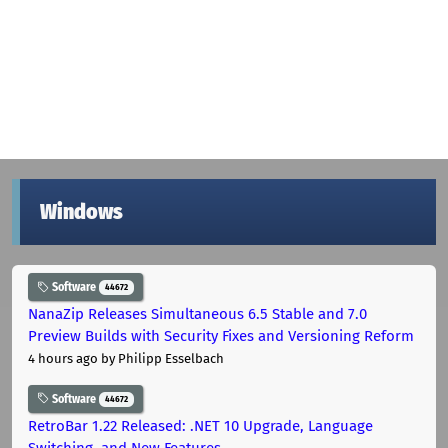
Windows
Software
44672
NanaZip Releases Simultaneous 6.5 Stable and 7.0
Preview Builds with Security Fixes and Versioning Reform
4 hours ago
by Philipp Esselbach
Software
44672
RetroBar 1.22 Released: .NET 10 Upgrade, Language
Switching, and New Features