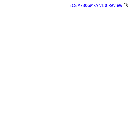
ECS A780GM-A v1.0 Review