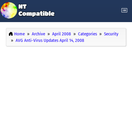
Home
Archive
April 2008
Categories
Security
AVG Anti-Virus Updates April 14, 2008