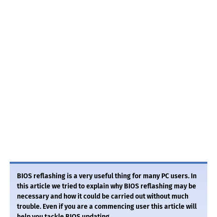
BIOS reflashing is a very useful thing for many PC users. In
this article we tried to explain why BIOS reflashing may be
necessary and how it could be carried out without much
trouble. Even if you are a commencing user this article will
help you tackle BIOS updating.