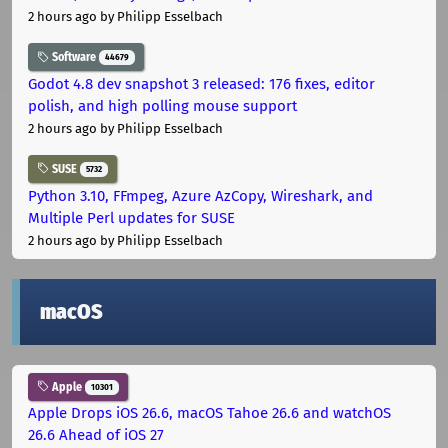
2 hours ago
by Philipp Esselbach
Software
44679
Godot 4.8 dev snapshot 3 released: 176 fixes, editor
polish, and high polling mouse support
2 hours ago
by Philipp Esselbach
SUSE
5732
Python 3.10, FFmpeg, Azure AzCopy, Wireshark, and
Multiple Perl updates for SUSE
2 hours ago
by Philipp Esselbach
macOS
Apple
10301
Apple Drops iOS 26.6, macOS Tahoe 26.6 and watchOS
26.6 Ahead of iOS 27