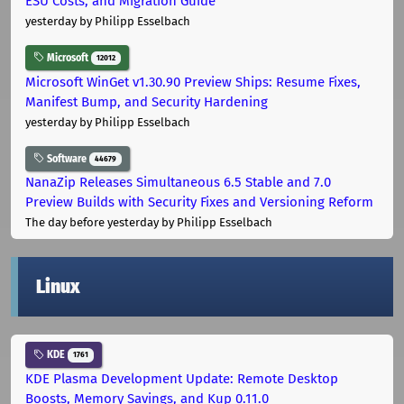
ESU Costs, and Migration Guide
yesterday
by Philipp Esselbach
Microsoft
12012
Microsoft WinGet v1.30.90 Preview Ships: Resume Fixes,
Manifest Bump, and Security Hardening
yesterday
by Philipp Esselbach
Software
44679
NanaZip Releases Simultaneous 6.5 Stable and 7.0
Preview Builds with Security Fixes and Versioning Reform
The day before yesterday
by Philipp Esselbach
Linux
KDE
1761
KDE Plasma Development Update: Remote Desktop
Boosts, Memory Savings, and Kup 0.11.0