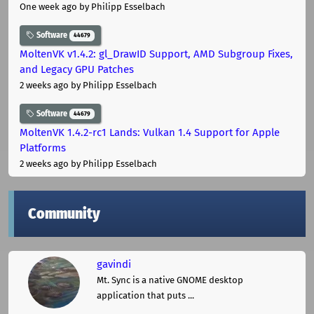
One week ago
by Philipp Esselbach
Software
44679
MoltenVK v1.4.2: gl_DrawID Support, AMD Subgroup Fixes,
and Legacy GPU Patches
2 weeks ago
by Philipp Esselbach
Software
44679
MoltenVK 1.4.2-rc1 Lands: Vulkan 1.4 Support for Apple
Platforms
2 weeks ago
by Philipp Esselbach
Community
gavindi
Mt. Sync is a native GNOME desktop
application that puts ...