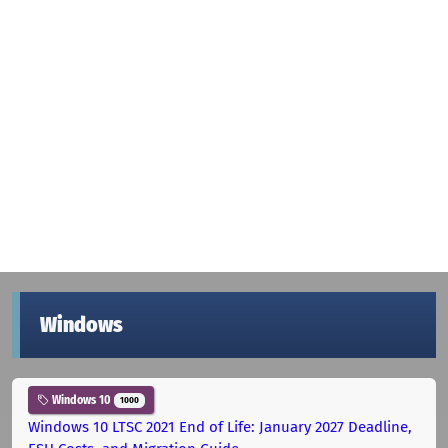
Windows
Windows 10
1000
Windows 10 LTSC 2021 End of Life: January 2027 Deadline,