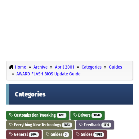
Home
Archive
April 2001
Categories
Guides
AWARD FLASH BIOS Update Guide
Categories
Customization Tweaking
Drivers
1790
3050
Everything New Technology
Feedback
1823
1316
General
Guides
Guides
8074
3
11792