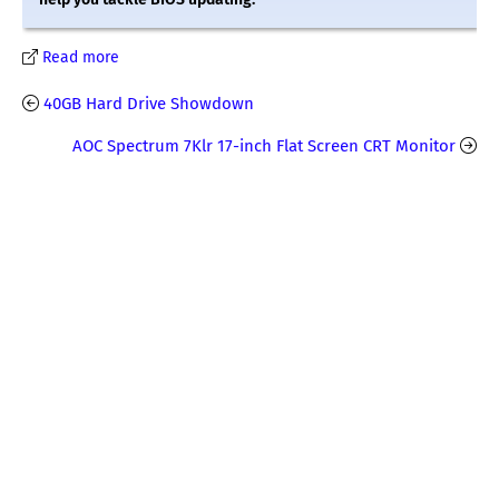
Read more
40GB Hard Drive Showdown
AOC Spectrum 7Klr 17-inch Flat Screen CRT Monitor