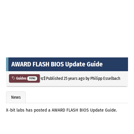
AWARD FLASH BIOS Update Guide
Published
25 years ago
by
Philipp Esselbach
Guides
11792
News
X-bit labs has posted a AWARD FLASH BIOS Update Guide.