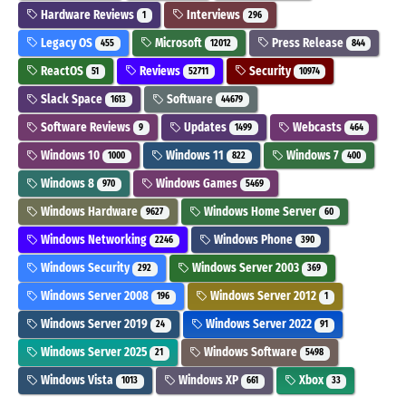
Hardware Reviews
Interviews
1
296
Legacy OS
Microsoft
Press Release
455
12012
844
ReactOS
Reviews
Security
51
52711
10974
Slack Space
Software
1613
44679
Software Reviews
Updates
Webcasts
9
1499
464
Windows 10
Windows 11
Windows 7
1000
822
400
Windows 8
Windows Games
970
5469
Windows Hardware
Windows Home Server
9627
60
Windows Networking
Windows Phone
2246
390
Windows Security
Windows Server 2003
292
369
Windows Server 2008
Windows Server 2012
196
1
Windows Server 2019
Windows Server 2022
24
91
Windows Server 2025
Windows Software
21
5498
Windows Vista
Windows XP
Xbox
1013
661
33