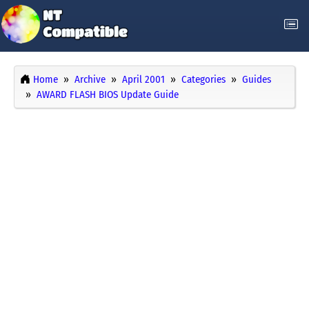
Home
Archive
April 2001
Categories
Guides
AWARD FLASH BIOS Update Guide