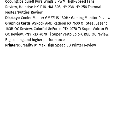
Cooling:
be quiet! Pure Wings 3 PWM High-Speed Fans
Review, Halnziye HY-P16, HM-805, HY-236, HY-256 Thermal
Pastes/Putties Review
Displays:
Cooler Master GM2711S 180Hz Gaming Monitor Review
Graphics Cards:
ASRock AMD Radeon RX 7600 XT Steel Legend
16GB OC Review, Colorful GeForce RTX 4070 Ti Super Vulcan W
OC Review, PNY RTX 4070 Ti Super Verto Epic-X RGB OC review:
Big cooling and higher performance
Printers:
Creality K1 Max High Speed 3D Printer Review