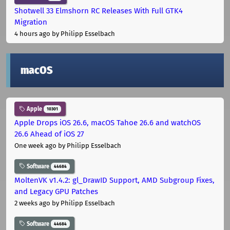
Shotwell 33 Elmshorn RC Releases With Full GTK4
Migration
4 hours ago
by Philipp Esselbach
macOS
Apple
10301
Apple Drops iOS 26.6, macOS Tahoe 26.6 and watchOS
26.6 Ahead of iOS 27
One week ago
by Philipp Esselbach
Software
44684
MoltenVK v1.4.2: gl_DrawID Support, AMD Subgroup Fixes,
and Legacy GPU Patches
2 weeks ago
by Philipp Esselbach
Software
44684