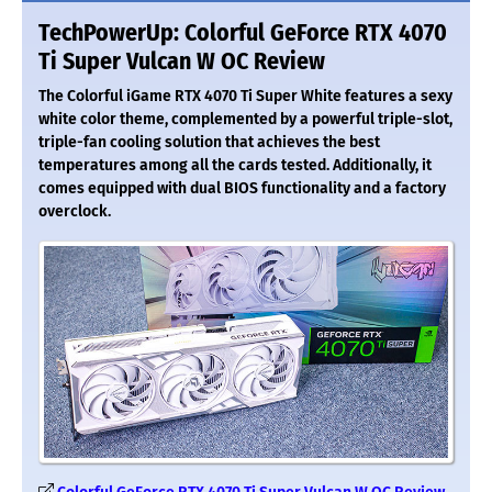
TechPowerUp: Colorful GeForce RTX 4070
Ti Super Vulcan W OC Review
The Colorful iGame RTX 4070 Ti Super White features a sexy
white color theme, complemented by a powerful triple-slot,
triple-fan cooling solution that achieves the best
temperatures among all the cards tested. Additionally, it
comes equipped with dual BIOS functionality and a factory
overclock.