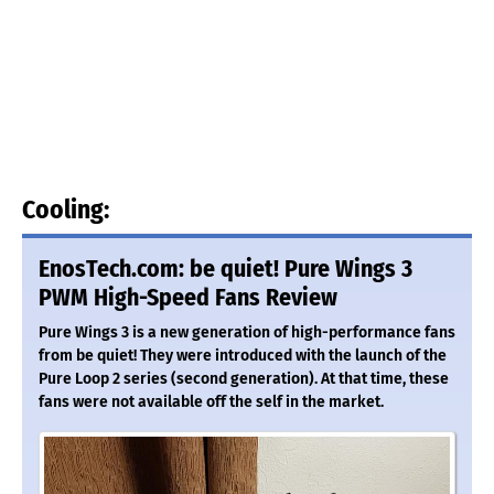
Cooling:
EnosTech.com: be quiet! Pure Wings 3
PWM High-Speed Fans Review
Pure Wings 3 is a new generation of high-performance fans
from be quiet! They were introduced with the launch of the
Pure Loop 2 series (second generation). At that time, these
fans were not available off the self in the market.