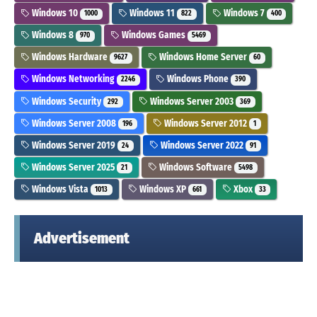
Windows 10
Windows 11
Windows 7
1000
822
400
Windows 8
Windows Games
970
5469
Windows Hardware
Windows Home Server
9627
60
Windows Networking
Windows Phone
2246
390
Windows Security
Windows Server 2003
292
369
Windows Server 2008
Windows Server 2012
196
1
Windows Server 2019
Windows Server 2022
24
91
Windows Server 2025
Windows Software
21
5498
Windows Vista
Windows XP
Xbox
1013
661
33
Advertisement