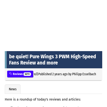
be quiet! Pure Wings 3 PWM High-Speed
Fans Review and more
Published
2 years ago
by
Philipp Esselbach
Reviews
52711
News
Here is a roundup of today's reviews and articles: