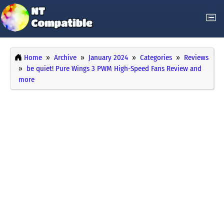
Home
Archive
January 2024
Categories
Reviews
be quiet! Pure Wings 3 PWM High-Speed Fans Review and
more