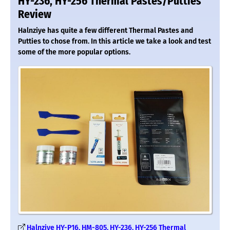
HY-236, HY-256 Thermal Pastes/Putties
Review
Halnziye has quite a few different Thermal Pastes and
Putties to chose from. In this article we take a look and test
some of the more popular options.
Halnziye HY-P16, HM-805, HY-236, HY-256 Thermal