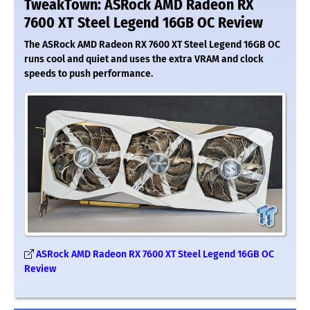
TweakTown: ASRock AMD Radeon RX
7600 XT Steel Legend 16GB OC Review
The ASRock AMD Radeon RX 7600 XT Steel Legend 16GB OC
runs cool and quiet and uses the extra VRAM and clock
speeds to push performance.
ASRock AMD Radeon RX 7600 XT Steel Legend 16GB OC
Review