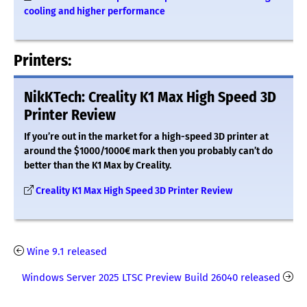
cooling and higher performance
Printers:
NikKTech: Creality K1 Max High Speed 3D
Printer Review
If you’re out in the market for a high-speed 3D printer at
around the $1000/1000€ mark then you probably can’t do
better than the K1 Max by Creality.
Creality K1 Max High Speed 3D Printer Review
Wine 9.1 released
Windows Server 2025 LTSC Preview Build 26040 released