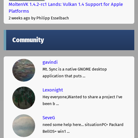
MoltenVK 1.4.2-rc1 Lands: Vulkan 1.4 Support for Apple
Platforms
2 weeks ago
by Philipp Esselbach
Community
gavindi
Mt. Sync is a native GNOME desktop
application that puts ...
Lexonight
Hey everyone,Wanted to share a project I've
been b ...
SeveG
need some help here... situationPC= Packard
BellOS= win1 ...