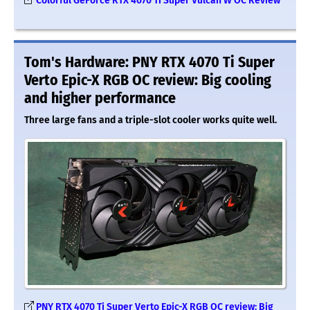
Colorful GeForce RTX 4070 Ti Super Vulcan W OC Review
Tom's Hardware: PNY RTX 4070 Ti Super
Verto Epic-X RGB OC review: Big cooling
and higher performance
Three large fans and a triple-slot cooler works quite well.
PNY RTX 4070 Ti Super Verto Epic-X RGB OC review: Big