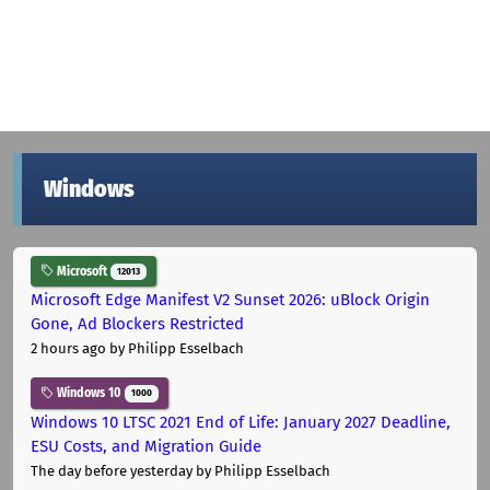
Windows
Microsoft
12013
Microsoft Edge Manifest V2 Sunset 2026: uBlock Origin
Gone, Ad Blockers Restricted
2 hours ago
by Philipp Esselbach
Windows 10
1000
Windows 10 LTSC 2021 End of Life: January 2027 Deadline,
ESU Costs, and Migration Guide
The day before yesterday
by Philipp Esselbach