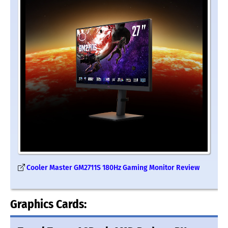
Cooler Master GM2711S 180Hz Gaming Monitor Review
Graphics Cards: