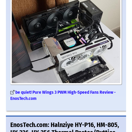
be quiet! Pure Wings 3 PWM High-Speed Fans Review -
EnosTech.com
EnosTech.com: Halnziye HY-P16, HM-805,