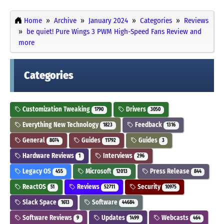
Home
Archive
January 2024
Categories
Reviews
be quiet! Pure Wings 3 PWM High-Speed Fans Review and
more
Categories
Customization Tweaking
Drivers
1790
3050
Everything New Technology
Feedback
1823
1316
General
Guides
Guides
8074
11792
3
Hardware Reviews
Interviews
1
296
Legacy OS
Microsoft
Press Release
455
12013
844
ReactOS
Reviews
Security
51
52711
10975
Slack Space
Software
1613
44684
Software Reviews
Updates
Webcasts
9
1499
464