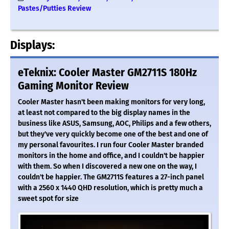
Pastes/Putties Review
Displays:
eTeknix: Cooler Master GM2711S 180Hz
Gaming Monitor Review
Cooler Master hasn't been making monitors for very long,
at least not compared to the big display names in the
business like ASUS, Samsung, AOC, Philips and a few others,
but they've very quickly become one of the best and one of
my personal favourites. I run four Cooler Master branded
monitors in the home and office, and I couldn't be happier
with them. So when I discovered a new one on the way, I
couldn't be happier. The GM2711S features a 27-inch panel
with a 2560 x 1440 QHD resolution, which is pretty much a
sweet spot for size