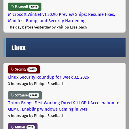
Microsoft
12013
Microsoft WinGet v1.30.90 Preview Ships: Resume Fixes,
Manifest Bump, and Security Hardening
The day before yesterday
by Philipp Esselbach
Linux
Security
10975
Linux Security Roundup for Week 32, 2026
3 hours ago
by Philipp Esselbach
Software
44684
Triton Brings First Working DirectX 11 GPU Acceleration to
QEMU, Enabling Windows Gaming in VMs
4 hours ago
by Philipp Esselbach
GNOME
3728