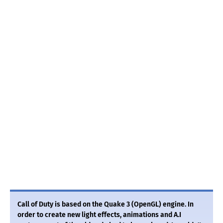
Call of Duty is based on the Quake 3 (OpenGL) engine. In
order to create new light effects, animations and A.I