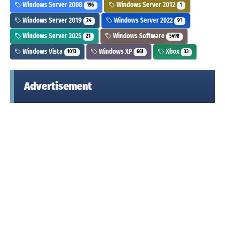
Windows Server 2008
Windows Server 2012
196
1
Windows Server 2019
Windows Server 2022
24
91
Windows Server 2025
Windows Software
21
5498
Windows Vista
Windows XP
Xbox
1013
661
33
Advertisement