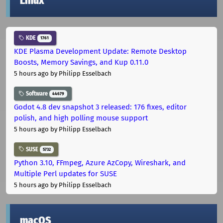
Linux
KDE
1761
KDE Plasma Development Update: Remote Desktop
Boosts, Memory Savings, and Kup 0.11.0
5 hours ago
by Philipp Esselbach
Software
44679
Godot 4.8 dev snapshot 3 released: 176 fixes, editor
polish, and high polling mouse support
5 hours ago
by Philipp Esselbach
SUSE
5732
Python 3.10, FFmpeg, Azure AzCopy, Wireshark, and
Multiple Perl updates for SUSE
5 hours ago
by Philipp Esselbach
macOS