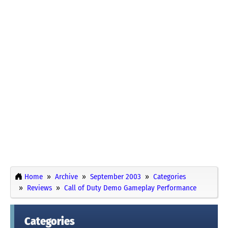
Home
Archive
September 2003
Categories
Reviews
Call of Duty Demo Gameplay Performance
Categories