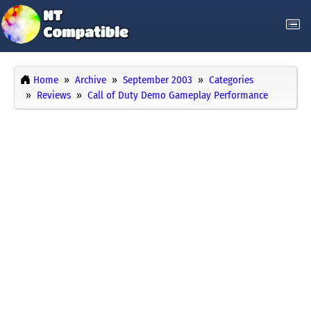
Home
Archive
September 2003
Categories
Reviews
Call of Duty Demo Gameplay Performance