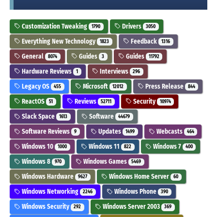
Customization Tweaking
Drivers
1790
3050
Everything New Technology
Feedback
1823
1316
General
Guides
Guides
8074
3
11792
Hardware Reviews
Interviews
1
296
Legacy OS
Microsoft
Press Release
455
12012
844
ReactOS
Reviews
Security
51
52711
10974
Slack Space
Software
1613
44679
Software Reviews
Updates
Webcasts
9
1499
464
Windows 10
Windows 11
Windows 7
1000
822
400
Windows 8
Windows Games
970
5469
Windows Hardware
Windows Home Server
9627
60
Windows Networking
Windows Phone
2246
390
Windows Security
Windows Server 2003
292
369