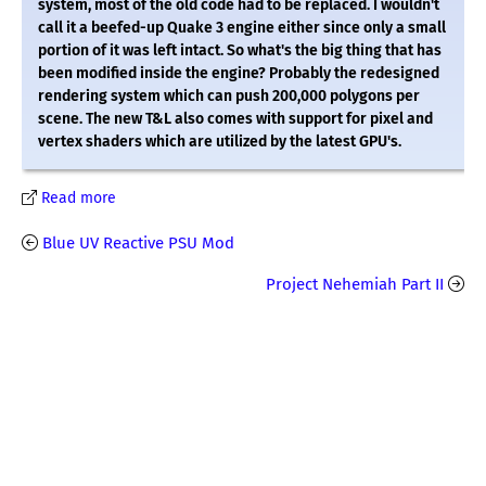
system, most of the old code had to be replaced. I wouldn't
call it a beefed-up Quake 3 engine either since only a small
portion of it was left intact. So what's the big thing that has
been modified inside the engine? Probably the redesigned
rendering system which can push 200,000 polygons per
scene. The new T&L also comes with support for pixel and
vertex shaders which are utilized by the latest GPU's.
Read more
Blue UV Reactive PSU Mod
Project Nehemiah Part II