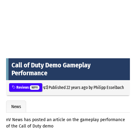
Call of Duty Demo Gameplay
Performance
Published
22 years ago
by
Philipp Esselbach
Reviews
52711
News
nV News has posted an article on the gameplay performance
of the Call of Duty demo