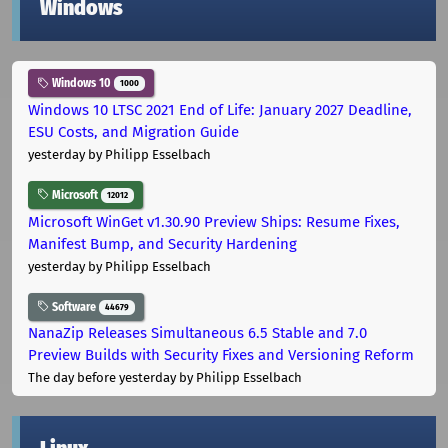
Windows
Windows 10
1000
Windows 10 LTSC 2021 End of Life: January 2027 Deadline,
ESU Costs, and Migration Guide
yesterday
by Philipp Esselbach
Microsoft
12012
Microsoft WinGet v1.30.90 Preview Ships: Resume Fixes,
Manifest Bump, and Security Hardening
yesterday
by Philipp Esselbach
Software
44679
NanaZip Releases Simultaneous 6.5 Stable and 7.0
Preview Builds with Security Fixes and Versioning Reform
The day before yesterday
by Philipp Esselbach