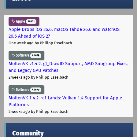
Apple
10301
Apple Drops iOS 26.6, macOS Tahoe 26.6 and watchOS
26.6 Ahead of iOS 27
One week ago
by Philipp Esselbach
Software
44679
MoltenVK v1.4.2: gl_DrawID Support, AMD Subgroup Fixes,
and Legacy GPU Patches
2 weeks ago
by Philipp Esselbach
Software
44679
MoltenVK 1.4.2-rc1 Lands: Vulkan 1.4 Support for Apple
Platforms
2 weeks ago
by Philipp Esselbach
Community