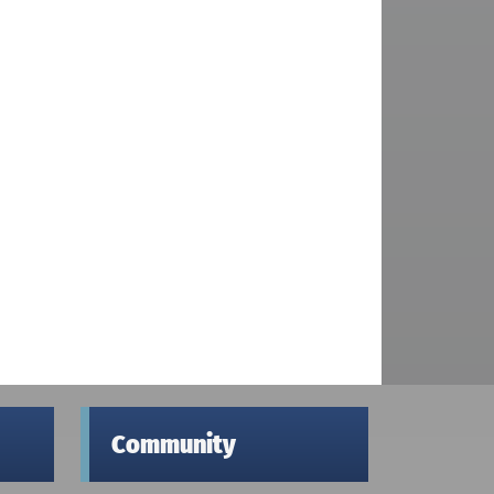
Community