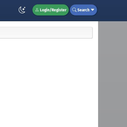
Login/Register
Search