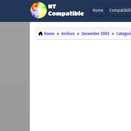
Home
Compatibili
Home
Archive
December 2002
Categor