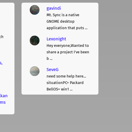
gavindi
Mt. Sync is a native
GNOME desktop
application that puts ...
ch
Lexonight
Hey everyone,Wanted to
share a project I've been
b ...
s,
SeveG
need some help here...
situationPC= Packard
BellOS= win1 ...
lkan
rms