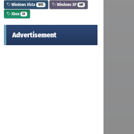
Windows Vista
Windows XP
1013
661
Xbox
33
Advertisement