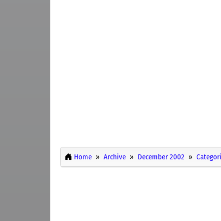
Home
Archive
December 2002
Categor