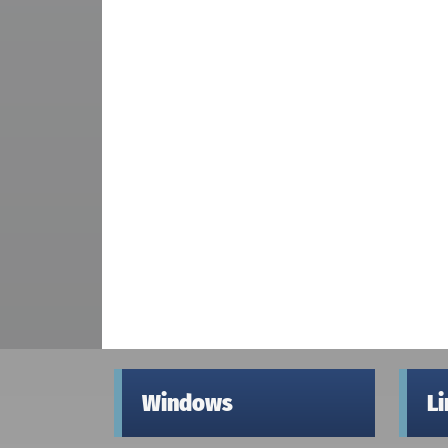
Windows
L