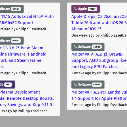
oftware
Apple
44681
10301
 11.15 Adds Local NTLM Auth
Apple Drops iOS 26.6, macOS
ARM64EC Support
Tahoe 26.6 and watchOS 26.6
Ahead of iOS 27
rs ago
by Philipp Esselbach
One week ago
by Philipp Esselba
oftware
44681
Software
44681
mOS 3.8.25 Beta: Steam
ine Firmware, Handheld
MoltenVK v1.4.2: gl_DrawID
ort, and Steam Frame
Support, AMD Subgroup Fixe
ers
and Legacy GPU Patches
rs ago
by Philipp Esselbach
2 weeks ago
by Philipp Esselbach
DE
Software
1761
44681
Plasma Development
MoltenVK 1.4.2-rc1 Lands: Vu
te: Remote Desktop Boosts,
1.4 Support for Apple Platfo
ry Savings, and Kup 0.11.0
2 weeks ago
by Philipp Esselbach
urs ago
by Philipp Esselbach