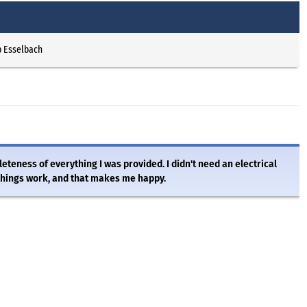
p Esselbach
eteness of everything I was provided. I didn't need an electrical
things work, and that makes me happy.