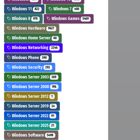
Windows 11
Windows 7
822
400
Windows 8
Windows Games
970
5469
Windows Hardware
9627
Windows Home Server
60
Windows Networking
2246
Windows Phone
390
Windows Security
292
Windows Server 2003
369
Windows Server 2008
196
Windows Server 2012
1
Windows Server 2019
24
Windows Server 2022
91
Windows Server 2025
21
Windows Software
5498