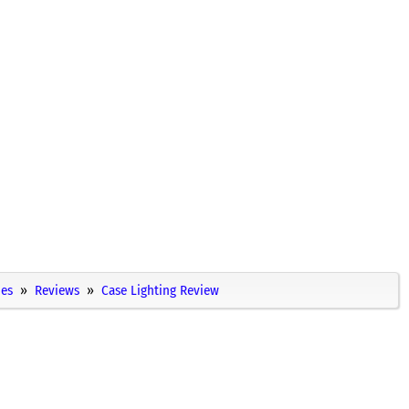
ies
Reviews
Case Lighting Review