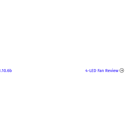
.10.6b
4-LED Fan Review