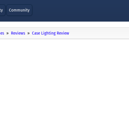
ty
Community
ies
Reviews
Case Lighting Review