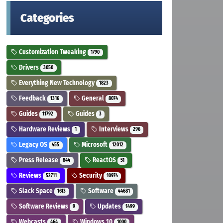
Categories
Customization Tweaking
1790
Drivers
3050
Everything New Technology
1823
Feedback
General
1316
8074
Guides
Guides
11792
3
Hardware Reviews
Interviews
1
296
Legacy OS
Microsoft
455
12012
Press Release
ReactOS
844
51
Reviews
Security
52711
10974
Slack Space
Software
1613
44681
Software Reviews
Updates
9
1499
Webcasts
Windows 10
464
1000