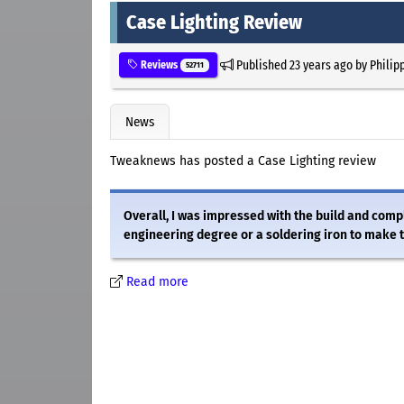
Case Lighting Review
Published
23 years ago
by
Philip
Reviews
52711
News
Tweaknews has posted a Case Lighting review
Overall, I was impressed with the build and compl
engineering degree or a soldering iron to make 
Read more