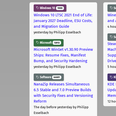
Windows 10
S
1000
Windows 10 LTSC 2021 End of Life:
Wine
January 2027 Deadline, ESU Costs,
and 
and Migration Guide
4 hou
yesterday
by Philipp Esselbach
S
Microsoft
12012
Stea
Microsoft WinGet v1.30.90 Preview
Mach
Ships: Resume Fixes, Manifest
Supp
Bump, and Security Hardening
Driv
yesterday
by Philipp Esselbach
5 hou
Software
K
44681
NanaZip Releases Simultaneous
KDE 
6.5 Stable and 7.0 Preview Builds
Upda
with Security Fixes and Versioning
Memo
Reform
12 ho
The day before yesterday
by Philipp
Esselbach