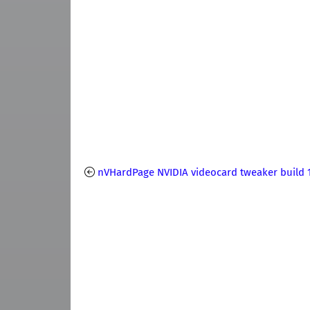
nVHardPage NVIDIA videocard tweaker build 1