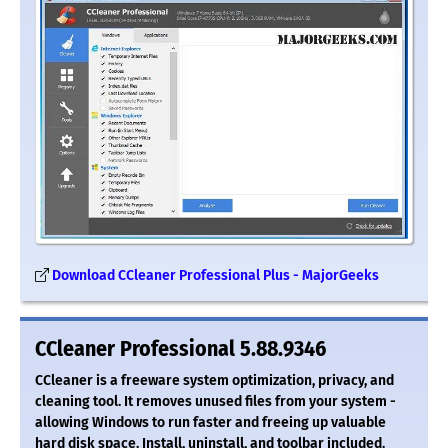
Download CCleaner Professional Plus - MajorGeeks
CCleaner Professional 5.88.9346
CCleaner is a freeware system optimization, privacy, and
cleaning tool. It removes unused files from your system -
allowing Windows to run faster and freeing up valuable
hard disk space. Install, uninstall, and toolbar included.