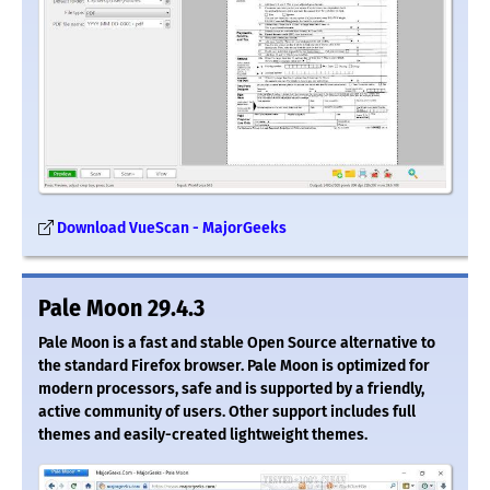
Download VueScan - MajorGeeks
Pale Moon 29.4.3
Pale Moon is a fast and stable Open Source alternative to
the standard Firefox browser. Pale Moon is optimized for
modern processors, safe and is supported by a friendly,
active community of users. Other support includes full
themes and easily-created lightweight themes.