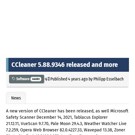
CCleaner 5.88.9346 released and more
Published
4 years ago
by
Philipp Esselbach
Software
44683
News
A new version of CCleaner has been released, as well Microsoft
Safety Scanner December 14, 2021, Tablacus Explorer
21.12.11, VueScan 9.7.70, Pale Moon 29.4.3, Weather Watcher Live
7.2.259, Opera Web Browser 82.0.4227.33, Wavepad 13.38, Zoner