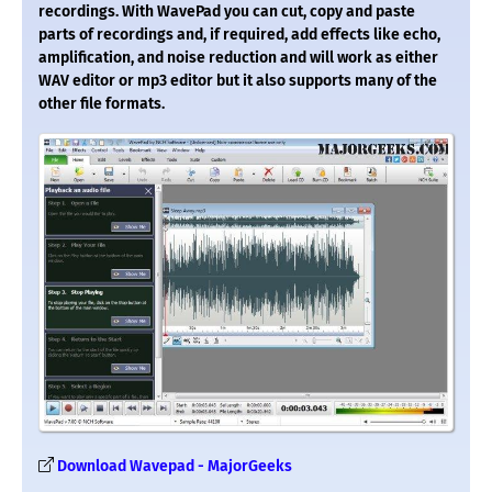
recordings. With WavePad you can cut, copy and paste
parts of recordings and, if required, add effects like echo,
amplification, and noise reduction and will work as either
WAV editor or mp3 editor but it also supports many of the
other file formats.
Download Wavepad - MajorGeeks