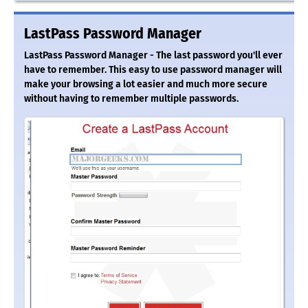
LastPass Password Manager
LastPass Password Manager - The last password you'll ever
have to remember. This easy to use password manager will
make your browsing a lot easier and much more secure
without having to remember multiple passwords.