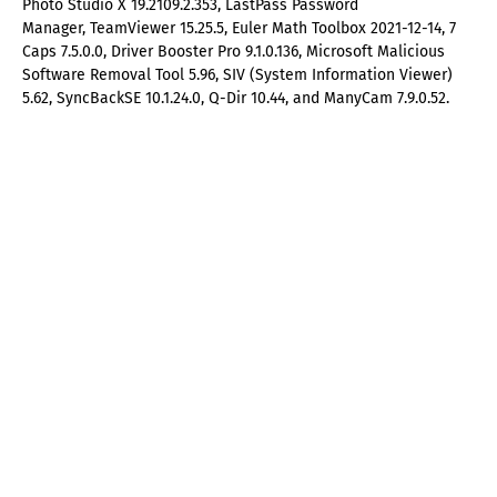
Photo Studio X 19.2109.2.353, LastPass Password
Manager, TeamViewer 15.25.5, Euler Math Toolbox 2021-12-14, 7
Caps 7.5.0.0, Driver Booster Pro 9.1.0.136, Microsoft Malicious
Software Removal Tool 5.96, SIV (System Information Viewer)
5.62, SyncBackSE 10.1.24.0, Q-Dir 10.44, and ManyCam 7.9.0.52.