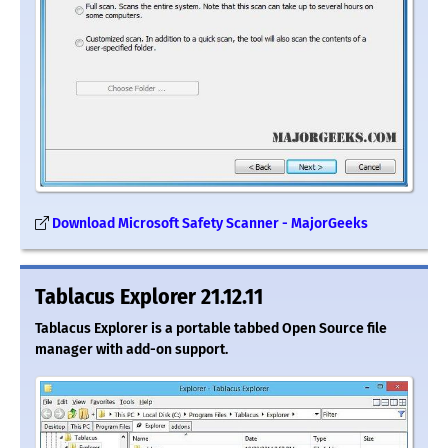
Download Microsoft Safety Scanner - MajorGeeks
Tablacus Explorer 21.12.11
Tablacus Explorer is a portable tabbed Open Source file
manager with add-on support.