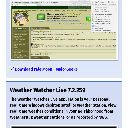
Download Pale Moon - MajorGeeks
Weather Watcher Live 7.2.259
The Weather Watcher Live application is your personal,
real-time Windows desktop satellite weather station. View
real-time weather conditions in your neighborhood from
WeatherBug weather stations, or as reported by NWS.