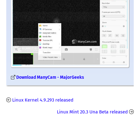
Download ManyCam - MajorGeeks
Linux Kernel 4.9.293 released
Linux Mint 20.3 Una Beta released