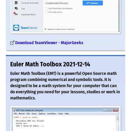
Download TeamViewer - MajorGeeks
Euler Math Toolbox 2021-12-14
Euler Math Toolbox (EMT) is a powerful Open Source math
program combining numerical and symbolic tools. It is
designed to be a math system for your computer that can
do everything you need for your lessons, studies or work in
mathematics.