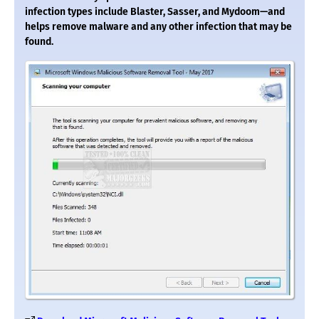
infection types include Blaster, Sasser, and Mydoom—and
helps remove malware and any other infection that may be
found.