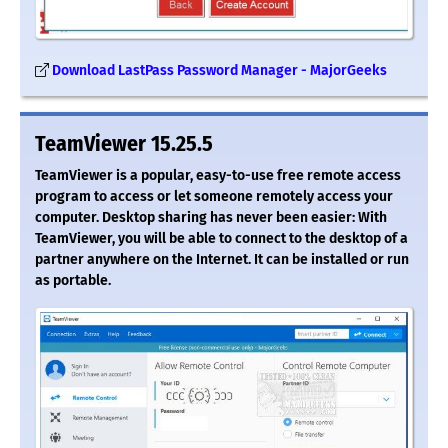
Download LastPass Password Manager - MajorGeeks
TeamViewer 15.25.5
TeamViewer is a popular, easy-to-use free remote access
program to access or let someone remotely access your
computer. Desktop sharing has never been easier: With
TeamViewer, you will be able to connect to the desktop of a
partner anywhere on the Internet. It can be installed or run
as portable.