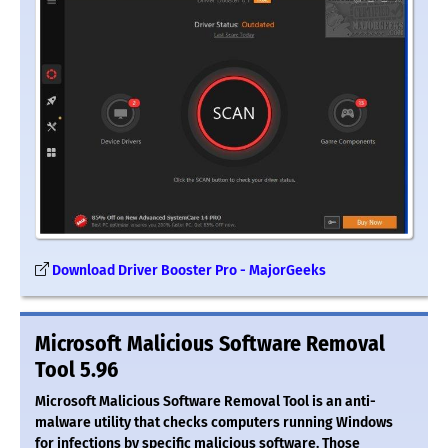
Download Driver Booster Pro - MajorGeeks
Microsoft Malicious Software Removal
Tool 5.96
Microsoft Malicious Software Removal Tool is an anti-
malware utility that checks computers running Windows
for infections by specific malicious software. Those