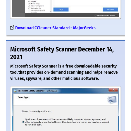
Download CCleaner Standard - MajorGeeks
Microsoft Safety Scanner December 14,
2021
Microsoft Safety Scanner is a free downloadable security
tool that provides on-demand scanning and helps remove
viruses, spyware, and other malicious software.