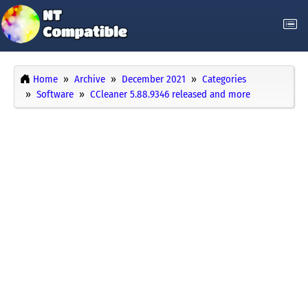
Home
Archive
December 2021
Categories
Software
CCleaner 5.88.9346 released and more