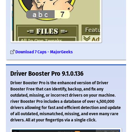
Download 7 Caps - MajorGeeks
Driver Booster Pro 9.1.0.136
Driver Booster Pro is the enhanced version of Driver
Booster Free that can identify, backup, and fix any
outdated, missing, or incorrect drivers on your machine.
river Booster Pro includes a database of over 4,500,000
drivers allowing for fast and efficient detection and update
of all outdated, mismatched, missing, and even many rare
drivers. All at your fingertips via a single click.