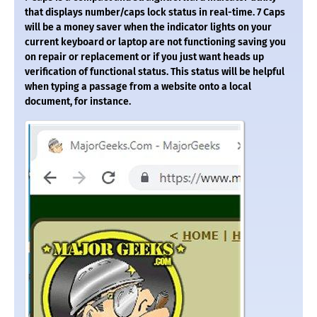
that displays number/caps lock status in real-time. 7 Caps
will be a money saver when the indicator lights on your
current keyboard or laptop are not functioning saving you
on repair or replacement or if you just want heads up
verification of functional status. This status will be helpful
when typing a passage from a website onto a local
document, for instance.