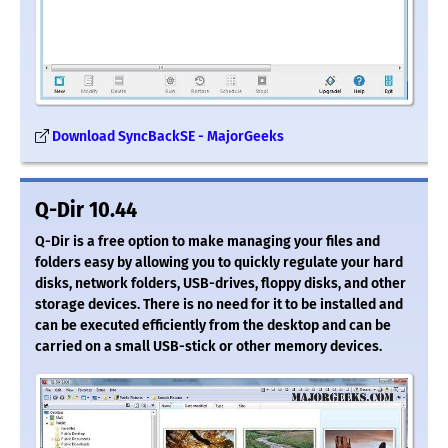
Download SyncBackSE - MajorGeeks
Q-Dir 10.44
Q-Dir is a free option to make managing your files and
folders easy by allowing you to quickly regulate your hard
disks, network folders, USB-drives, floppy disks, and other
storage devices. There is no need for it to be installed and
can be executed efficiently from the desktop and can be
carried on a small USB-stick or other memory devices.