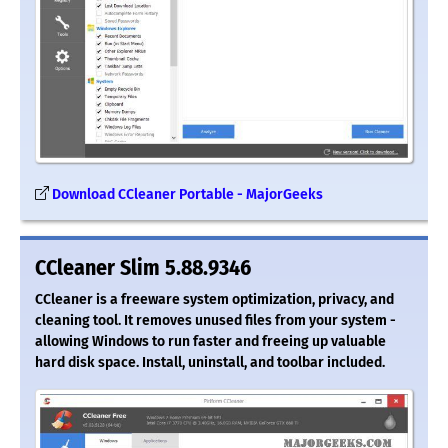
Download CCleaner Portable - MajorGeeks
CCleaner Slim 5.88.9346
CCleaner is a freeware system optimization, privacy, and
cleaning tool. It removes unused files from your system -
allowing Windows to run faster and freeing up valuable
hard disk space. Install, uninstall, and toolbar included.