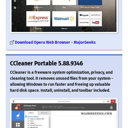
Download Opera Web Browser - MajorGeeks
CCleaner Portable 5.88.9346
CCleaner is a freeware system optimization, privacy, and
cleaning tool. It removes unused files from your system -
allowing Windows to run faster and freeing up valuable
hard disk space. Install, uninstall, and toolbar included.