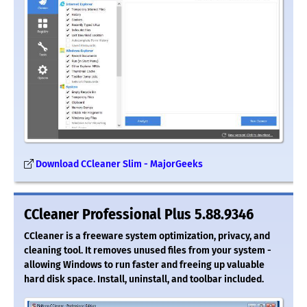
Download CCleaner Slim - MajorGeeks
CCleaner Professional Plus 5.88.9346
CCleaner is a freeware system optimization, privacy, and
cleaning tool. It removes unused files from your system -
allowing Windows to run faster and freeing up valuable
hard disk space. Install, uninstall, and toolbar included.