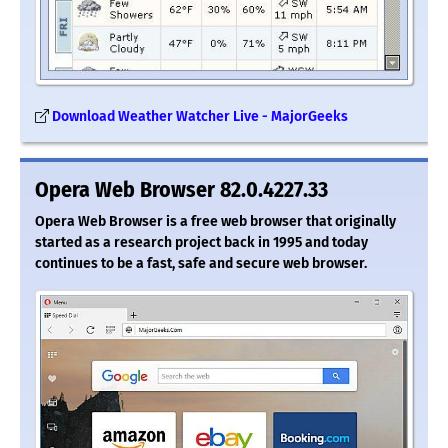
Download Weather Watcher Live - MajorGeeks
Opera Web Browser 82.0.4227.33
Opera Web Browser is a free web browser that originally
started as a research project back in 1995 and today
continues to be a fast, safe and secure web browser.