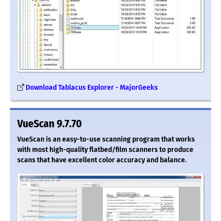
Download Tablacus Explorer - MajorGeeks
VueScan 9.7.70
VueScan is an easy-to-use scanning program that works
with most high-quality flatbed/film scanners to produce
scans that have excellent color accuracy and balance.