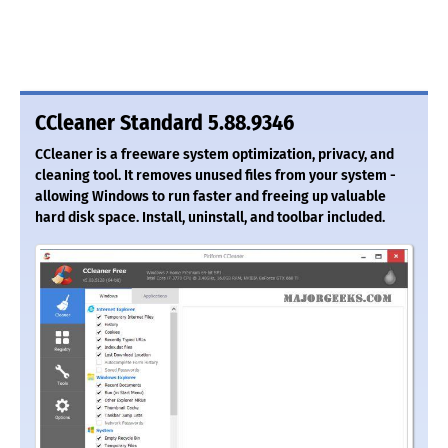
CCleaner Standard 5.88.9346
CCleaner is a freeware system optimization, privacy, and
cleaning tool. It removes unused files from your system -
allowing Windows to run faster and freeing up valuable
hard disk space. Install, uninstall, and toolbar included.