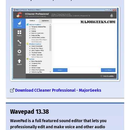
Download CCleaner Professional - MajorGeeks
Wavepad 13.38
WavePad is a full featured sound editor that lets you
professionally edit and make voice and other audio