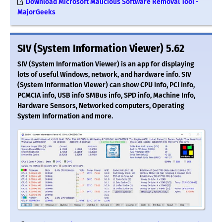
Download Microsoft Malicious Software Removal Tool -
MajorGeeks
SIV (System Information Viewer) 5.62
SIV (System Information Viewer) is an app for displaying
lots of useful Windows, network, and hardware info. SIV
(System Information Viewer) can show CPU info, PCI info,
PCMCIA info, USB info SMBus info, SPD info, Machine Info,
Hardware Sensors, Networked computers, Operating
System Information and more.