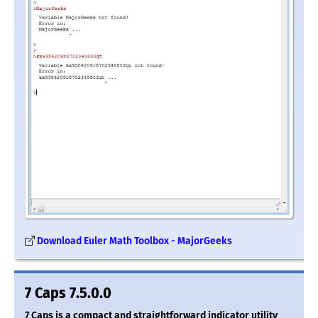
Download Euler Math Toolbox - MajorGeeks
7 Caps 7.5.0.0
7 Caps is a compact and straightforward indicator utility