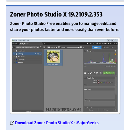
Zoner Photo Studio X 19.2109.2.353
Zoner Photo Studio Free enables you to manage, edit, and
share your photos faster and more easily than ever before.
Download Zoner Photo Studio X - MajorGeeks