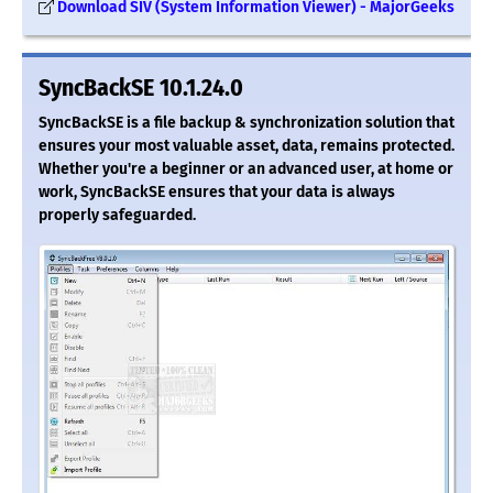
Download SIV (System Information Viewer) - MajorGeeks
SyncBackSE 10.1.24.0
SyncBackSE is a file backup & synchronization solution that
ensures your most valuable asset, data, remains protected.
Whether you're a beginner or an advanced user, at home or
work, SyncBackSE ensures that your data is always
properly safeguarded.