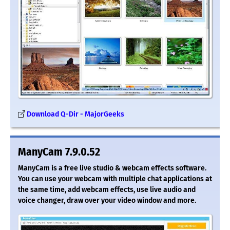
Download Q-Dir - MajorGeeks
ManyCam 7.9.0.52
ManyCam is a free live studio & webcam effects software.
You can use your webcam with multiple chat applications at
the same time, add webcam effects, use live audio and
voice changer, draw over your video window and more.