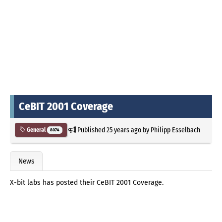
CeBIT 2001 Coverage
Published
25 years ago
by
Philipp Esselbach
General
8074
News
X-bit labs has posted their CeBIT 2001 Coverage.