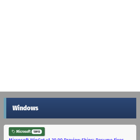
Windows
Microsoft
12012
Microsoft WinGet v1.30.90 Preview Ships: Resume Fixes,