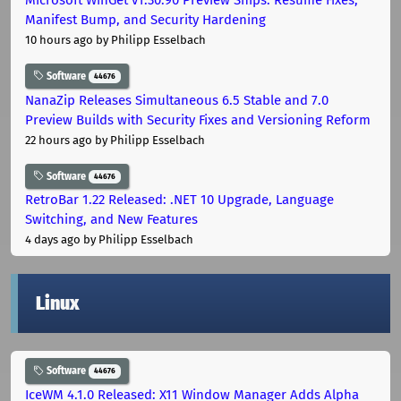
Manifest Bump, and Security Hardening
10 hours ago
by Philipp Esselbach
Software
44676
NanaZip Releases Simultaneous 6.5 Stable and 7.0
Preview Builds with Security Fixes and Versioning Reform
22 hours ago
by Philipp Esselbach
Software
44676
RetroBar 1.22 Released: .NET 10 Upgrade, Language
Switching, and New Features
4 days ago
by Philipp Esselbach
Linux
Software
44676
IceWM 4.1.0 Released: X11 Window Manager Adds Alpha