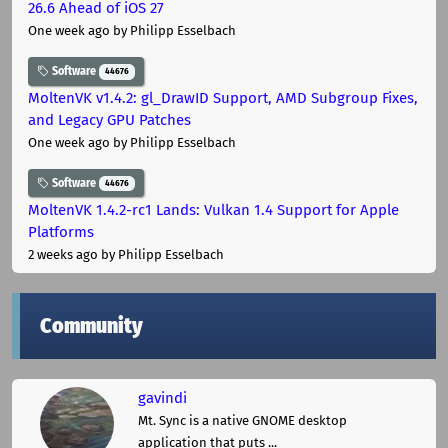
26.6 Ahead of iOS 27
One week ago
by Philipp Esselbach
Software
44676
MoltenVK v1.4.2: gl_DrawID Support, AMD Subgroup Fixes,
and Legacy GPU Patches
One week ago
by Philipp Esselbach
Software
44676
MoltenVK 1.4.2-rc1 Lands: Vulkan 1.4 Support for Apple
Platforms
2 weeks ago
by Philipp Esselbach
Community
gavindi
Mt. Sync is a native GNOME desktop
application that puts ...