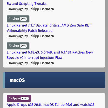
Fix and Scripting Tweaks
8 hours ago
by Philipp Esselbach
Linux
3405
Linux Kernel 7.1.7 Update: Critical AMD Zen Safe RET
Vulnerability Patch Released
8 hours ago
by Philipp Esselbach
Linux
3405
Linux Kernel 6.18.43, 6.6.149, and 6.1.181 Patches New
Spectre v2 Interrupt Injection Flaw
9 hours ago
by Philipp Esselbach
macOS
Apple
10301
Apple Drops iOS 26.6, macOS Tahoe 26.6 and watchOS