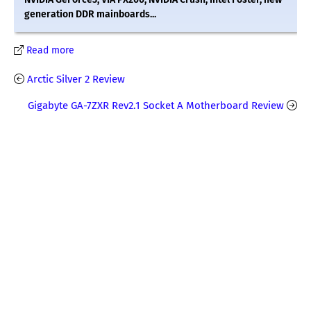
generation DDR mainboards...
Read more
Arctic Silver 2 Review
Gigabyte GA-7ZXR Rev2.1 Socket A Motherboard Review