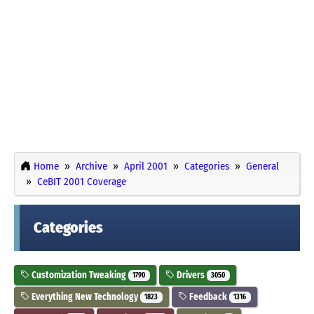
Home
Archive
April 2001
Categories
General
CeBIT 2001 Coverage
Categories
Customization Tweaking
Drivers
1790
3050
Everything New Technology
Feedback
1823
1316