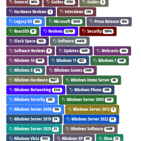
General
Guides
Guides
8074
11792
3
Hardware Reviews
Interviews
1
296
Legacy OS
Microsoft
Press Release
455
12012
844
ReactOS
Reviews
Security
51
52709
10974
Slack Space
Software
1613
44676
Software Reviews
Updates
Webcasts
9
1499
464
Windows 10
Windows 11
Windows 7
999
822
400
Windows 8
Windows Games
970
5469
Windows Hardware
Windows Home Server
9627
60
Windows Networking
Windows Phone
2246
390
Windows Security
Windows Server 2003
292
369
Windows Server 2008
Windows Server 2012
196
1
Windows Server 2019
Windows Server 2022
24
91
Windows Server 2025
Windows Software
21
5498
Windows Vista
Windows XP
Xbox
1013
661
33