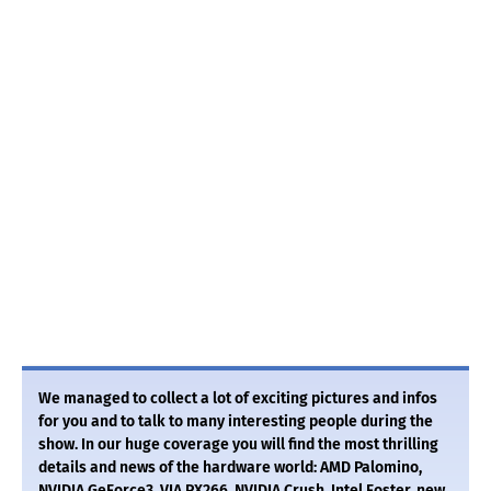
We managed to collect a lot of exciting pictures and infos
for you and to talk to many interesting people during the
show. In our huge coverage you will find the most thrilling
details and news of the hardware world: AMD Palomino,
NVIDIA GeForce3, VIA PX266, NVIDIA Crush, Intel Foster, new