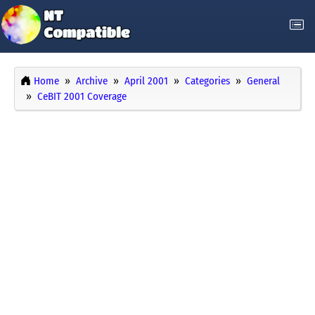
Home
Archive
April 2001
Categories
General
CeBIT 2001 Coverage