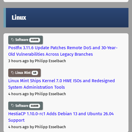
Linux
Software
44688
Postfix 3.11.6 Update Patches Remote DoS and 30-Year-
Old Vulnerabilities Across Legacy Branches
3 hours ago
by Philipp Esselbach
Linux Mint
48
Linux Mint Ships Kernel 7.0 HWE ISOs and Redesigned
System Administration Tools
4 hours ago
by Philipp Esselbach
Software
44688
HestiaCP 1.10.0-rc1 Adds Debian 13 and Ubuntu 26.04
Support
4 hours ago
by Philipp Esselbach