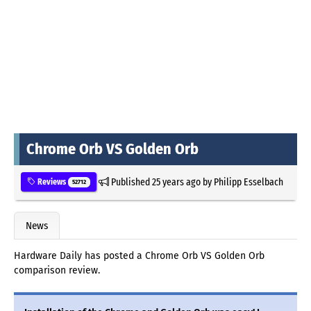
Chrome Orb VS Golden Orb
Published
25 years ago
by
Philipp Esselbach
Reviews
52712
News
Hardware Daily has posted a Chrome Orb VS Golden Orb
comparison review.