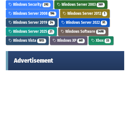
Windows Security
Windows Server 2003
292
369
Windows Server 2008
Windows Server 2012
196
1
Windows Server 2019
Windows Server 2022
24
91
Windows Server 2025
Windows Software
21
5498
Windows Vista
Windows XP
Xbox
1013
661
33
Advertisement