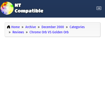
Home
Archive
December 2000
Categories
Reviews
Chrome Orb VS Golden Orb