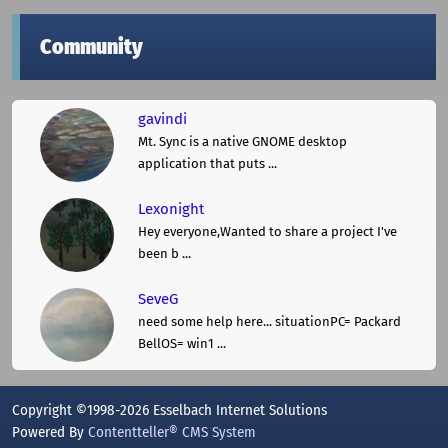
Community
gavindi
Mt. Sync is a native GNOME desktop
application that puts ...
Lexonight
Hey everyone,Wanted to share a project I've
been b ...
SeveG
need some help here... situationPC= Packard
BellOS= win1 ...
Copyright ©1998-2026 Esselbach Internet Solutions
Powered By
Contentteller® CMS System