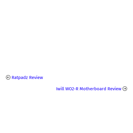
Ratpadz Review
Iwill WO2-R Motherboard Review