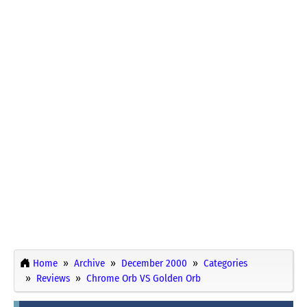
Home
Archive
December 2000
Categories
Reviews
Chrome Orb VS Golden Orb