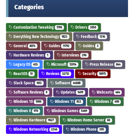
Categories
Customization Tweaking
Drivers
1790
3050
Everything New Technology
Feedback
1823
1316
General
Guides
Guides
8074
11792
3
Hardware Reviews
Interviews
1
296
Legacy OS
Microsoft
Press Release
455
12014
844
ReactOS
Reviews
Security
51
52712
10975
Slack Space
Software
1613
44688
Software Reviews
Updates
Webcasts
9
1499
464
Windows 10
Windows 11
Windows 7
1000
822
400
Windows 8
Windows Games
970
5469
Windows Hardware
Windows Home Server
9627
60
Windows Networking
Windows Phone
2246
390