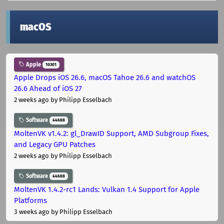
macOS
Apple
10301
Apple Drops iOS 26.6, macOS Tahoe 26.6 and watchOS
26.6 Ahead of iOS 27
2 weeks ago
by Philipp Esselbach
Software
44688
MoltenVK v1.4.2: gl_DrawID Support, AMD Subgroup Fixes,
and Legacy GPU Patches
2 weeks ago
by Philipp Esselbach
Software
44688
MoltenVK 1.4.2-rc1 Lands: Vulkan 1.4 Support for Apple
Platforms
3 weeks ago
by Philipp Esselbach