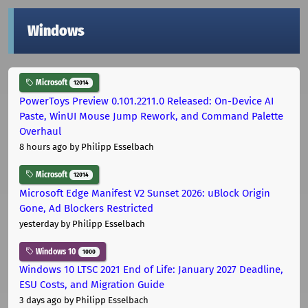
Windows
Microsoft
12014
PowerToys Preview 0.101.2211.0 Released: On-Device AI
Paste, WinUI Mouse Jump Rework, and Command Palette
Overhaul
8 hours ago
by Philipp Esselbach
Microsoft
12014
Microsoft Edge Manifest V2 Sunset 2026: uBlock Origin
Gone, Ad Blockers Restricted
yesterday
by Philipp Esselbach
Windows 10
1000
Windows 10 LTSC 2021 End of Life: January 2027 Deadline,
ESU Costs, and Migration Guide
3 days ago
by Philipp Esselbach