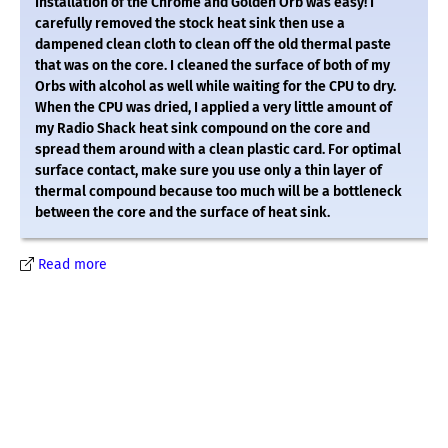
Installation of the Chrome and Golden Orb was easy! I
carefully removed the stock heat sink then use a
dampened clean cloth to clean off the old thermal paste
that was on the core. I cleaned the surface of both of my
Orbs with alcohol as well while waiting for the CPU to dry.
When the CPU was dried, I applied a very little amount of
my Radio Shack heat sink compound on the core and
spread them around with a clean plastic card. For optimal
surface contact, make sure you use only a thin layer of
thermal compound because too much will be a bottleneck
between the core and the surface of heat sink.
Read more