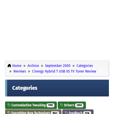
Home
Archive
September 2005
Categories
Reviews
Cinergy Hybrid T USB XS TV Tuner Review
Categories
Customization Tweaking
Drivers
1790
3050
Everything New Technology
Feedback
1823
1316