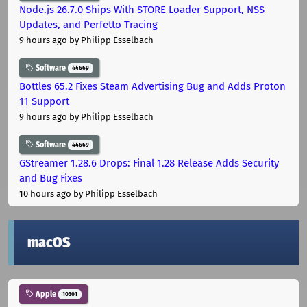
Node.js 26.7.0 Ships With STORE Loader Support, NSS
Updates, and Perfetto Tracing
9 hours ago
by Philipp Esselbach
Software
44669
Bottles 65.2 Fixes Steam Advertising Bug and Adds Proton
11 Support
9 hours ago
by Philipp Esselbach
Software
44669
GStreamer 1.28.6 Drops: Final 1.28 Release Adds Security
and Bug Fixes
10 hours ago
by Philipp Esselbach
macOS
Apple
10301