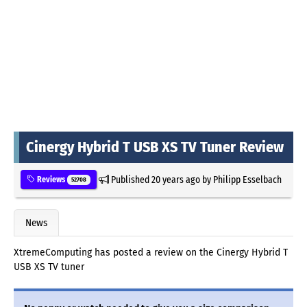
Cinergy Hybrid T USB XS TV Tuner Review
Published
20 years ago
by
Philipp Esselbach
Reviews
52708
News
XtremeComputing has posted a review on the Cinergy Hybrid T
USB XS TV tuner