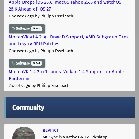
Apple Drops iOS 26.6, macOS Tahoe 26.6 and watchOS
26.6 Ahead of iOS 27
One week ago
by Philipp Esselbach
Software
44669
MoltenVK v1.4.2: gl_DrawID Support, AMD Subgroup Fixes,
and Legacy GPU Patches
One week ago
by Philipp Esselbach
Software
44669
MoltenVK 1.4.2-rc1 Lands: Vulkan 1.4 Support for Apple
Platforms
2 weeks ago
by Philipp Esselbach
Community
gavindi
Mt. Sync is a native GNOME desktop