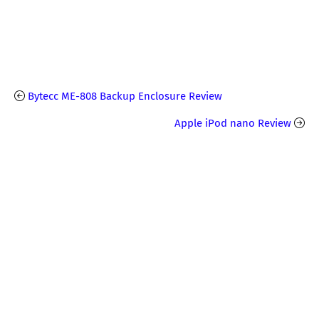
Bytecc ME-808 Backup Enclosure Review
Apple iPod nano Review