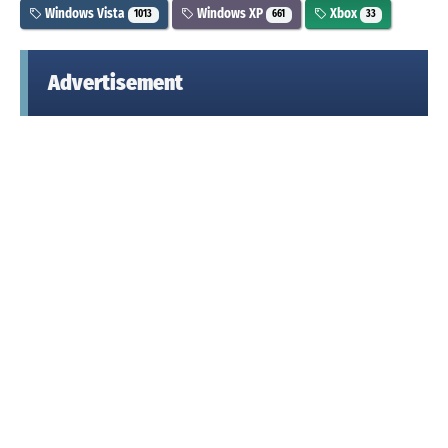
Windows Vista
Windows XP
Xbox
1013
661
33
Advertisement