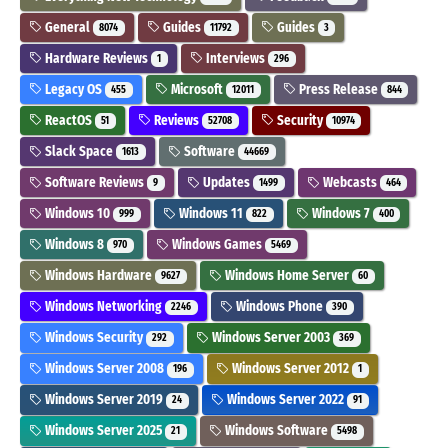
General
Guides
Guides
8074
11792
3
Hardware Reviews
Interviews
1
296
Legacy OS
Microsoft
Press Release
455
12011
844
ReactOS
Reviews
Security
51
52708
10974
Slack Space
Software
1613
44669
Software Reviews
Updates
Webcasts
9
1499
464
Windows 10
Windows 11
Windows 7
999
822
400
Windows 8
Windows Games
970
5469
Windows Hardware
Windows Home Server
9627
60
Windows Networking
Windows Phone
2246
390
Windows Security
Windows Server 2003
292
369
Windows Server 2008
Windows Server 2012
196
1
Windows Server 2019
Windows Server 2022
24
91
Windows Server 2025
Windows Software
21
5498