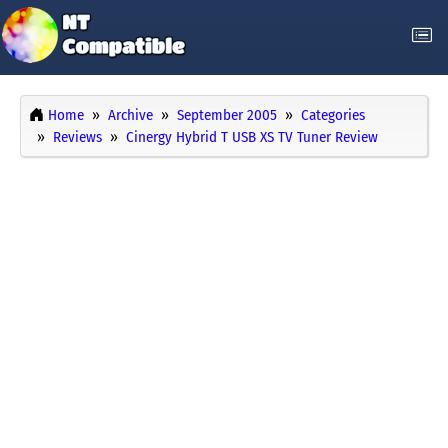
Home
Archive
September 2005
Categories
Reviews
Cinergy Hybrid T USB XS TV Tuner Review