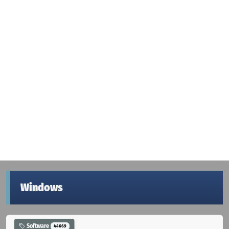
Windows
Software
44669