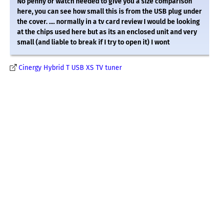
No penny or watch needed to give you a size comparison
here, you can see how small this is from the USB plug under
the cover. .... normally in a tv card review I would be looking
at the chips used here but as its an enclosed unit and very
small (and liable to break if I try to open it) I wont
Cinergy Hybrid T USB XS TV tuner