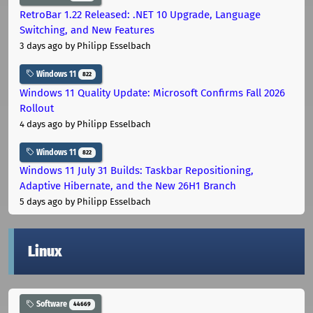
RetroBar 1.22 Released: .NET 10 Upgrade, Language
Switching, and New Features
3 days ago
by Philipp Esselbach
Windows 11
822
Windows 11 Quality Update: Microsoft Confirms Fall 2026
Rollout
4 days ago
by Philipp Esselbach
Windows 11
822
Windows 11 July 31 Builds: Taskbar Repositioning,
Adaptive Hibernate, and the New 26H1 Branch
5 days ago
by Philipp Esselbach
Linux
Software
44669