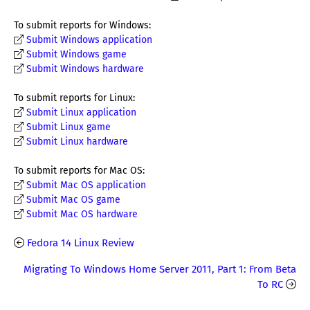
To submit reports for Windows:
Submit Windows application
Submit Windows game
Submit Windows hardware
To submit reports for Linux:
Submit Linux application
Submit Linux game
Submit Linux hardware
To submit reports for Mac OS:
Submit Mac OS application
Submit Mac OS game
Submit Mac OS hardware
Fedora 14 Linux Review
Migrating To Windows Home Server 2011, Part 1: From Beta
To RC