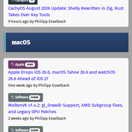
CachyOS
11
CachyOS August 2026 Update: Shelly Rewritten in Zig, Rust
Takes Over Key Tools
9 hours ago
by Philipp Esselbach
macOS
Apple
10301
Apple Drops iOS 26.6, macOS Tahoe 26.6 and watchOS
26.6 Ahead of iOS 27
One week ago
by Philipp Esselbach
Software
44686
MoltenVK v1.4.2: gl_DrawID Support, AMD Subgroup Fixes,
and Legacy GPU Patches
2 weeks ago
by Philipp Esselbach
Software
44686