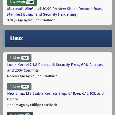
Microsoft
12013
Microsoft WinGet v1.30.90 Preview Ships: Resume Fixes,
Manifest Bump, and Security Hardening
3 days ago
by Philipp Esselbach
Linux
Linux
3408
Linux Kernel 7.1.8 Released: Security Fixes, GPU Patches,
and 200+ Commits
6 hours ago
by Philipp Esselbach
Linux
3408
New Linux LTS Stable Kernels Ship: 6.18.44, 6.12.103, and
6.6.151
7 hours ago
by Philipp Esselbach