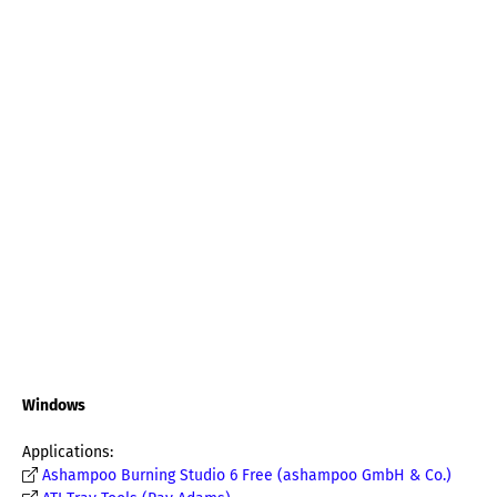
Windows
Applications:
Ashampoo Burning Studio 6 Free (ashampoo GmbH & Co.)