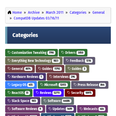
Home
Archive
March 2011
Categories
General
CompatDB Updates 03/16/11
Categories
Customization Tweaking
Drivers
1790
3050
Everything New Technology
Feedback
1823
1316
General
Guides
Guides
8074
11792
3
Hardware Reviews
Interviews
1
296
Legacy OS
Microsoft
Press Release
455
12013
844
ReactOS
Reviews
Security
51
52711
10975
Slack Space
Software
1613
44686
Software Reviews
Updates
Webcasts
9
1499
464