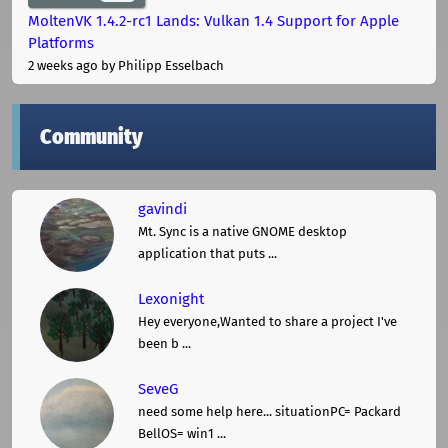
MoltenVK 1.4.2-rc1 Lands: Vulkan 1.4 Support for Apple
Platforms
2 weeks ago
by Philipp Esselbach
Community
gavindi
Mt. Sync is a native GNOME desktop
application that puts ...
Lexonight
Hey everyone,Wanted to share a project I've
been b ...
SeveG
need some help here... situationPC= Packard
BellOS= win1 ...