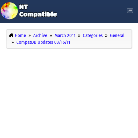
Home
Archive
March 2011
Categories
General
CompatDB Updates 03/16/11