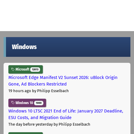
Windows
Microsoft
12013
Microsoft Edge Manifest V2 Sunset 2026: uBlock Origin
Gone, Ad Blockers Restricted
19 hours ago
by Philipp Esselbach
Windows 10
1000
Windows 10 LTSC 2021 End of Life: January 2027 Deadline,
ESU Costs, and Migration Guide
The day before yesterday
by Philipp Esselbach