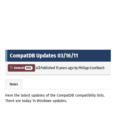
CompatDB Updates 03/16/11
Published
15 years ago
by
Philipp Esselbach
General
8074
News
Here the latest updates of the CompatDB compatiblity lists.
There are today 14 Windows updates.