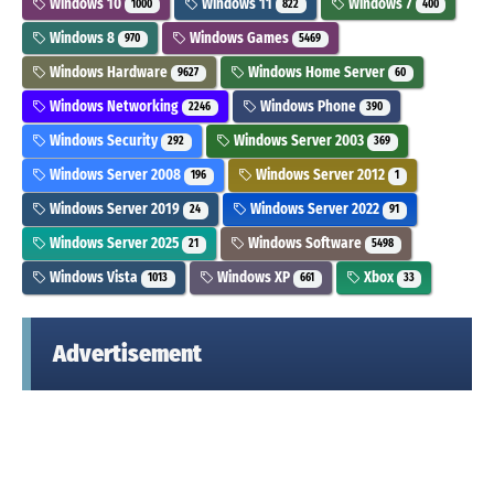
Windows 10
Windows 11
Windows 7
1000
822
400
Windows 8
Windows Games
970
5469
Windows Hardware
Windows Home Server
9627
60
Windows Networking
Windows Phone
2246
390
Windows Security
Windows Server 2003
292
369
Windows Server 2008
Windows Server 2012
196
1
Windows Server 2019
Windows Server 2022
24
91
Windows Server 2025
Windows Software
21
5498
Windows Vista
Windows XP
Xbox
1013
661
33
Advertisement