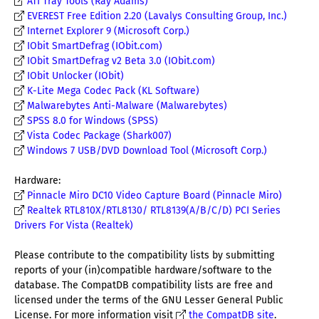
ATI Tray Tools (Ray Adams)
EVEREST Free Edition 2.20 (Lavalys Consulting Group, Inc.)
Internet Explorer 9 (Microsoft Corp.)
IObit SmartDefrag (IObit.com)
IObit SmartDefrag v2 Beta 3.0 (IObit.com)
IObit Unlocker (IObit)
K-Lite Mega Codec Pack (KL Software)
Malwarebytes Anti-Malware (Malwarebytes)
SPSS 8.0 for Windows (SPSS)
Vista Codec Package (Shark007)
Windows 7 USB/DVD Download Tool (Microsoft Corp.)
Hardware:
Pinnacle Miro DC10 Video Capture Board (Pinnacle Miro)
Realtek RTL810X/RTL8130/ RTL8139(A/B/C/D) PCI Series
Drivers For Vista (Realtek)
Please contribute to the compatibility lists by submitting
reports of your (in)compatible hardware/software to the
database. The CompatDB compatibility lists are free and
licensed under the terms of the GNU Lesser General Public
License. For more information visit
the CompatDB site
.