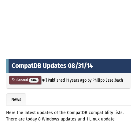
CompatDB Updates 08/31/14
Published
11 years ago
by
Philipp Esselbach
General
8074
News
Here the latest updates of the CompatDB compatiblity lists.
There are today 8 Windows updates and 1 Linux update