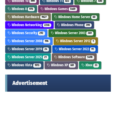
Windows 10
Windows 11
Windows 7
999
822
400
Windows 8
Windows Games
970
5469
Windows Hardware
Windows Home Server
9627
60
Windows Networking
Windows Phone
2246
390
Windows Security
Windows Server 2003
292
369
Windows Server 2008
Windows Server 2012
196
1
Windows Server 2019
Windows Server 2022
24
91
Windows Server 2025
Windows Software
21
5498
Windows Vista
Windows XP
Xbox
1013
661
33
Advertisement