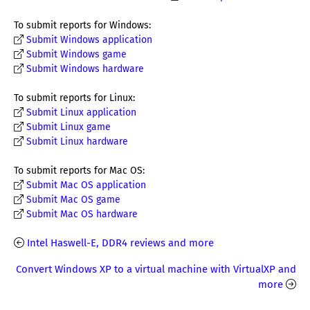
To submit reports for Windows:
Submit Windows application
Submit Windows game
Submit Windows hardware
To submit reports for Linux:
Submit Linux application
Submit Linux game
Submit Linux hardware
To submit reports for Mac OS:
Submit Mac OS application
Submit Mac OS game
Submit Mac OS hardware
Intel Haswell-E, DDR4 reviews and more
Convert Windows XP to a virtual machine with VirtualXP and
more