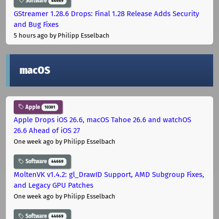
Software
44669
GStreamer 1.28.6 Drops: Final 1.28 Release Adds Security
and Bug Fixes
5 hours ago
by Philipp Esselbach
macOS
Apple
10301
Apple Drops iOS 26.6, macOS Tahoe 26.6 and watchOS
26.6 Ahead of iOS 27
One week ago
by Philipp Esselbach
Software
44669
MoltenVK v1.4.2: gl_DrawID Support, AMD Subgroup Fixes,
and Legacy GPU Patches
One week ago
by Philipp Esselbach
Software
44669