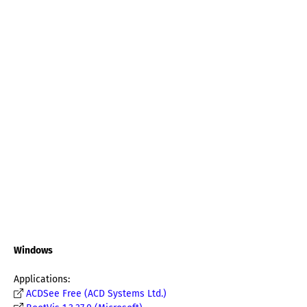
Windows
Applications:
ACDSee Free (ACD Systems Ltd.)