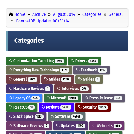
Home
Archive
August 2014
Categories
General
CompatDB Updates 08/31/14
Categories
Customization Tweaking
Drivers
1790
3050
Everything New Technology
Feedback
1823
1316
General
Guides
Guides
8074
11792
3
Hardware Reviews
Interviews
1
296
Legacy OS
Microsoft
Press Release
455
12011
844
ReactOS
Reviews
Security
51
52708
10974
Slack Space
Software
1613
44669
Software Reviews
Updates
Webcasts
9
1499
464