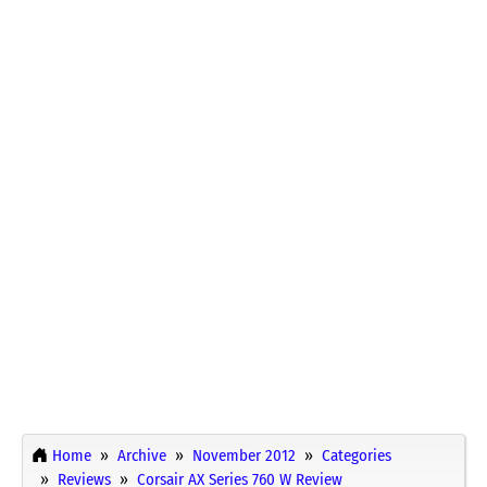
Home
Archive
November 2012
Categories
Reviews
Corsair AX Series 760 W Review