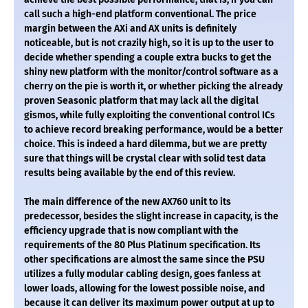
call such a high-end platform conventional. The price
margin between the AXi and AX units is definitely
noticeable, but is not crazily high, so it is up to the user to
decide whether spending a couple extra bucks to get the
shiny new platform with the monitor/control software as a
cherry on the pie is worth it, or whether picking the already
proven Seasonic platform that may lack all the digital
gismos, while fully exploiting the conventional control ICs
to achieve record breaking performance, would be a better
choice. This is indeed a hard dilemma, but we are pretty
sure that things will be crystal clear with solid test data
results being available by the end of this review.
The main difference of the new AX760 unit to its
predecessor, besides the slight increase in capacity, is the
efficiency upgrade that is now compliant with the
requirements of the 80 Plus Platinum specification. Its
other specifications are almost the same since the PSU
utilizes a fully modular cabling design, goes fanless at
lower loads, allowing for the lowest possible noise, and
because it can deliver its maximum power output at up to