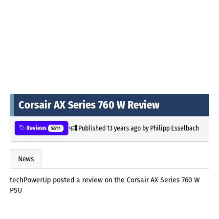
Corsair AX Series 760 W Review
Published
13 years ago
by
Philipp Esselbach
Reviews
52711
News
techPowerUp posted a review on the Corsair AX Series 760 W
PSU