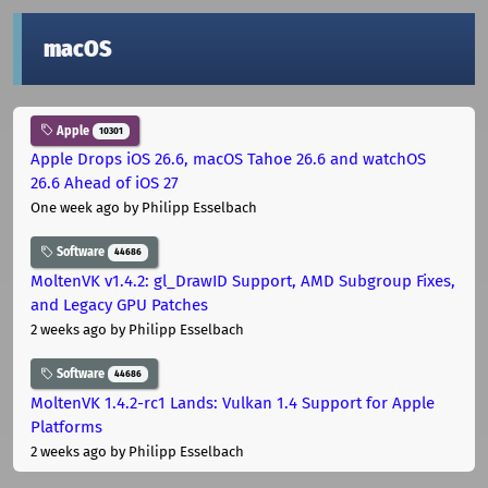
macOS
Apple
10301
Apple Drops iOS 26.6, macOS Tahoe 26.6 and watchOS
26.6 Ahead of iOS 27
One week ago
by Philipp Esselbach
Software
44686
MoltenVK v1.4.2: gl_DrawID Support, AMD Subgroup Fixes,
and Legacy GPU Patches
2 weeks ago
by Philipp Esselbach
Software
44686
MoltenVK 1.4.2-rc1 Lands: Vulkan 1.4 Support for Apple
Platforms
2 weeks ago
by Philipp Esselbach