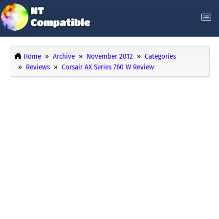
Home
Archive
November 2012
Categories
Reviews
Corsair AX Series 760 W Review