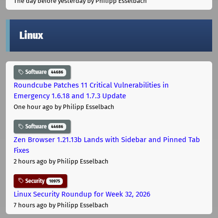
The day before yesterday
by Philipp Esselbach
Linux
Software
44686
Roundcube Patches 11 Critical Vulnerabilities in
Emergency 1.6.18 and 1.7.3 Update
One hour ago
by Philipp Esselbach
Software
44686
Zen Browser 1.21.13b Lands with Sidebar and Pinned Tab
Fixes
2 hours ago
by Philipp Esselbach
Security
10975
Linux Security Roundup for Week 32, 2026
7 hours ago
by Philipp Esselbach