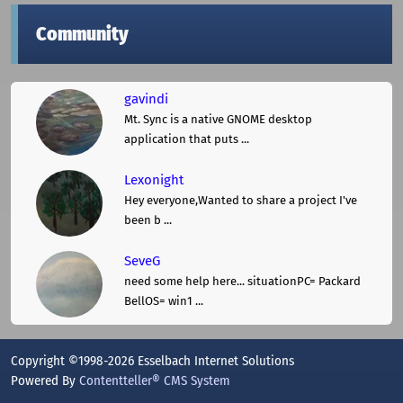
Community
gavindi
Mt. Sync is a native GNOME desktop
application that puts ...
Lexonight
Hey everyone,Wanted to share a project I've
been b ...
SeveG
need some help here... situationPC= Packard
BellOS= win1 ...
Copyright ©1998-2026 Esselbach Internet Solutions
Powered By
Contentteller® CMS System