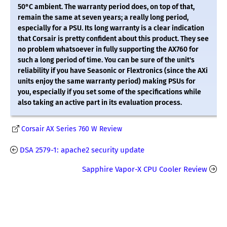
50°C ambient. The warranty period does, on top of that,
remain the same at seven years; a really long period,
especially for a PSU. Its long warranty is a clear indication
that Corsair is pretty confident about this product. They see
no problem whatsoever in fully supporting the AX760 for
such a long period of time. You can be sure of the unit's
reliability if you have Seasonic or Flextronics (since the AXi
units enjoy the same warranty period) making PSUs for
you, especially if you set some of the specifications while
also taking an active part in its evaluation process.
Corsair AX Series 760 W Review
DSA 2579-1: apache2 security update
Sapphire Vapor-X CPU Cooler Review