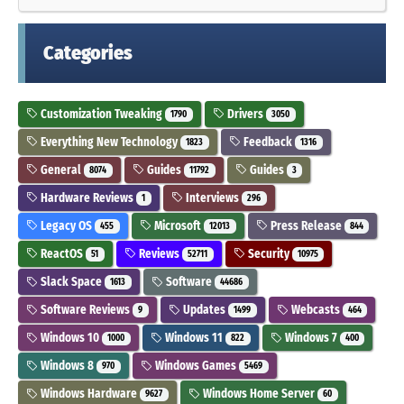
Categories
Customization Tweaking
Drivers
1790
3050
Everything New Technology
Feedback
1823
1316
General
Guides
Guides
8074
11792
3
Hardware Reviews
Interviews
1
296
Legacy OS
Microsoft
Press Release
455
12013
844
ReactOS
Reviews
Security
51
52711
10975
Slack Space
Software
1613
44686
Software Reviews
Updates
Webcasts
9
1499
464
Windows 10
Windows 11
Windows 7
1000
822
400
Windows 8
Windows Games
970
5469
Windows Hardware
Windows Home Server
9627
60