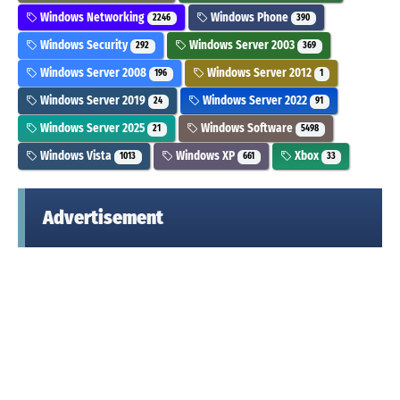
Windows Networking
Windows Phone
2246
390
Windows Security
Windows Server 2003
292
369
Windows Server 2008
Windows Server 2012
196
1
Windows Server 2019
Windows Server 2022
24
91
Windows Server 2025
Windows Software
21
5498
Windows Vista
Windows XP
Xbox
1013
661
33
Advertisement