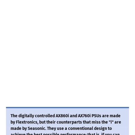
The digitally controlled AX860i and AX760i PSUs are made
by Flextronics, but their counterparts that miss the "i" are
made by Seasonic. They use a conventional design to
achieve the best possible performance; that is, if you can