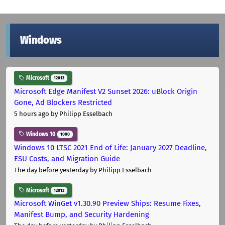
Windows
Microsoft
12013
Microsoft Edge Manifest V2 Sunset 2026: uBlock Origin
Gone, Ad Blockers Restricted
5 hours ago
by Philipp Esselbach
Windows 10
1000
Windows 10 LTSC 2021 End of Life: January 2027 Deadline,
ESU Costs, and Migration Guide
The day before yesterday
by Philipp Esselbach
Microsoft
12013
Microsoft WinGet v1.30.90 Preview Ships: Resume Fixes,
Manifest Bump, and Security Hardening