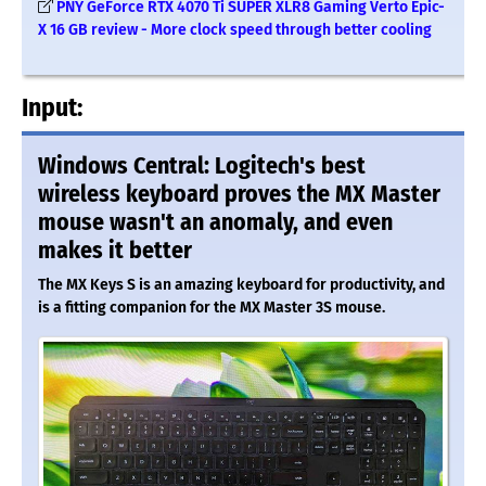
PNY GeForce RTX 4070 Ti SUPER XLR8 Gaming Verto Epic-
X 16 GB review - More clock speed through better cooling
Input:
Windows Central: Logitech's best
wireless keyboard proves the MX Master
mouse wasn't an anomaly, and even
makes it better
The MX Keys S is an amazing keyboard for productivity, and
is a fitting companion for the MX Master 3S mouse.