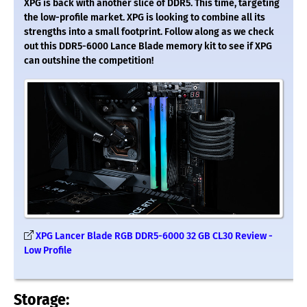
XPG is back with another slice of DDR5. This time, targeting
the low-profile market. XPG is looking to combine all its
strengths into a small footprint. Follow along as we check
out this DDR5-6000 Lance Blade memory kit to see if XPG
can outshine the competition!
XPG Lancer Blade RGB DDR5-6000 32 GB CL30 Review -
Low Profile
Storage: