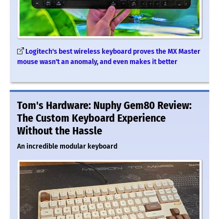
Logitech's best wireless keyboard proves the MX Master
mouse wasn't an anomaly, and even makes it better
Tom's Hardware: Nuphy Gem80 Review:
The Custom Keyboard Experience
Without the Hassle
An incredible modular keyboard