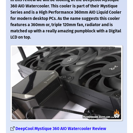
360 AIO Watercooler. This cooler is part of their Mystique
Series and is a High Performance 360mm AIO Liquid Cooler
for modern desktop PCs. As the name suggests this cooler
features a 360mm or, triple 120mm fan, radiator and is
matched up with a really amazing pumpblock with a Digital
LCD on top.
DeepCool Mystique 360 AIO Watercooler Review