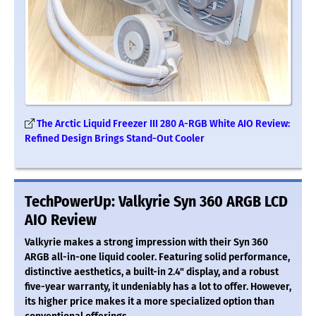
The Arctic Liquid Freezer III 280 A-RGB White AIO Review:
Refined Design Brings Stand-Out Cooler
TechPowerUp: Valkyrie Syn 360 ARGB LCD
AIO Review
Valkyrie makes a strong impression with their Syn 360
ARGB all-in-one liquid cooler. Featuring solid performance,
distinctive aesthetics, a built-in 2.4" display, and a robust
five-year warranty, it undeniably has a lot to offer. However,
its higher price makes it a more specialized option than