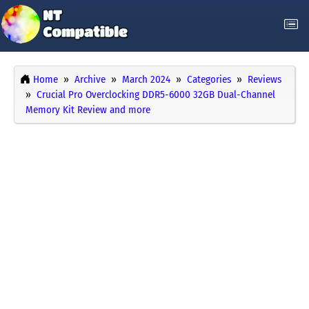
Home
Archive
March 2024
Categories
Reviews
Crucial Pro Overclocking DDR5-6000 32GB Dual-Channel
Memory Kit Review and more