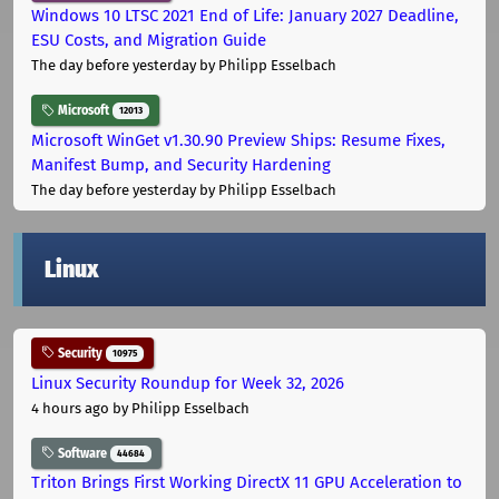
Windows 10 LTSC 2021 End of Life: January 2027 Deadline,
ESU Costs, and Migration Guide
The day before yesterday
by Philipp Esselbach
Microsoft
12013
Microsoft WinGet v1.30.90 Preview Ships: Resume Fixes,
Manifest Bump, and Security Hardening
The day before yesterday
by Philipp Esselbach
Linux
Security
10975
Linux Security Roundup for Week 32, 2026
4 hours ago
by Philipp Esselbach
Software
44684
Triton Brings First Working DirectX 11 GPU Acceleration to