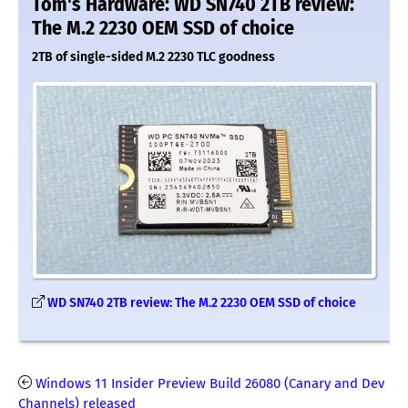
Tom's Hardware: WD SN740 2TB review:
The M.2 2230 OEM SSD of choice
2TB of single-sided M.2 2230 TLC goodness
WD SN740 2TB review: The M.2 2230 OEM SSD of choice
Windows 11 Insider Preview Build 26080 (Canary and Dev
Channels) released