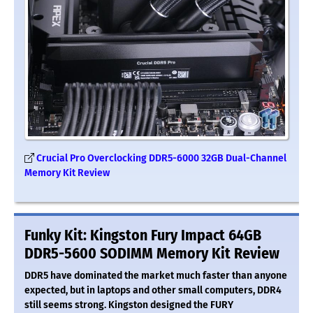
Crucial Pro Overclocking DDR5-6000 32GB Dual-Channel
Memory Kit Review
Funky Kit: Kingston Fury Impact 64GB
DDR5-5600 SODIMM Memory Kit Review
DDR5 have dominated the market much faster than anyone
expected, but in laptops and other small computers, DDR4
still seems strong. Kingston designed the FURY