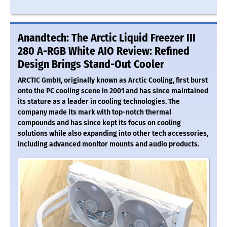
Anandtech: The Arctic Liquid Freezer III
280 A-RGB White AIO Review: Refined
Design Brings Stand-Out Cooler
ARCTIC GmbH, originally known as Arctic Cooling, first burst
onto the PC cooling scene in 2001 and has since maintained
its stature as a leader in cooling technologies. The
company made its mark with top-notch thermal
compounds and has since kept its focus on cooling
solutions while also expanding into other tech accessories,
including advanced monitor mounts and audio products.