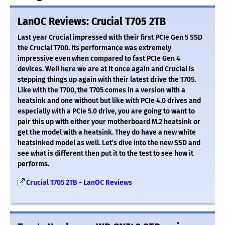
LanOC Reviews: Crucial T705 2TB
Last year Crucial impressed with their first PCIe Gen 5 SSD
the Crucial T700. Its performance was extremely
impressive even when compared to fast PCIe Gen 4
devices. Well here we are at it once again and Crucial is
stepping things up again with their latest drive the T705.
Like with the T700, the T705 comes in a version with a
heatsink and one without but like with PCIe 4.0 drives and
especially with a PCIe 5.0 drive, you are going to want to
pair this up with either your motherboard M.2 heatsink or
get the model with a heatsink. They do have a new white
heatsinked model as well. Let’s dive into the new SSD and
see what is different then put it to the test to see how it
performs.
Crucial T705 2TB - LanOC Reviews