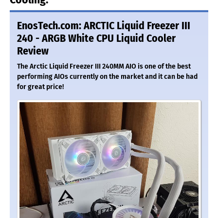
EnosTech.com: ARCTIC Liquid Freezer III
240 - ARGB White CPU Liquid Cooler
Review
The Arctic Liquid Freezer III 240MM AIO is one of the best
performing AIOs currently on the market and it can be had
for great price!