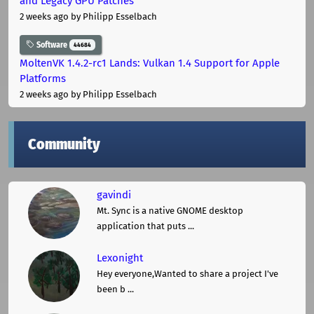
and Legacy GPU Patches
2 weeks ago
by Philipp Esselbach
Software
44684
MoltenVK 1.4.2-rc1 Lands: Vulkan 1.4 Support for Apple
Platforms
2 weeks ago
by Philipp Esselbach
Community
gavindi
Mt. Sync is a native GNOME desktop
application that puts ...
Lexonight
Hey everyone,Wanted to share a project I've
been b ...