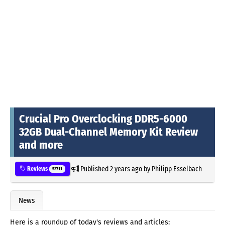
Crucial Pro Overclocking DDR5-6000
32GB Dual-Channel Memory Kit Review
and more
Published
2 years ago
by
Philipp Esselbach
Reviews
52711
News
Here is a roundup of today's reviews and articles: