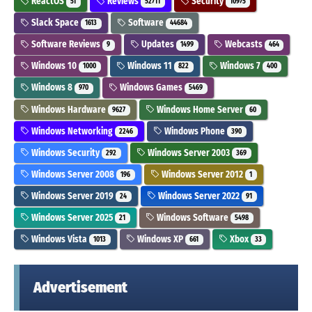
ReactOS
Reviews
Security
51
52711
10975
Slack Space
Software
1613
44684
Software Reviews
Updates
Webcasts
9
1499
464
Windows 10
Windows 11
Windows 7
1000
822
400
Windows 8
Windows Games
970
5469
Windows Hardware
Windows Home Server
9627
60
Windows Networking
Windows Phone
2246
390
Windows Security
Windows Server 2003
292
369
Windows Server 2008
Windows Server 2012
196
1
Windows Server 2019
Windows Server 2022
24
91
Windows Server 2025
Windows Software
21
5498
Windows Vista
Windows XP
Xbox
1013
661
33
Advertisement