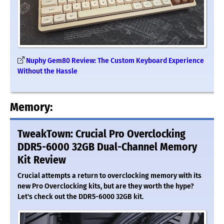
Nuphy Gem80 Review: The Custom Keyboard Experience
Without the Hassle
Memory:
TweakTown: Crucial Pro Overclocking
DDR5-6000 32GB Dual-Channel Memory
Kit Review
Crucial attempts a return to overclocking memory with its
new Pro Overclocking kits, but are they worth the hype?
Let's check out the DDR5-6000 32GB kit.