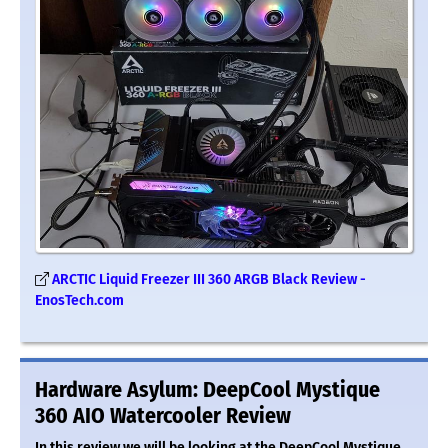
ARCTIC Liquid Freezer III 360 ARGB Black Review -
EnosTech.com
Hardware Asylum: DeepCool Mystique
360 AIO Watercooler Review
In this review we will be looking at the DeepCool Mystique