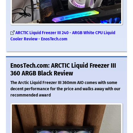
ARCTIC Liquid Freezer III 240 - ARGB White CPU Liquid
Cooler Review - EnosTech.com
EnosTech.com: ARCTIC Liquid Freezer III
360 ARGB Black Review
The Arctic Liquid Freezer III 360mm AIO comes with some
decent performance for the price and walks away with our
recommended award