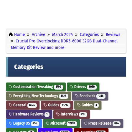
Home
Archive
March 2024
Categories
Reviews
Crucial Pro Overclocking DDR5-6000 32GB Dual-Channel
Memory Kit Review and more
Categories
Customization Tweaking
Drivers
1790
3050
Everything New Technology
Feedback
1823
1316
General
Guides
Guides
8074
11792
3
Hardware Reviews
Interviews
1
296
Legacy OS
Microsoft
Press Release
455
12013
844