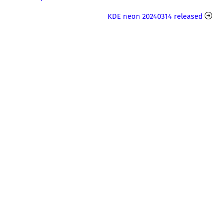
KDE neon 20240314 released