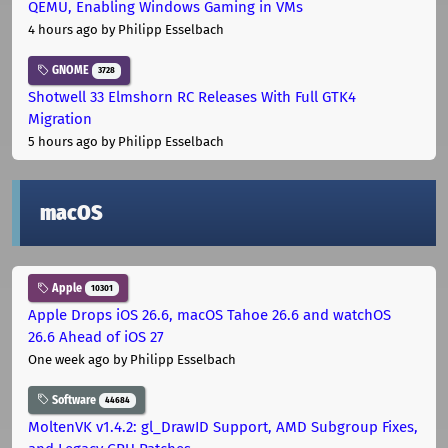
QEMU, Enabling Windows Gaming in VMs
4 hours ago
by Philipp Esselbach
GNOME
3728
Shotwell 33 Elmshorn RC Releases With Full GTK4
Migration
5 hours ago
by Philipp Esselbach
macOS
Apple
10301
Apple Drops iOS 26.6, macOS Tahoe 26.6 and watchOS
26.6 Ahead of iOS 27
One week ago
by Philipp Esselbach
Software
44684
MoltenVK v1.4.2: gl_DrawID Support, AMD Subgroup Fixes,