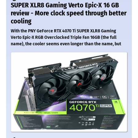
SUPER XLR8 Gaming Verto Epic-X 16 GB
review - More clock speed through better
cooling
With the PNY GeForce RTX 4070 Ti SUPER XLR8 Gaming
Verto Epic-X RGB Overclocked Triple Fan 16GB (the full
name), the cooler seems even longer than the name, but