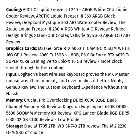
Cooling:
ARCTIC Liquid Freezer III 240 - ARGB White CPU Liquid
Cooler Review, ARCTIC Liquid Freezer III 360 ARGB Black
Review, DeepCool Mystique 360 AIO Watercooler Review, The
Arctic Liquid Freezer III 280 A-RGB White AIO Review: Refined
Design Brings Stand-Out Cooler, Valkyrie Syn 360 ARGB LCD AIO
Review
Graphics Cards:
MSI GeForce RTX 4060 Ti GAMING X SLIM WHITE
16G GPU Review: 4060 Ti 16GB vs 8GB, PNY GeForce RTX 4070 Ti
SUPER XLR8 Gaming Verto Epic-X 16 GB review - More clock
speed through better cooling
Input:
Logitech's best wireless keyboard proves the MX Master
mouse wasn't an anomaly, and even makes it better, Nuphy
Gem80 Review: The Custom Keyboard Experience Without the
Hassle
Memory:
Crucial Pro Overclocking DDR5-6000 32GB Dual-
Channel Memory Kit Review, Kingston Fury Impact 64GB DDR5-
5600 SODIMM Memory Kit Review, XPG Lancer Blade RGB DDR5-
6000 32 GB CL30 Review - Low Profile
Storage:
Crucial T705 2TB, WD SN740 2TB review: The M.2 2230
OEM SSD of choice