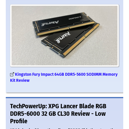
Kingston Fury Impact 64GB DDR5-5600 SODIMM Memory
Kit Review
TechPowerUp: XPG Lancer Blade RGB
DDR5-6000 32 GB CL30 Review - Low
Profile