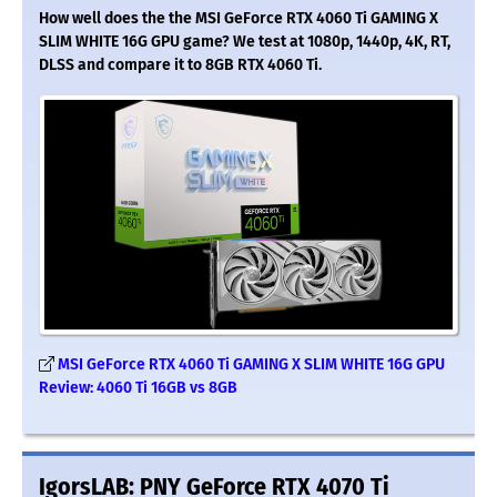
How well does the the MSI GeForce RTX 4060 Ti GAMING X
SLIM WHITE 16G GPU game? We test at 1080p, 1440p, 4K, RT,
DLSS and compare it to 8GB RTX 4060 Ti.
MSI GeForce RTX 4060 Ti GAMING X SLIM WHITE 16G GPU
Review: 4060 Ti 16GB vs 8GB
IgorsLAB: PNY GeForce RTX 4070 Ti