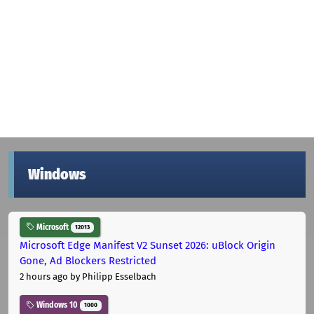
Windows
Microsoft
12013
Microsoft Edge Manifest V2 Sunset 2026: uBlock Origin
Gone, Ad Blockers Restricted
2 hours ago
by Philipp Esselbach
Windows 10
1000