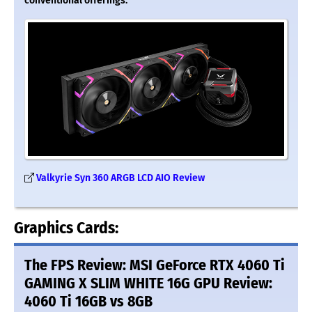
conventional offerings.
Valkyrie Syn 360 ARGB LCD AIO Review
Graphics Cards:
The FPS Review: MSI GeForce RTX 4060 Ti
GAMING X SLIM WHITE 16G GPU Review:
4060 Ti 16GB vs 8GB