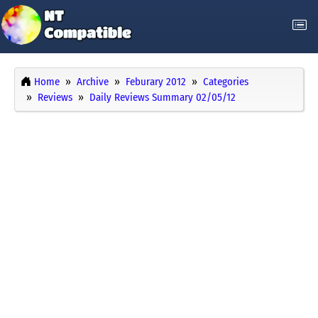
Home
Archive
Feburary 2012
Categories
Reviews
Daily Reviews Summary 02/05/12