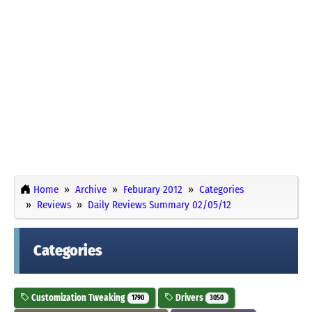
Home
Archive
Feburary 2012
Categories
Reviews
Daily Reviews Summary 02/05/12
Categories
Customization Tweaking
Drivers
1790
3050