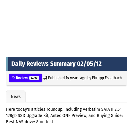
Daily Reviews Summary 02/05/12
Published
14 years ago
by
Philipp Esselbach
Reviews
52709
News
Here today's articles roundup, including Verbatim SATA II 2.5"
128gb SSD Upgrade Kit, Antec ONE Preview, and Buying Guide:
Best NAS drive: 8 on test