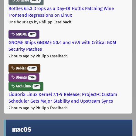
Software
44672
Bottles 65.3 Drops as a Day-Of Hotfix Patching Wine
Frontend Regressions on Linux
One hour ago
by Philipp Esselbach
GNOME
3727
GNOME Ships GNOME 50.4 and 49.9 with Critical GDM
Security Patches
2 hours ago
by Philipp Esselbach
Debian
11027
Ubuntu
7176
Arch Linux
987
Liquorix Linux Kernel 7.1-9 Release: Project-C Custom
Scheduler Gets Major Stability and Upstream Syncs
2 hours ago
by Philipp Esselbach
macOS