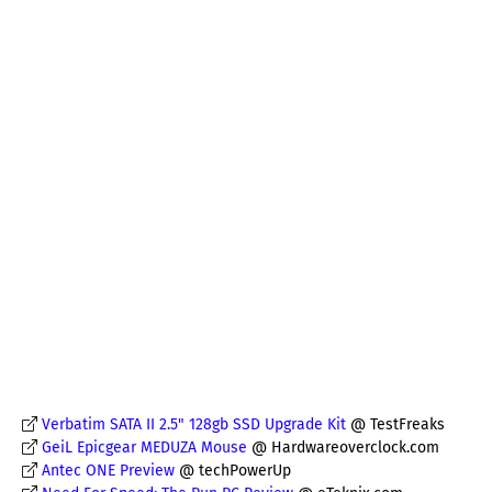
Verbatim SATA II 2.5" 128gb SSD Upgrade Kit
@ TestFreaks
GeiL Epicgear MEDUZA Mouse
@ Hardwareoverclock.com
Antec ONE Preview
@ techPowerUp