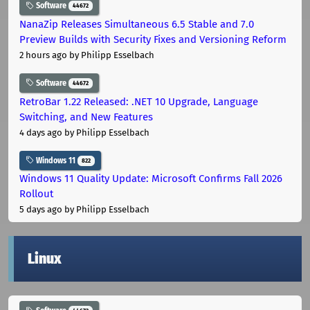
Software
44672
NanaZip Releases Simultaneous 6.5 Stable and 7.0
Preview Builds with Security Fixes and Versioning Reform
2 hours ago
by Philipp Esselbach
Software
44672
RetroBar 1.22 Released: .NET 10 Upgrade, Language
Switching, and New Features
4 days ago
by Philipp Esselbach
Windows 11
822
Windows 11 Quality Update: Microsoft Confirms Fall 2026
Rollout
5 days ago
by Philipp Esselbach
Linux