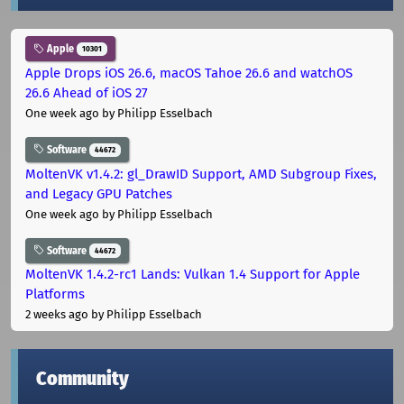
Apple
10301
Apple Drops iOS 26.6, macOS Tahoe 26.6 and watchOS
26.6 Ahead of iOS 27
One week ago
by Philipp Esselbach
Software
44672
MoltenVK v1.4.2: gl_DrawID Support, AMD Subgroup Fixes,
and Legacy GPU Patches
One week ago
by Philipp Esselbach
Software
44672
MoltenVK 1.4.2-rc1 Lands: Vulkan 1.4 Support for Apple
Platforms
2 weeks ago
by Philipp Esselbach
Community