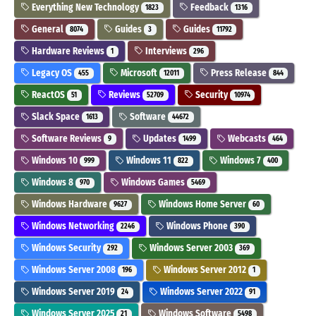
Everything New Technology
Feedback
1823
1316
General
Guides
Guides
8074
3
11792
Hardware Reviews
Interviews
1
296
Legacy OS
Microsoft
Press Release
455
12011
844
ReactOS
Reviews
Security
51
52709
10974
Slack Space
Software
1613
44672
Software Reviews
Updates
Webcasts
9
1499
464
Windows 10
Windows 11
Windows 7
999
822
400
Windows 8
Windows Games
970
5469
Windows Hardware
Windows Home Server
9627
60
Windows Networking
Windows Phone
2246
390
Windows Security
Windows Server 2003
292
369
Windows Server 2008
Windows Server 2012
196
1
Windows Server 2019
Windows Server 2022
24
91
Windows Server 2025
Windows Software
21
5498