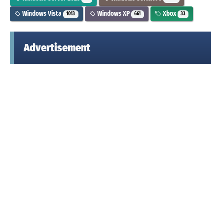
Windows Vista
Windows XP
Xbox
1013
661
33
Advertisement