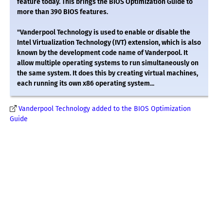
feature today. This brings the BIOS Optimization Guide to
more than 390 BIOS features.
"Vanderpool Technology is used to enable or disable the
Intel Virtualization Technology (IVT) extension, which is also
known by the development code name of Vanderpool. It
allow multiple operating systems to run simultaneously on
the same system. It does this by creating virtual machines,
each running its own x86 operating system...
Vanderpool Technology added to the BIOS Optimization
Guide