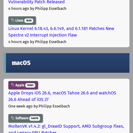
Vulnerability Patch Released
4 hours ago
by Philipp Esselbach
Linux
3405
Linux Kernel 6.18.43, 6.6.149, and 6.1.181 Patches New
Spectre v2 Interrupt Injection Flaw
4 hours ago
by Philipp Esselbach
macOS
Apple
10301
Apple Drops iOS 26.6, macOS Tahoe 26.6 and watchOS
26.6 Ahead of iOS 27
One week ago
by Philipp Esselbach
Software
44676
MoltenVK v1.4.2: gl_DrawID Support, AMD Subgroup Fixes,
and Legacy GPU Patches