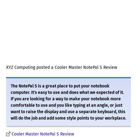
XYZ Computing posted a Cooler Master NotePal S Review
The NotePal S is a great place to put your notebook
computer. It's easy to use and does what we expected of it.
If you are looking for a way to make your notebook more
comfortable to use and you like typing at an angle, or just
want to raise the display and use a separate keyboard, this
will do the job and add some style points to your workplace.
Cooler Master NotePal S Review