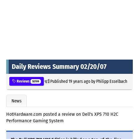
Daily Reviews Summary 02/20/07
Published
19 years ago
by
Philipp Esselbach
Reviews
52709
News
HotHardware.com posted a review on Dell's XPS 710 H2C
Performance Gaming System