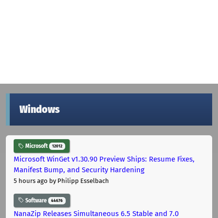
Windows
Microsoft
12012
Microsoft WinGet v1.30.90 Preview Ships: Resume Fixes,
Manifest Bump, and Security Hardening
5 hours ago
by Philipp Esselbach
Software
44676
NanaZip Releases Simultaneous 6.5 Stable and 7.0