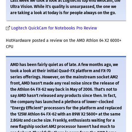
Last week we took a look at Logitechs top end webcam, the
Ultra Vision. While it's quality is unsurpassed, the one we
are taking a look at today is for people always on the go.
Logitech QuickCam for Notebooks Pro Review
HotHardware posted a review on the AMD Athlon 64 X2 6000+
CPU
AMD has been fairly quiet as of late. A few months ago, we
took a look at their initial Quad-FX platform and FX-70
series offerings. However, on the mainstream socket AM2
front, AMD hasn't made any real noise since the release of
the Athlon 64 FX-62 way back in May of 2006. That's not to
say AMD hasn't released any products since then. In fact,
the company has launched a plethora of lower-clocked
"Energy Efficient" processors for the platform and replaced
the 125W Athlon 64 FX-62 with an 89W X2 5600+ at the same
2.8GHz and cache size. Frankly, enthusiasts waiting for a
new flagship socket AM2 processor haven't had much to