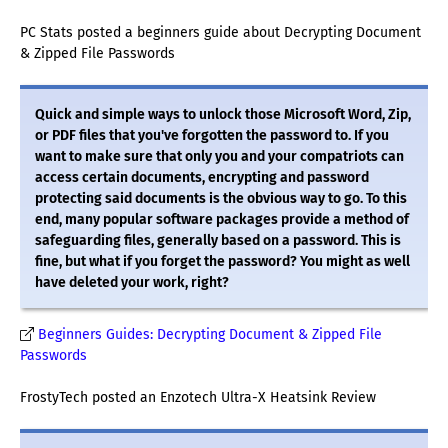
PC Stats posted a beginners guide about Decrypting Document
& Zipped File Passwords
Quick and simple ways to unlock those Microsoft Word, Zip,
or PDF files that you've forgotten the password to. If you
want to make sure that only you and your compatriots can
access certain documents, encrypting and password
protecting said documents is the obvious way to go. To this
end, many popular software packages provide a method of
safeguarding files, generally based on a password. This is
fine, but what if you forget the password? You might as well
have deleted your work, right?
Beginners Guides: Decrypting Document & Zipped File
Passwords
FrostyTech posted an Enzotech Ultra-X Heatsink Review