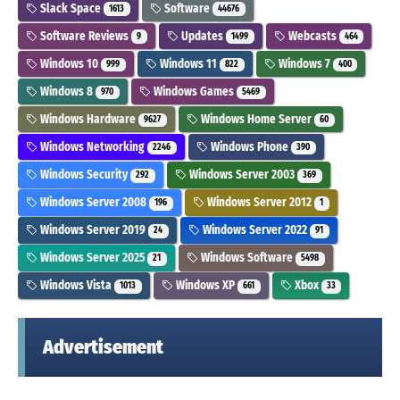
Slack Space
Software
1613
44676
Software Reviews
Updates
Webcasts
9
1499
464
Windows 10
Windows 11
Windows 7
999
822
400
Windows 8
Windows Games
970
5469
Windows Hardware
Windows Home Server
9627
60
Windows Networking
Windows Phone
2246
390
Windows Security
Windows Server 2003
292
369
Windows Server 2008
Windows Server 2012
196
1
Windows Server 2019
Windows Server 2022
24
91
Windows Server 2025
Windows Software
21
5498
Windows Vista
Windows XP
Xbox
1013
661
33
Advertisement