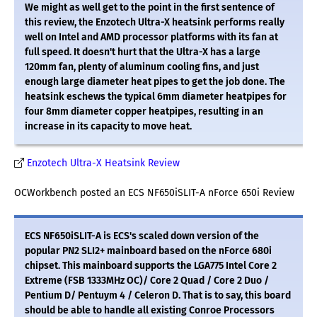
We might as well get to the point in the first sentence of
this review, the Enzotech Ultra-X heatsink performs really
well on Intel and AMD processor platforms with its fan at
full speed. It doesn't hurt that the Ultra-X has a large
120mm fan, plenty of aluminum cooling fins, and just
enough large diameter heat pipes to get the job done. The
heatsink eschews the typical 6mm diameter heatpipes for
four 8mm diameter copper heatpipes, resulting in an
increase in its capacity to move heat.
Enzotech Ultra-X Heatsink Review
OCWorkbench posted an ECS NF650iSLIT-A nForce 650i Review
ECS NF650iSLIT-A is ECS's scaled down version of the
popular PN2 SLI2+ mainboard based on the nForce 680i
chipset. This mainboard supports the LGA775 Intel Core 2
Extreme (FSB 1333MHz OC)/ Core 2 Quad / Core 2 Duo /
Pentium D/ Pentuym 4 / Celeron D. That is to say, this board
should be able to handle all existing Conroe Processors