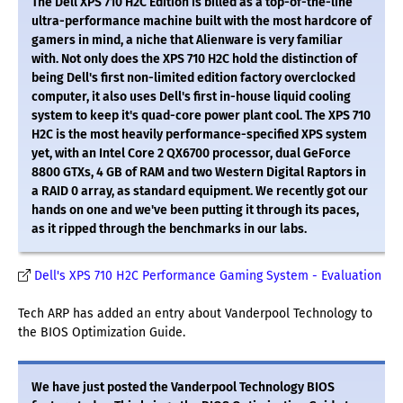
The Dell XPS 710 H2C Edition is billed as a top-of-the-line
ultra-performance machine built with the most hardcore of
gamers in mind, a niche that Alienware is very familiar
with. Not only does the XPS 710 H2C hold the distinction of
being Dell's first non-limited edition factory overclocked
computer, it also uses Dell's first in-house liquid cooling
system to keep it's quad-core power plant cool. The XPS 710
H2C is the most heavily performance-specified XPS system
yet, with an Intel Core 2 QX6700 processor, dual GeForce
8800 GTXs, 4 GB of RAM and two Western Digital Raptors in
a RAID 0 array, as standard equipment. We recently got our
hands on one and we've been putting it through its paces,
as it ripped through the benchmarks in our labs.
Dell's XPS 710 H2C Performance Gaming System - Evaluation
Tech ARP has added an entry about Vanderpool Technology to
the BIOS Optimization Guide.
We have just posted the Vanderpool Technology BIOS