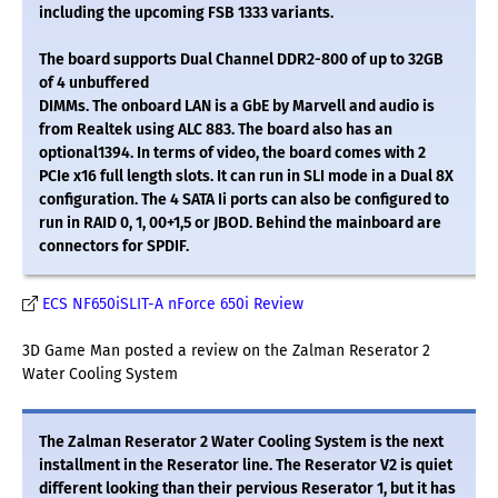
including the upcoming FSB 1333 variants.
The board supports Dual Channel DDR2-800 of up to 32GB
of 4 unbuffered
DIMMs. The onboard LAN is a GbE by Marvell and audio is
from Realtek using ALC 883. The board also has an
optional1394. In terms of video, the board comes with 2
PCIe x16 full length slots. It can run in SLI mode in a Dual 8X
configuration. The 4 SATA Ii ports can also be configured to
run in RAID 0, 1, 00+1,5 or JBOD. Behind the mainboard are
connectors for SPDIF.
ECS NF650iSLIT-A nForce 650i Review
3D Game Man posted a review on the Zalman Reserator 2
Water Cooling System
The Zalman Reserator 2 Water Cooling System is the next
installment in the Reserator line. The Reserator V2 is quiet
different looking than their pervious Reserator 1, but it has