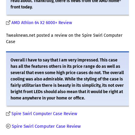
read about. Thankfully, there is news from the AMD home-
front today.
AMD Athlon 64 X2 6000+ Review
Tweaknews.net posted a review on the Spire Swirl Computer
Case
Overall I have to say that I am very impressed. This case
has all the features others in its price range do as well as
several that even some high price cases do not. The overall
cooling was also admirable. While the styling of the case is
fairly utilitarian there is beauty in its simplicity, its not over
bright front LEDs should also mean that it would be right at
home anywhere in your home or office.
Spire Swirl Computer Case Review
Spire Swirl Computer Case Review