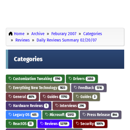
Home
Archive
Feburary 2007
Categories
Reviews
Daily Reviews Summary 02/20/07
Categories
Customization Tweaking
Drivers
1790
3050
Everything New Technology
Feedback
1823
1316
General
Guides
Guides
8074
11792
3
Hardware Reviews
Interviews
1
296
Legacy OS
Microsoft
Press Release
455
12012
844
ReactOS
Reviews
Security
51
52709
10974