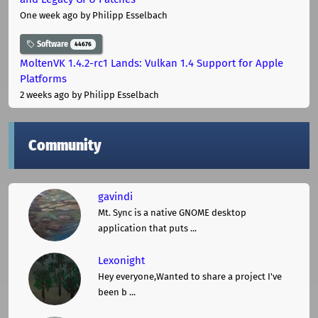
One week ago
by Philipp Esselbach
Software
44676
MoltenVK 1.4.2-rc1 Lands: Vulkan 1.4 Support for Apple
Platforms
2 weeks ago
by Philipp Esselbach
Community
gavindi
Mt. Sync is a native GNOME desktop
application that puts ...
Lexonight
Hey everyone,Wanted to share a project I've
been b ...