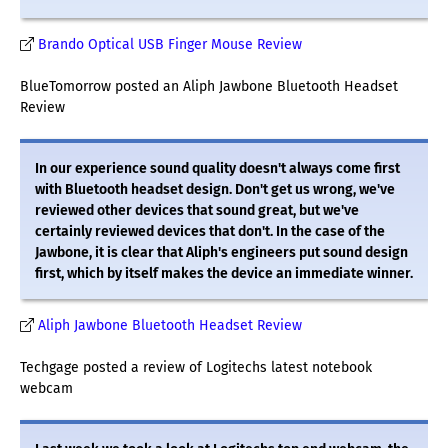
Brando Optical USB Finger Mouse Review
BlueTomorrow posted an Aliph Jawbone Bluetooth Headset
Review
In our experience sound quality doesn't always come first
with Bluetooth headset design. Don't get us wrong, we've
reviewed other devices that sound great, but we've
certainly reviewed devices that don't. In the case of the
Jawbone, it is clear that Aliph's engineers put sound design
first, which by itself makes the device an immediate winner.
Aliph Jawbone Bluetooth Headset Review
Techgage posted a review of Logitechs latest notebook
webcam