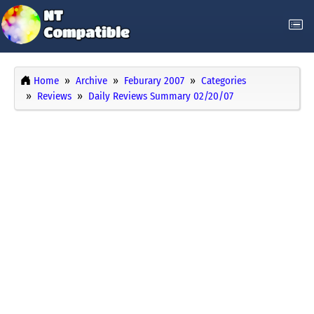
Home
Archive
Feburary 2007
Categories
Reviews
Daily Reviews Summary 02/20/07