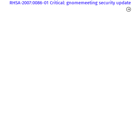
RHSA-2007:0086-01 Critical: gnomemeeting security update