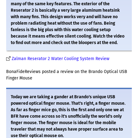
many of the same key features. The exterior of the
Reserator 2 is basically a very large aluminum heatsink
with many fins. This design works very and will have no
problem radiating heat without the use of fans. Being
fanless is the big plus with this water cooling setup
because it means effective silent cooling. Watch the video
to find out more and check out the bloopers at the end.
Zalman Reserator 2 Water Cooling System Review
BonaFideReviews posted a review on the Brando Optical USB
Finger Mouse
Today we are taking a gander at Brando's unique USB
powered optical finger mouse. That's right, a finger mouse.
As far as finger mice go, this is the first and only one we at
BFR have come across so it's unofficially the world's only
finger mouse. The finger mouse is ideal for the mobile
traveler that may not always have proper surface area to
use their optical mouse on.