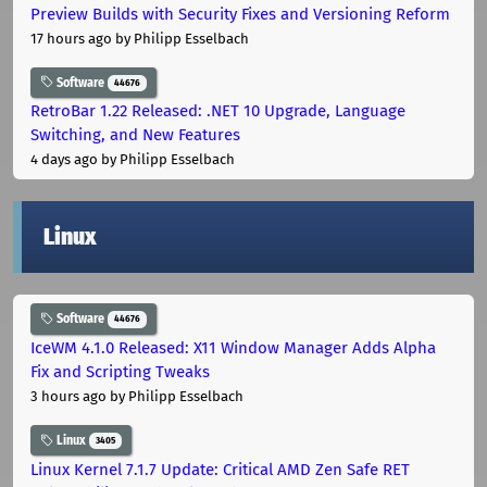
Preview Builds with Security Fixes and Versioning Reform
17 hours ago
by Philipp Esselbach
Software
44676
RetroBar 1.22 Released: .NET 10 Upgrade, Language
Switching, and New Features
4 days ago
by Philipp Esselbach
Linux
Software
44676
IceWM 4.1.0 Released: X11 Window Manager Adds Alpha
Fix and Scripting Tweaks
3 hours ago
by Philipp Esselbach
Linux
3405
Linux Kernel 7.1.7 Update: Critical AMD Zen Safe RET