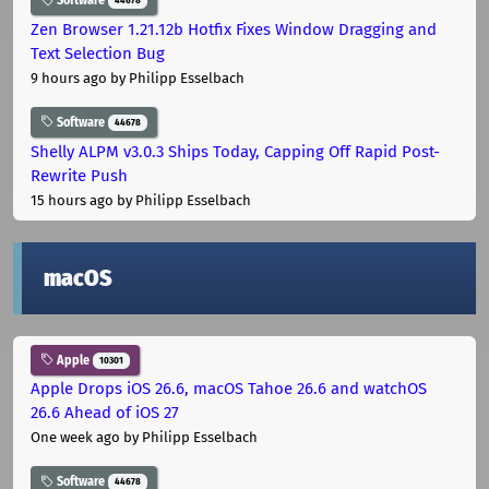
Software
44678
Zen Browser 1.21.12b Hotfix Fixes Window Dragging and
Text Selection Bug
9 hours ago
by Philipp Esselbach
Software
44678
Shelly ALPM v3.0.3 Ships Today, Capping Off Rapid Post-
Rewrite Push
15 hours ago
by Philipp Esselbach
macOS
Apple
10301
Apple Drops iOS 26.6, macOS Tahoe 26.6 and watchOS
26.6 Ahead of iOS 27
One week ago
by Philipp Esselbach
Software
44678