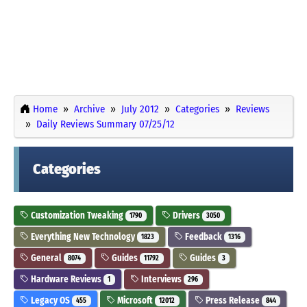
Home
Archive
July 2012
Categories
Reviews
Daily Reviews Summary 07/25/12
Categories
Customization Tweaking
Drivers
1790
3050
Everything New Technology
Feedback
1823
1316
General
Guides
Guides
8074
11792
3
Hardware Reviews
Interviews
1
296
Legacy OS
Microsoft
Press Release
455
12012
844