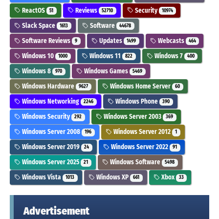
ReactOS
Reviews
Security
51
52710
10974
Slack Space
Software
1613
44678
Software Reviews
Updates
Webcasts
9
1499
464
Windows 10
Windows 11
Windows 7
1000
822
400
Windows 8
Windows Games
970
5469
Windows Hardware
Windows Home Server
9627
60
Windows Networking
Windows Phone
2246
390
Windows Security
Windows Server 2003
292
369
Windows Server 2008
Windows Server 2012
196
1
Windows Server 2019
Windows Server 2022
24
91
Windows Server 2025
Windows Software
21
5498
Windows Vista
Windows XP
Xbox
1013
661
33
Advertisement