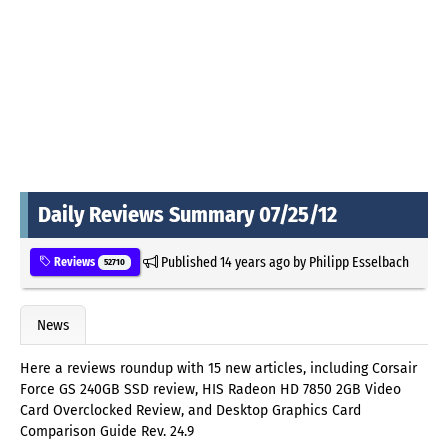
Daily Reviews Summary 07/25/12
Published
14 years ago
by
Philipp Esselbach
Reviews
52710
News
Here a reviews roundup with 15 new articles, including Corsair
Force GS 240GB SSD review, HIS Radeon HD 7850 2GB Video
Card Overclocked Review, and Desktop Graphics Card
Comparison Guide Rev. 24.9