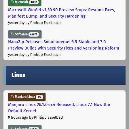
Microsoft
12012
Microsoft WinGet v1.30.90 Preview Ships: Resume Fixes,
Manifest Bump, and Security Hardening
yesterday
by Philipp Esselbach
Software
44678
NanaZip Releases Simultaneous 6.5 Stable and 7.0
Preview Builds with Security Fixes and Versioning Reform
yesterday
by Philipp Esselbach
Linux
Manjaro Linux
177
Manjaro Linux 26.1.0-rc4 Released: Linux 7.1 Now the
Default Kernel
9 hours ago
by Philipp Esselbach