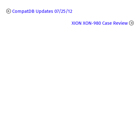
CompatDB Updates 07/25/12
XION XON-980 Case Review