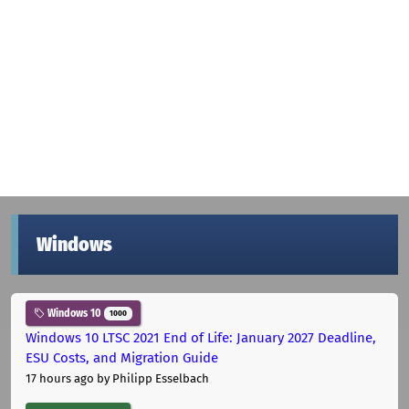
Windows
Windows 10
1000
Windows 10 LTSC 2021 End of Life: January 2027 Deadline,
ESU Costs, and Migration Guide
17 hours ago
by Philipp Esselbach