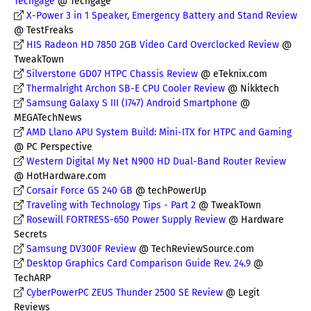
Techgage
@ Techgage
X-Power 3 in 1 Speaker, Emergency Battery and Stand Review
@ TestFreaks
HIS Radeon HD 7850 2GB Video Card Overclocked Review
@
TweakTown
Silverstone GD07 HTPC Chassis Review
@ eTeknix.com
Thermalright Archon SB-E CPU Cooler Review
@ Nikktech
Samsung Galaxy S III (I747) Android Smartphone
@
MEGATechNews
AMD Llano APU System Build: Mini-ITX for HTPC and Gaming
@ PC Perspective
Western Digital My Net N900 HD Dual-Band Router Review
@ HotHardware.com
Corsair Force GS 240 GB
@ techPowerUp
Traveling with Technology Tips - Part 2
@ TweakTown
Rosewill FORTRESS-650 Power Supply Review
@ Hardware
Secrets
Samsung DV300F Review
@ TechReviewSource.com
Desktop Graphics Card Comparison Guide Rev. 24.9
@
TechARP
CyberPowerPC ZEUS Thunder 2500 SE Review
@ Legit
Reviews