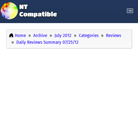
Home
Archive
July 2012
Categories
Reviews
Daily Reviews Summary 07/25/12