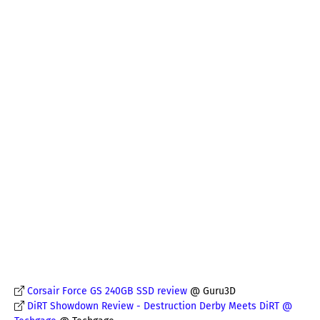
Corsair Force GS 240GB SSD review
@ Guru3D
DiRT Showdown Review - Destruction Derby Meets DiRT @