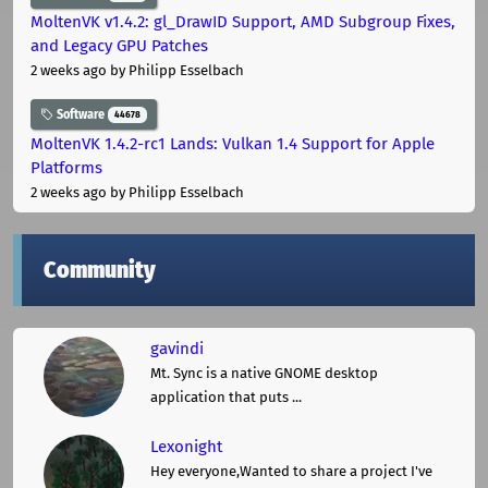
MoltenVK v1.4.2: gl_DrawID Support, AMD Subgroup Fixes,
and Legacy GPU Patches
2 weeks ago
by Philipp Esselbach
Software
44678
MoltenVK 1.4.2-rc1 Lands: Vulkan 1.4 Support for Apple
Platforms
2 weeks ago
by Philipp Esselbach
Community
gavindi
Mt. Sync is a native GNOME desktop
application that puts ...
Lexonight
Hey everyone,Wanted to share a project I've