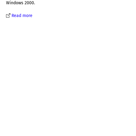
Windows 2000.
Read more