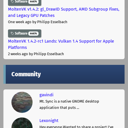
Software
44674
MoltenVK v1.4.2: gl_DrawID Support, AMD Subgroup Fixes,
and Legacy GPU Patches
One week ago
by Philipp Esselbach
Software
44674
MoltenVK 1.4.2-rc1 Lands: Vulkan 1.4 Support for Apple
Platforms
2 weeks ago
by Philipp Esselbach
Community
gavindi
Mt. Sync is a native GNOME desktop
application that puts ...
Lexonight
Hey everyone,Wanted to share a project I've