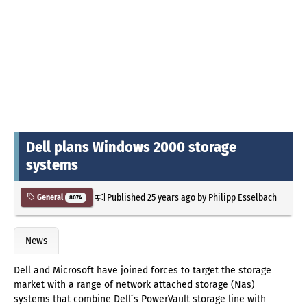
Dell plans Windows 2000 storage
systems
Published
25 years ago
by
Philipp Esselbach
General
8074
News
Dell and Microsoft have joined forces to target the storage
market with a range of network attached storage (Nas)
systems that combine Dell´s PowerVault storage line with