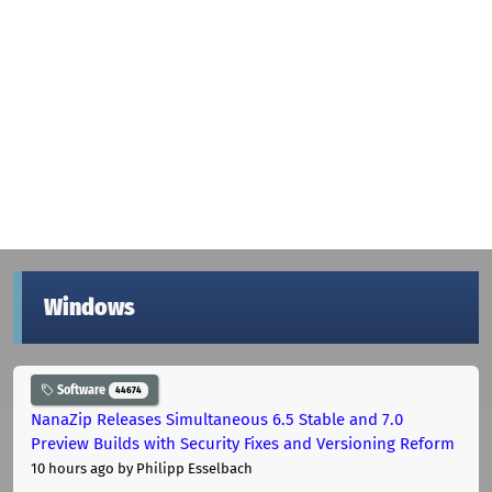
Windows
Software
44674
NanaZip Releases Simultaneous 6.5 Stable and 7.0
Preview Builds with Security Fixes and Versioning Reform
10 hours ago
by Philipp Esselbach