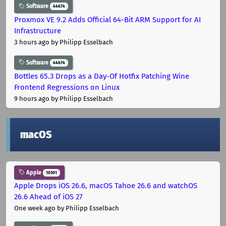
Software
44674
Proxmox VE 9.2 Adds Official 64-Bit ARM Support for AI
Infrastructure
3 hours ago
by Philipp Esselbach
Software
44674
Bottles 65.3 Drops as a Day-Of Hotfix Patching Wine
Frontend Regressions on Linux
9 hours ago
by Philipp Esselbach
macOS
Apple
10301
Apple Drops iOS 26.6, macOS Tahoe 26.6 and watchOS
26.6 Ahead of iOS 27
One week ago
by Philipp Esselbach