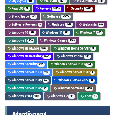
Legacy OS
Microsoft
Press Release
455
12011
844
ReactOS
Reviews
Security
51
52709
10974
Slack Space
Software
1613
44674
Software Reviews
Updates
Webcasts
9
1499
464
Windows 10
Windows 11
Windows 7
999
822
400
Windows 8
Windows Games
970
5469
Windows Hardware
Windows Home Server
9627
60
Windows Networking
Windows Phone
2246
390
Windows Security
Windows Server 2003
292
369
Windows Server 2008
Windows Server 2012
196
1
Windows Server 2019
Windows Server 2022
24
91
Windows Server 2025
Windows Software
21
5498
Windows Vista
Windows XP
Xbox
1013
661
33
Advertisement