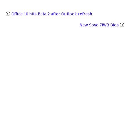
Office 10 hits Beta 2 after Outlook refresh
New Soyo 7IWB Bios