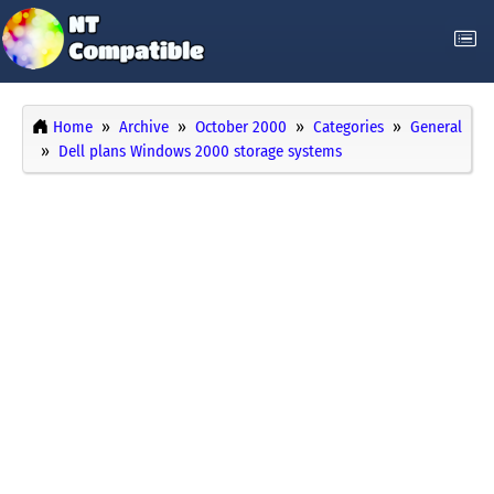
Home
Archive
October 2000
Categories
General
Dell plans Windows 2000 storage systems