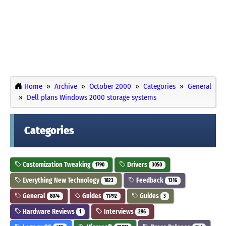
Home
Archive
October 2000
Categories
General
Dell plans Windows 2000 storage systems
Categories
Customization Tweaking
Drivers
1790
3050
Everything New Technology
Feedback
1823
1316
General
Guides
Guides
8074
11792
3
Hardware Reviews
Interviews
1
296