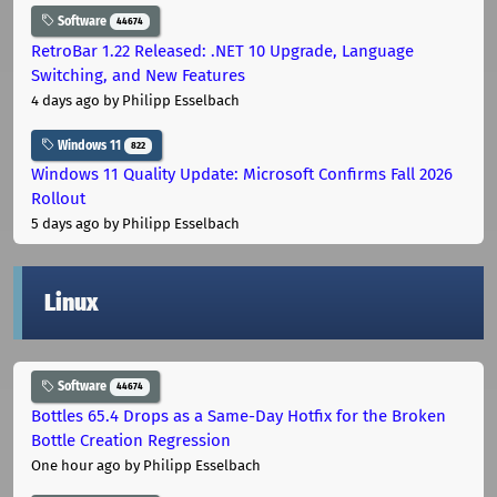
Software
44674
RetroBar 1.22 Released: .NET 10 Upgrade, Language
Switching, and New Features
4 days ago
by Philipp Esselbach
Windows 11
822
Windows 11 Quality Update: Microsoft Confirms Fall 2026
Rollout
5 days ago
by Philipp Esselbach
Linux
Software
44674
Bottles 65.4 Drops as a Same-Day Hotfix for the Broken
Bottle Creation Regression
One hour ago
by Philipp Esselbach