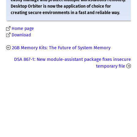
Desktop Orbiter is now the application of choice for
creating secure environments in a fast and reliable way.
Home page
Download
2GB Memory Kits: The Future of System Memory
DSA 867-1: New module-assistant package fixes insecure
temporary file