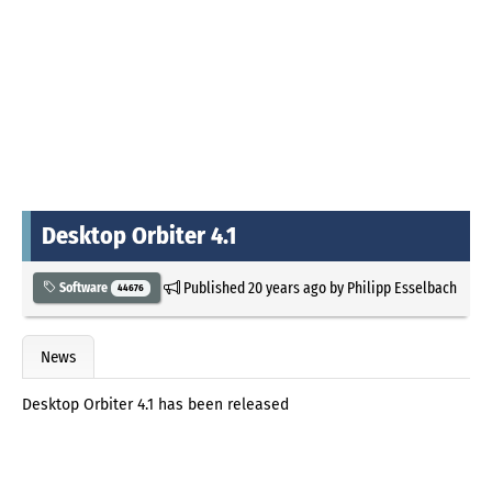
Desktop Orbiter 4.1
Published
20 years ago
by
Philipp Esselbach
Software
44676
News
Desktop Orbiter 4.1 has been released