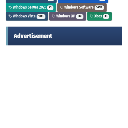
Windows Server 2025
Windows Software
21
5498
Windows Vista
Windows XP
Xbox
1013
661
33
Advertisement