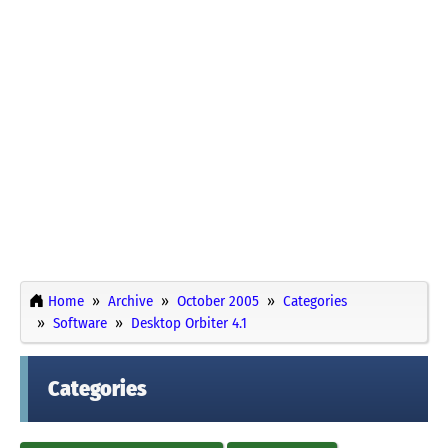
Home
Archive
October 2005
Categories
Software
Desktop Orbiter 4.1
Categories