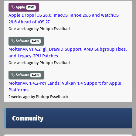
Apple
10301
Apple Drops iOS 26.6, macOS Tahoe 26.6 and watchOS
26.6 Ahead of iOS 27
One week ago
by Philipp Esselbach
Software
44676
MoltenVK v1.4.2: gl_DrawID Support, AMD Subgroup Fixes,
and Legacy GPU Patches
One week ago
by Philipp Esselbach
Software
44676
MoltenVK 1.4.2-rc1 Lands: Vulkan 1.4 Support for Apple
Platforms
2 weeks ago
by Philipp Esselbach
Community