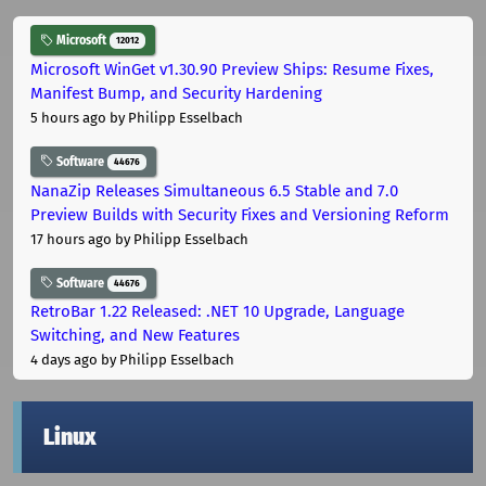
Microsoft
12012
Microsoft WinGet v1.30.90 Preview Ships: Resume Fixes,
Manifest Bump, and Security Hardening
5 hours ago
by Philipp Esselbach
Software
44676
NanaZip Releases Simultaneous 6.5 Stable and 7.0
Preview Builds with Security Fixes and Versioning Reform
17 hours ago
by Philipp Esselbach
Software
44676
RetroBar 1.22 Released: .NET 10 Upgrade, Language
Switching, and New Features
4 days ago
by Philipp Esselbach
Linux