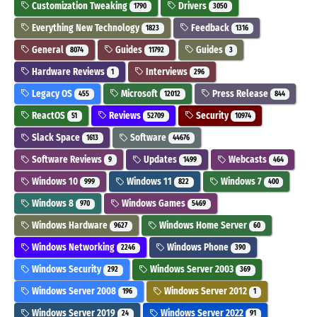
Customization Tweaking
Drivers
1790
3050
Everything New Technology
Feedback
1823
1316
General
Guides
Guides
8074
11792
3
Hardware Reviews
Interviews
1
296
Legacy OS
Microsoft
Press Release
455
12012
844
ReactOS
Reviews
Security
51
52709
10974
Slack Space
Software
1613
44676
Software Reviews
Updates
Webcasts
9
1499
464
Windows 10
Windows 11
Windows 7
999
822
400
Windows 8
Windows Games
970
5469
Windows Hardware
Windows Home Server
9627
60
Windows Networking
Windows Phone
2246
390
Windows Security
Windows Server 2003
292
369
Windows Server 2008
Windows Server 2012
196
1
Windows Server 2019
Windows Server 2022
24
91