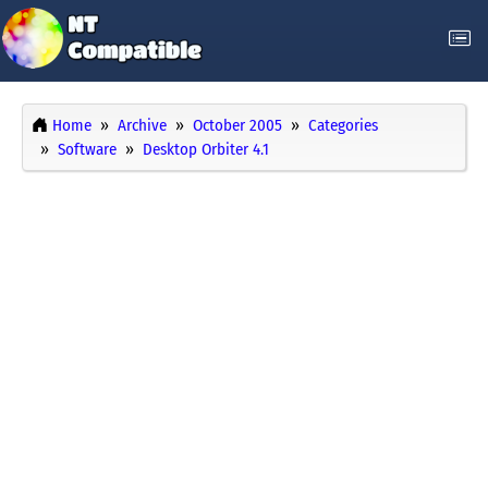
Home
Archive
October 2005
Categories
Software
Desktop Orbiter 4.1