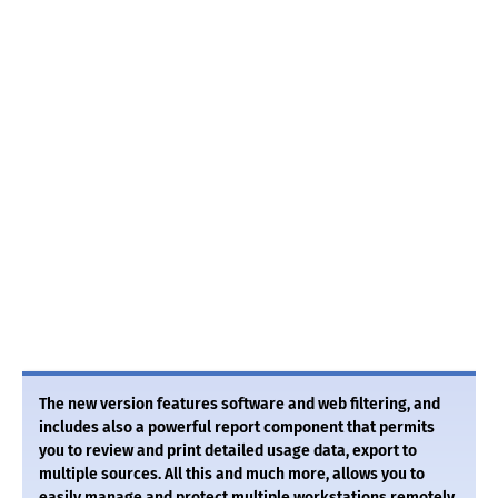
The new version features software and web filtering, and
includes also a powerful report component that permits
you to review and print detailed usage data, export to
multiple sources. All this and much more, allows you to
easily manage and protect multiple workstations remotely.