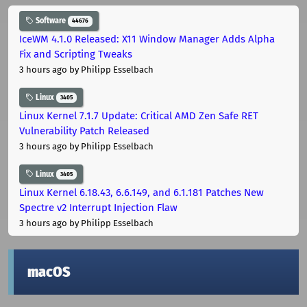
Software
44676
IceWM 4.1.0 Released: X11 Window Manager Adds Alpha
Fix and Scripting Tweaks
3 hours ago
by Philipp Esselbach
Linux
3405
Linux Kernel 7.1.7 Update: Critical AMD Zen Safe RET
Vulnerability Patch Released
3 hours ago
by Philipp Esselbach
Linux
3405
Linux Kernel 6.18.43, 6.6.149, and 6.1.181 Patches New
Spectre v2 Interrupt Injection Flaw
3 hours ago
by Philipp Esselbach
macOS