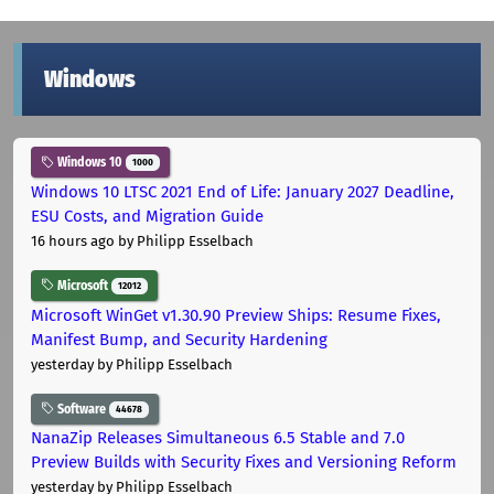
Windows
Windows 10
1000
Windows 10 LTSC 2021 End of Life: January 2027 Deadline,
ESU Costs, and Migration Guide
16 hours ago
by Philipp Esselbach
Microsoft
12012
Microsoft WinGet v1.30.90 Preview Ships: Resume Fixes,
Manifest Bump, and Security Hardening
yesterday
by Philipp Esselbach
Software
44678
NanaZip Releases Simultaneous 6.5 Stable and 7.0
Preview Builds with Security Fixes and Versioning Reform
yesterday
by Philipp Esselbach