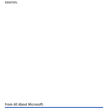
sources.
From All About Microsoft: