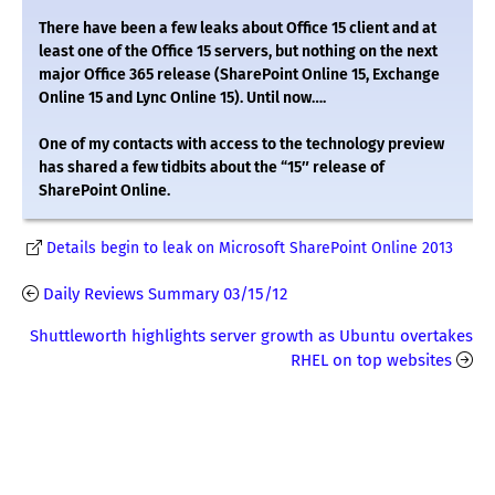
There have been a few leaks about Office 15 client and at
least one of the Office 15 servers, but nothing on the next
major Office 365 release (SharePoint Online 15, Exchange
Online 15 and Lync Online 15). Until now….
One of my contacts with access to the technology preview
has shared a few tidbits about the “15″ release of
SharePoint Online.
Details begin to leak on Microsoft SharePoint Online 2013
Daily Reviews Summary 03/15/12
Shuttleworth highlights server growth as Ubuntu overtakes
RHEL on top websites