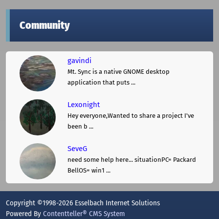
Community
gavindi
Mt. Sync is a native GNOME desktop
application that puts ...
Lexonight
Hey everyone,Wanted to share a project I've
been b ...
SeveG
need some help here... situationPC= Packard
BellOS= win1 ...
Copyright ©1998-2026 Esselbach Internet Solutions
Powered By
Contentteller® CMS System