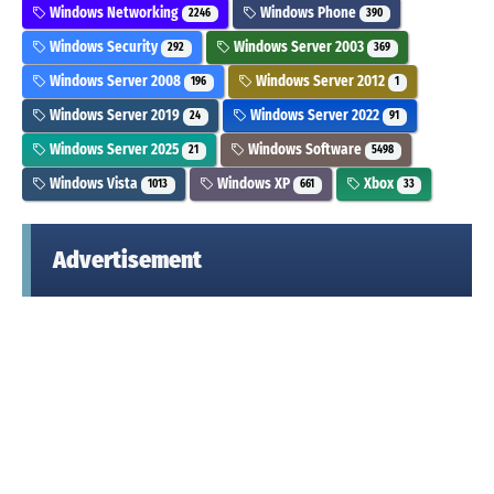
Windows Networking
Windows Phone
2246
390
Windows Security
Windows Server 2003
292
369
Windows Server 2008
Windows Server 2012
196
1
Windows Server 2019
Windows Server 2022
24
91
Windows Server 2025
Windows Software
21
5498
Windows Vista
Windows XP
Xbox
1013
661
33
Advertisement