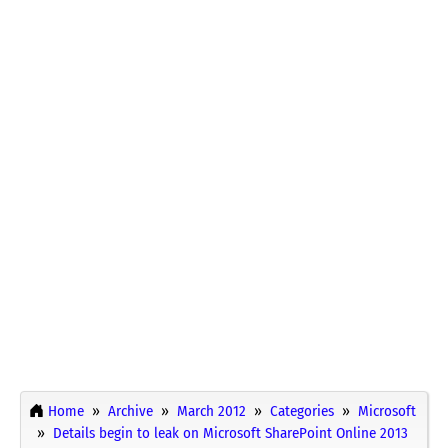
Home
Archive
March 2012
Categories
Microsoft
Details begin to leak on Microsoft SharePoint Online 2013