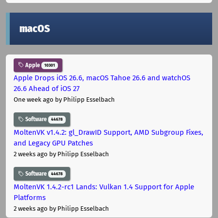
macOS
Apple
10301
Apple Drops iOS 26.6, macOS Tahoe 26.6 and watchOS
26.6 Ahead of iOS 27
One week ago
by Philipp Esselbach
Software
44678
MoltenVK v1.4.2: gl_DrawID Support, AMD Subgroup Fixes,
and Legacy GPU Patches
2 weeks ago
by Philipp Esselbach
Software
44678
MoltenVK 1.4.2-rc1 Lands: Vulkan 1.4 Support for Apple
Platforms
2 weeks ago
by Philipp Esselbach