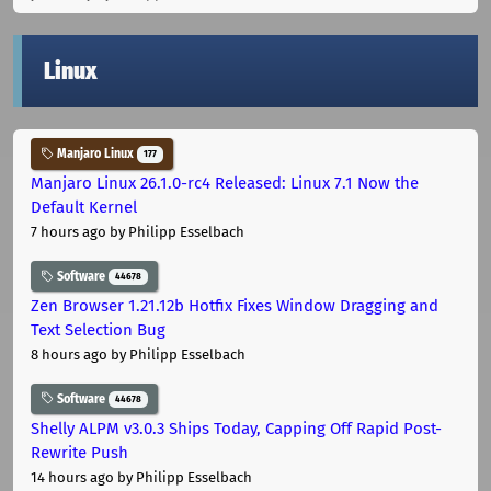
Linux
Manjaro Linux
177
Manjaro Linux 26.1.0-rc4 Released: Linux 7.1 Now the
Default Kernel
7 hours ago
by Philipp Esselbach
Software
44678
Zen Browser 1.21.12b Hotfix Fixes Window Dragging and
Text Selection Bug
8 hours ago
by Philipp Esselbach
Software
44678
Shelly ALPM v3.0.3 Ships Today, Capping Off Rapid Post-
Rewrite Push
14 hours ago
by Philipp Esselbach