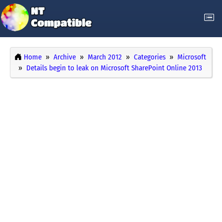
Home
Archive
March 2012
Categories
Microsoft
Details begin to leak on Microsoft SharePoint Online 2013