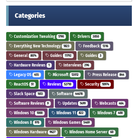
Categories
Customization Tweaking
Drivers
1790
3050
Everything New Technology
Feedback
1823
1316
General
Guides
Guides
8074
11792
3
Hardware Reviews
Interviews
1
296
Legacy OS
Microsoft
Press Release
455
12012
844
ReactOS
Reviews
Security
51
52710
10974
Slack Space
Software
1613
44678
Software Reviews
Updates
Webcasts
9
1499
464
Windows 10
Windows 11
Windows 7
1000
822
400
Windows 8
Windows Games
970
5469
Windows Hardware
Windows Home Server
9627
60