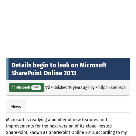
Details begin to leak on Microsoft
SharePoint Online 2013
Published
14 years ago
by
Philipp Esselbach
Microsoft
12012
News
Microsoft is readying a number of new features and
improvements for the next version of its cloud-hosted
SharePoint, known as SharePoint Online 2013, according to my