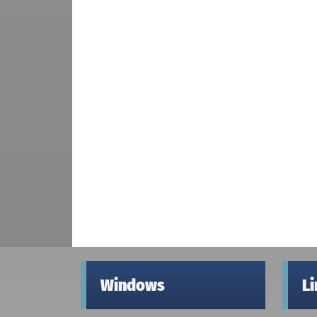
Windows
L