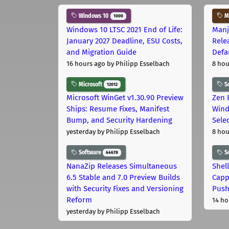
Windows 10
Ma
1000
Windows 10 LTSC 2021 End of Life:
Manj
January 2027 Deadline, ESU Costs,
Rele
and Migration Guide
Defa
16 hours ago
by Philipp Esselbach
8 hou
Microsoft
S
12012
Microsoft WinGet v1.30.90 Preview
Zen 
Ships: Resume Fixes, Manifest
Wind
Bump, and Security Hardening
Sele
yesterday
by Philipp Esselbach
8 hou
Software
S
44678
NanaZip Releases Simultaneous
Shel
6.5 Stable and 7.0 Preview Builds
Capp
with Security Fixes and Versioning
Pus
Reform
14 ho
yesterday
by Philipp Esselbach