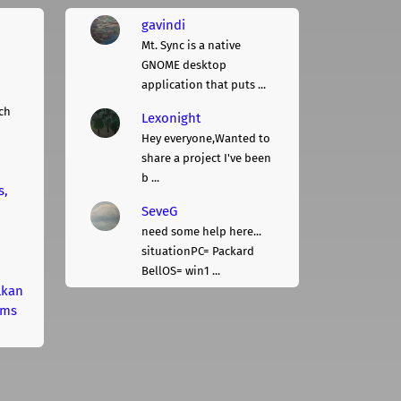
gavindi
Mt. Sync is a native
GNOME desktop
application that puts ...
ch
Lexonight
Hey everyone,Wanted to
share a project I've been
b ...
s,
SeveG
need some help here...
situationPC= Packard
BellOS= win1 ...
lkan
rms