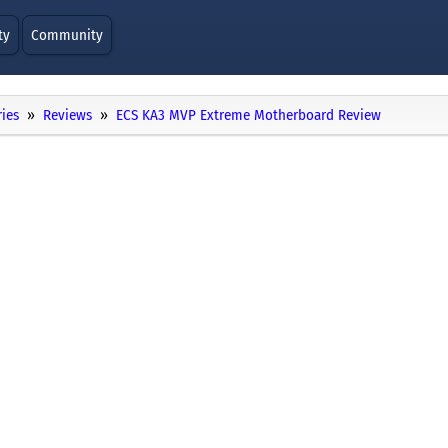
ty
Community
ies
Reviews
ECS KA3 MVP Extreme Motherboard Review