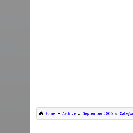
Home
Archive
September 2006
Categor