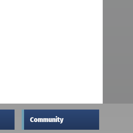
Community