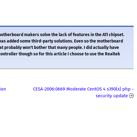
herboard makers solve the lack of features in the ATI chipset.
 has added some third-party solutions. Even so the motherboard
hat probably won't bother that many people. I did actually have
ontroller though so for this article I choose to use the Realtek
ion
CESA-2006:0669 Moderate CentOS 4 s390(x) php -
security update