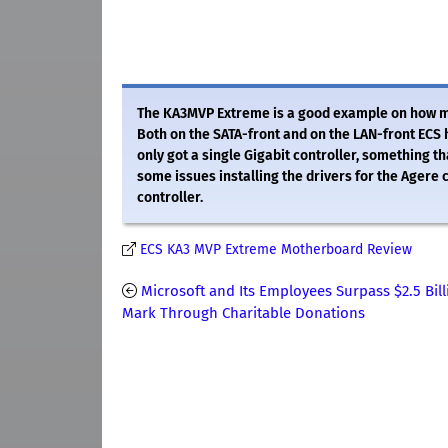
The KA3MVP Extreme is a good example on how mot
Both on the SATA-front and on the LAN-front ECS
only got a single Gigabit controller, something t
some issues installing the drivers for the Agere c
controller.
ECS KA3 MVP Extreme Motherboard Review
Microsoft and Its Employees Surpass $2.5 Bill
Mark Through Charitable Donations