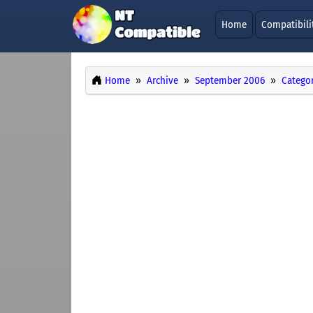
Home
Compatibili
Home
Archive
September 2006
Categor