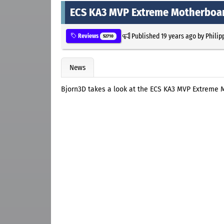
ECS KA3 MVP Extreme Motherboa
Published
19 years ago
by
Philip
Reviews
52710
News
Bjorn3D takes a look at the ECS KA3 MVP Extreme