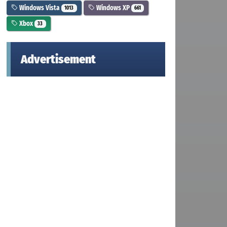
Windows Vista
Windows XP
1013
661
Xbox
33
Advertisement