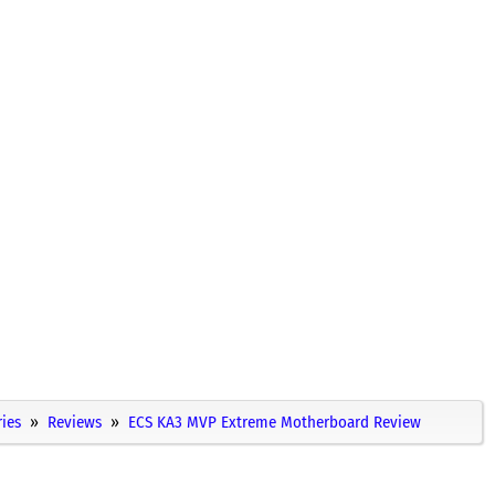
ies
Reviews
ECS KA3 MVP Extreme Motherboard Review