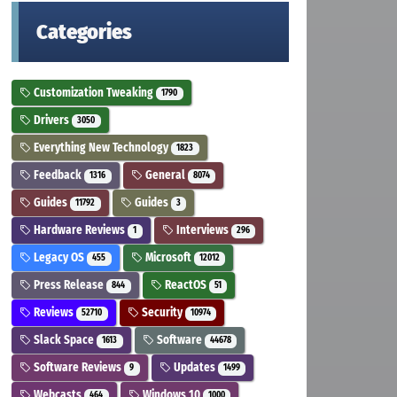
Categories
Customization Tweaking
1790
Drivers
3050
Everything New Technology
1823
Feedback
General
1316
8074
Guides
Guides
11792
3
Hardware Reviews
Interviews
1
296
Legacy OS
Microsoft
455
12012
Press Release
ReactOS
844
51
Reviews
Security
52710
10974
Slack Space
Software
1613
44678
Software Reviews
Updates
9
1499
Webcasts
Windows 10
464
1000