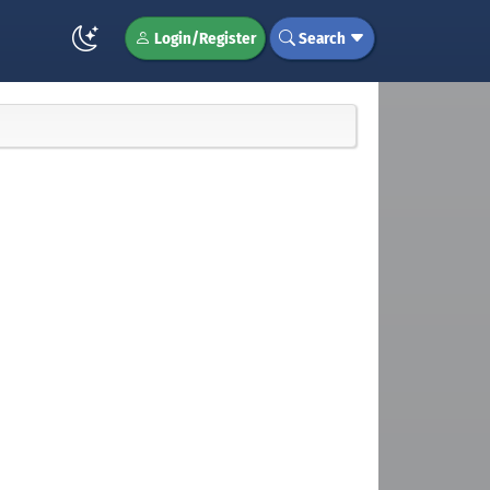
Login/Register
Search