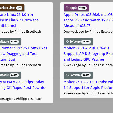
njaro Linux
Apple
177
10301
aro Linux 26.1.0-rc4
Apple Drops iOS 26.6, macOS
ased: Linux 7.1 Now the
Tahoe 26.6 and watchOS 26.6
ult Kernel
Ahead of iOS 27
rs ago
by Philipp Esselbach
One week ago
by Philipp Esselba
oftware
Software
44678
44678
Browser 1.21.12b Hotfix Fixes
MoltenVK v1.4.2: gl_DrawID
ow Dragging and Text
Support, AMD Subgroup Fixe
ction Bug
and Legacy GPU Patches
rs ago
by Philipp Esselbach
2 weeks ago
by Philipp Esselbach
oftware
Software
44678
44678
ly ALPM v3.0.3 Ships Today,
MoltenVK 1.4.2-rc1 Lands: Vu
ing Off Rapid Post-Rewrite
1.4 Support for Apple Platfo
h
2 weeks ago
by Philipp Esselbach
urs ago
by Philipp Esselbach