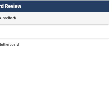
rd Review
p Esselbach
 Motherboard