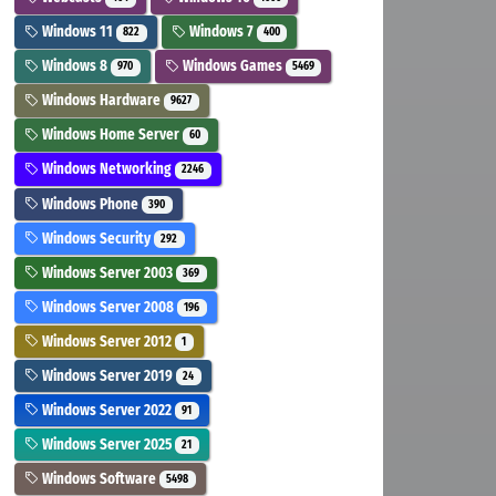
Windows 11
Windows 7
822
400
Windows 8
Windows Games
970
5469
Windows Hardware
9627
Windows Home Server
60
Windows Networking
2246
Windows Phone
390
Windows Security
292
Windows Server 2003
369
Windows Server 2008
196
Windows Server 2012
1
Windows Server 2019
24
Windows Server 2022
91
Windows Server 2025
21
Windows Software
5498