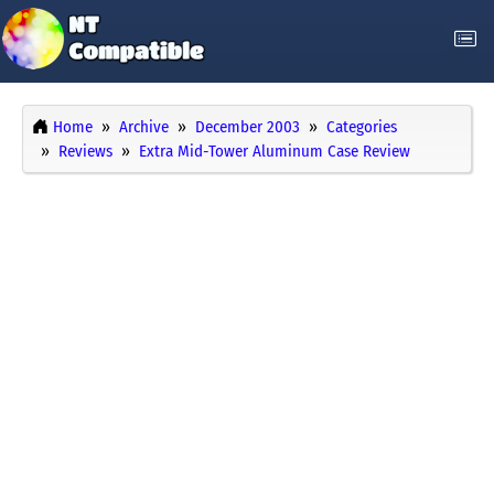
Home
Archive
December 2003
Categories
Reviews
Extra Mid-Tower Aluminum Case Review