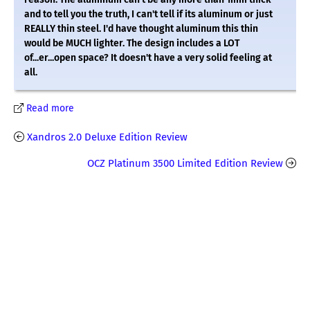
and to tell you the truth, I can't tell if its aluminum or just
REALLY thin steel. I'd have thought aluminum this thin
would be MUCH lighter. The design includes a LOT
of...er...open space? It doesn't have a very solid feeling at
all.
Read more
Xandros 2.0 Deluxe Edition Review
OCZ Platinum 3500 Limited Edition Review