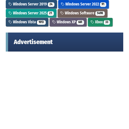
Windows Server 2019
Windows Server 2022
24
91
Windows Server 2025
Windows Software
21
5498
Windows Vista
Windows XP
Xbox
1013
661
33
Advertisement