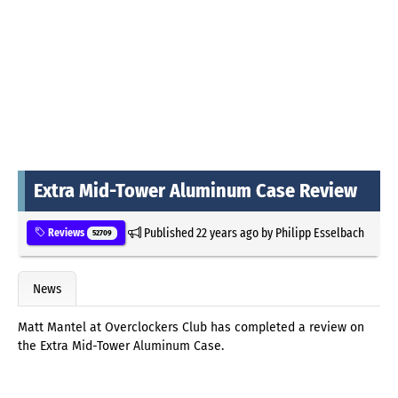
Extra Mid-Tower Aluminum Case Review
Published
22 years ago
by
Philipp Esselbach
Reviews
52709
News
Matt Mantel at Overclockers Club has completed a review on
the Extra Mid-Tower Aluminum Case.