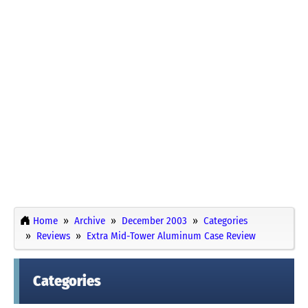
Home
Archive
December 2003
Categories
Reviews
Extra Mid-Tower Aluminum Case Review
Categories