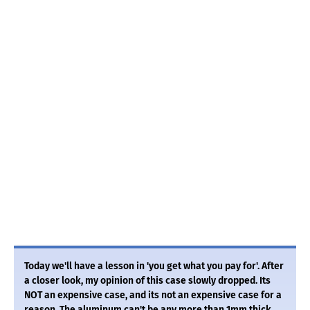
Today we'll have a lesson in 'you get what you pay for'. After
a closer look, my opinion of this case slowly dropped. Its
NOT an expensive case, and its not an expensive case for a
reason. The aluminum can't be any more than 1mm thick