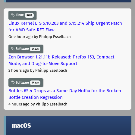
Linux
3403
Linux Kernel LTS 5.10.263 and 5.15.214 Ship Urgent Patch
for AMD Safe-RET Flaw
One hour ago
by Philipp Esselbach
Software
44675
Zen Browser 1.21.11b Released: Firefox 153, Compact
Mode, and Drag-to-Move Support
2 hours ago
by Philipp Esselbach
Software
44675
Bottles 65.4 Drops as a Same-Day Hotfix for the Broken
Bottle Creation Regression
4 hours ago
by Philipp Esselbach
macOS