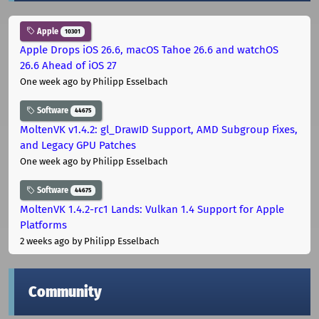
Apple
10301
Apple Drops iOS 26.6, macOS Tahoe 26.6 and watchOS
26.6 Ahead of iOS 27
One week ago
by Philipp Esselbach
Software
44675
MoltenVK v1.4.2: gl_DrawID Support, AMD Subgroup Fixes,
and Legacy GPU Patches
One week ago
by Philipp Esselbach
Software
44675
MoltenVK 1.4.2-rc1 Lands: Vulkan 1.4 Support for Apple
Platforms
2 weeks ago
by Philipp Esselbach
Community