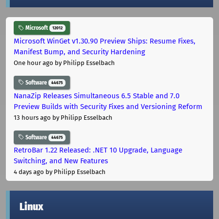
Microsoft
12012
Microsoft WinGet v1.30.90 Preview Ships: Resume Fixes,
Manifest Bump, and Security Hardening
One hour ago
by Philipp Esselbach
Software
44675
NanaZip Releases Simultaneous 6.5 Stable and 7.0
Preview Builds with Security Fixes and Versioning Reform
13 hours ago
by Philipp Esselbach
Software
44675
RetroBar 1.22 Released: .NET 10 Upgrade, Language
Switching, and New Features
4 days ago
by Philipp Esselbach
Linux