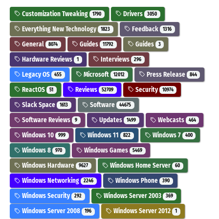
Customization Tweaking
Drivers
1790
3050
Everything New Technology
Feedback
1823
1316
General
Guides
Guides
8074
11792
3
Hardware Reviews
Interviews
1
296
Legacy OS
Microsoft
Press Release
455
12012
844
ReactOS
Reviews
Security
51
52709
10974
Slack Space
Software
1613
44675
Software Reviews
Updates
Webcasts
9
1499
464
Windows 10
Windows 11
Windows 7
999
822
400
Windows 8
Windows Games
970
5469
Windows Hardware
Windows Home Server
9627
60
Windows Networking
Windows Phone
2246
390
Windows Security
Windows Server 2003
292
369
Windows Server 2008
Windows Server 2012
196
1