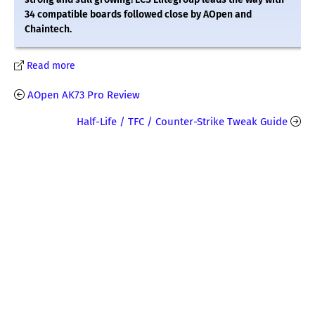
34 compatible boards followed close by AOpen and
Chaintech.
Read more
AOpen AK73 Pro Review
Half-Life / TFC / Counter-Strike Tweak Guide