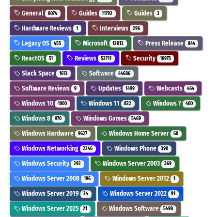
General
Guides
Guides
8074
11792
3
Hardware Reviews
Interviews
1
296
Legacy OS
Microsoft
Press Release
455
12013
844
ReactOS
Reviews
Security
51
52711
10975
Slack Space
Software
1613
44686
Software Reviews
Updates
Webcasts
9
1499
464
Windows 10
Windows 11
Windows 7
1000
822
400
Windows 8
Windows Games
970
5469
Windows Hardware
Windows Home Server
9627
60
Windows Networking
Windows Phone
2246
390
Windows Security
Windows Server 2003
292
369
Windows Server 2008
Windows Server 2012
196
1
Windows Server 2019
Windows Server 2022
24
91
Windows Server 2025
Windows Software
21
5498