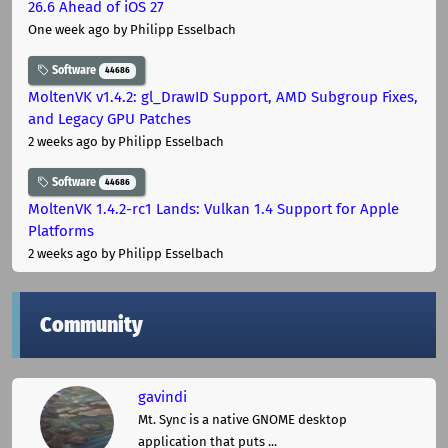
26.6 Ahead of iOS 27
One week ago
by Philipp Esselbach
Software
44686
MoltenVK v1.4.2: gl_DrawID Support, AMD Subgroup Fixes,
and Legacy GPU Patches
2 weeks ago
by Philipp Esselbach
Software
44686
MoltenVK 1.4.2-rc1 Lands: Vulkan 1.4 Support for Apple
Platforms
2 weeks ago
by Philipp Esselbach
Community
gavindi
Mt. Sync is a native GNOME desktop
application that puts ...