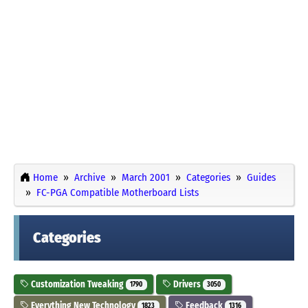
Home
Archive
March 2001
Categories
Guides
FC-PGA Compatible Motherboard Lists
Categories
Customization Tweaking
Drivers
1790
3050
Everything New Technology
Feedback
1823
1316