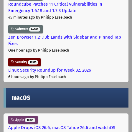
Roundcube Patches 11 Critical Vulnerabilities in
Emergency 1.6.18 and 1.7.3 Update
45 minutes ago
by Philipp Esselbach
Software
44686
Zen Browser 1.21.13b Lands with Sidebar and Pinned Tab
Fixes
One hour ago
by Philipp Esselbach
Security
10975
Linux Security Roundup for Week 32, 2026
6 hours ago
by Philipp Esselbach
macOS
Apple
10301
Apple Drops iOS 26.6, macOS Tahoe 26.6 and watchOS