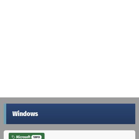
Windows
Microsoft
12013