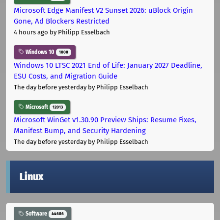
Microsoft Edge Manifest V2 Sunset 2026: uBlock Origin
Gone, Ad Blockers Restricted
4 hours ago
by Philipp Esselbach
Windows 10
1000
Windows 10 LTSC 2021 End of Life: January 2027 Deadline,
ESU Costs, and Migration Guide
The day before yesterday
by Philipp Esselbach
Microsoft
12013
Microsoft WinGet v1.30.90 Preview Ships: Resume Fixes,
Manifest Bump, and Security Hardening
The day before yesterday
by Philipp Esselbach
Linux
Software
44686