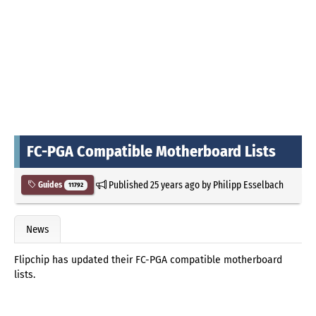
FC-PGA Compatible Motherboard Lists
Published
25 years ago
by
Philipp Esselbach
Guides
11792
News
Flipchip has updated their FC-PGA compatible motherboard
lists.