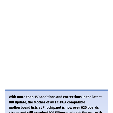
With more than 150 additions and corrections in the latest
full update, the Mother of all FC-PGA compatible
motherboard lists at Flipchip.net is now over 620 boards
strong and still growing! ECS Elitegroup leads the way with