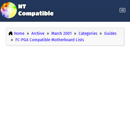
Home
Archive
March 2001
Categories
Guides
FC-PGA Compatible Motherboard Lists