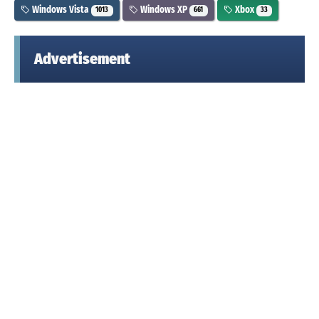
Windows Vista
Windows XP
Xbox
1013
661
33
Advertisement