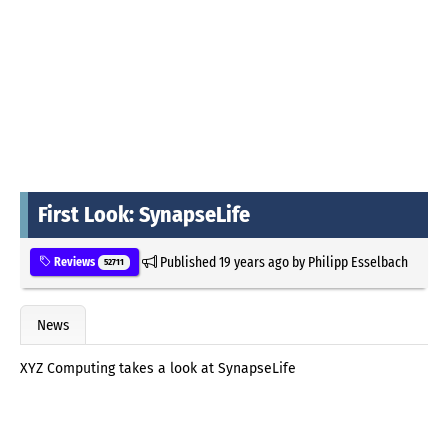
First Look: SynapseLife
Published
19 years ago
by
Philipp Esselbach
Reviews
52711
News
XYZ Computing takes a look at SynapseLife