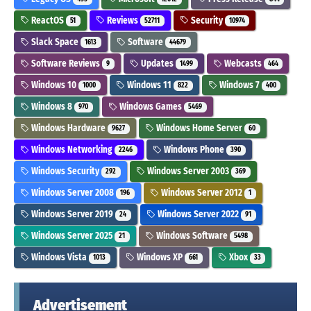
ReactOS
Reviews
Security
51
52711
10974
Slack Space
Software
1613
44679
Software Reviews
Updates
Webcasts
9
1499
464
Windows 10
Windows 11
Windows 7
1000
822
400
Windows 8
Windows Games
970
5469
Windows Hardware
Windows Home Server
9627
60
Windows Networking
Windows Phone
2246
390
Windows Security
Windows Server 2003
292
369
Windows Server 2008
Windows Server 2012
196
1
Windows Server 2019
Windows Server 2022
24
91
Windows Server 2025
Windows Software
21
5498
Windows Vista
Windows XP
Xbox
1013
661
33
Advertisement