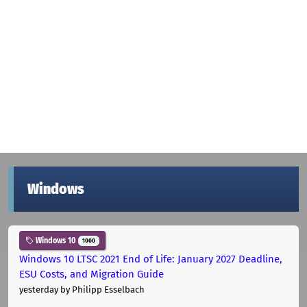
Windows
Windows 10
1000
Windows 10 LTSC 2021 End of Life: January 2027 Deadline,
ESU Costs, and Migration Guide
yesterday
by Philipp Esselbach