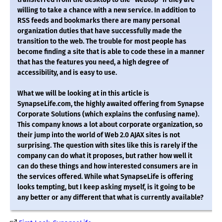
willing to take a chance with a new service. In addition to
RSS feeds and bookmarks there are many personal
organization duties that have successfully made the
transition to the web. The trouble for most people has
become finding a site that is able to code these in a manner
that has the features you need, a high degree of
accessibility, and is easy to use.
What we will be looking at in this article is
SynapseLife.com, the highly awaited offering from Synapse
Corporate Solutions (which explains the confusing name).
This company knows a lot about corporate organization, so
their jump into the world of Web 2.0 AJAX sites is not
surprising. The question with sites like this is rarely if the
company can do what it proposes, but rather how well it
can do these things and how interested consumers are in
the services offered. While what SynapseLife is offering
looks tempting, but I keep asking myself, is it going to be
any better or any different that what is currently available?