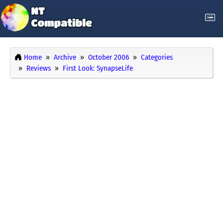
Home
Archive
October 2006
Categories
Reviews
First Look: SynapseLife