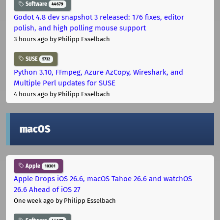
Software
44679
Godot 4.8 dev snapshot 3 released: 176 fixes, editor
polish, and high polling mouse support
3 hours ago
by Philipp Esselbach
SUSE
5732
Python 3.10, FFmpeg, Azure AzCopy, Wireshark, and
Multiple Perl updates for SUSE
4 hours ago
by Philipp Esselbach
macOS
Apple
10301
Apple Drops iOS 26.6, macOS Tahoe 26.6 and watchOS
26.6 Ahead of iOS 27
One week ago
by Philipp Esselbach