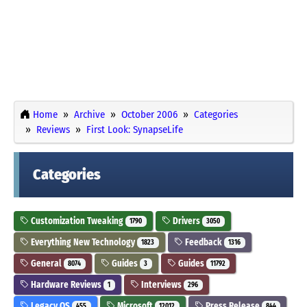
Home
Archive
October 2006
Categories
Reviews
First Look: SynapseLife
Categories
Customization Tweaking
Drivers
1790
3050
Everything New Technology
Feedback
1823
1316
General
Guides
Guides
8074
3
11792
Hardware Reviews
Interviews
1
296
Legacy OS
Microsoft
Press Release
455
12012
844