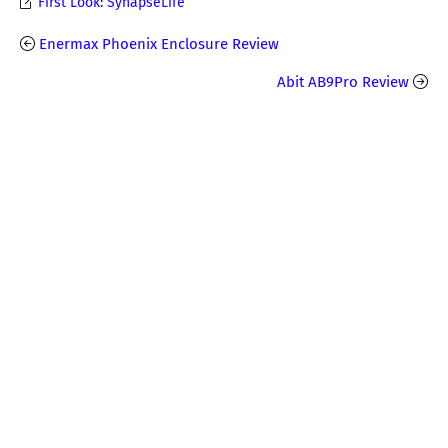
First Look: SynapseLife
Enermax Phoenix Enclosure Review
Abit AB9Pro Review