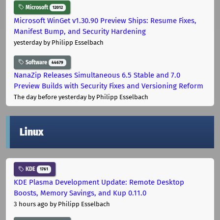
Microsoft
12012
Microsoft WinGet v1.30.90 Preview Ships: Resume Fixes,
Manifest Bump, and Security Hardening
yesterday
by Philipp Esselbach
Software
44679
NanaZip Releases Simultaneous 6.5 Stable and 7.0
Preview Builds with Security Fixes and Versioning Reform
The day before yesterday
by Philipp Esselbach
Linux
KDE
1761
KDE Plasma Development Update: Remote Desktop
Boosts, Memory Savings, and Kup 0.11.0
3 hours ago
by Philipp Esselbach