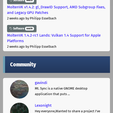
Software
44679
MoltenVK v1.4.2: gl_DrawID Support, AMD Subgroup Fixes,
and Legacy GPU Patches
2 weeks ago
by Philipp Esselbach
Software
44679
MoltenVK 1.4.2-rc1 Lands: Vulkan 1.4 Support for Apple
Platforms
2 weeks ago
by Philipp Esselbach
Community
gavindi
Mt. Sync is a native GNOME desktop
application that puts ...
Lexonight
Hey everyone,Wanted to share a project I've