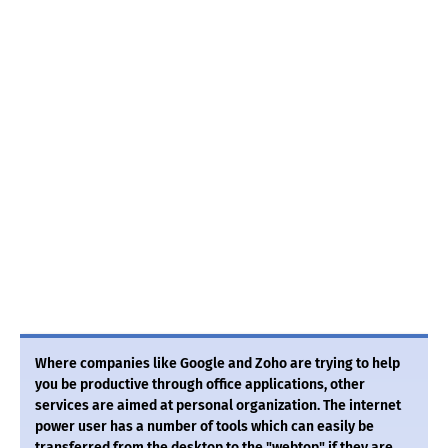
Where companies like Google and Zoho are trying to help
you be productive through office applications, other
services are aimed at personal organization. The internet
power user has a number of tools which can easily be
transferred from the desktop to the "webtop" if they are